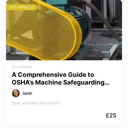
NOT ENROLLED
21 Lessons
A Comprehensive Guide to
OSHA’s Machine Safeguarding
Protocols
Sarah
Open to access this content
£
25