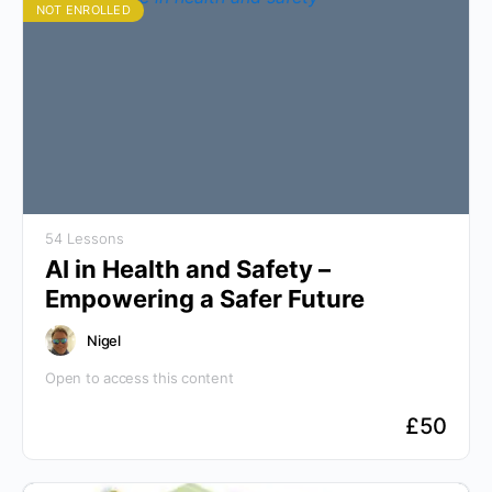
NOT ENROLLED
54 Lessons
AI in Health and Safety –
Empowering a Safer Future
Nigel
Open to access this content
£
50