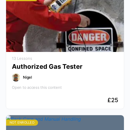
13 Lessons
Authorized Gas Tester
Nigel
Open to access this content
£
25
NOT ENROLLED