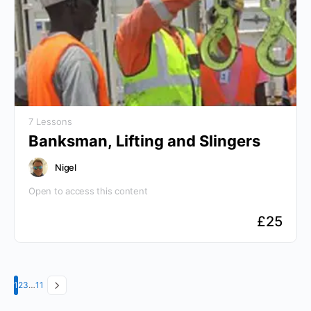
7 Lessons
Banksman, Lifting and Slingers
Nigel
Open to access this content
£
25
Page
Page
Page
Page
1
2
3
…
11