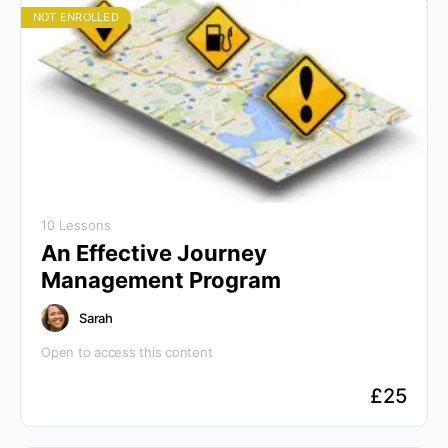
NOT ENROLLED
10 Lessons
An Effective Journey
Management Program
Sarah
Open to access this content
£
25