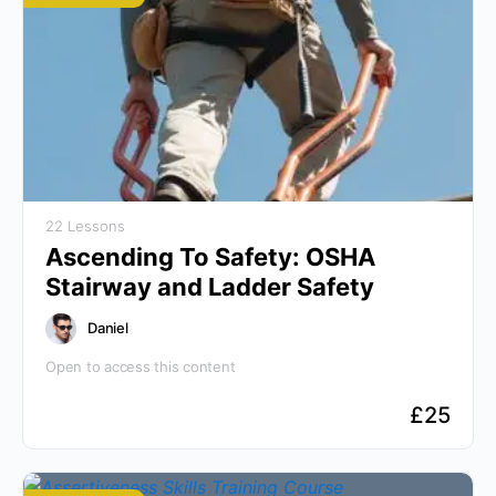
22 Lessons
Ascending To Safety: OSHA
Stairway and Ladder Safety
Daniel
Open to access this content
£
25