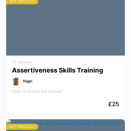
NOT ENROLLED
21 Lessons
Assertiveness Skills Training
Nigel
Open to access this content
£
25
NOT ENROLLED