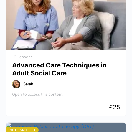
16 Lessons
Advanced Care Techniques in
Adult Social Care
Sarah
Open to access this content
£
25
NOT ENROLLED