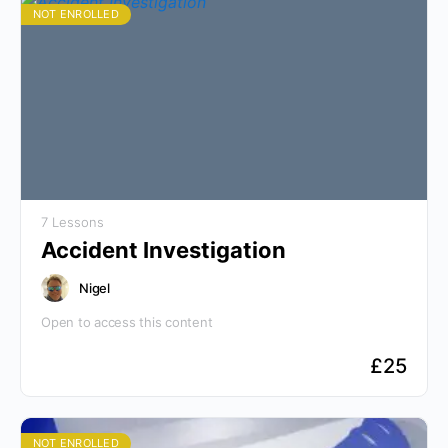
NOT ENROLLED
7 Lessons
Accident Investigation
Nigel
Open to access this content
£
25
NOT ENROLLED