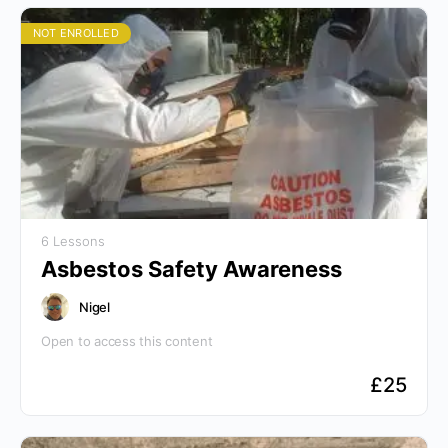
NOT ENROLLED
6 Lessons
Asbestos Safety Awareness
Nigel
Open to access this content
£
25