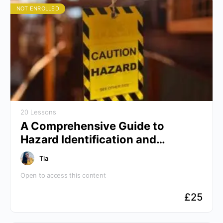
NOT ENROLLED
20 Lessons
A Comprehensive Guide to
Hazard Identification and
Controls
Tia
Open to access this content
£
25