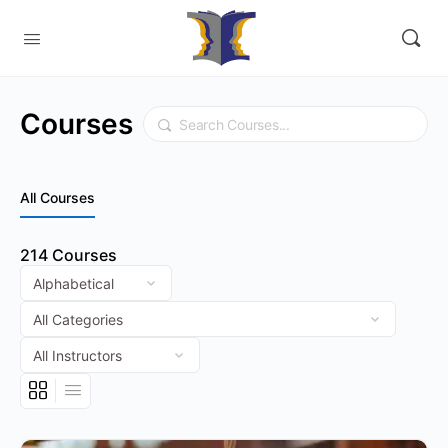
Courses
Search
All Courses
214
Courses