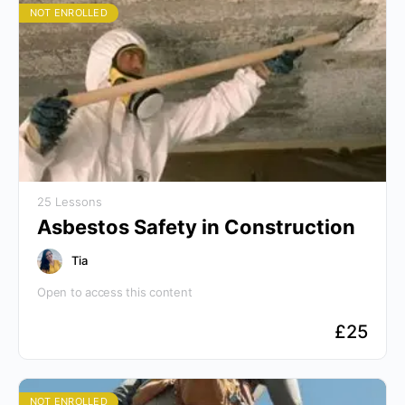
NOT ENROLLED
25 Lessons
Asbestos Safety in Construction
Tia
Open to access this content
£
25
NOT ENROLLED