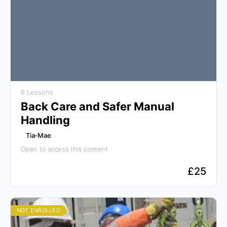
6 Lessons
Back Care and Safer Manual
Handling
Tia-Mae
Open to access this content
£
25
NOT ENROLLED