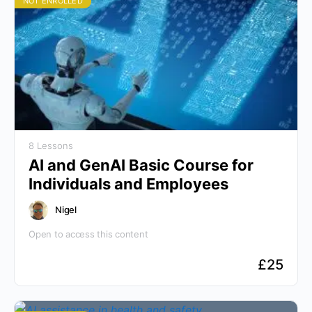
NOT ENROLLED
8 Lessons
AI and GenAI Basic Course for
Individuals and Employees
Nigel
Open to access this content
£
25