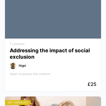
7 Lessons
Addressing the impact of social
exclusion
Nigel
Open to access this content
£
25
NOT ENROLLED