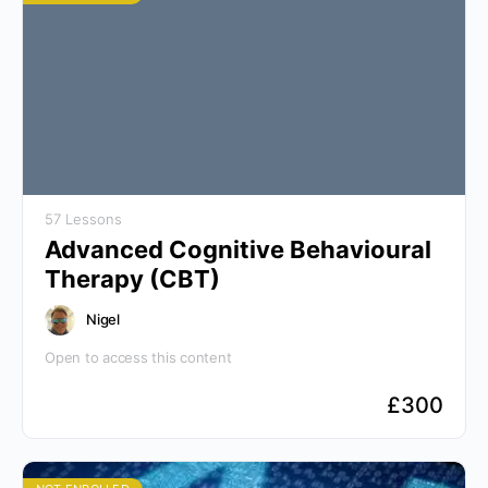
57 Lessons
Advanced Cognitive Behavioural
Therapy (CBT)
Nigel
Open to access this content
£
300