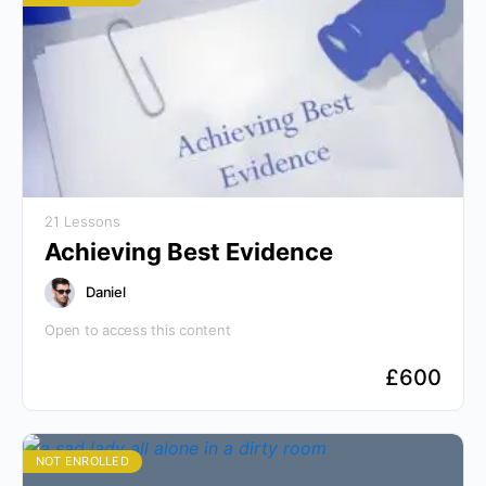
21 Lessons
Achieving Best Evidence
Daniel
Open to access this content
£
600
NOT ENROLLED