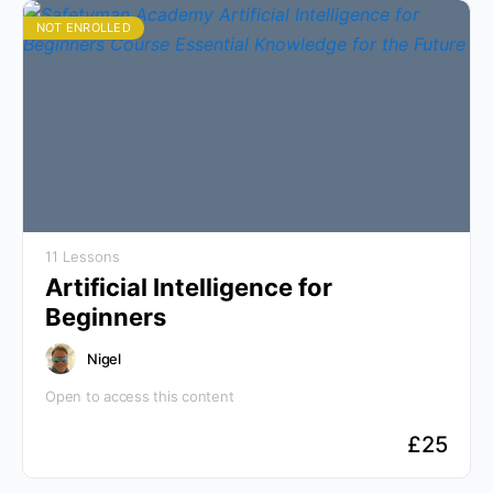
NOT ENROLLED
11 Lessons
Artificial Intelligence for
Beginners
Nigel
Open to access this content
£
25