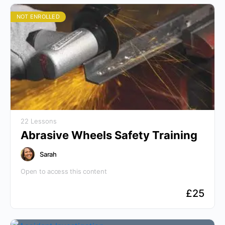
NOT ENROLLED
22 Lessons
Abrasive Wheels Safety Training
Sarah
Open to access this content
£
25