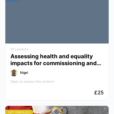
10 Lessons
Assessing health and equality
impacts for commissioning and
policy making
Nigel
Open to access this content
£
25
NOT ENROLLED