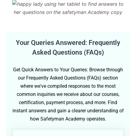
Your Queries Answered: Frequently
Asked Questions (FAQs)
Get Quick Answers to Your Queries: Browse through
our Frequently Asked Questions (FAQs) section
where we've compiled responses to the most
common inquiries we receive about our courses,
certification, payment process, and more. Find
instant answers and gain a clearer understanding of
how Safetyman Academy operates.