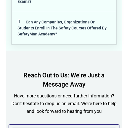
Exams?
Can Any Companies, Organizations Or
Students Enroll In The Safety Courses Offered By
SafetyMan Academy?
Reach Out to Us: We're Just a
Message Away
Have more questions or need further information?
Don't hesitate to drop us an email. We're here to help
and look forward to hearing from you