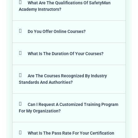
What Are The Qualifications Of SafetyMan
Academy Instructors?
Do You Offer Online Courses?
What Is The Duration Of Your Courses?
Are The Courses Recognized By Industry
Standards And Authorities?
Can I Request A Customized Training Program
For My Organization?
What Is The Pass Rate For Your Certification