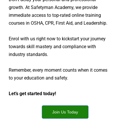
growth. At Safetyman Academy, we provide
immediate access to top-rated online training
courses in OSHA, CPR, First Aid, and Leadership.
Enrol with us right now to kickstart your journey
towards skill mastery and compliance with
industry standards.
Remember, every moment counts when it comes
to your education and safety.
Let’s get started today!
Join Us Today