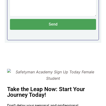
Send
Take the Leap Now: Start Your
Journey Today!
Don’t delay your personal and professional