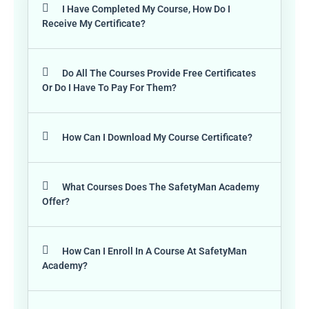
I Have Completed My Course, How Do I
Receive My Certificate?
Do All The Courses Provide Free Certificates
Or Do I Have To Pay For Them?
How Can I Download My Course Certificate?
What Courses Does The SafetyMan Academy
Offer?
How Can I Enroll In A Course At SafetyMan
Academy?