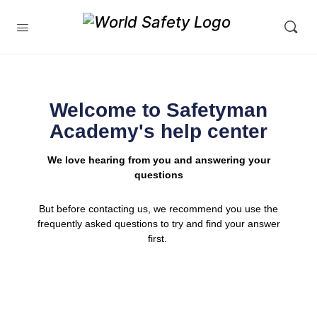
Welcome to Safetyman
Academy's help center
We love hearing from you and answering your
questions
But before contacting us, we recommend you use the
frequently asked questions to try and find your answer
first.