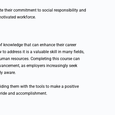
te their commitment to social responsibility and
motivated workforce.
 of knowledge that can enhance their career
o address it is a valuable skill in many fields,
 human resources. Completing this course can
dvancement, as employers increasingly seek
ly aware.
iding them with the tools to make a positive
 pride and accomplishment.