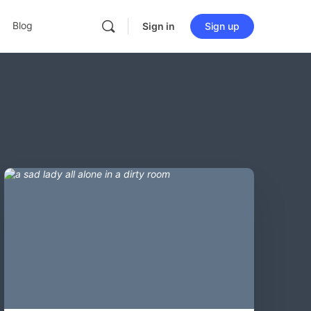
Blog
Sign in
Sign up