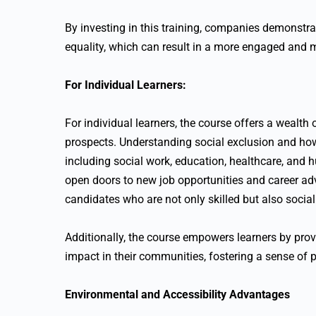
By investing in this training, companies demonstra
equality, which can result in a more engaged and 
For Individual Learners:
For individual learners, the course offers a wealth
prospects. Understanding social exclusion and how t
including social work, education, healthcare, and
open doors to new job opportunities and career a
candidates who are not only skilled but also social
Additionally, the course empowers learners by prov
impact in their communities, fostering a sense of
Environmental and Accessibility Advantages