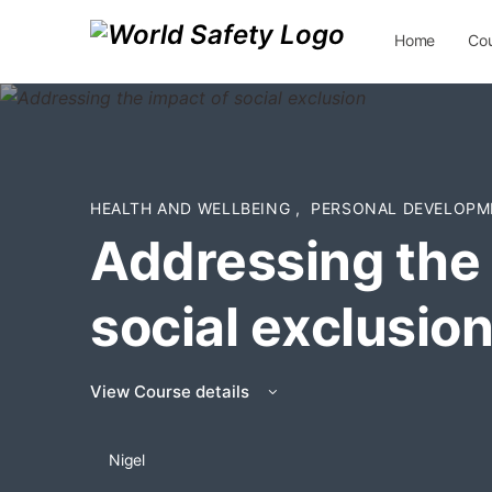
Home
Co
Contact Us
HEALTH AND WELLBEING
,
PERSONAL DEVELOPM
Addressing the 
social exclusio
View Course details
Nigel