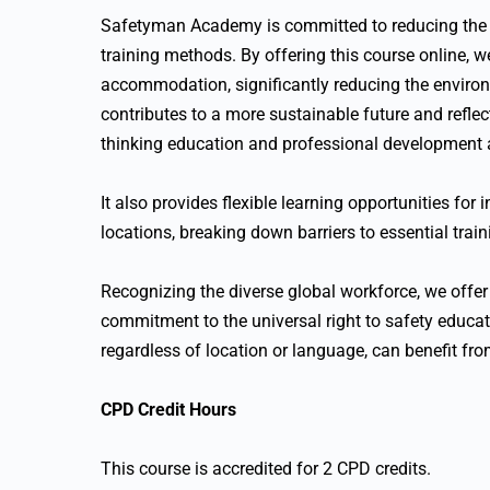
Safetyman Academy is committed to reducing the c
training methods. By offering this course online, w
accommodation, significantly reducing the environ
contributes to a more sustainable future and refle
thinking education and professional development
It also provides flexible learning opportunities for
locations, breaking down barriers to essential train
Recognizing the diverse global workforce, we offer 
commitment to the universal right to safety educati
regardless of location or language, can benefit fr
CPD Credit Hours
This course is accredited for 2 CPD credits.