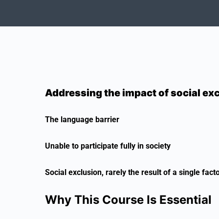
Addressing the impact of social ex
The language barrier
Unable to participate fully in society
Social exclusion, rarely the result of a single fact
Why This Course Is Essential