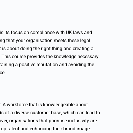
e is its focus on compliance with UK laws and
ing that your organisation meets these legal
t is about doing the right thing and creating a
. This course provides the knowledge necessary
taining a positive reputation and avoiding the
ce.
ar. A workforce that is knowledgeable about
eds of a diverse customer base, which can lead to
r, organisations that prioritise inclusivity are
g top talent and enhancing their brand image.