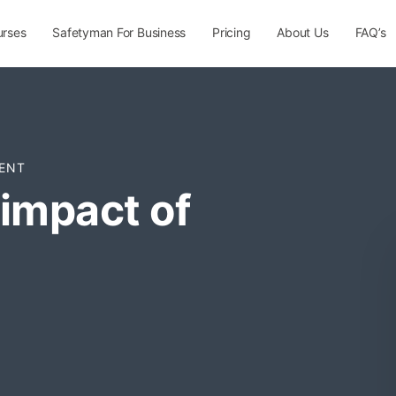
urses
Safetyman For Business
Pricing
About Us
FAQ’s
ENT
impact of
n