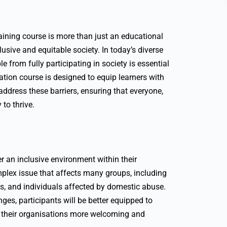
aining course is more than just an educational
lusive and equitable society. In today’s diverse
e from fully participating in society is essential
ation course is designed to equip learners with
ddress these barriers, ensuring that everyone,
to thrive.
er an inclusive environment within their
plex issue that affects many groups, including
s, and individuals affected by domestic abuse.
ges, participants will be better equipped to
 their organisations more welcoming and