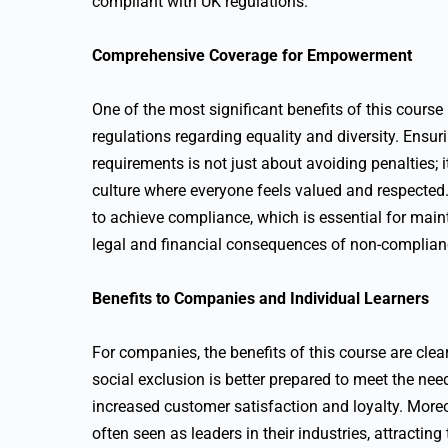
compliant with UK regulations.
Comprehensive Coverage for Empowerment
One of the most significant benefits of this cours
regulations regarding equality and diversity. Ensur
requirements is not just about avoiding penalties; i
culture where everyone feels valued and respected
to achieve compliance, which is essential for main
legal and financial consequences of non-complian
Benefits to Companies and Individual Learners
For companies, the benefits of this course are cle
social exclusion is better prepared to meet the ne
increased customer satisfaction and loyalty. Moreove
often seen as leaders in their industries, attractin