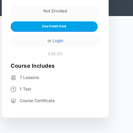
Not Enrolled
Use Credit Card
or
Login
£25.00
Course Includes
7 Lessons
1 Test
Course Certificate