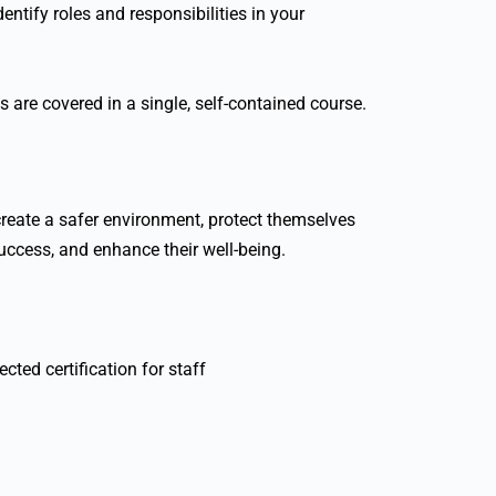
entify roles and responsibilities in your
cs are covered in a single, self-contained course.
create a safer environment, protect themselves
success, and enhance their well-being.
cted certification for staff