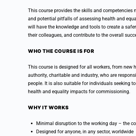
This course provides the skills and competencies n
and potential pitfalls of assessing health and equa
will have the knowledge and tools to create a saf
their colleagues, and contribute to the overall suc
WHO THE COURSE IS FOR
This course is designed for all workers, from new h
authority, charitable and industry, who are respons
people. It is also suitable for individuals seeking
health and equality impacts for commissioning.
WHY IT WORKS
Minimal disruption to the working day – the co
Designed for anyone, in any sector, worldwide