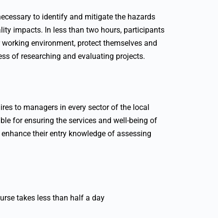
ecessary to identify and mitigate the hazards
lity impacts. In less than two hours, participants
er working environment, protect themselves and
cess of researching and evaluating projects.
ires to managers in every sector of the local
ible for ensuring the services and well-being of
 to enhance their entry knowledge of assessing
urse takes less than half a day