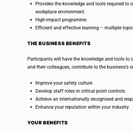
Provides the knowledge and tools required to id
workplace environment.
High-impact programme
Efficient and effective learning – multiple topi
THE BUSINESS BENEFITS
Participants will have the knowledge and tools to 
and their colleagues, contribute to the business’s 
Improve your safety culture
Develop staff roles in critical point controls.
Achieve an internationally recognised and respe
Enhance your reputation within your industry.
YOUR BENEFITS