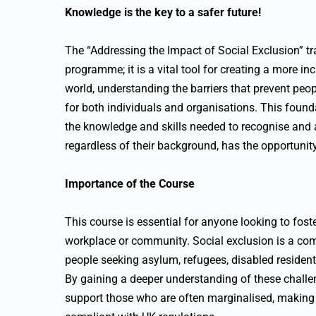
Knowledge is the key to a safer future!
The “Addressing the Impact of Social Exclusion” tr
programme; it is a vital tool for creating a more inc
world, understanding the barriers that prevent peopl
for both individuals and organisations. This found
the knowledge and skills needed to recognise and a
regardless of their background, has the opportunity 
Importance of the Course
This course is essential for anyone looking to fost
workplace or community. Social exclusion is a com
people seeking asylum, refugees, disabled resident
By gaining a deeper understanding of these challen
support those who are often marginalised, making