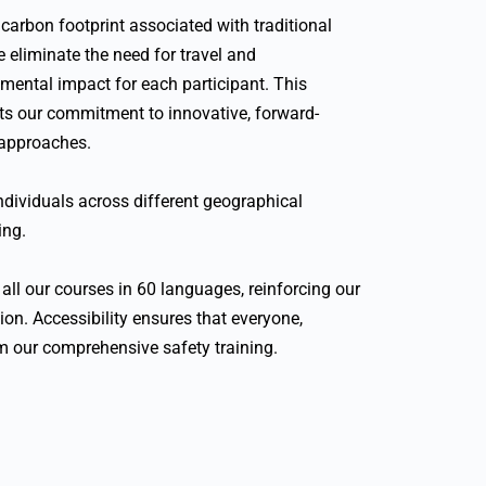
arbon footprint associated with traditional
e eliminate the need for travel and
mental impact for each participant. This
cts our commitment to innovative, forward-
 approaches.
 individuals across different geographical
ing.
all our courses in 60 languages, reinforcing our
on. Accessibility ensures that everyone,
om our comprehensive safety training.