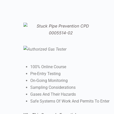
100% Online Course
Pre-Entry Testing
On-Going Monitoring
Sampling Considerations
Gases And Their Hazards
Safe Systems Of Work And Permits To Enter