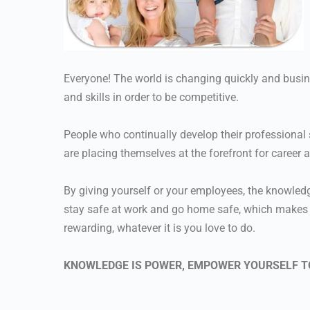
Everyone! The world is changing quickly and busi
and skills in order to be competitive.
People who continually develop their professional s
are placing themselves at the forefront for career 
By giving yourself or your employees, the knowledge
stay safe at work and go home safe, which makes th
rewarding, whatever it is you love to do.
KNOWLEDGE IS POWER, EMPOWER YOURSELF T