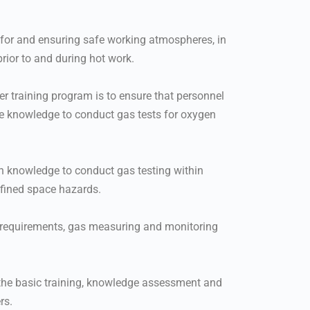
ng for and ensuring safe working atmospheres, in
prior to and during hot work.
r training program is to ensure that personnel
the knowledge to conduct gas tests for oxygen
th knowledge to conduct gas testing within
fined space hazards.
ve requirements, gas measuring and monitoring
t the basic training, knowledge assessment and
rs.