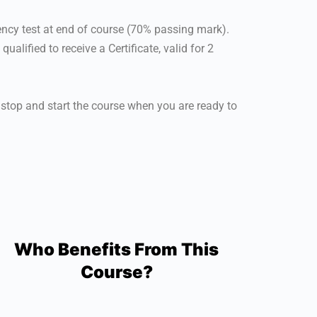
ency test at end of course (70% passing mark).
alified to receive a Certificate, valid for 2
 stop and start the course when you are ready to
Who Benefits From This
Course?