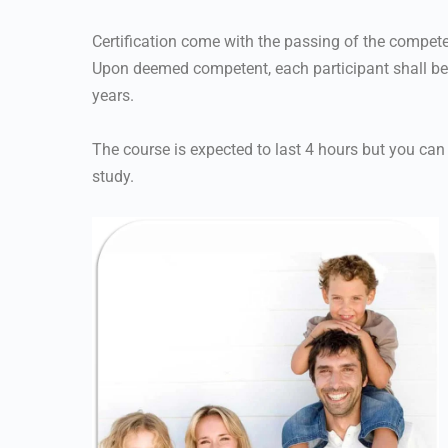
Certification come with the passing of the compet
Upon deemed competent, each participant shall be qu
years.
The course is expected to last 4 hours but you can
study.