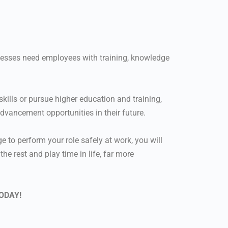
nesses need employees with training, knowledge
kills or pursue higher education and training,
advancement opportunities in their future.
 to perform your role safely at work, you will
e rest and play time in life, far more
ODAY!