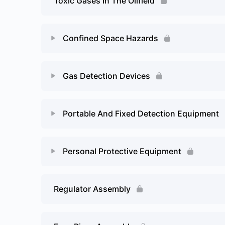
Toxic Gases In The Oilfield
Flammable or explosive limits – Page 2
Confined Space Hazards
Lesson Content
Gas Detection Devices
Confined Space Hazards – Page 2
Lesson Content
Portable And Fixed Detection Equipment
Gas Detection Devices – Page 2
Lesson Content
Personal Protective Equipment
Portable Gas Detectors – Page 2
Lesson Content
Regulator Assembly
Personal Protective Equipment – Page 2