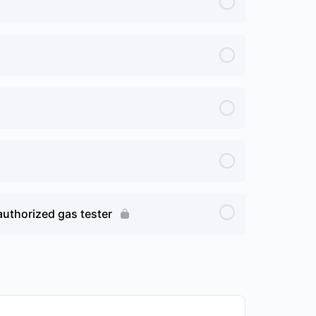
authorized gas tester