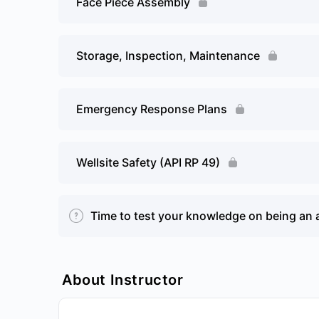
Face Piece Assembly
Storage, Inspection, Maintenance
Emergency Response Plans
Wellsite Safety (API RP 49)
Time to test your knowledge on being an 
About Instructor