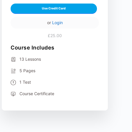
Use Credit Card
or
Login
£25.00
Course Includes
13 Lessons
5 Pages
1 Test
Course Certificate