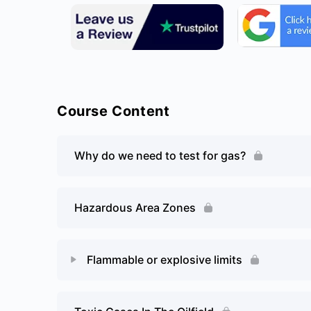
Course Content
Why do we need to test for gas?
Hazardous Area Zones
Flammable or explosive limits
Lesson Content