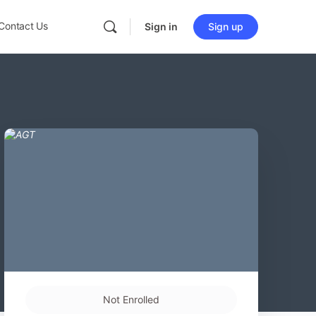
Contact Us
Sign in
Sign up
Not Enrolled