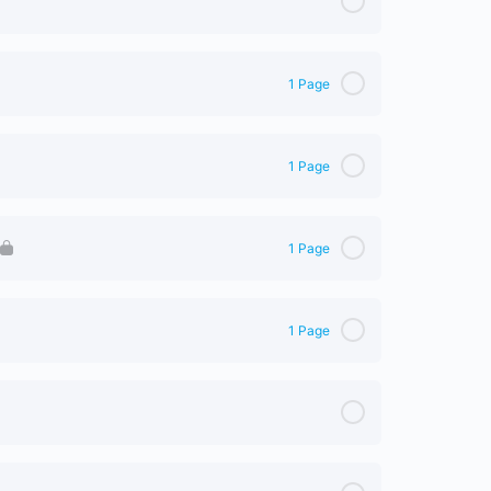
1 Page
0% Complete
0/1 Steps
1 Page
0% Complete
0/1 Steps
1 Page
0% Complete
0/1 Steps
1 Page
0% Complete
0/1 Steps