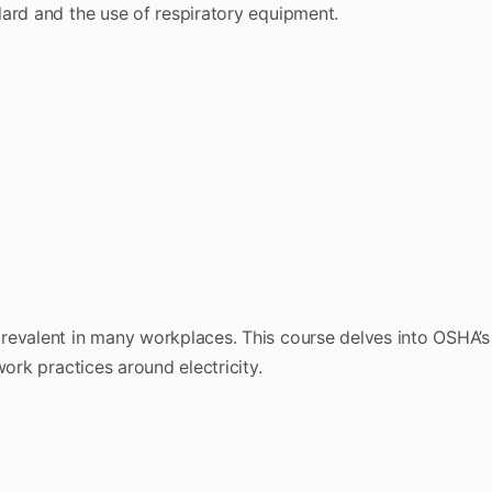
ard and the use of respiratory equipment.
prevalent in many workplaces. This course delves into OSHA’s
work practices around electricity.