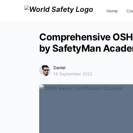
Home
Co
Contact Us
Comprehensive OSHA
by SafetyMan Acad
Daniel
18 September 2023