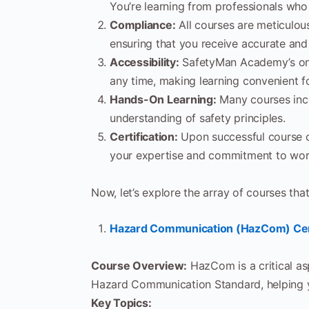
You’re learning from professionals wh
Compliance:
All courses are meticulou
ensuring that you receive accurate and
Accessibility:
SafetyMan Academy’s onl
any time, making learning convenient f
Hands-On Learning:
Many courses inco
understanding of safety principles.
Certification:
Upon successful course co
your expertise and commitment to wor
Now, let’s explore the array of courses 
Hazard Communication (HazCom) Cert
Course Overview:
HazCom is a critical as
Hazard Communication Standard, helping y
Key Topics: