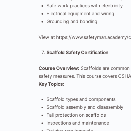
Safe work practices with electricity
Electrical equipment and wiring
Grounding and bonding
View at https://www.safetyman.academy/co
Scaffold Safety Certification
Course Overview:
Scaffolds are common i
safety measures. This course covers OSHA’s
Key Topics:
Scaffold types and components
Scaffold assembly and disassembly
Fall protection on scaffolds
Inspections and maintenance
Training requirements