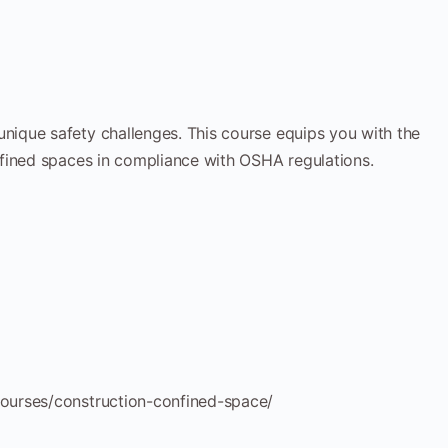
ique safety challenges. This course equips you with the
fined spaces in compliance with OSHA regulations.
ourses/construction-confined-space/