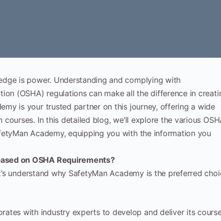
edge is power. Understanding and complying with
ion (OSHA) regulations can make all the difference in creati
y is your trusted partner on this journey, offering a wide
courses. In this detailed blog, we’ll explore the various OS
afetyMan Academy, equipping you with the information you
 based on OSHA Requirements?
let’s understand why SafetyMan Academy is the preferred cho
tes with industry experts to develop and deliver its course