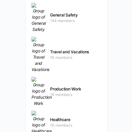
General Safety
144 members
Travel and Vacations
16 members
Production Work
16 members
Healthcare
16 members