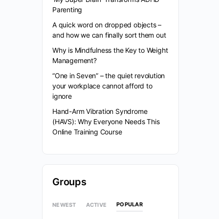
Parenting
A quick word on dropped objects –
and how we can finally sort them out
Why is Mindfulness the Key to Weight
Management?
“One in Seven” – the quiet revolution
your workplace cannot afford to
ignore
Hand-Arm Vibration Syndrome
(HAVS): Why Everyone Needs This
Online Training Course
Groups
POPULAR
NEWEST
ACTIVE