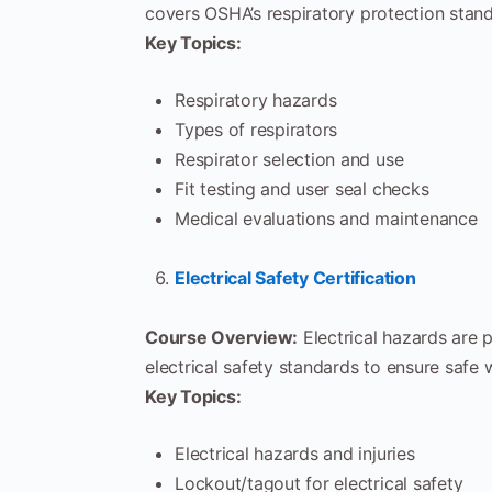
covers OSHA’s respiratory protection stand
Key Topics:
Respiratory hazards
Types of respirators
Respirator selection and use
Fit testing and user seal checks
Medical evaluations and maintenance
Electrical Safety Certification
Course Overview:
Electrical hazards are 
electrical safety standards to ensure safe 
Key Topics:
Electrical hazards and injuries
Lockout/tagout for electrical safety