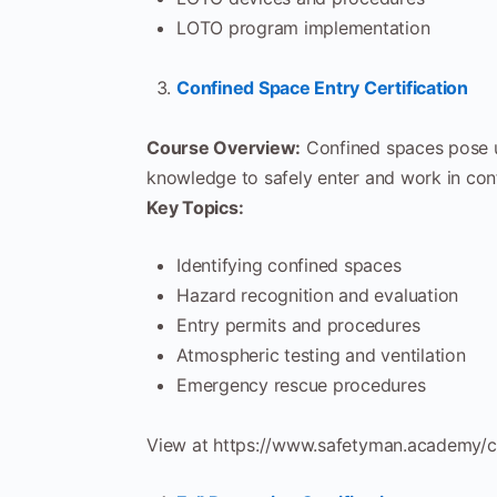
LOTO program implementation
Confined Space Entry Certification
Course Overview:
Confined spaces pose un
knowledge to safely enter and work in con
Key Topics:
Identifying confined spaces
Hazard recognition and evaluation
Entry permits and procedures
Atmospheric testing and ventilation
Emergency rescue procedures
View at https://www.safetyman.academy/c