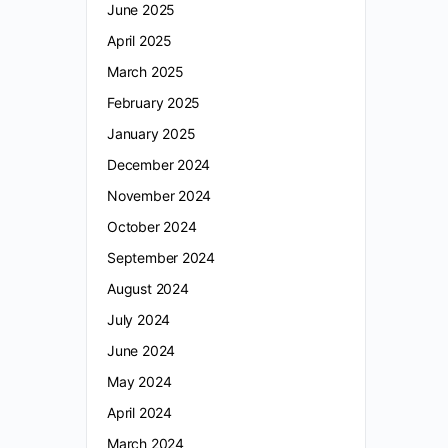
June 2025
April 2025
March 2025
February 2025
January 2025
December 2024
November 2024
October 2024
September 2024
August 2024
July 2024
June 2024
May 2024
April 2024
March 2024