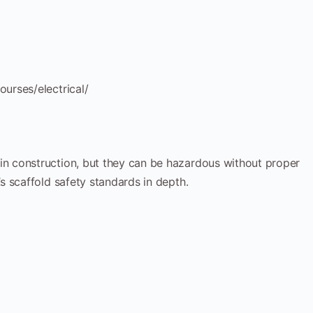
urses/electrical/
n construction, but they can be hazardous without proper
 scaffold safety standards in depth.