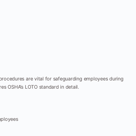
rocedures are vital for safeguarding employees during
es OSHA’s LOTO standard in detail.
mployees