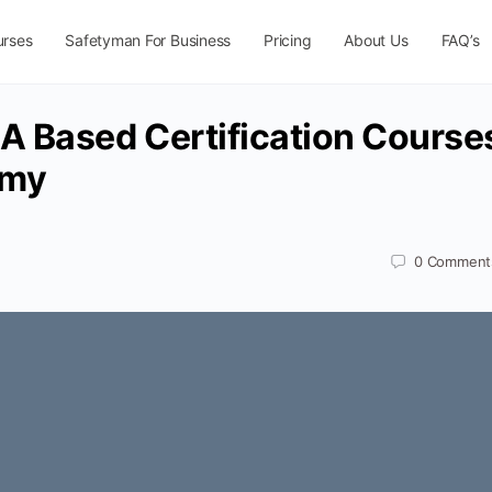
urses
Safetyman For Business
Pricing
About Us
FAQ’s
 Based Certification Course
emy
0
Comment