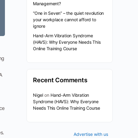
Management?
“One in Seven” – the quiet revolution
your workplace cannot afford to
ignore
Hand-Arm Vibration Syndrome
(HAVS): Why Everyone Needs This
Online Training Course
ng
HA
Recent Comments
Nigel
on
Hand-Arm Vibration
Syndrome (HAVS): Why Everyone
ice
Needs This Online Training Course
s.
Advertise with us