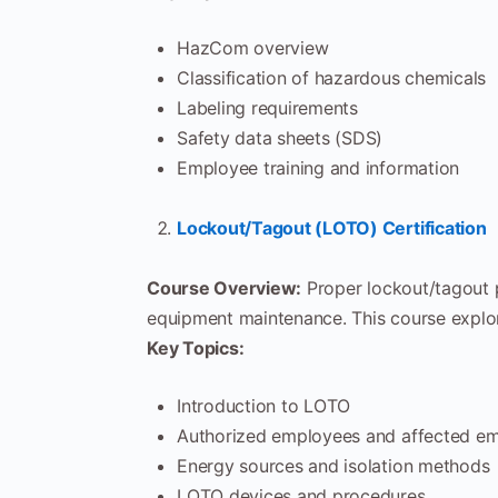
HazCom overview
Classification of hazardous chemicals
Labeling requirements
Safety data sheets (SDS)
Employee training and information
Lockout/Tagout (LOTO) Certification
Course Overview:
Proper lockout/tagout p
equipment maintenance. This course explor
Key Topics:
Introduction to LOTO
Authorized employees and affected e
Energy sources and isolation methods
LOTO devices and procedures