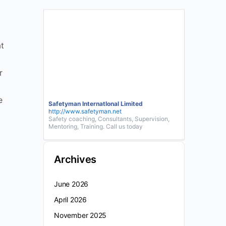
t
r
e
Safetyman InternatIonal Limited
http://www.safetyman.net
Safety coaching, Consultants, Supervision,
Mentoring, Training. Call us today
Archives
June 2026
April 2026
November 2025