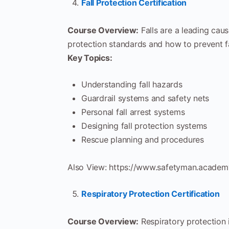
Fall Protection Certification
Course Overview:
Falls are a leading caus
protection standards and how to prevent fa
Key Topics:
Understanding fall hazards
Guardrail systems and safety nets
Personal fall arrest systems
Designing fall protection systems
Rescue planning and procedures
Also View: https://www.safetyman.academy
Respiratory Protection Certification
Course Overview:
Respiratory protection 