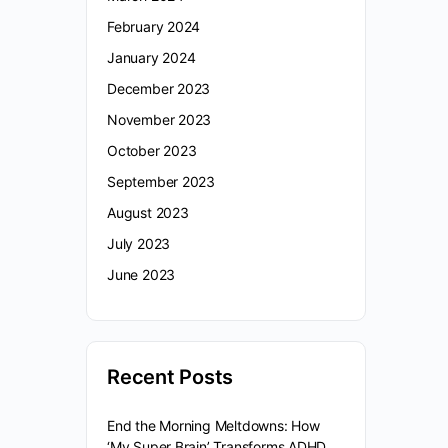
February 2024
January 2024
December 2023
November 2023
October 2023
September 2023
August 2023
July 2023
June 2023
Recent Posts
End the Morning Meltdowns: How
‘My Super Brain’ Transforms ADHD