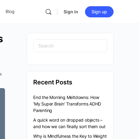
Blog
Sign in
Sign up
s
Search
for:
s
Recent Posts
End the Morning Meltdowns: How
‘My Super Brain’ Transforms ADHD
Parenting
A quick word on dropped objects –
and how we can finally sort them out
Why is Mindfulness the Key to Weight