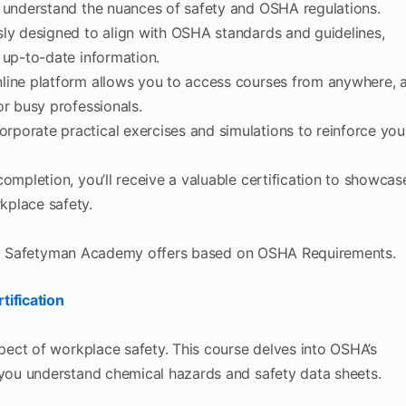
o understand the nuances of safety and OSHA regulations.
sly designed to align with OSHA standards and guidelines,
 up-to-date information.
ine platform allows you to access courses from anywhere, a
or busy professionals.
rporate practical exercises and simulations to reinforce you
mpletion, you’ll receive a valuable certification to showcas
kplace safety.
that Safetyman Academy offers based on OSHA Requirements.
ification
pect of workplace safety. This course delves into OSHA’s
ou understand chemical hazards and safety data sheets.