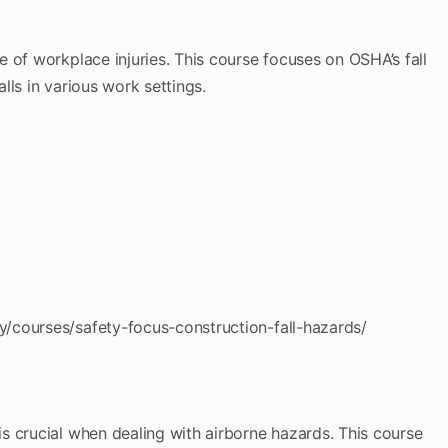
e of workplace injuries. This course focuses on OSHA’s fall
lls in various work settings.
/courses/safety-focus-construction-fall-hazards/
is crucial when dealing with airborne hazards. This course