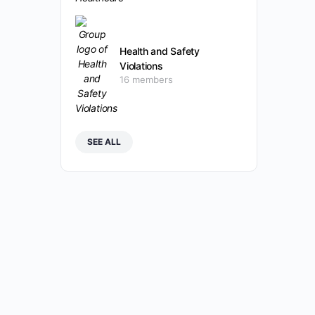
Health and Safety
Violations
16 members
SEE ALL