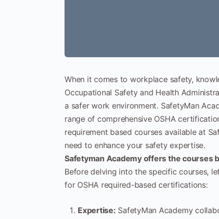
When it comes to workplace safety, knowl
Occupational Safety and Health Administrat
a safer work environment. SafetyMan Academ
range of comprehensive OSHA certification 
requirement based courses available at S
need to enhance your safety expertise.
Safetyman Academy offers the courses
Before delving into the specific courses, 
for OSHA required-based certifications:
Expertise:
SafetyMan Academy collabora