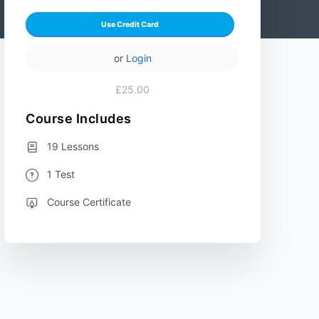
Use Credit Card
or
Login
£25.00
Course Includes
19 Lessons
1 Test
Course Certificate