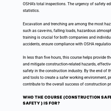
OSHA’s total inspections. The urgency of safety edu
statistics.
Excavation and trenching are among the most haza
such as cave-ins, falling loads, hazardous atmosp
training is crucial for both companies and individu
accidents, ensure compliance with OSHA regulation
In less than five hours, this course helps provide 
and mitigate construction-related hazards, effecti
safety in the construction industry. By the end of 
and tools to create a safer working environment, p
contribute to the overall success of construction pr
WHO THE COURSE (CONSTRUCTION SAFE
SAFETY ) IS FOR?