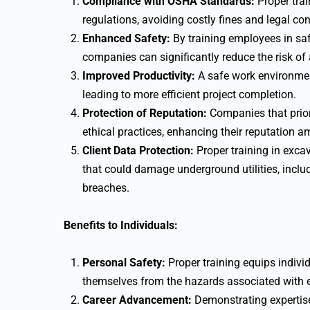
Compliance with OSHA Standards:
Proper tra
regulations, avoiding costly fines and legal c
Enhanced Safety:
By training employees in saf
companies can significantly reduce the risk of ac
Improved Productivity:
A safe work environmen
leading to more efficient project completion.
Protection of Reputation:
Companies that prior
ethical practices, enhancing their reputation am
Client Data Protection:
Proper training in exca
that could damage underground utilities, includ
breaches.
Benefits to Individuals:
Personal Safety:
Proper training equips individ
themselves from the hazards associated with 
Career Advancement:
Demonstrating expertise