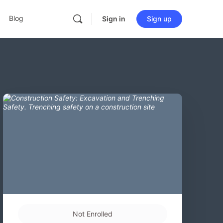
Blog
Sign in
Sign up
Not Enrolled