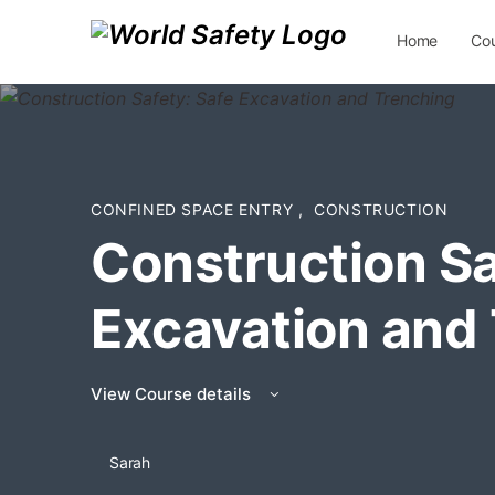
Home
Co
Contact Us
CONFINED SPACE ENTRY
,
CONSTRUCTION
Construction Sa
Excavation and
View Course details
Sarah