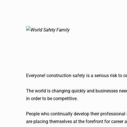
Everyone! construction safety is a serious risk to 
The world is changing quickly and businesses need
in order to be competitive.
People who continually develop their professional s
are placing themselves at the forefront for career 