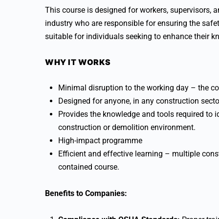
This course is designed for workers, supervisors, a
industry who are responsible for ensuring the safet
suitable for individuals seeking to enhance their k
WHY IT WORKS
Minimal disruption to the working day – the co
Designed for anyone, in any construction secto
Provides the knowledge and tools required to ide
construction or demolition environment.
High-impact programme
Efficient and effective learning – multiple const
contained course.
Benefits to Companies: