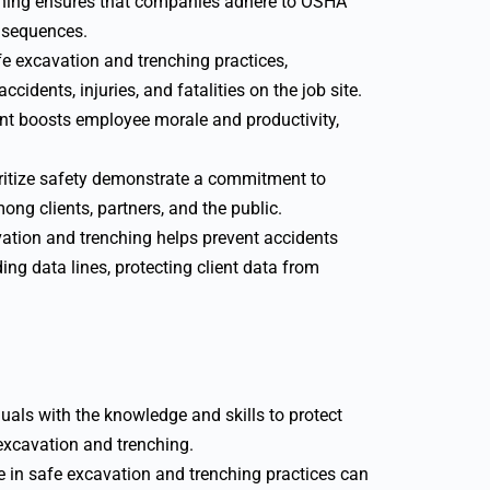
ining ensures that companies adhere to OSHA
onsequences.
e excavation and trenching practices,
cidents, injuries, and fatalities on the job site.
t boosts employee morale and productivity,
itize safety demonstrate a commitment to
ong clients, partners, and the public.
vation and trenching helps prevent accidents
ing data lines, protecting client data from
uals with the knowledge and skills to protect
excavation and trenching.
 in safe excavation and trenching practices can