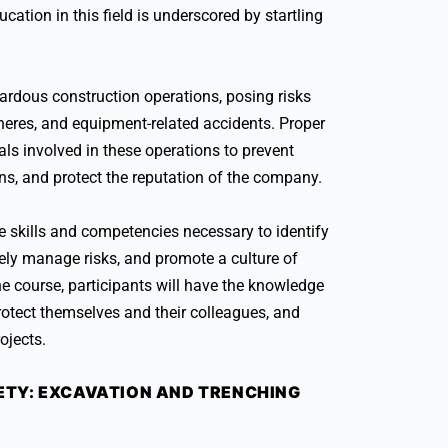
cation in this field is underscored by startling
rdous construction operations, posing risks
heres, and equipment-related accidents. Proper
als involved in these operations to prevent
s, and protect the reputation of the company.
the skills and competencies necessary to identify
vely manage risks, and promote a culture of
the course, participants will have the knowledge
rotect themselves and their colleagues, and
ojects.
TY: EXCAVATION AND TRENCHING