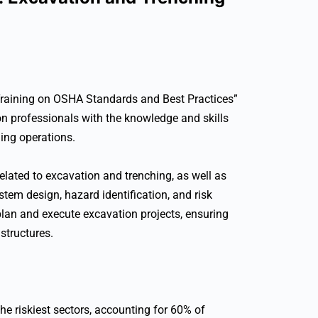
raining on OSHA Standards and Best Practices”
on professionals with the knowledge and skills
ing operations.
lated to excavation and trenching, as well as
ystem design, hazard identification, and risk
 plan and execute excavation projects, ensuring
structures.
he riskiest sectors, accounting for 60% of