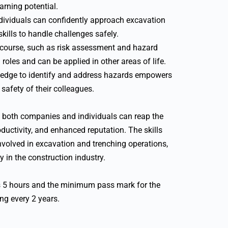
arning potential.
ndividuals can confidently approach excavation
kills to handle challenges safely.
s course, such as risk assessment and hazard
 roles and can be applied in other areas of life.
edge to identify and address hazards empowers
 safety of their colleagues.
e, both companies and individuals can reap the
ductivity, and enhanced reputation. The skills
involved in excavation and trenching operations,
y in the construction industry.
s 5 hours and the minimum pass mark for the
g every 2 years.