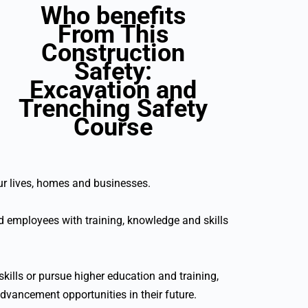
Who benefits
From This
Construction
Safety:
Excavation and
Trenching Safety
Course
our lives, homes and businesses.
 employees with training, knowledge and skills
kills or pursue higher education and training,
advancement opportunities in their future.