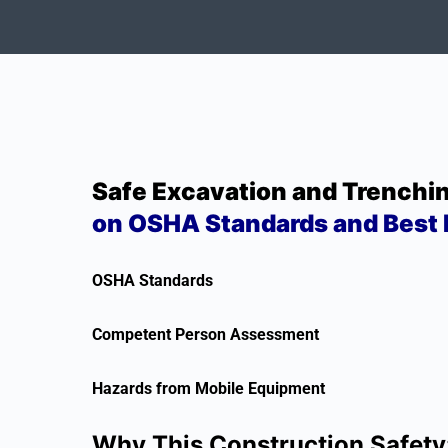
Safe Excavation and Trenchi
on OSHA Standards and Best 
OSHA Standards
Competent Person Assessment
Hazards from Mobile Equipment
Why This Construction Safety