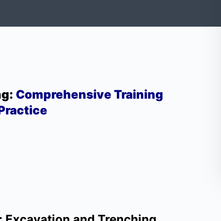
ng:
Comprehensive Training
Practice
: Excavation and Trenching