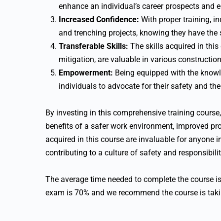
enhance an individual’s career prospects and e
Increased Confidence:
With proper training, i
and trenching projects, knowing they have the s
Transferable Skills:
The skills acquired in thi
mitigation, are valuable in various construction
Empowerment:
Being equipped with the knowl
individuals to advocate for their safety and the
By investing in this comprehensive training cours
benefits of a safer work environment, improved pro
acquired in this course are invaluable for anyone 
contributing to a culture of safety and responsibilit
The average time needed to complete the course i
exam is 70% and we recommend the course is takin