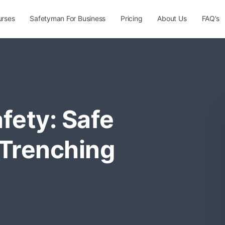
urses
Safetyman For Business
Pricing
About Us
FAQ’s
fety: Safe
 Trenching