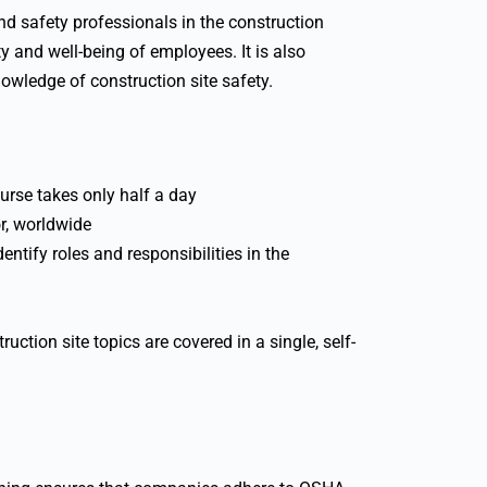
nd safety professionals in the construction
y and well-being of employees. It is also
nowledge of construction site safety.
urse takes only half a day
r, worldwide
ntify roles and responsibilities in the
ruction site topics are covered in a single, self-