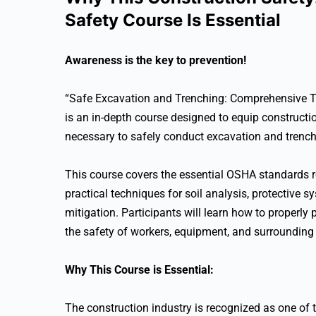
Safety Course Is Essential
Awareness is the key to prevention!
“Safe Excavation and Trenching: Comprehensive T
is an in-depth course designed to equip constructi
necessary to safely conduct excavation and trench
This course covers the essential OSHA standards re
practical techniques for soil analysis, protective s
mitigation. Participants will learn how to properly
the safety of workers, equipment, and surrounding 
Why This Course is Essential:
The construction industry is recognized as one of t