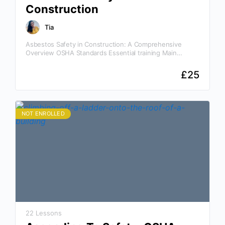
Construction
Tia
Asbestos Safety in Construction: A Comprehensive
Overview OSHA Standards Essential training Main
Categories of Asbestos Why This Asbestos Safety in
Construction Course Is Essential Knowledge…
£
25
NOT ENROLLED
22 Lessons