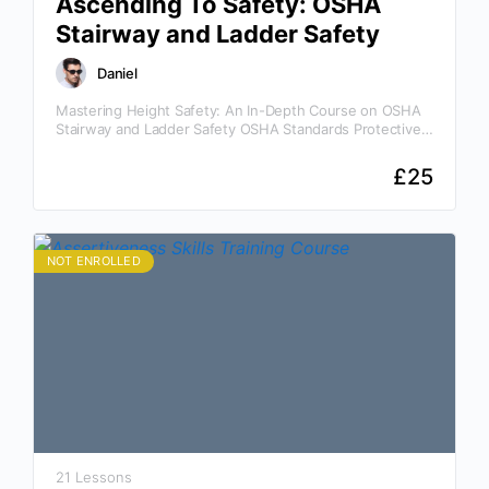
Ascending To Safety: OSHA
Stairway and Ladder Safety
Daniel
Mastering Height Safety: An In-Depth Course on OSHA
Stairway and Ladder Safety OSHA Standards Protective
Devices Power Line Contact Why This Course Is
Essential Awareness…
£
25
NOT ENROLLED
21 Lessons