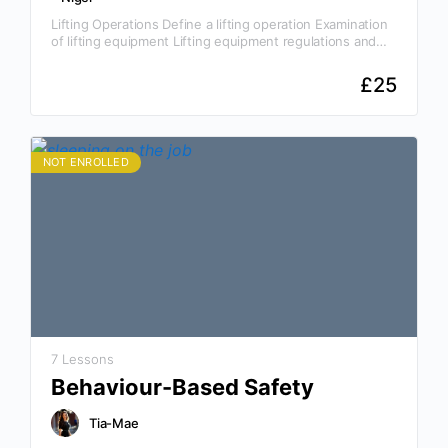
Lifting Operations Define a lifting operation Examination
of lifting equipment Lifting equipment regulations and
requirements Why This Course Is Essential Rigging
operations involve the use…
£
25
NOT ENROLLED
7 Lessons
Behaviour-Based Safety
Tia-Mae