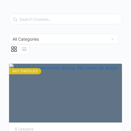
Search
NOT ENROLLED
6 Lessons