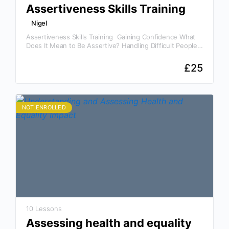
Assertiveness Skills Training
Nigel
Assertiveness Skills Training Gaining Confidence What
Does It Mean to Be Assertive? Handling Difficult People
and Situations The Importance of Assertiveness Skills
Training In today’s…
£
25
NOT ENROLLED
10 Lessons
Assessing health and equality