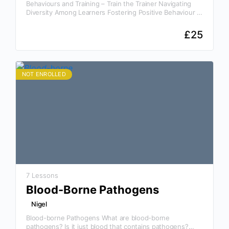
Behaviours and Training – Train the Trainer Navigating
Diversity Among Learners Fostering Positive Behaviour in
the Workplace Understanding Legal Responsibilities and
Workplace Regulations Why This…
£
25
NOT ENROLLED
7 Lessons
Blood-Borne Pathogens
Nigel
Blood-borne Pathogens What are blood-borne
pathogens? Is it just blood that contains pathogens?