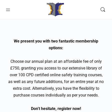
We present you with two fantastic membership
options:
Choose our annual plan at an affordable fee of only
£750, granting you access to our extensive library of
over 100 CPD certified online safety training courses,
as well as any future additions, for an entire year at no
extra cost. Alternatively, you have the flexibility to
purchase courses individually as per your needs.
Don’t hesitate, register now!