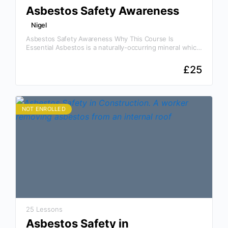
Asbestos Safety Awareness
Nigel
Asbestos Safety Awareness Why This Course Is
Essential Asbestos is a naturally-occurring mineral which
has been mined and manufactured for use in different
forms for…
£
25
NOT ENROLLED
25 Lessons
Asbestos Safety in