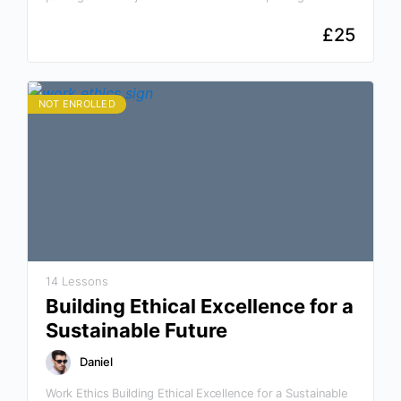
How can I protect myself from potential pathogens? Why
This Course Is…
£
25
NOT ENROLLED
14 Lessons
Building Ethical Excellence for a
Sustainable Future
Daniel
Work Ethics Building Ethical Excellence for a Sustainable