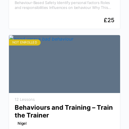
Behaviour-Based Safety Identify personal factors Roles
and responsibilities Influences on behaviour Why This
Course Is Essential Awareness is the key to prevention!
Our Behavior Based…
£
25
NOT ENROLLED
12 Lessons
Behaviours and Training – Train
the Trainer
Nigel