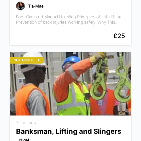
Tia-Mae
Back Care and Manual Handling Principles of safe lifting
Prevention of back injuries Working safely Why This
Course Is Essential Awareness is the key to…
£
25
NOT ENROLLED
7 Lessons
Banksman, Lifting and Slingers
Nigel