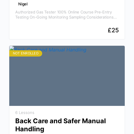
Nigel
Authorized Gas Tester 100% Online Course Pre-Entry
Testing On-Going Monitoring Sampling Considerations
Gases And Their Hazards Safe Systems Of Work And
Permits To Enter Why…
£
25
NOT ENROLLED
6 Lessons
Back Care and Safer Manual
Handling