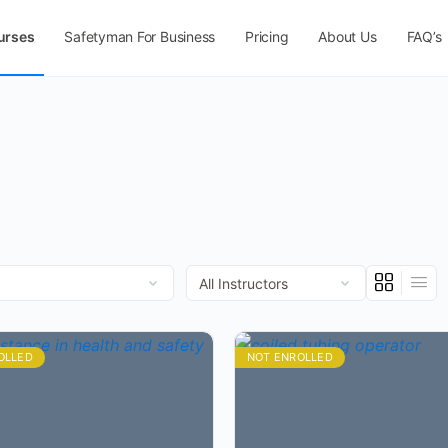
urses
Safetyman For Business
Pricing
About Us
FAQ’s
OLLED
NOT ENROLLED