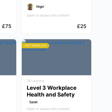
Nigel
Open to access this content
£
75
£
25
NOT ENROLLED
78 Lessons
Level 3 Workplace
Health and Safety
Sarah
Open to access this content