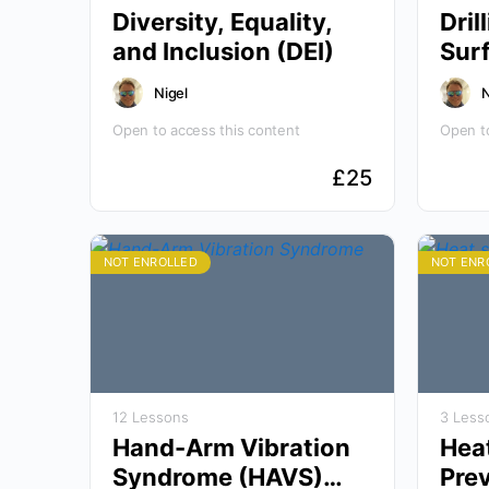
Diversity, Equality,
Dril
and Inclusion (DEI)
Nigel
N
Open to access this content
Open to
£
25
NOT ENROLLED
NOT ENR
12 Lessons
3 Less
Hand-Arm Vibration
Hea
Syndrome (HAVS)
Pre