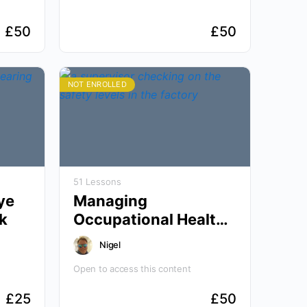
£
50
£
50
NOT ENROLLED
51 Lessons
ye
Managing
k
Occupational Health
and Wellbeing
Nigel
Open to access this content
£
25
£
50