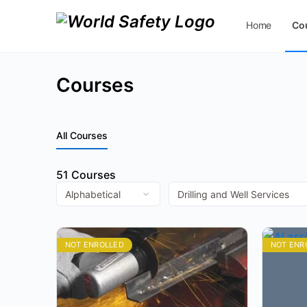
Home
Co
Contact Us
Courses
All Courses
51
Courses
NOT ENROLLED
NOT ENR