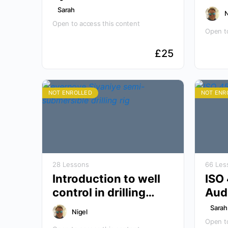
Awareness
Sarah
N
Open to access this content
Open to
£
25
NOT ENROLLED
NOT ENR
28 Lessons
66 Les
Introduction to well
ISO
control in drilling
Audi
operations
Sarah
Nigel
Open to