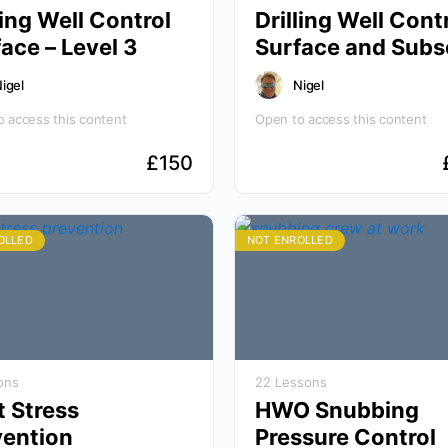
ling Well Control
Drilling Well Cont
Surface – Level 3
Surface and Subs
Level 3
igel
Nigel
 access this content
Open to access this content
£
150
OLLED
NOT ENROLLED
ons
22 Lessons
t Stress
HWO Snubbing
vention
Pressure Control