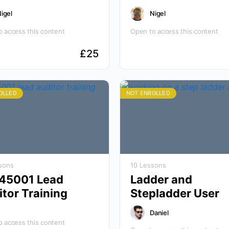
igel
Nigel
 access this content
Open to access this content
£
25
OLLED
NOT ENROLLED
sons
10 Lessons
 45001 Lead
Ladder and
tor Training
Stepladder User
Daniel
 access this content