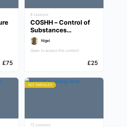
8 Lessons
ure
COSHH – Control of
Substances
Hazardous to Health
Nigel
Open to access this content
£
75
£
25
NOT ENROLLED
72 Lessons