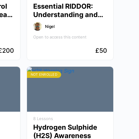
rol
Essential RIDDOR:
ea –
Understanding and
Reporting Workplace
Nigel
Incidents Effectively
Open to access this content
£
200
£
50
NOT ENROLLED
8 Lessons
Hydrogen Sulphide
(H2S) Awareness