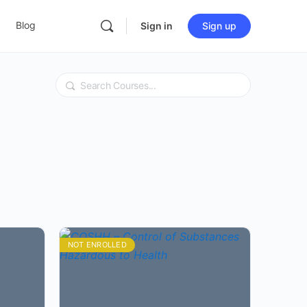
Blog
Sign in
Sign up
Search
NOT ENROLLED