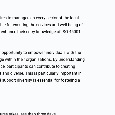
ires to managers in every sector of the local
ible for ensuring the services and well-being of
 to enhance their entry knowledge of ISO 45001
 an opportunity to empower individuals with the
ge within their organisations. By understanding
ce, participants can contribute to creating
 and diverse. This is particularly important in
 support diversity is essential for fostering a
urse takes less than three days