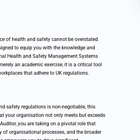
nce of health and safety cannot be overstated.
signed to equip you with the knowledge and
ional Health and Safety Management Systems
rely an academic exercise; it is a critical tool
workplaces that adhere to UK regulations.
 safety regulations is non-negotiable, this
hat your organisation not only meets but exceeds
itor, you are taking on a pivotal role that
ty of organisational processes, and the broader