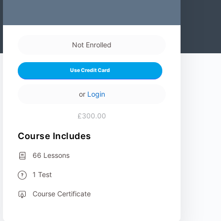
Not Enrolled
Use Credit Card
or
Login
£300.00
Course Includes
66 Lessons
1 Test
Course Certificate