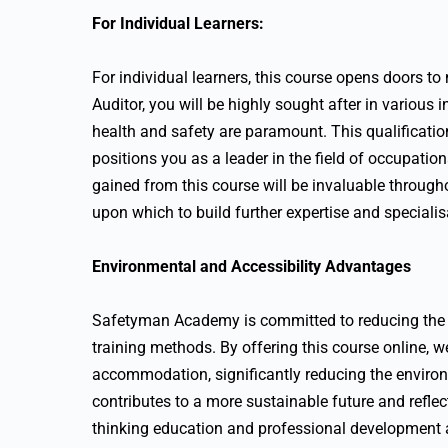
For Individual Learners:
For individual learners, this course opens doors t
Auditor, you will be highly sought after in various
health and safety are paramount. This qualificatio
positions you as a leader in the field of occupatio
gained from this course will be invaluable through
upon which to build further expertise and specialis
Environmental and Accessibility Advantages
Safetyman Academy is committed to reducing the c
training methods. By offering this course online, w
accommodation, significantly reducing the environ
contributes to a more sustainable future and refle
thinking education and professional development