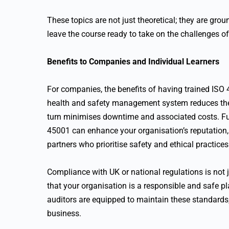
These topics are not just theoretical; they are grou
leave the course ready to take on the challenges of
Benefits to Companies and Individual Learners
For companies, the benefits of having trained ISO
health and safety management system reduces the l
turn minimises downtime and associated costs. F
45001 can enhance your organisation’s reputation, 
partners who prioritise safety and ethical practices
Compliance with UK or national regulations is not j
that your organisation is a responsible and safe p
auditors are equipped to maintain these standards
business.