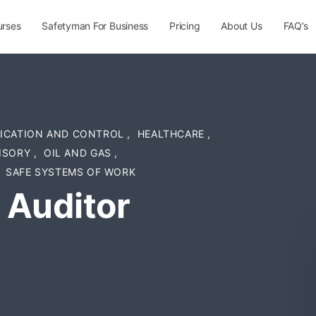
urses
Safetyman For Business
Pricing
About Us
FAQ’s
FICATION AND CONTROL
,
HEALTHCARE
,
ISORY
,
OIL AND GAS
,
SAFE SYSTEMS OF WORK
 Auditor