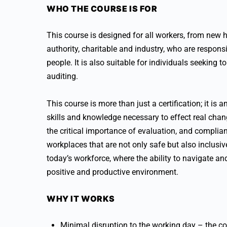
WHO THE COURSE IS FOR
This course is designed for all workers, from new h
authority, charitable and industry, who are respons
people. It is also suitable for individuals seeking
auditing.
This course is more than just a certification; it is
skills and knowledge necessary to effect real chan
the critical importance of evaluation, and complian
workplaces that are not only safe but also inclusive
today’s workforce, where the ability to navigate and
positive and productive environment.
WHY IT WORKS
Minimal disruption to the working day – the co