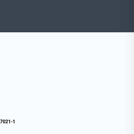
17021-1