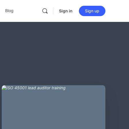
Blog
Sign in
Sign up