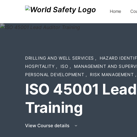
Home
Co
Contact Us
DRILLING AND WELL SERVICES
,
HAZARD IDENTI
HOSPITALITY
,
ISO
,
MANAGEMENT AND SUPERV
PERSONAL DEVELOPMENT
,
RISK MANAGEMENT
,
ISO 45001 Lead
Training
View Course details