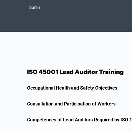
Sarah
ISO 45001 Lead Auditor Training
Occupational Health and Safety Objectives
Consultation and Participation of Workers
Competences of Lead Auditors Required by ISO 