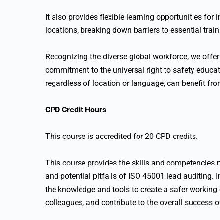
It also provides flexible learning opportunities for
locations, breaking down barriers to essential train
Recognizing the diverse global workforce, we offer 
commitment to the universal right to safety educati
regardless of location or language, can benefit fr
CPD Credit Hours
This course is accredited for 20 CPD credits.
This course provides the skills and competencies n
and potential pitfalls of ISO 45001 lead auditing. I
the knowledge and tools to create a safer working
colleagues, and contribute to the overall success of