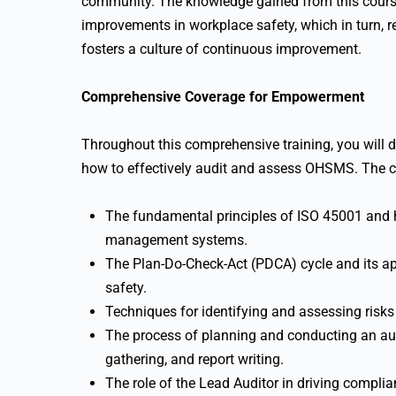
community. The knowledge gained from this course
improvements in workplace safety, which in turn, r
fosters a culture of continuous improvement.
Comprehensive Coverage for Empowerment
Throughout this comprehensive training, you will de
how to effectively audit and assess OHSMS. The co
The fundamental principles of ISO 45001 and ho
management systems.
The Plan-Do-Check-Act (PDCA) cycle and its a
safety.
Techniques for identifying and assessing risks
The process of planning and conducting an audi
gathering, and report writing.
The role of the Lead Auditor in driving complia