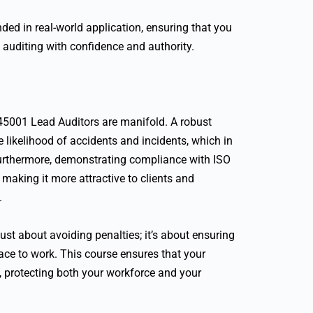
nded in real-world application, ensuring that you
 auditing with confidence and authority.
 45001 Lead Auditors are manifold. A robust
ikelihood of accidents and incidents, which in
urthermore, demonstrating compliance with ISO
making it more attractive to clients and
.
ust about avoiding penalties; it’s about ensuring
lace to work. This course ensures that your
, protecting both your workforce and your