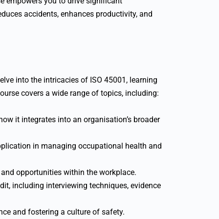
 empowers you to drive significant
educes accidents, enhances productivity, and
lve into the intricacies of ISO 45001, learning
urse covers a wide range of topics, including:
w it integrates into an organisation’s broader
pplication in managing occupational health and
 and opportunities within the workplace.
t, including interviewing techniques, evidence
nce and fostering a culture of safety.