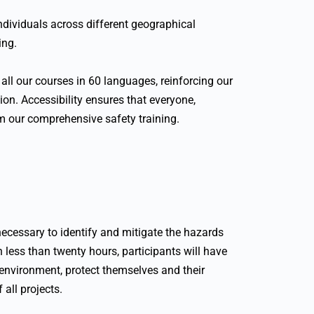
 individuals across different geographical
ing.
all our courses in 60 languages, reinforcing our
on. Accessibility ensures that everyone,
om our comprehensive safety training.
ecessary to identify and mitigate the hazards
n less than twenty hours, participants will have
 environment, protect themselves and their
 all projects.