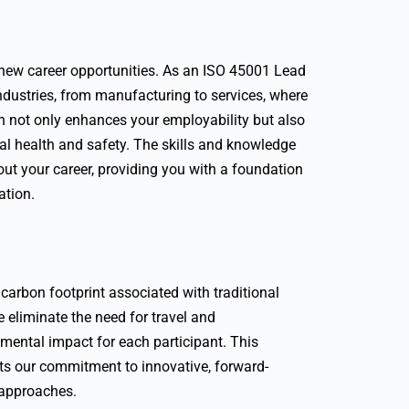
o new career opportunities. As an ISO 45001 Lead
 industries, from manufacturing to services, where
n not only enhances your employability but also
nal health and safety. The skills and knowledge
out your career, providing you with a foundation
ation.
arbon footprint associated with traditional
e eliminate the need for travel and
mental impact for each participant. This
cts our commitment to innovative, forward-
 approaches.