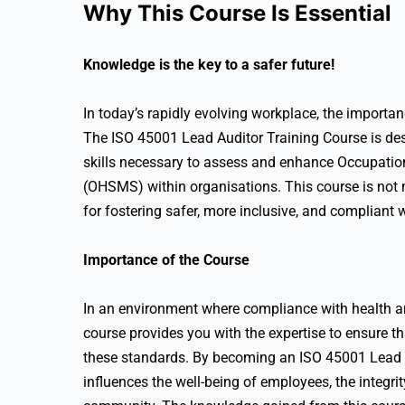
Why This Course Is Essential
Knowledge is the key to a safer future!
In today’s rapidly evolving workplace, the importa
The ISO 45001 Lead Auditor Training Course is de
skills necessary to assess and enhance Occupat
(OHSMS) within organisations. This course is not me
for fostering safer, more inclusive, and compliant 
Importance of the Course
In an environment where compliance with health and
course provides you with the expertise to ensure t
these standards. By becoming an ISO 45001 Lead Aud
influences the well-being of employees, the integri