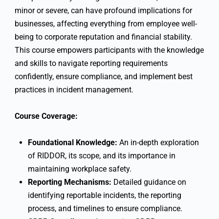
minor or severe, can have profound implications for
businesses, affecting everything from employee well-
being to corporate reputation and financial stability.
This course empowers participants with the knowledge
and skills to navigate reporting requirements
confidently, ensure compliance, and implement best
practices in incident management.
Course Coverage:
Foundational Knowledge:
An in-depth exploration
of RIDDOR, its scope, and its importance in
maintaining workplace safety.
Reporting Mechanisms:
Detailed guidance on
identifying reportable incidents, the reporting
process, and timelines to ensure compliance.