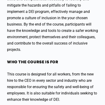
mitigate the hazards and pitfalls of failing to
implement a DEI program, effectively manage and
promote a culture of inclusion in the your chosen
business. By the end of the course, participants will
have the knowledge and tools to create a safer working
environment, protect themselves and their colleagues,
and contribute to the overall success of inclusive
projects.
WHO THE COURSE IS FOR
This course is designed for all workers, from the new
hire to the CEO in every sector and industry who are
responsible for ensuring the safety and well-being of
employees. It is also suitable for individuals seeking to
enhance their knowledge of DEI.