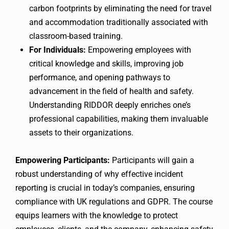
carbon footprints by eliminating the need for travel
and accommodation traditionally associated with
classroom-based training.
For Individuals:
Empowering employees with
critical knowledge and skills, improving job
performance, and opening pathways to
advancement in the field of health and safety.
Understanding RIDDOR deeply enriches one’s
professional capabilities, making them invaluable
assets to their organizations.
Empowering Participants:
Participants will gain a
robust understanding of why effective incident
reporting is crucial in today’s companies, ensuring
compliance with UK regulations and GDPR. The course
equips learners with the knowledge to protect