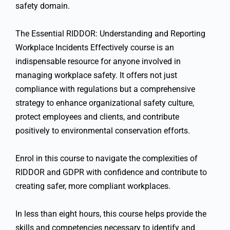
safety domain.
The Essential RIDDOR: Understanding and Reporting
Workplace Incidents Effectively course is an
indispensable resource for anyone involved in
managing workplace safety. It offers not just
compliance with regulations but a comprehensive
strategy to enhance organizational safety culture,
protect employees and clients, and contribute
positively to environmental conservation efforts.
Enrol in this course to navigate the complexities of
RIDDOR and GDPR with confidence and contribute to
creating safer, more compliant workplaces.
In less than eight hours, this course helps provide the
skills and competencies necessary to identify and