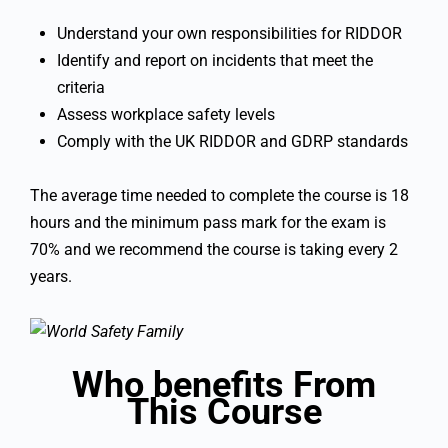
Understand your own responsibilities for RIDDOR
Identify and report on incidents that meet the
criteria
Assess workplace safety levels
Comply with the UK RIDDOR and GDRP standards
The average time needed to complete the course is 18
hours and the minimum pass mark for the exam is
70% and we recommend the course is taking every 2
years.
Who benefits From
This Course