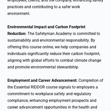
employees, clients, and the company, enhancing safety
practices and contributing to a safer work
environment.
Environmental Impact and Carbon Footprint
Reduction:
The Safetyman Academy is committed to
sustainability and environmental responsibility. By
offering this course online, we help companies and
individuals significantly reduce their carbon footprint,
aligning with global efforts to combat climate change
and promote environmental stewardship.
Employment and Career Advancement:
Completion of
the Essential RIDDOR course signals to employers a
commitment to workplace safety and regulatory
compliance, enhancing employment prospects and
career advancement opportunities in the health and