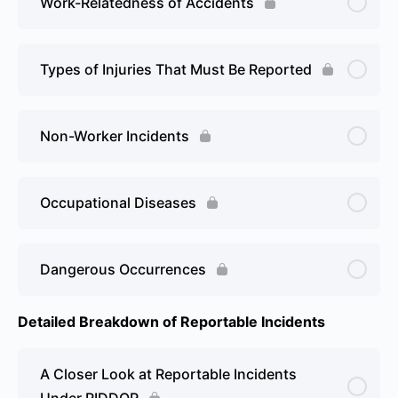
Work-Relatedness of Accidents
Types of Injuries That Must Be Reported
Non-Worker Incidents
Occupational Diseases
Dangerous Occurrences
Detailed Breakdown of Reportable Incidents
A Closer Look at Reportable Incidents
Under RIDDOR