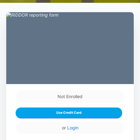
Not Enrolled
Use Credit Card
or
Login