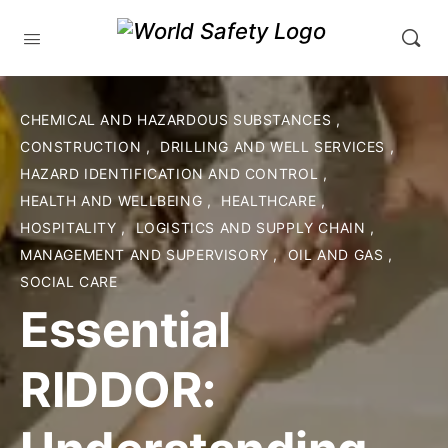
CHEMICAL AND HAZARDOUS SUBSTANCES
,
CONSTRUCTION
,
DRILLING AND WELL SERVICES
,
HAZARD IDENTIFICATION AND CONTROL
,
HEALTH AND WELLBEING
,
HEALTHCARE
,
HOSPITALITY
,
LOGISTICS AND SUPPLY CHAIN
,
MANAGEMENT AND SUPERVISORY
,
OIL AND GAS
,
SOCIAL CARE
Essential
RIDDOR: