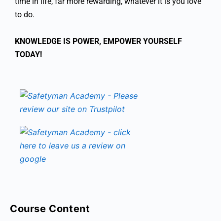
time in life, far more rewarding, whatever it is you love
to do.
KNOWLEDGE IS POWER, EMPOWER YOURSELF
TODAY!
Course Content