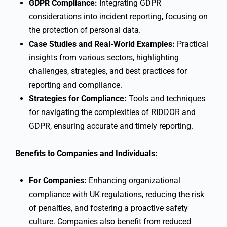
GDPR Compliance:
Integrating GDPR
considerations into incident reporting, focusing on
the protection of personal data.
Case Studies and Real-World Examples:
Practical
insights from various sectors, highlighting
challenges, strategies, and best practices for
reporting and compliance.
Strategies for Compliance:
Tools and techniques
for navigating the complexities of RIDDOR and
GDPR, ensuring accurate and timely reporting.
Benefits to Companies and Individuals:
For Companies:
Enhancing organizational
compliance with UK regulations, reducing the risk
of penalties, and fostering a proactive safety
culture. Companies also benefit from reduced