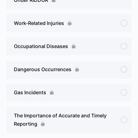
Work-Related Injuries
Occupational Diseases
Dangerous Occurrences
Gas Incidents
The Importance of Accurate and Timely
Reporting