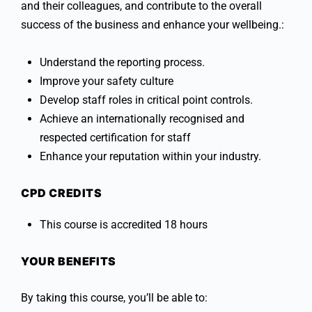
and their colleagues, and contribute to the overall
success of the business and enhance your wellbeing.:
Understand the reporting process.
Improve your safety culture
Develop staff roles in critical point controls.
Achieve an internationally recognised and
respected certification for staff
Enhance your reputation within your industry.
CPD CREDITS
This course is accredited 18 hours
YOUR BENEFITS
By taking this course, you’ll be able to: