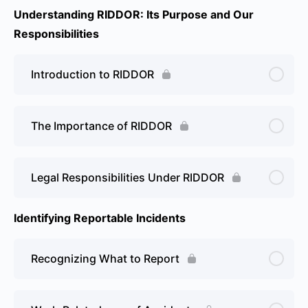
Understanding RIDDOR: Its Purpose and Our
Responsibilities
Introduction to RIDDOR
The Importance of RIDDOR
Legal Responsibilities Under RIDDOR
Identifying Reportable Incidents
Recognizing What to Report