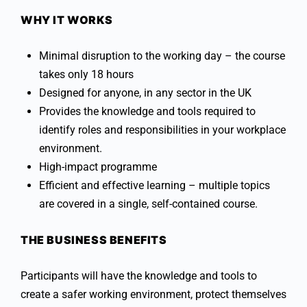
WHY IT WORKS
Minimal disruption to the working day – the course
takes only 18 hours
Designed for anyone, in any sector in the UK
Provides the knowledge and tools required to
identify roles and responsibilities in your workplace
environment.
High-impact programme
Efficient and effective learning – multiple topics
are covered in a single, self-contained course.
THE BUSINESS BENEFITS
Participants will have the knowledge and tools to
create a safer working environment, protect themselves