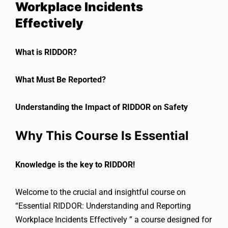
Workplace Incidents
Effectively
What is RIDDOR?
What Must Be Reported?
Understanding the Impact of RIDDOR on Safety
Why This Course Is Essential
Knowledge is the key to RIDDOR!
Welcome to the crucial and insightful course on
“Essential RIDDOR: Understanding and Reporting
Workplace Incidents Effectively ” a course designed for