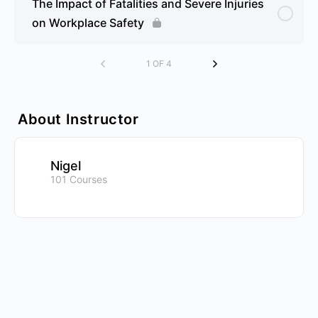
The Impact of Fatalities and Severe Injuries
on Workplace Safety
1 OF 4
About Instructor
Nigel
101 Courses