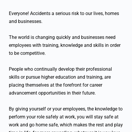
Everyone! Accidents a serious risk to our lives, homes
and businesses.
The world is changing quickly and businesses need
employees with training, knowledge and skills in order
to be competitive.
People who continually develop their professional
skills or pursue higher education and training, are
placing themselves at the forefront for career
advancement opportunities in their future.
By giving yourself or your employees, the knowledge to
perform your role safely at work, you will stay safe at
work and go home safe, which makes the rest and play