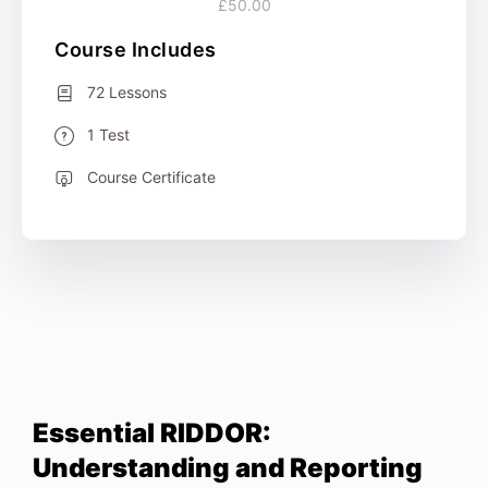
£50.00
Course Includes
72 Lessons
1 Test
Course Certificate
Essential RIDDOR:
Understanding and Reporting