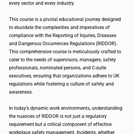
every sector and every industry.
This course
is a pivotal educational journey designed
to elucidate the complexities and imperatives of
compliance with the Reporting of Injuries, Diseases
and Dangerous Occurrences Regulations (RIDDOR).
This comprehensive course is meticulously crafted to
cater to the needs of supervisors, managers, safety
professionals, nominated persons, and C-suite
executives, ensuring that organizations adhere to UK
regulations while fostering a culture of safety and
awareness.
In today’s dynamic work environments, understanding
the nuances of RIDDOR is not just a regulatory
requirement but a critical component of effective
workplace safety management. Incidents, whether