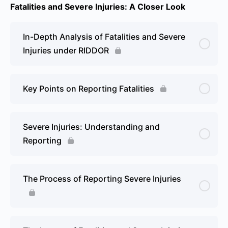
Fatalities and Severe Injuries: A Closer Look
In-Depth Analysis of Fatalities and Severe
Injuries under RIDDOR
Key Points on Reporting Fatalities
Severe Injuries: Understanding and
Reporting
The Process of Reporting Severe Injuries