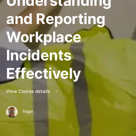
Understanding
and Reporting
Workplace
Incidents
Effectively
View Course details
Nigel