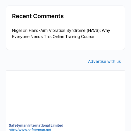
Recent Comments
Nigel
on
Hand-Arm Vibration Syndrome (HAVS): Why
Everyone Needs This Online Training Course
Advertise with us
Safetyman InternatIonal Limited
http://www.safetyman.net