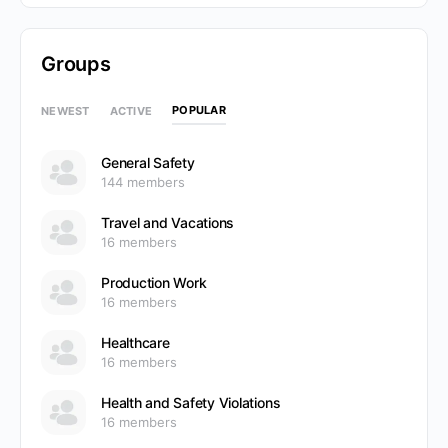
Groups
POPULAR
NEWEST
ACTIVE
General Safety
144 members
Travel and Vacations
16 members
Production Work
16 members
Healthcare
16 members
Health and Safety Violations
16 members