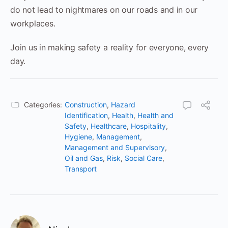
do not lead to nightmares on our roads and in our
workplaces.
Join us in making safety a reality for everyone, every
day.
Categories:
Construction
,
Hazard
Identification
,
Health
,
Health and
Safety
,
Healthcare
,
Hospitality
,
Hygiene
,
Management
,
Management and Supervisory
,
Oil and Gas
,
Risk
,
Social Care
,
Transport