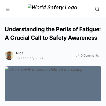
Understanding the Perils of Fatigue:
A Crucial Call to Safety Awareness
Nigel
0
Comments
16 February 2024