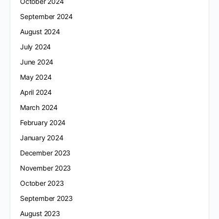
October 2024
September 2024
August 2024
July 2024
June 2024
May 2024
April 2024
March 2024
February 2024
January 2024
December 2023
November 2023
October 2023
September 2023
August 2023