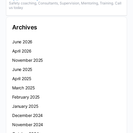
Safety coaching, Consultants, Supervision, Mentoring, Training. Call
us today
Archives
June 2026
April 2026
November 2025
June 2025
April 2025
March 2025
February 2025
January 2025
December 2024
November 2024