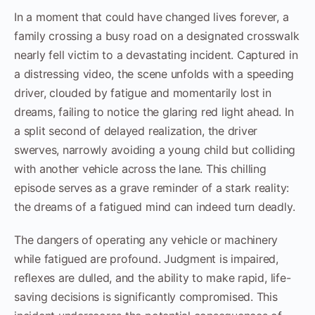
In a moment that could have changed lives forever, a
family crossing a busy road on a designated crosswalk
nearly fell victim to a devastating incident. Captured in
a distressing video, the scene unfolds with a speeding
driver, clouded by fatigue and momentarily lost in
dreams, failing to notice the glaring red light ahead. In
a split second of delayed realization, the driver
swerves, narrowly avoiding a young child but colliding
with another vehicle across the lane. This chilling
episode serves as a grave reminder of a stark reality:
the dreams of a fatigued mind can indeed turn deadly.
The dangers of operating any vehicle or machinery
while fatigued are profound. Judgment is impaired,
reflexes are dulled, and the ability to make rapid, life-
saving decisions is significantly compromised. This