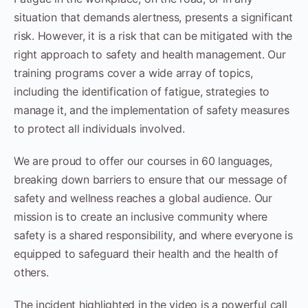
situation that demands alertness, presents a significant
risk. However, it is a risk that can be mitigated with the
right approach to safety and health management. Our
training programs cover a wide array of topics,
including the identification of fatigue, strategies to
manage it, and the implementation of safety measures
to protect all individuals involved.
We are proud to offer our courses in 60 languages,
breaking down barriers to ensure that our message of
safety and wellness reaches a global audience. Our
mission is to create an inclusive community where
safety is a shared responsibility, and where everyone is
equipped to safeguard their health and the health of
others.
The incident highlighted in the video is a powerful call