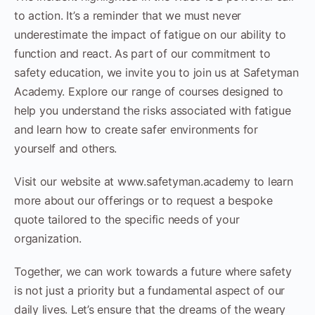
to action. It’s a reminder that we must never
underestimate the impact of fatigue on our ability to
function and react. As part of our commitment to
safety education, we invite you to join us at Safetyman
Academy. Explore our range of courses designed to
help you understand the risks associated with fatigue
and learn how to create safer environments for
yourself and others.
Visit our website at www.safetyman.academy to learn
more about our offerings or to request a bespoke
quote tailored to the specific needs of your
organization.
Together, we can work towards a future where safety
is not just a priority but a fundamental aspect of our
daily lives. Let’s ensure that the dreams of the weary