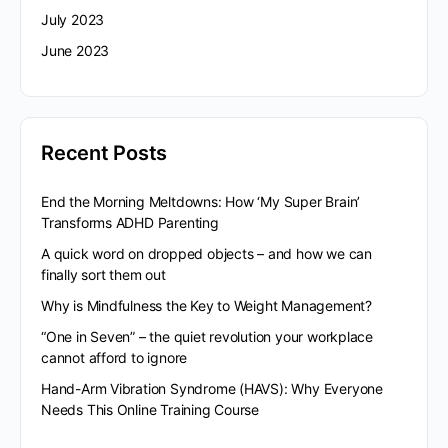
July 2023
June 2023
Recent Posts
End the Morning Meltdowns: How ‘My Super Brain’
Transforms ADHD Parenting
A quick word on dropped objects – and how we can
finally sort them out
Why is Mindfulness the Key to Weight Management?
“One in Seven” – the quiet revolution your workplace
cannot afford to ignore
Hand-Arm Vibration Syndrome (HAVS): Why Everyone
Needs This Online Training Course