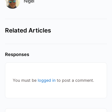
Nigel
Related Articles
Responses
You must be
logged in
to post a comment.