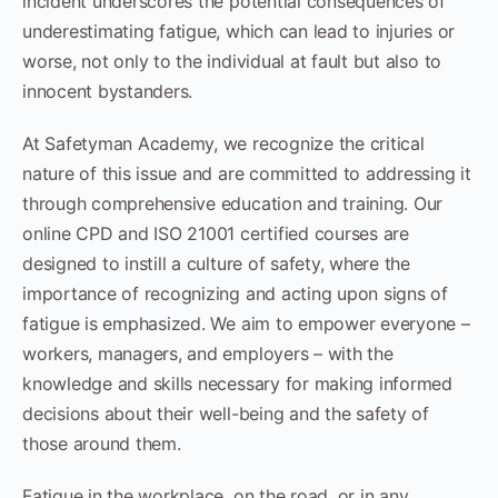
incident underscores the potential consequences of
underestimating fatigue, which can lead to injuries or
worse, not only to the individual at fault but also to
innocent bystanders.
At Safetyman Academy, we recognize the critical
nature of this issue and are committed to addressing it
through comprehensive education and training. Our
online CPD and ISO 21001 certified courses are
designed to instill a culture of safety, where the
importance of recognizing and acting upon signs of
fatigue is emphasized. We aim to empower everyone –
workers, managers, and employers – with the
knowledge and skills necessary for making informed
decisions about their well-being and the safety of
those around them.
Fatigue in the workplace, on the road, or in any