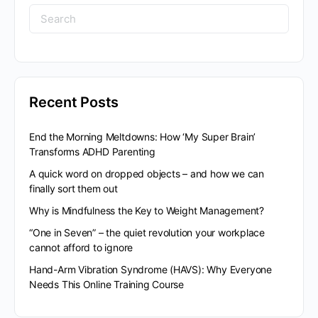
Search
for:
Recent Posts
End the Morning Meltdowns: How ‘My Super Brain’
Transforms ADHD Parenting
A quick word on dropped objects – and how we can
finally sort them out
Why is Mindfulness the Key to Weight Management?
“One in Seven” – the quiet revolution your workplace
cannot afford to ignore
Hand-Arm Vibration Syndrome (HAVS): Why Everyone
Needs This Online Training Course