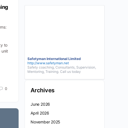
ming
ams:
ty to
 unit
Safetyman InternatIonal Limited
http://www.safetyman.net
Safety coaching, Consultants, Supervision,
Mentoring, Training. Call us today
0
Archives
June 2026
April 2026
November 2025