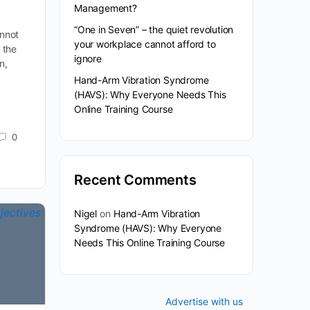
Management?
“One in Seven” – the quiet revolution
annot
your workplace cannot afford to
 the
ignore
n,
Hand-Arm Vibration Syndrome
(HAVS): Why Everyone Needs This
Online Training Course
0
Recent Comments
Nigel
on
Hand-Arm Vibration
Syndrome (HAVS): Why Everyone
Needs This Online Training Course
Advertise with us