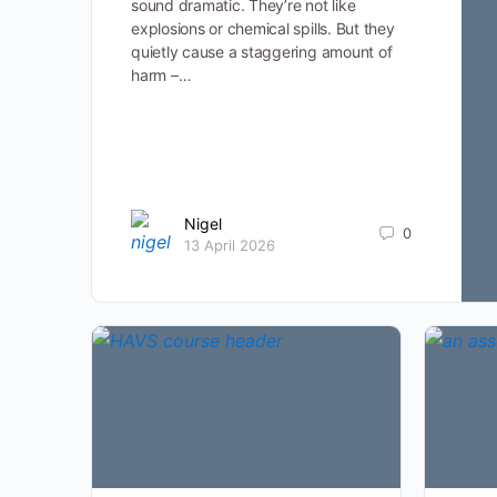
sound dramatic. They’re not like
explosions or chemical spills. But they
quietly cause a staggering amount of
harm –…
Nigel
0
13 April 2026