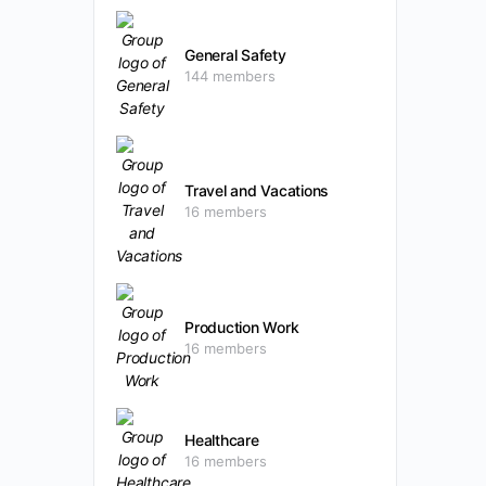
General Safety
144 members
Travel and Vacations
16 members
Production Work
16 members
Healthcare
16 members