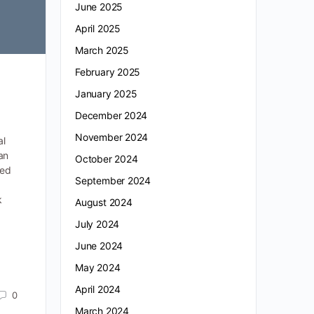
June 2025
April 2025
March 2025
February 2025
January 2025
December 2024
November 2024
al
an
October 2024
ced
September 2024
k
August 2024
July 2024
June 2024
May 2024
April 2024
0
March 2024