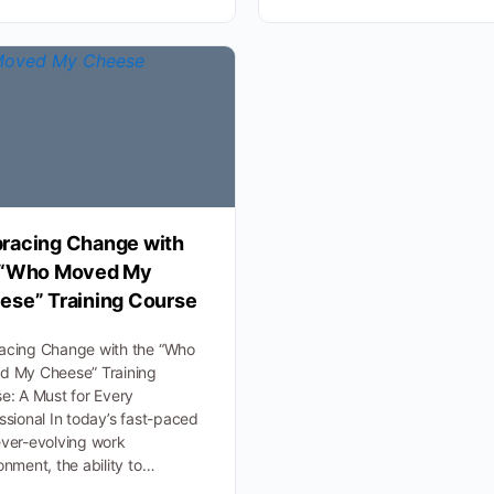
racing Change with
 “Who Moved My
ese” Training Course
acing Change with the “Who
d My Cheese” Training
e: A Must for Every
ssional In today’s fast-paced
ver-evolving work
onment, the ability to…