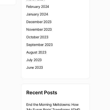
February 2024
January 2024
December 2023
November 2023
October 2023
September 2023
August 2023
July 2023
June 2023
Recent Posts
End the Morning Meltdowns: How
‘My Super Brain’ Transforms ADHD