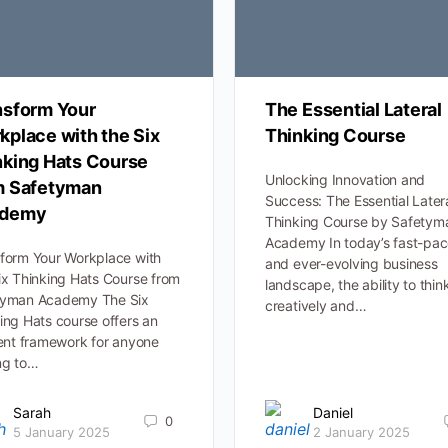
nsform Your
The Essential Lateral
kplace with the Six
Thinking Course
nking Hats Course
Unlocking Innovation and
m Safetyman
Success: The Essential Later
demy
Thinking Course by Safetym
Academy In today’s fast-pa
form Your Workplace with
and ever-evolving business
ix Thinking Hats Course from
landscape, the ability to thin
tyman Academy The Six
creatively and…
ing Hats course offers an
ient framework for anyone
ng to…
Sarah
Daniel
0
5 January 2025
2 January 2025