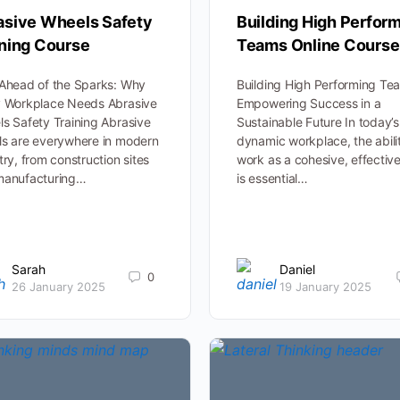
asive Wheels Safety
Building High Perfor
ining Course
Teams Online Course
Ahead of the Sparks: Why
Building High Performing Te
y Workplace Needs Abrasive
Empowering Success in a
s Safety Training Abrasive
Sustainable Future In today’s
s are everywhere in modern
dynamic workplace, the abili
try, from construction sites
work as a cohesive, effective
manufacturing…
is essential…
Sarah
Daniel
0
26 January 2025
19 January 2025