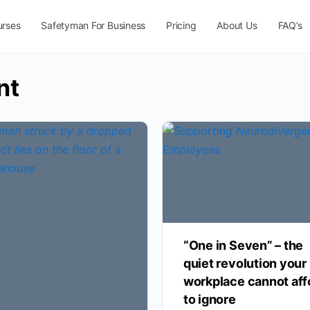
urses
Safetyman For Business
Pricing
About Us
FAQ’s
nt
“One in Seven” – the
quiet revolution your
workplace cannot aff
to ignore