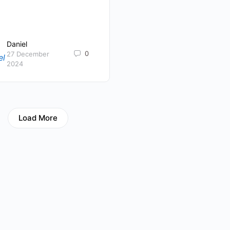
Daniel
0
27 December
2024
Load More