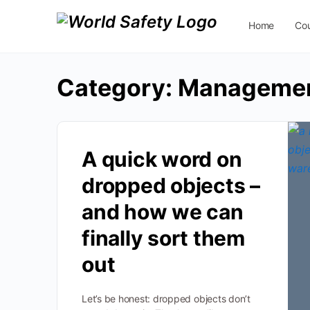
Home
Co
Contact Us
Category:
Manageme
A quick word on
dropped objects –
and how we can
finally sort them
out
Let’s be honest: dropped objects don’t