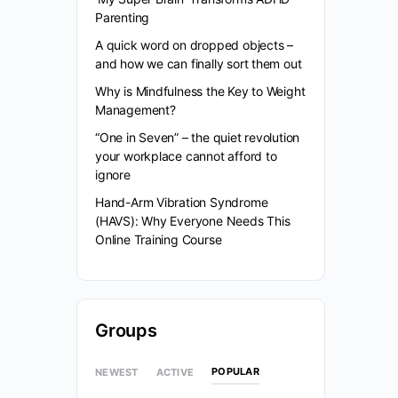
Parenting
A quick word on dropped objects –
and how we can finally sort them out
Why is Mindfulness the Key to Weight
Management?
“One in Seven” – the quiet revolution
your workplace cannot afford to
ignore
Hand-Arm Vibration Syndrome
(HAVS): Why Everyone Needs This
Online Training Course
Groups
POPULAR
NEWEST
ACTIVE