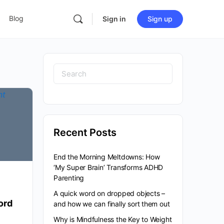
Blog
Sign in
Sign up
Search
for:
Recent Posts
End the Morning Meltdowns: How
‘My Super Brain’ Transforms ADHD
Parenting
A quick word on dropped objects –
ord
and how we can finally sort them out
Why is Mindfulness the Key to Weight