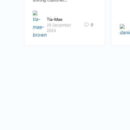
Tia-Mae
0
29 December
2024