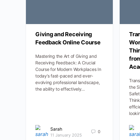
Giving and Receiving
Tra
Feedback Online Course
Wor
Thi
Mastering the Art of Giving and
fro
Receiving Feedback: A Crucial
Aca
Course for Modern Workplaces In
today’s fast-paced and ever-
Trans
evolving professional landscape,
the S
the ability to effectively…
Safe
Think
effic
looki
Sarah
0
11 January 2025