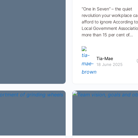
“One in Seven” – the quiet
revolution your workplace c
afford to ignore According to
Local Government Associatio
more than 15 per cent of…
Tia-Mae
18 June 2025