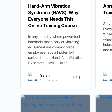
Hand-Arm Vibration
Abr
Syndrome (HAVS): Why
Tra
Everyone Needs This
Stay 
Online Training Course
Ever
Wheel
In any industry where power tools,
wheel
handheld machinery or vibrating
indus
equipment are commonplace,
and 
employees face a hidden but
serious threat: Hand-Arm Vibration
Syndrome (HAVS). Often…
Sarah
1
1 June 2025