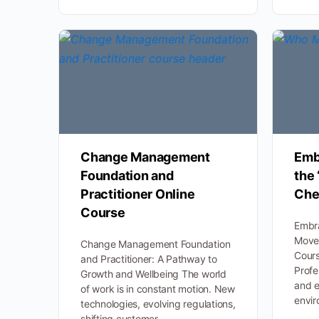
Change Management
Emb
Foundation and
the
Practitioner Online
Che
Course
Embr
Move
Change Management Foundation
Cours
and Practitioner: A Pathway to
Profe
Growth and Wellbeing The world
and e
of work is in constant motion. New
envir
technologies, evolving regulations,
shifting customer…