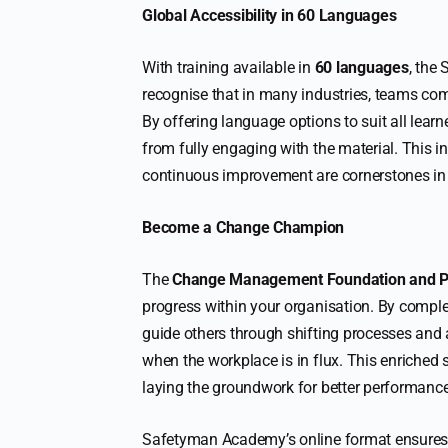
Global Accessibility in 60 Languages
With training available in
60 languages
, the
recognise that in many industries, teams com
By offering language options to suit all lear
from fully engaging with the material. This 
continuous improvement are cornerstones in
Become a Change Champion
The
Change Management Foundation and Pr
progress within your organisation. By comple
guide others through shifting processes and at
when the workplace is in flux. This enriched
laying the groundwork for better performanc
Safetyman Academy’s online format ensures 