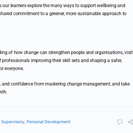
As our learners explore the many ways to support wellbeing and
 shared commitment to a greener, more sustainable approach to
ding of how change can strengthen people and organisations, visit
f professionals improving their skill sets and shaping a safer,
or everyone.
ge, and confidence from mastering change management, and take
wth.
Supervisory
,
Personal Development