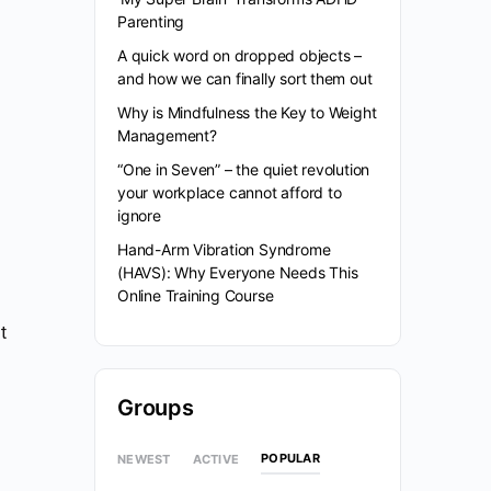
Parenting
A quick word on dropped objects –
and how we can finally sort them out
Why is Mindfulness the Key to Weight
Management?
“One in Seven” – the quiet revolution
your workplace cannot afford to
ignore
Hand-Arm Vibration Syndrome
(HAVS): Why Everyone Needs This
Online Training Course
t
Groups
POPULAR
NEWEST
ACTIVE