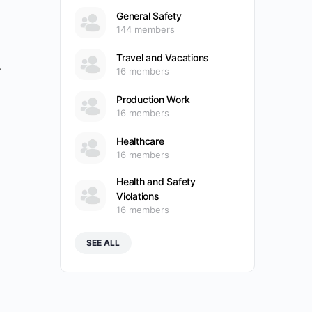
General Safety
144 members
Travel and Vacations
.
16 members
Production Work
16 members
Healthcare
16 members
Health and Safety
Violations
16 members
SEE ALL