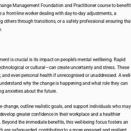
Change Management Foundation and Practitioner course to benefit
 a front-line worker dealing with day-to-day adjustments, a
g others through transitions, or a safety professional ensuring tha
.
t is crucial is its impact on people’s mental wellbeing. Rapid
chnological or cultural—can create uncertainty and stress. These
 and even personal health if unrecognised or unaddressed. A well
 understand why the change is happening and what role they can
ng anxieties about the future.
change, outline realistic goals, and support individuals who may
 develop greater confidence in their workplace and a healthier
 Beyond the immediate benefits, this well-being focus fosters an
th are safeguarded, contributing to a more engaged and resilient