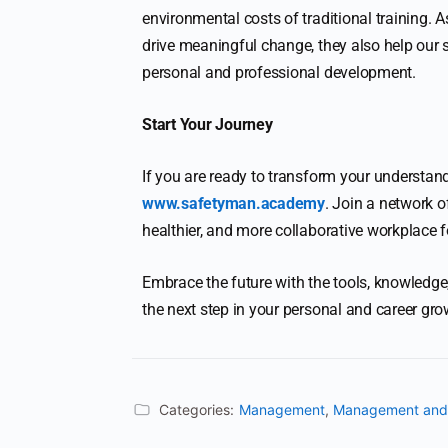
environmental costs of traditional training. 
drive meaningful change, they also help our
personal and professional development.
Start Your Journey
If you are ready to transform your understan
www.safetyman.academy
. Join a network o
healthier, and more collaborative workplace f
Embrace the future with the tools, knowled
the next step in your personal and career gro
Categories:
Management
,
Management and 