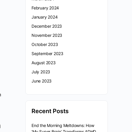
February 2024
January 2024
December 2023
November 2023
October 2023
September 2023
August 2023
July 2023
June 2023
n
Recent Posts
End the Morning Meltdowns: How
d
‘My Super Brain’ Transforms ADHD