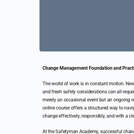
Change Management Foundation and Practit
The world of work is in constant motion. New
and fresh safety considerations can all requi
merely an occasional event but an ongoing 
online course offers a structured way to navi
change effectively, responsibly, and with a c
At the Safetyman Academy, successful chan