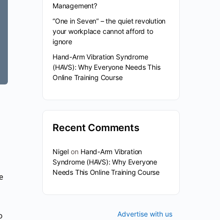
Management?
“One in Seven” – the quiet revolution
your workplace cannot afford to
ignore
Hand-Arm Vibration Syndrome
(HAVS): Why Everyone Needs This
Online Training Course
Recent Comments
Nigel
on
Hand-Arm Vibration
Syndrome (HAVS): Why Everyone
Needs This Online Training Course
e
Advertise with us
o