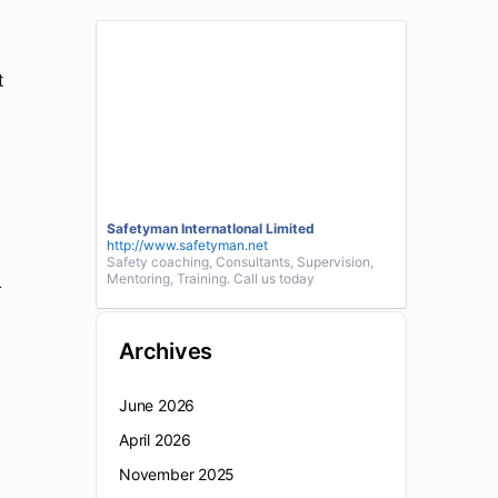
t
Safetyman InternatIonal Limited
http://www.safetyman.net
Safety coaching, Consultants, Supervision,
Mentoring, Training. Call us today
-
Archives
June 2026
April 2026
November 2025