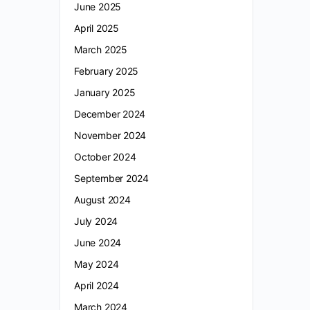
June 2025
April 2025
March 2025
February 2025
January 2025
December 2024
November 2024
October 2024
September 2024
August 2024
July 2024
June 2024
May 2024
April 2024
March 2024