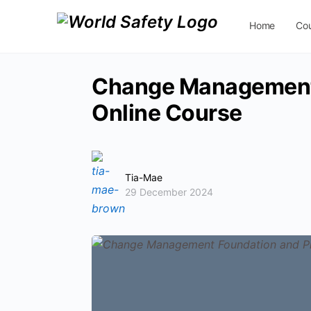
Home
Co
Contact Us
Change Management 
Online Course
Tia-Mae
29 December 2024