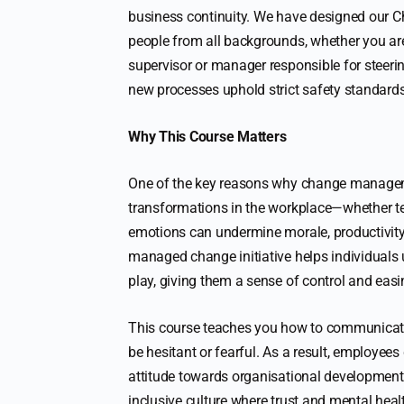
business continuity. We have designed our 
people from all backgrounds, whether you are
supervisor or manager responsible for steerin
new processes uphold strict safety standards
Why This Course Matters
One of the key reasons why change managemen
transformations in the workplace—whether te
emotions can undermine morale, productivity,
managed change initiative helps individuals
play, giving them a sense of control and easi
This course teaches you how to communicate 
be hesitant or fearful. As a result, employees
attitude towards organisational development.
inclusive culture where trust and mental heal