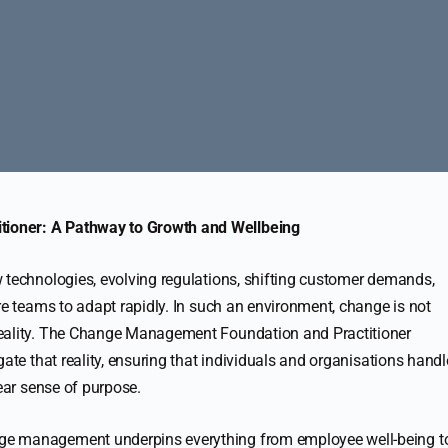
ioner: A Pathway to Growth and Wellbeing
 technologies, evolving regulations, shifting customer demands,
re teams to adapt rapidly. In such an environment, change is not
reality. The Change Management Foundation and Practitioner
gate that reality, ensuring that individuals and organisations handl
lear sense of purpose.
ge management underpins everything from employee well-being t