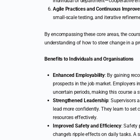
individual or department—cooperative eff
Agile Practices and Continuous Improv
small-scale testing, and iterative refinem
By encompassing these core areas, the cour
understanding of how to steer change in a p
Benefits to Individuals and Organisations
Enhanced Employability
: By gaining rec
prospects in the job market. Employers 
uncertain periods, making this course a 
Strengthened Leadership
: Supervisors
lead more confidently. They learn to set 
resources effectively.
Improved Safety and Efficiency
: Safety
change’s ripple effects on daily tasks. 