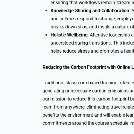
ensuring that workflows remain streamli
Knowledge Sharing and Collaboration
: 
and cultures respond to change, employe
breaks down silos, and instils a culture o
Holistic Wellbeing
: Attentive leadershi
understood during transitions. This incl
helps reduce stress and promotes a heal
Reducing the Carbon Footprint with Online 
Traditional classroom-based training often re
generating unnecessary carbon emissions an
our mission to reduce this carbon footprint by
learn from anywhere, eliminating travel-rel
benefits the environment and will enable learn
commitments around the course schedule ins