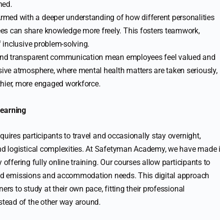
ned.
Armed with a deeper understanding of how different personalities
es can share knowledge more freely. This fosters teamwork,
f inclusive problem-solving.
p and transparent communication mean employees feel valued and
usive atmosphere, where mental health matters are taken seriously,
thier, more engaged workforce.
Learning
quires participants to travel and occasionally stay overnight,
d logistical complexities. At Safetyman Academy, we have made i
 offering fully online training. Our courses allow participants to
ated emissions and accommodation needs. This digital approach
ers to study at their own pace, fitting their professional
tead of the other way around.