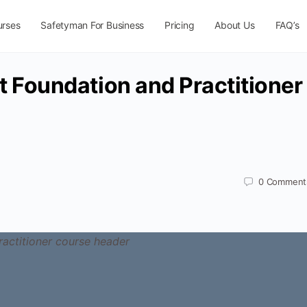
urses
Safetyman For Business
Pricing
About Us
FAQ’s
Foundation and Practitioner
0
Comment