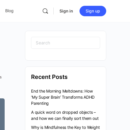
Blog
Sign in
Sign up
Recent Posts
s
End the Morning Meltdowns: How
‘My Super Brain’ Transforms ADHD
Parenting
A quick word on dropped objects –
and how we can finally sort them out
Why is Mindfulness the Key to Weight