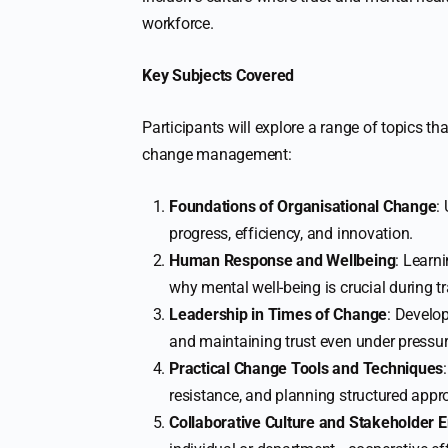
workforce.
Key Subjects Covered
Participants will explore a range of topics tha
change management:
Foundations of Organisational Change
:
progress, efficiency, and innovation.
Human Response and Wellbeing
: Learn
why mental well-being is crucial during tr
Leadership in Times of Change
: Develo
and maintaining trust even under pressur
Practical Change Tools and Techniques
resistance, and planning structured appr
Collaborative Culture and Stakeholder