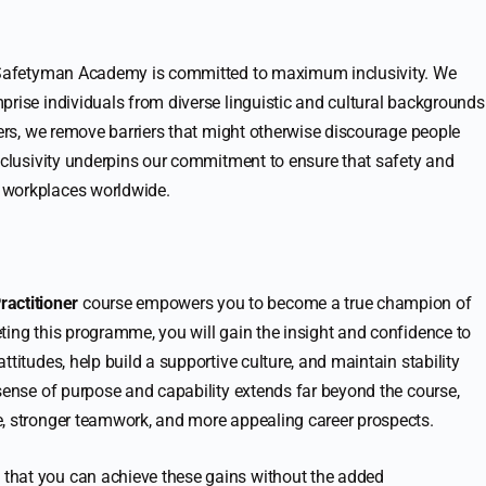
 Safetyman Academy is committed to maximum inclusivity. We
prise individuals from diverse linguistic and cultural backgrounds
ners, we remove barriers that might otherwise discourage people
inclusivity underpins our commitment to ensure that safety and
 workplaces worldwide.
actitioner
course empowers you to become a true champion of
ting this programme, you will gain the insight and confidence to
titudes, help build a supportive culture, and maintain stability
 sense of purpose and capability extends far beyond the course,
e, stronger teamwork, and more appealing career prospects.
that you can achieve these gains without the added