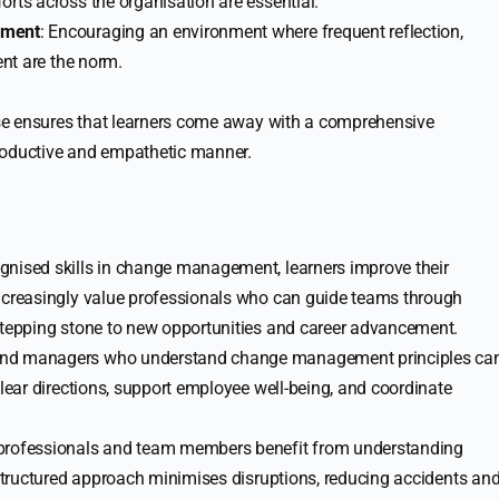
orts across the organisation are essential.
ement
: Encouraging an environment where frequent reflection,
ent are the norm.
se ensures that learners come away with a comprehensive
roductive and empathetic manner.
ognised skills in change management, learners improve their
increasingly value professionals who can guide teams through
stepping stone to new opportunities and career advancement.
 and managers who understand change management principles ca
clear directions, support employee well-being, and coordinate
 professionals and team members benefit from understanding
A structured approach minimises disruptions, reducing accidents an