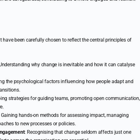
t have been carefully chosen to reflect the central principles of
 Understanding why change is inevitable and how it can catalyse
ing the psychological factors influencing how people adapt and
ansitions.
ping strategies for guiding teams, promoting open communication,
e.
: Gaining hands-on methods for assessing impact, managing
oaches to new processes or policies.
 Engagement
: Recognising that change seldom affects just one