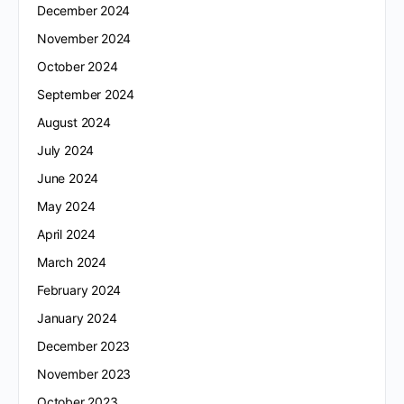
December 2024
November 2024
October 2024
September 2024
August 2024
July 2024
June 2024
May 2024
April 2024
March 2024
February 2024
January 2024
December 2023
November 2023
October 2023