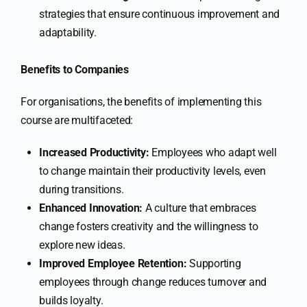
strategies that ensure continuous improvement and
adaptability.
Benefits to Companies
For organisations, the benefits of implementing this
course are multifaceted:
Increased Productivity:
Employees who adapt well
to change maintain their productivity levels, even
during transitions.
Enhanced Innovation:
A culture that embraces
change fosters creativity and the willingness to
explore new ideas.
Improved Employee Retention:
Supporting
employees through change reduces turnover and
builds loyalty.