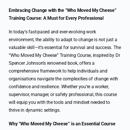
Embracing Change with the “Who Moved My Cheese”
Training Course: A Must for Every Professional
In today’s fast-paced and ever-evolving work
environment, the ability to adapt to change is not just a
valuable skill—it’s essential for survival and success. The
“Who Moved My Cheese” Training Course, inspired by Dr
Spencer Johnson’s renowned book, offers a
comprehensive framework to help individuals and
organisations navigate the complexities of change with
confidence and resilience. Whether you’re a worker,
supervisor, manager, or safety professional, this course
will equip you with the tools and mindset needed to
thrive in dynamic settings.
Why “Who Moved My Cheese” is an Essential Course