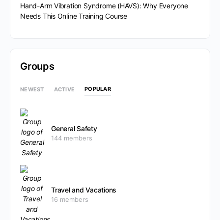
Hand-Arm Vibration Syndrome (HAVS): Why Everyone
Needs This Online Training Course
Groups
POPULAR
NEWEST
ACTIVE
General Safety
144 members
Travel and Vacations
16 members