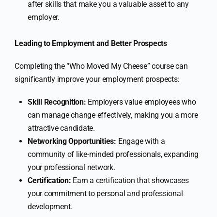
after skills that make you a valuable asset to any
employer.
Leading to Employment and Better Prospects
Completing the “Who Moved My Cheese” course can
significantly improve your employment prospects:
Skill Recognition:
Employers value employees who
can manage change effectively, making you a more
attractive candidate.
Networking Opportunities:
Engage with a
community of like-minded professionals, expanding
your professional network.
Certification:
Earn a certification that showcases
your commitment to personal and professional
development.