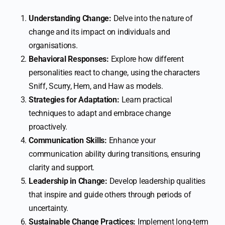
Understanding Change:
Delve into the nature of
change and its impact on individuals and
organisations.
Behavioral Responses:
Explore how different
personalities react to change, using the characters
Sniff, Scurry, Hem, and Haw as models.
Strategies for Adaptation:
Learn practical
techniques to adapt and embrace change
proactively.
Communication Skills:
Enhance your
communication ability during transitions, ensuring
clarity and support.
Leadership in Change:
Develop leadership qualities
that inspire and guide others through periods of
uncertainty.
Sustainable Change Practices:
Implement long-term