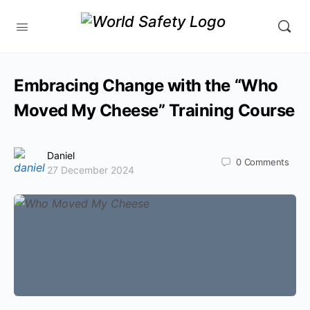
Embracing Change with the “Who
Moved My Cheese” Training Course
Daniel
0
Comments
27 December 2024