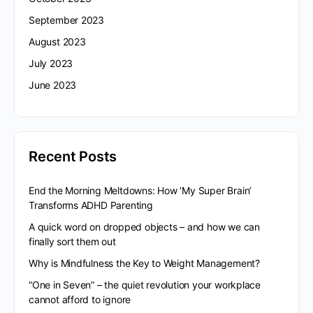
September 2023
August 2023
July 2023
June 2023
Recent Posts
End the Morning Meltdowns: How ‘My Super Brain’
Transforms ADHD Parenting
A quick word on dropped objects – and how we can
finally sort them out
Why is Mindfulness the Key to Weight Management?
“One in Seven” – the quiet revolution your workplace
cannot afford to ignore