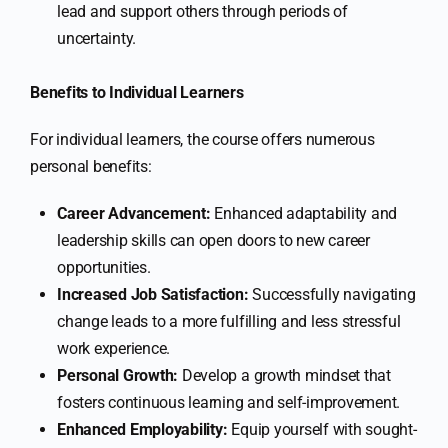
lead and support others through periods of
uncertainty.
Benefits to Individual Learners
For individual learners, the course offers numerous
personal benefits:
Career Advancement:
Enhanced adaptability and
leadership skills can open doors to new career
opportunities.
Increased Job Satisfaction:
Successfully navigating
change leads to a more fulfilling and less stressful
work experience.
Personal Growth:
Develop a growth mindset that
fosters continuous learning and self-improvement.
Enhanced Employability:
Equip yourself with sought-