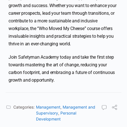
growth and success. Whether you want to enhance your
career prospects, lead your team through transitions, or
contribute to a more sustainable and inclusive
workplace, the “Who Moved My Cheese” course offers
invaluable insights and practical strategies to help you
thrive in an ever-changing world.
Join Safetyman Academy today and take the first step
towards mastering the art of change, reducing your
carbon footprint, and embracing a future of continuous
growth and opportunity.
Categories:
Management
,
Management and
Supervisory
,
Personal
Development