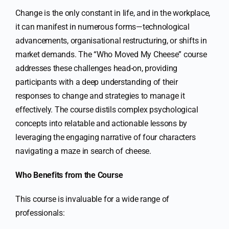
Change is the only constant in life, and in the workplace,
it can manifest in numerous forms—technological
advancements, organisational restructuring, or shifts in
market demands. The “Who Moved My Cheese” course
addresses these challenges head-on, providing
participants with a deep understanding of their
responses to change and strategies to manage it
effectively. The course distils complex psychological
concepts into relatable and actionable lessons by
leveraging the engaging narrative of four characters
navigating a maze in search of cheese.
Who Benefits from the Course
This course is invaluable for a wide range of
professionals: