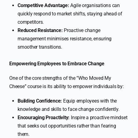
Competitive Advantage:
Agile organisations can
quickly respond to market shifts, staying ahead of
competitors.
Reduced Resistance:
Proactive change
management minimises resistance, ensuring
smoother transitions.
Empowering Employees to Embrace Change
One of the core strengths of the “Who Moved My
Cheese” course is its ability to empower individuals by:
Building Confidence:
Equip employees with the
knowledge and skills to face change confidently.
Encouraging Proactivity:
Inspire a proactive mindset
that seeks out opportunities rather than fearing
them.