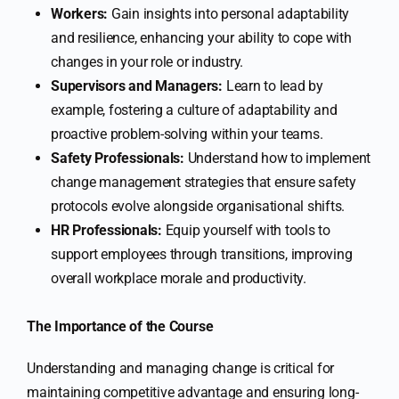
Workers:
Gain insights into personal adaptability
and resilience, enhancing your ability to cope with
changes in your role or industry.
Supervisors and Managers:
Learn to lead by
example, fostering a culture of adaptability and
proactive problem-solving within your teams.
Safety Professionals:
Understand how to implement
change management strategies that ensure safety
protocols evolve alongside organisational shifts.
HR Professionals:
Equip yourself with tools to
support employees through transitions, improving
overall workplace morale and productivity.
The Importance of the Course
Understanding and managing change is critical for
maintaining competitive advantage and ensuring long-