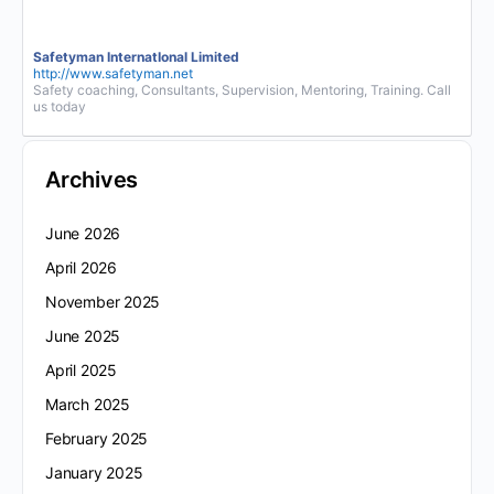
Safetyman InternatIonal Limited
http://www.safetyman.net
Safety coaching, Consultants, Supervision, Mentoring, Training. Call
us today
Archives
June 2026
April 2026
November 2025
June 2025
April 2025
March 2025
February 2025
January 2025