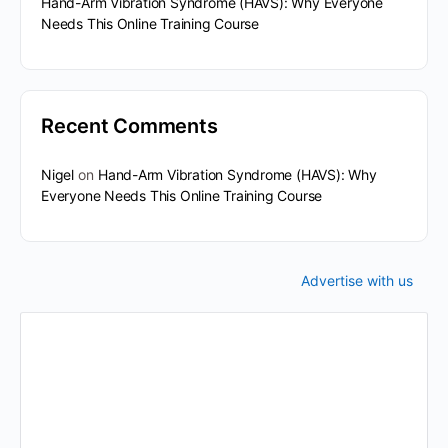
Hand-Arm Vibration Syndrome (HAVS): Why Everyone
Needs This Online Training Course
Recent Comments
Nigel
on
Hand-Arm Vibration Syndrome (HAVS): Why
Everyone Needs This Online Training Course
Advertise with us