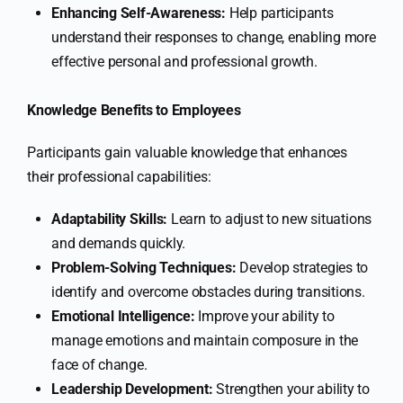
Enhancing Self-Awareness:
Help participants
understand their responses to change, enabling more
effective personal and professional growth.
Knowledge Benefits to Employees
Participants gain valuable knowledge that enhances
their professional capabilities:
Adaptability Skills:
Learn to adjust to new situations
and demands quickly.
Problem-Solving Techniques:
Develop strategies to
identify and overcome obstacles during transitions.
Emotional Intelligence:
Improve your ability to
manage emotions and maintain composure in the
face of change.
Leadership Development:
Strengthen your ability to