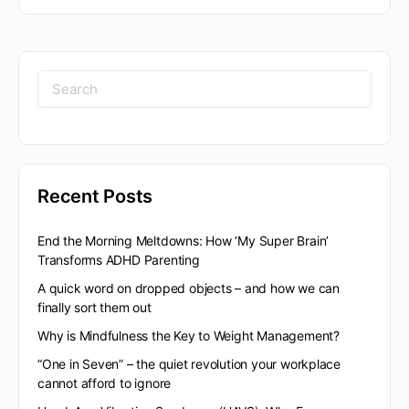
Recent Posts
End the Morning Meltdowns: How ‘My Super Brain’
Transforms ADHD Parenting
A quick word on dropped objects – and how we can
finally sort them out
Why is Mindfulness the Key to Weight Management?
“One in Seven” – the quiet revolution your workplace
cannot afford to ignore