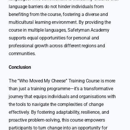
language barriers do not hinder individuals from
benefiting from the course, fostering a diverse and
multicultural learning environment. By providing the
course in multiple languages, Safetyman Academy
supports equal opportunities for personal and
professional growth across different regions and
communities.
Conclusion
The “Who Moved My Cheese” Training Course is more
than just a training programme—it’s a transformative
journey that equips individuals and organisations with
the tools to navigate the complexities of change
effectively. By fostering adaptability, resilience, and
proactive problem-solving, this course empowers
participants to turn change into an opportunity for