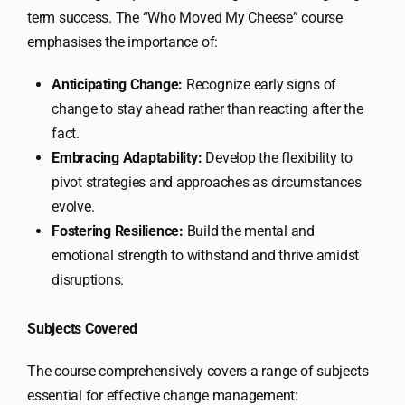
term success. The “Who Moved My Cheese” course
emphasises the importance of:
Anticipating Change:
Recognize early signs of
change to stay ahead rather than reacting after the
fact.
Embracing Adaptability:
Develop the flexibility to
pivot strategies and approaches as circumstances
evolve.
Fostering Resilience:
Build the mental and
emotional strength to withstand and thrive amidst
disruptions.
Subjects Covered
The course comprehensively covers a range of subjects
essential for effective change management: