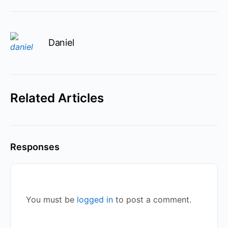
Daniel
Related Articles
Responses
You must be
logged in
to post a comment.