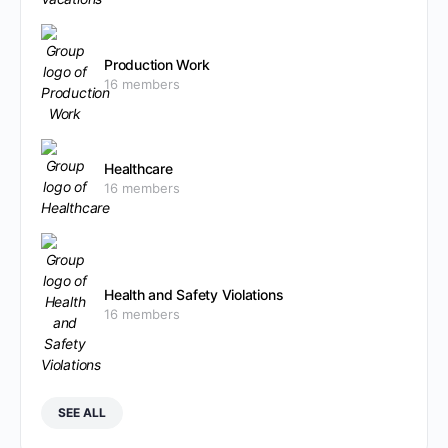
Production Work
16 members
Healthcare
16 members
Health and Safety Violations
16 members
SEE ALL