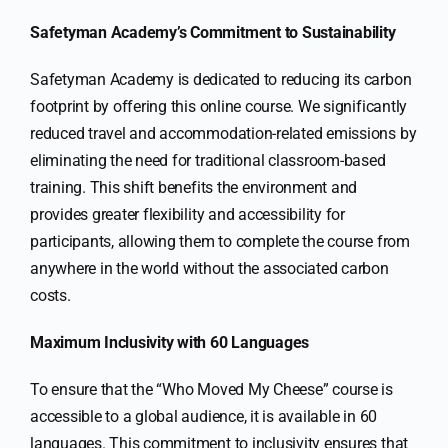
Safetyman Academy’s Commitment to Sustainability
Safetyman Academy is dedicated to reducing its carbon
footprint by offering this online course. We significantly
reduced travel and accommodation-related emissions by
eliminating the need for traditional classroom-based
training. This shift benefits the environment and
provides greater flexibility and accessibility for
participants, allowing them to complete the course from
anywhere in the world without the associated carbon
costs.
Maximum Inclusivity with 60 Languages
To ensure that the “Who Moved My Cheese” course is
accessible to a global audience, it is available in 60
languages. This commitment to inclusivity ensures that