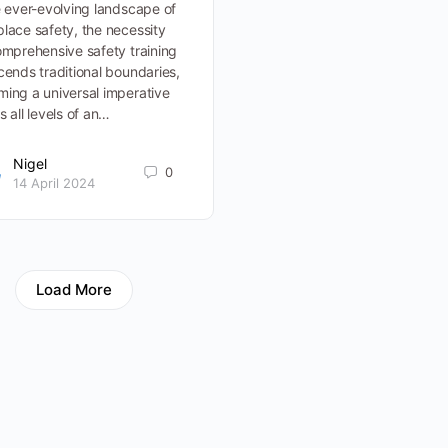
e ever-evolving landscape of
lace safety, the necessity
omprehensive safety training
cends traditional boundaries,
ing a universal imperative
s all levels of an…
Nigel
0
14 April 2024
Load More