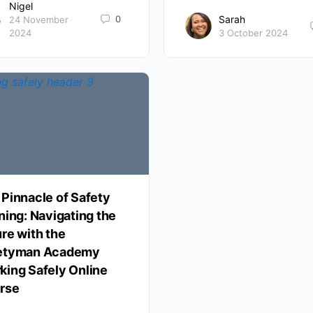
Nigel
0
Sarah
24 November
2024
3 October 2024
 Pinnacle of Safety
ning: Navigating the
re with the
etyman Academy
king Safely Online
rse