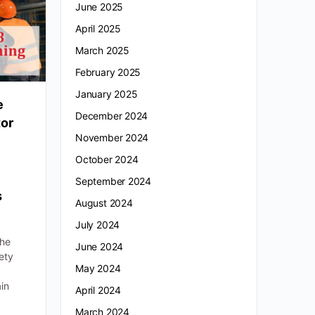
June 2025
April 2025
March 2025
February 2025
January 2025
e
December 2024
tor
November 2024
October 2024
September 2024
s
August 2024
July 2024
-
the
June 2024
ety
May 2024
ain
April 2024
March 2024