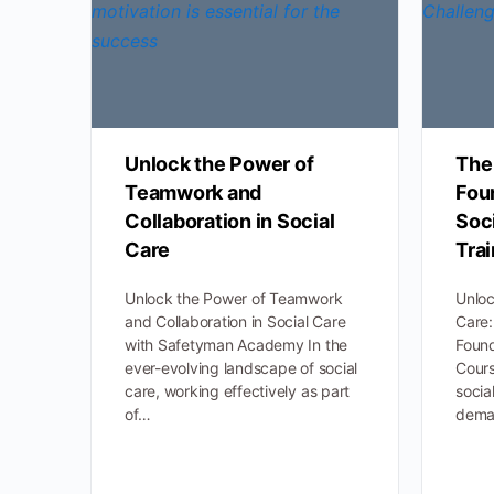
Unlock the Power of
The 
Teamwork and
Fou
Collaboration in Social
Soci
Care
Tra
Unlock the Power of Teamwork
Unloc
and Collaboration in Social Care
Care:
with Safetyman Academy In the
Found
ever-evolving landscape of social
Cours
care, working effectively as part
socia
of…
dem