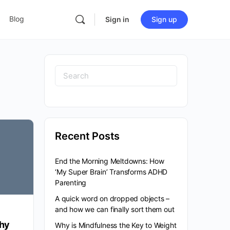
Blog
Sign in
Sign up
Search
for:
Recent Posts
End the Morning Meltdowns: How
‘My Super Brain’ Transforms ADHD
Parenting
A quick word on dropped objects –
and how we can finally sort them out
hy
Why is Mindfulness the Key to Weight