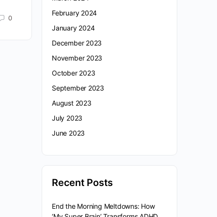
February 2024
0
January 2024
December 2023
November 2023
October 2023
September 2023
August 2023
July 2023
June 2023
Recent Posts
End the Morning Meltdowns: How
‘My Super Brain’ Transforms ADHD