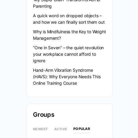
Parenting
A quick word on dropped objects –
and how we can finally sort them out
Why is Mindfulness the Key to Weight
Management?
“One in Seven” – the quiet revolution
your workplace cannot afford to
ignore
Hand-Arm Vibration Syndrome
(HAVS): Why Everyone Needs This
Online Training Course
Groups
POPULAR
NEWEST
ACTIVE