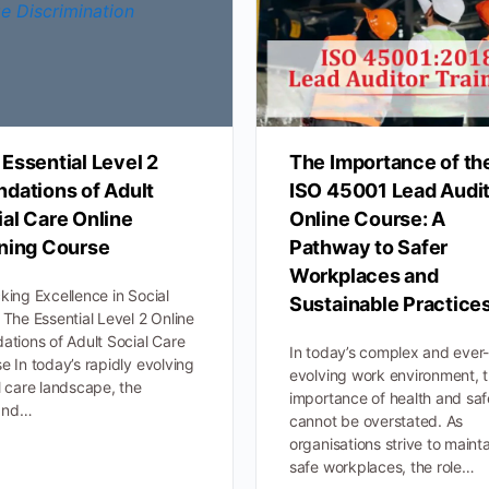
Essential Level 2
The Importance of th
ndations of Adult
ISO 45001 Lead Audi
al Care Online
Online Course: A
ining Course
Pathway to Safer
Workplaces and
king Excellence in Social
Sustainable Practice
 The Essential Level 2 Online
ations of Adult Social Care
In today’s complex and ever
e In today’s rapidly evolving
evolving work environment, 
l care landscape, the
importance of health and saf
and…
cannot be overstated. As
organisations strive to maint
safe workplaces, the role…