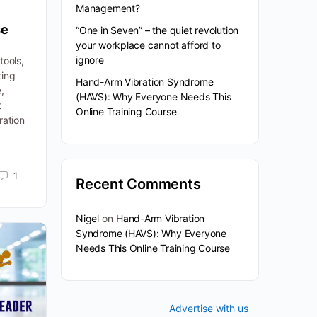
Management?
se
“One in Seven” – the quiet revolution
your workplace cannot afford to
ignore
tools,
ting
Hand-Arm Vibration Syndrome
,
(HAVS): Why Everyone Needs This
t
Online Training Course
ration
1
Recent Comments
Nigel
on
Hand-Arm Vibration
Syndrome (HAVS): Why Everyone
Needs This Online Training Course
Advertise with us