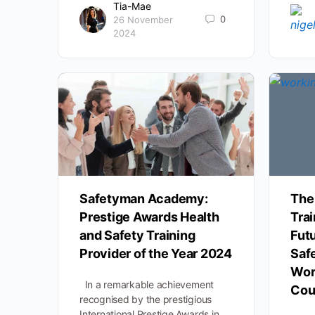
Tia-Mae
0
26 November
2024
Safetyman Academy:
The
Prestige Awards Health
Trai
and Safety Training
Futu
Provider of the Year 2024
Saf
Wor
In a remarkable achievement
Cou
recognised by the prestigious
International Prestige Awards in