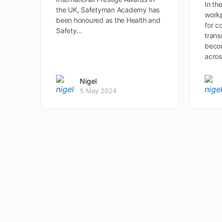
In th
the UK, Safetyman Academy has
workp
been honoured as the Health and
for c
Safety…
trans
becom
acros
Nigel
5 May 2024