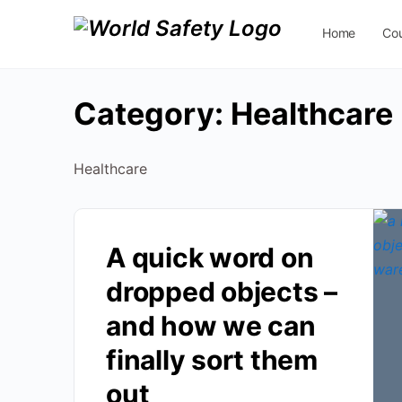
Home
Co
Contact Us
Category:
Healthcare
Healthcare
A quick word on
dropped objects –
and how we can
finally sort them
out