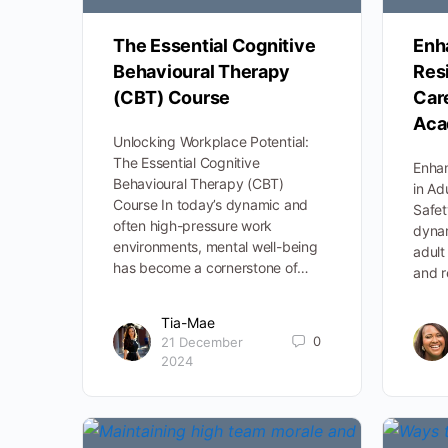
The Essential Cognitive
Enh
Behavioural Therapy
Resi
(CBT) Course
Car
Aca
Unlocking Workplace Potential:
The Essential Cognitive
Enhan
Behavioural Therapy (CBT)
in Ad
Course In today’s dynamic and
Safe
often high-pressure work
dynam
environments, mental well-being
adult
has become a cornerstone of…
and r
Tia-Mae
0
21 December
2024