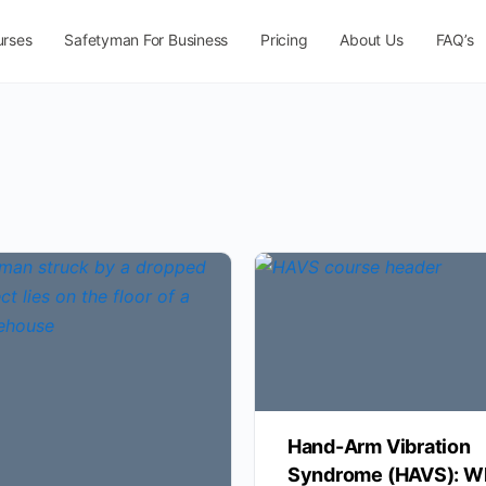
urses
Safetyman For Business
Pricing
About Us
FAQ’s
Hand-Arm Vibration
Syndrome (HAVS): W