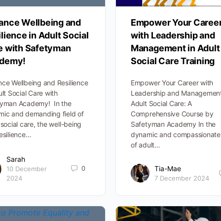
ance Wellbeing and
Empower Your Caree
lience in Adult Social
with Leadership and
e with Safetyman
Management in Adult
demy!
Social Care Training
ce Wellbeing and Resilience
Empower Your Career with
ult Social Care with
Leadership and Management
tyman Academy! In the
Adult Social Care: A
ic and demanding field of
Comprehensive Course by
 social care, the well-being
Safetyman Academy In the
esilience…
dynamic and compassionate 
of adult…
Sarah
0
Tia-Mae
10 December
2024
7 December 2024