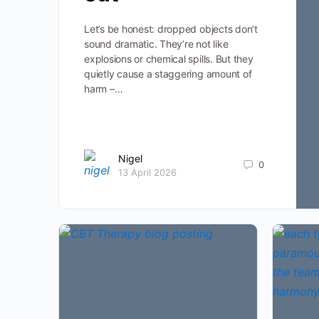
Let’s be honest: dropped objects don’t
sound dramatic. They’re not like
explosions or chemical spills. But they
quietly cause a staggering amount of
harm –…
Nigel
0
13 April 2026