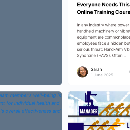
Everyone Needs This
Online Training Cour
In any industry where power 
handheld machinery or vibra
equipment are commonplace
employees face a hidden bu
serious threat: Hand-Arm Vib
Syndrome (HAVS). Often…
Sarah
1 June 2025