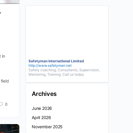
r
 in
Safetyman InternatIonal Limited
http://www.safetyman.net
Safety coaching, Consultants, Supervision,
Mentoring, Training. Call us today
field
Archives
0
June 2026
April 2026
November 2025