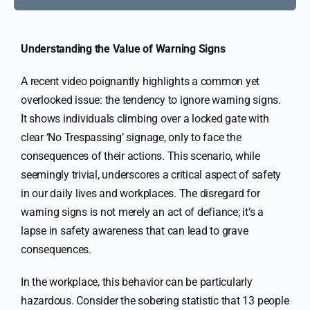
Understanding the Value of Warning Signs
A recent video poignantly highlights a common yet
overlooked issue: the tendency to ignore warning signs.
It shows individuals climbing over a locked gate with
clear ‘No Trespassing’ signage, only to face the
consequences of their actions. This scenario, while
seemingly trivial, underscores a critical aspect of safety
in our daily lives and workplaces. The disregard for
warning signs is not merely an act of defiance; it’s a
lapse in safety awareness that can lead to grave
consequences.
In the workplace, this behavior can be particularly
hazardous. Consider the sobering statistic that 13 people