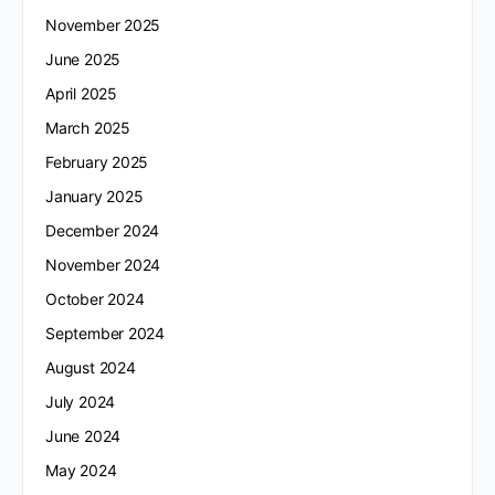
November 2025
June 2025
April 2025
March 2025
February 2025
January 2025
December 2024
November 2024
October 2024
September 2024
August 2024
July 2024
June 2024
May 2024