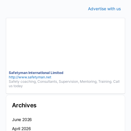
Advertise with us
Safetyman InternatIonal Limited
http://www.safetyman.net
Safety coaching, Consultants, Supervision, Mentoring, Training. Call
us today
Archives
June 2026
April 2026