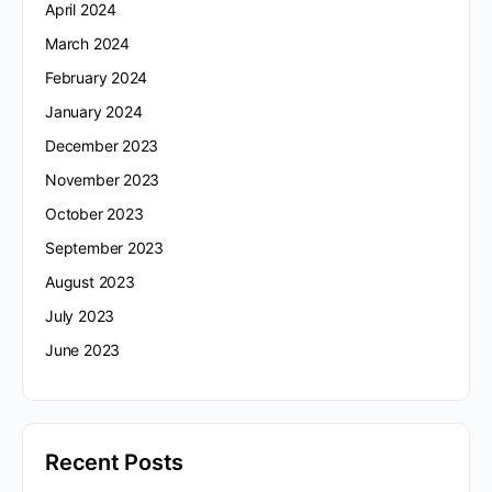
April 2024
March 2024
February 2024
January 2024
December 2023
November 2023
October 2023
September 2023
August 2023
July 2023
June 2023
Recent Posts