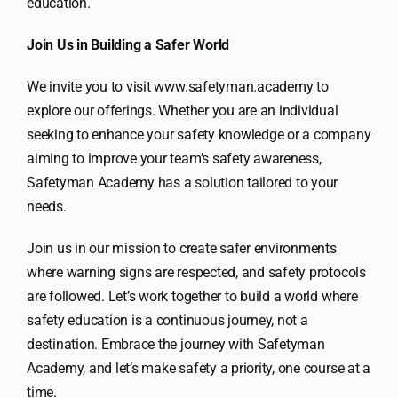
education.
Join Us in Building a Safer World
We invite you to visit www.safetyman.academy to
explore our offerings. Whether you are an individual
seeking to enhance your safety knowledge or a company
aiming to improve your team’s safety awareness,
Safetyman Academy has a solution tailored to your
needs.
Join us in our mission to create safer environments
where warning signs are respected, and safety protocols
are followed. Let’s work together to build a world where
safety education is a continuous journey, not a
destination. Embrace the journey with Safetyman
Academy, and let’s make safety a priority, one course at a
time.