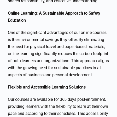
shared responsibility, and collective understanding.
Online Learning: A Sustainable Approach to Safety
Education
One of the significant advantages of our online courses
is the environmental savings they offer. By eliminating
the need for physical travel and paper-based materials,
online learning significantly reduces the carbon footprint
of both learners and organizations. This approach aligns
with the growing need for sustainable practices in all
aspects of business and personal development.
Flexible and Accessible Learning Solutions
Our courses are available for 365 days post-enrollment,
providing learners with the flexibility to learn at their own
pace and according to their schedules. This accessibility