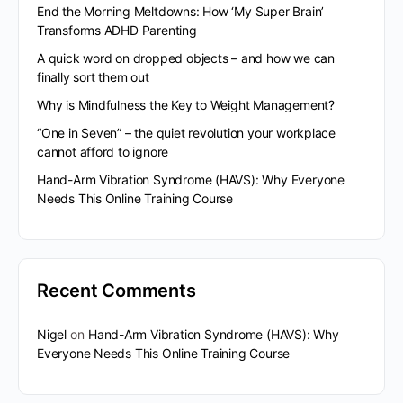
End the Morning Meltdowns: How ‘My Super Brain’
Transforms ADHD Parenting
A quick word on dropped objects – and how we can
finally sort them out
Why is Mindfulness the Key to Weight Management?
“One in Seven” – the quiet revolution your workplace
cannot afford to ignore
Hand-Arm Vibration Syndrome (HAVS): Why Everyone
Needs This Online Training Course
Recent Comments
Nigel
on
Hand-Arm Vibration Syndrome (HAVS): Why
Everyone Needs This Online Training Course