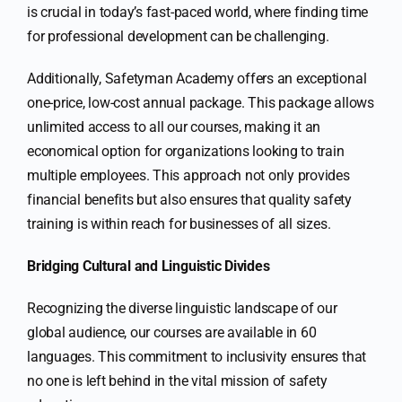
is crucial in today’s fast-paced world, where finding time
for professional development can be challenging.
Additionally, Safetyman Academy offers an exceptional
one-price, low-cost annual package. This package allows
unlimited access to all our courses, making it an
economical option for organizations looking to train
multiple employees. This approach not only provides
financial benefits but also ensures that quality safety
training is within reach for businesses of all sizes.
Bridging Cultural and Linguistic Divides
Recognizing the diverse linguistic landscape of our
global audience, our courses are available in 60
languages. This commitment to inclusivity ensures that
no one is left behind in the vital mission of safety