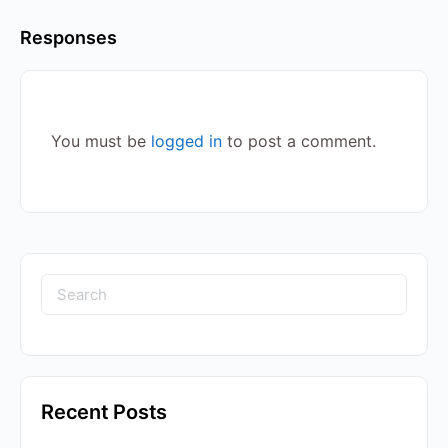
Responses
You must be
logged in
to post a comment.
Recent Posts