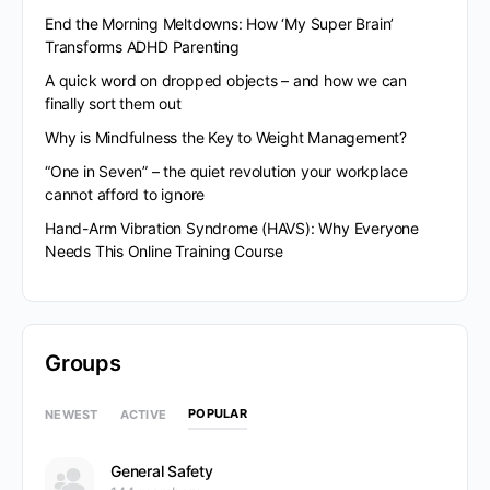
End the Morning Meltdowns: How ‘My Super Brain’
Transforms ADHD Parenting
A quick word on dropped objects – and how we can
finally sort them out
Why is Mindfulness the Key to Weight Management?
“One in Seven” – the quiet revolution your workplace
cannot afford to ignore
Hand-Arm Vibration Syndrome (HAVS): Why Everyone
Needs This Online Training Course
Groups
POPULAR
NEWEST
ACTIVE
General Safety