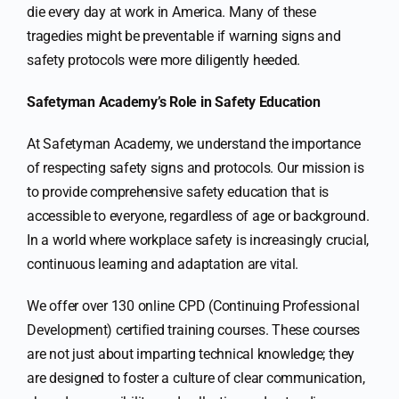
die every day at work in America. Many of these
tragedies might be preventable if warning signs and
safety protocols were more diligently heeded.
Safetyman Academy’s Role in Safety Education
At Safetyman Academy, we understand the importance
of respecting safety signs and protocols. Our mission is
to provide comprehensive safety education that is
accessible to everyone, regardless of age or background.
In a world where workplace safety is increasingly crucial,
continuous learning and adaptation are vital.
We offer over 130 online CPD (Continuing Professional
Development) certified training courses. These courses
are not just about imparting technical knowledge; they
are designed to foster a culture of clear communication,