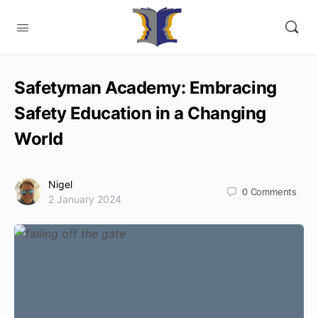
Safetyman Academy: Embracing
Safety Education in a Changing
World
Nigel
0
Comments
2 January 2024