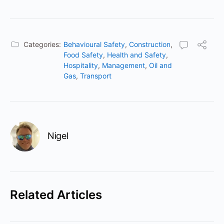
Categories:
Behavioural Safety
,
Construction
,
Food Safety
,
Health and Safety
,
Hospitality
,
Management
,
Oil and
Gas
,
Transport
Nigel
Related Articles