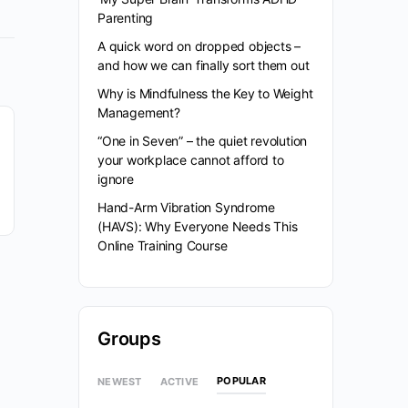
Parenting
A quick word on dropped objects –
and how we can finally sort them out
Why is Mindfulness the Key to Weight
Management?
“One in Seven” – the quiet revolution
your workplace cannot afford to
ignore
Hand-Arm Vibration Syndrome
(HAVS): Why Everyone Needs This
Online Training Course
Groups
POPULAR
NEWEST
ACTIVE