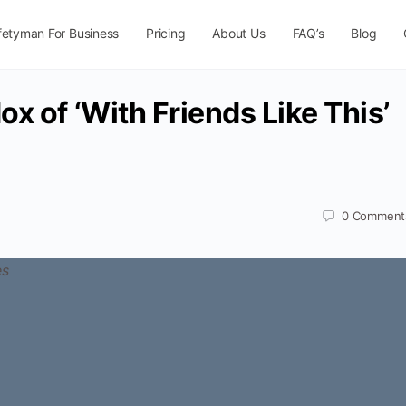
fetyman For Business
Pricing
About Us
FAQ’s
Blog
x of ‘With Friends Like This’
0
Comment