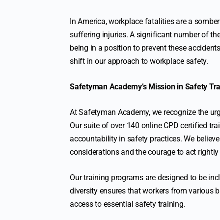
In America, workplace fatalities are a sombe
suffering injuries. A significant number of 
being in a position to prevent these accidents,
shift in our approach to workplace safety.
Safetyman Academy’s Mission in Safety Tra
At Safetyman Academy, we recognize the urg
Our suite of over 140 online CPD certified trai
accountability in safety practices. We believe
considerations and the courage to act rightly 
Our training programs are designed to be incl
diversity ensures that workers from various b
access to essential safety training.