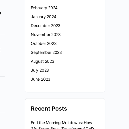
February 2024
y
January 2024
December 2023
November 2023
October 2023
September 2023
August 2023
July 2023
June 2023
Recent Posts
End the Morning Meltdowns: How
‘My Super Brain’ Transforms ADHD