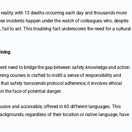
r reality, with 13 deaths occurring each day and thousands more
these incidents happen under the watch of colleagues who, despite
 fail to act. This troubling fact underscores the need for a cultural
ining
ent need to bridge the gap between safety knowledge and action.
ning courses is crafted to instill a sense of responsibility and
 that safety transcends protocol adherence; it involves ethical
in the face of potential danger.
usive and accessible, offered in 60 different languages. This
ackgrounds, regardless of their location or native language, have