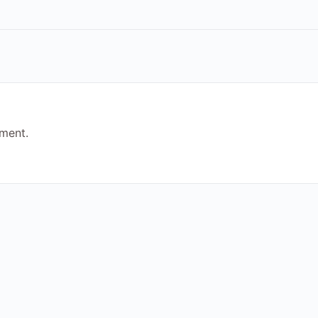
ment.