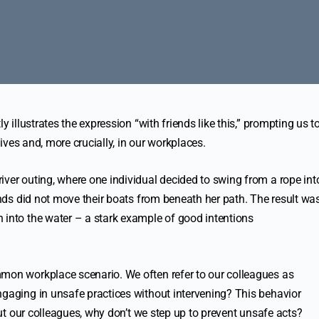
y illustrates the expression “with friends like this,” prompting us t
 lives and, more crucially, in our workplaces.
iver outing, where one individual decided to swing from a rope int
iends did not move their boats from beneath her path. The result wa
 into the water – a stark example of good intentions
mmon workplace scenario. We often refer to our colleagues as
ngaging in unsafe practices without intervening? This behavior
bout our colleagues, why don’t we step up to prevent unsafe acts?