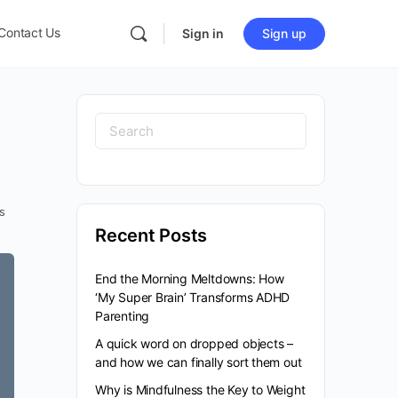
Contact Us
Sign in
Sign up
s
Recent Posts
End the Morning Meltdowns: How
‘My Super Brain’ Transforms ADHD
Parenting
A quick word on dropped objects –
and how we can finally sort them out
Why is Mindfulness the Key to Weight