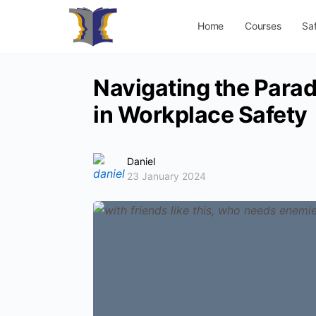
Home
Courses
Sa
Navigating the Parado
in Workplace Safety
Daniel
23 January 2024