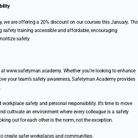
ility
ity, we are offering a 20% discount on our courses this January. Thi
g safety training accessible and affordable, encouraging
oritize safety.
 at
www.safetyman.academy
. Whether you’re looking to enhance
mprove your team’s safety awareness, Safetyman Academy provides
.
 workplace safety and personal responsibility. It’s time to move
 and cultivate an environment where every colleague is a safety
king out for each other is the norm, not the exception.
to create safer workplaces and communities.