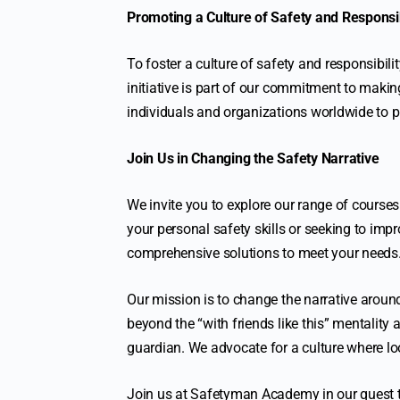
Promoting a Culture of Safety and Responsib
To foster a culture of safety and responsibil
initiative is part of our commitment to makin
individuals and organizations worldwide to pri
Join Us in Changing the Safety Narrative
We invite you to explore our range of courses
your personal safety skills or seeking to i
comprehensive solutions to meet your needs
Our mission is to change the narrative around
beyond the “with friends like this” mentality
guardian. We advocate for a culture where loo
Join us at Safetyman Academy in our quest 