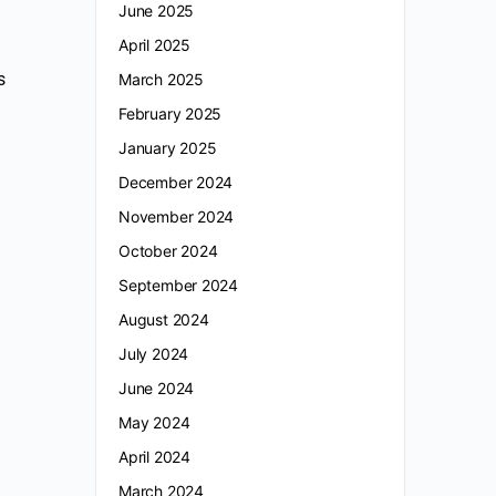
June 2025
April 2025
s
March 2025
February 2025
January 2025
December 2024
November 2024
October 2024
September 2024
August 2024
July 2024
June 2024
May 2024
April 2024
March 2024