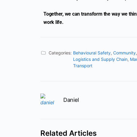
Together, we can transform the way we think 
work life.
Categories:
Behavioural Safety
,
Community
Logistics and Supply Chain
,
Ma
Transport
Daniel
Related Articles