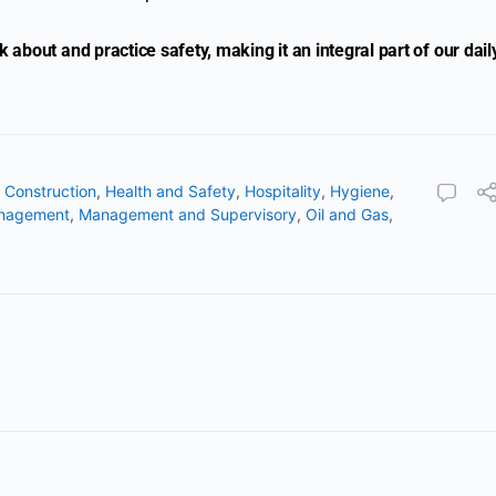
about and practice safety, making it an integral part of our dail
,
Construction
,
Health and Safety
,
Hospitality
,
Hygiene
,
nagement
,
Management and Supervisory
,
Oil and Gas
,