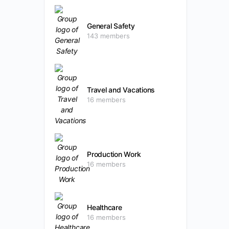
General Safety
143 members
Travel and Vacations
16 members
Production Work
16 members
Healthcare
16 members