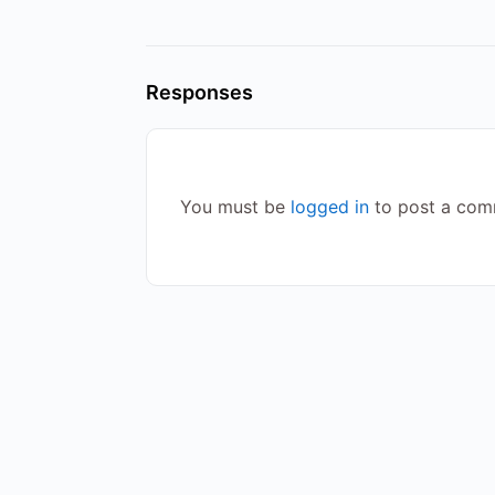
Responses
You must be
logged in
to post a com