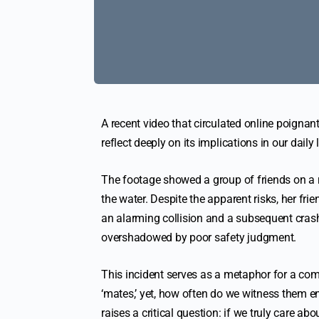
A recent video that circulated online poignantl
reflect deeply on its implications in our daily
The footage showed a group of friends on a r
the water. Despite the apparent risks, her fr
an alarming collision and a subsequent crash
overshadowed by poor safety judgment.
This incident serves as a metaphor for a co
‘mates,’ yet, how often do we witness them e
raises a critical question: if we truly care a