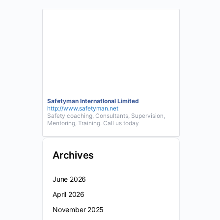
Safetyman InternatIonal Limited
http://www.safetyman.net
Safety coaching, Consultants, Supervision,
Mentoring, Training. Call us today
Archives
June 2026
April 2026
November 2025