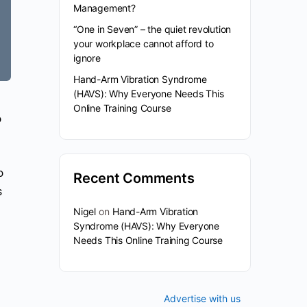
Management?
“One in Seven” – the quiet revolution
your workplace cannot afford to
ignore
Hand-Arm Vibration Syndrome
(HAVS): Why Everyone Needs This
Online Training Course
o
o
Recent Comments
s
Nigel
on
Hand-Arm Vibration
Syndrome (HAVS): Why Everyone
Needs This Online Training Course
Advertise with us