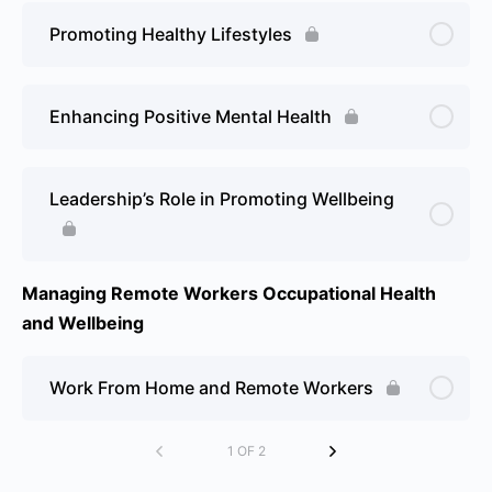
Promoting Healthy Lifestyles
Enhancing Positive Mental Health
Leadership’s Role in Promoting Wellbeing
Managing Remote Workers Occupational Health
and Wellbeing
Work From Home and Remote Workers
1 OF 2