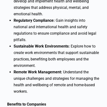
develop and implement health and wellbeing
strategies that address physical, mental, and
emotional health.
Regulatory Compliance:
Gain insights into
national and international health and safety
regulations to ensure compliance and avoid legal
pitfalls.
Sustainable Work Environments:
Explore how to
create work environments that support sustainable
practices, benefiting both employees and the
environment.
Remote Work Management:
Understand the
unique challenges and strategies for managing the
health and wellbeing of remote and home-based
workers.
Benefits to Companies