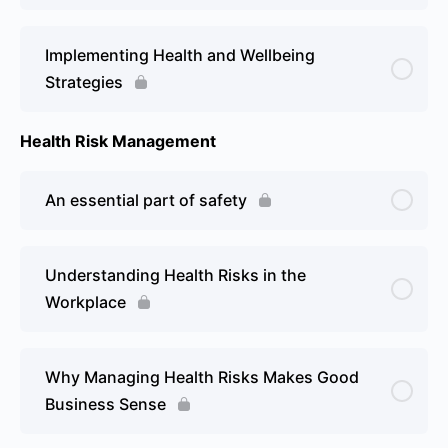
Implementing Health and Wellbeing
Strategies
Health Risk Management
An essential part of safety
Understanding Health Risks in the
Workplace
Why Managing Health Risks Makes Good
Business Sense