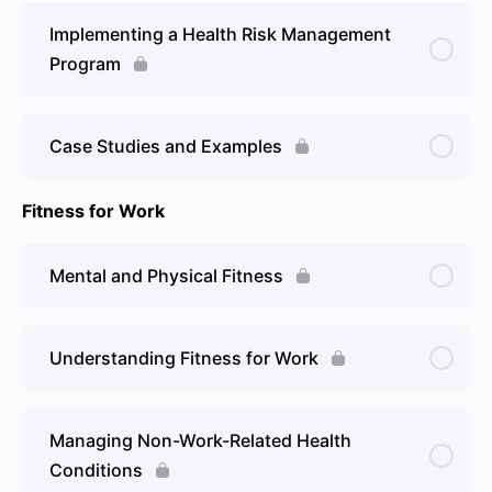
Implementing a Health Risk Management
Program
Case Studies and Examples
Fitness for Work
Mental and Physical Fitness
Understanding Fitness for Work
Managing Non-Work-Related Health
Conditions