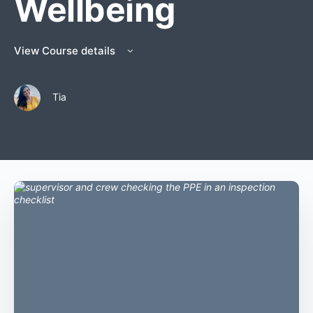
Wellbeing
View Course details
Tia