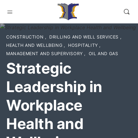
CONSTRUCTION
,
DRILLING AND WELL SERVICES
,
HEALTH AND WELLBEING
,
HOSPITALITY
,
MANAGEMENT AND SUPERVISORY
,
OIL AND GAS
Strategic
Leadership in
Workplace
Health and