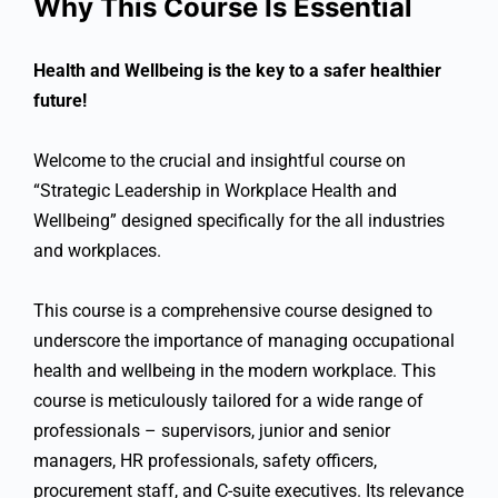
Why This Course Is Essential
Health and Wellbeing is the key to a safer healthier
future!
Welcome to the crucial and insightful course on
“Strategic Leadership in Workplace Health and
Wellbeing” designed specifically for the all industries
and workplaces.
This course is a comprehensive course designed to
underscore the importance of managing occupational
health and wellbeing in the modern workplace. This
course is meticulously tailored for a wide range of
professionals – supervisors, junior and senior
managers, HR professionals, safety officers,
procurement staff, and C-suite executives. Its relevance