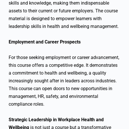
skills and knowledge, making them indispensable
assets to their current or future employers. The course
material is designed to empower learners with
leadership skills in health and wellbeing management.
Employment and Career Prospects
For those seeking employment or career advancement,
this course offers a competitive edge. It demonstrates
a commitment to health and wellbeing, a quality
increasingly sought after in leaders across industries.
This course can open doors to new opportunities in
management, HR, safety, and environmental
compliance roles.
Strategic Leadership in Workplace Health and
Wellbeing
is not just a course but a transformative