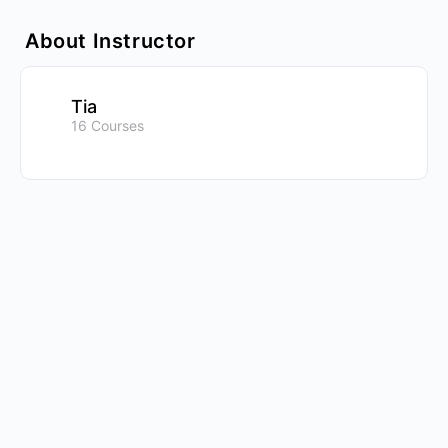
About Instructor
Tia
16 Courses