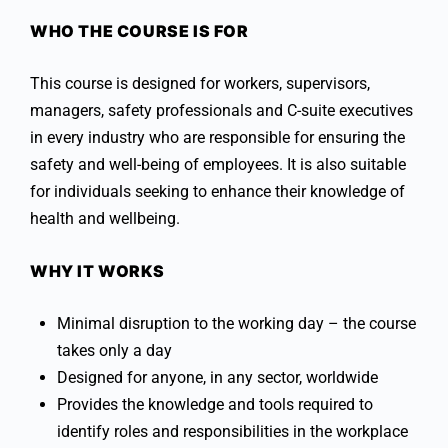
WHO THE COURSE IS FOR
This course is designed for workers, supervisors,
managers, safety professionals and C-suite executives
in every industry who are responsible for ensuring the
safety and well-being of employees. It is also suitable
for individuals seeking to enhance their knowledge of
health and wellbeing.
WHY IT WORKS
Minimal disruption to the working day – the course
takes only a day
Designed for anyone, in any sector, worldwide
Provides the knowledge and tools required to
identify roles and responsibilities in the workplace