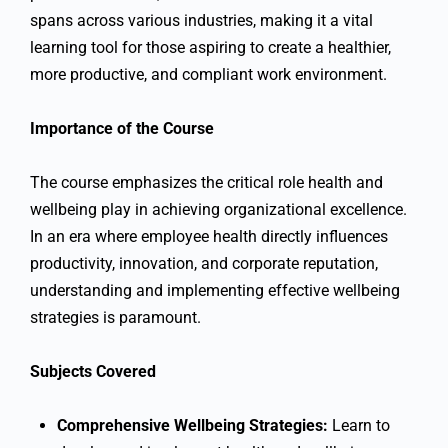
spans across various industries, making it a vital
learning tool for those aspiring to create a healthier,
more productive, and compliant work environment.
Importance of the Course
The course emphasizes the critical role health and
wellbeing play in achieving organizational excellence.
In an era where employee health directly influences
productivity, innovation, and corporate reputation,
understanding and implementing effective wellbeing
strategies is paramount.
Subjects Covered
Comprehensive Wellbeing Strategies:
Learn to