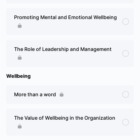
Promoting Mental and Emotional Wellbeing
The Role of Leadership and Management
Wellbeing
More than a word
The Value of Wellbeing in the Organization