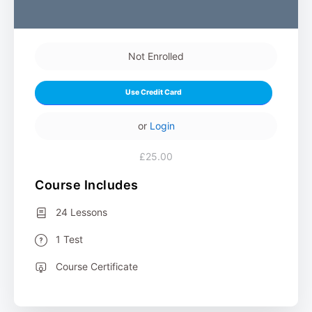
Not Enrolled
Use Credit Card
or
Login
£25.00
Course Includes
24 Lessons
1 Test
Course Certificate