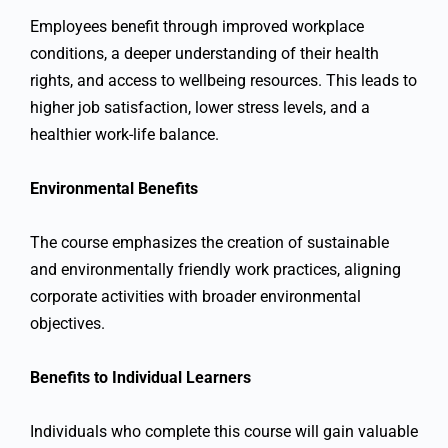
Employees benefit through improved workplace
conditions, a deeper understanding of their health
rights, and access to wellbeing resources. This leads to
higher job satisfaction, lower stress levels, and a
healthier work-life balance.
Environmental Benefits
The course emphasizes the creation of sustainable
and environmentally friendly work practices, aligning
corporate activities with broader environmental
objectives.
Benefits to Individual Learners
Individuals who complete this course will gain valuable