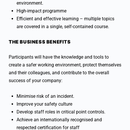
environment.
High-impact programme
Efficient and effective learning – multiple topics
are covered in a single, self-contained course.
THE BUSINESS BENEFITS
Participants will have the knowledge and tools to
create a safer working environment, protect themselves
and their colleagues, and contribute to the overall
success of your company:
Minimise risk of an incident.
Improve your safety culture
Develop staff roles in critical point controls.
Achieve an internationally recognised and
respected certification for staff