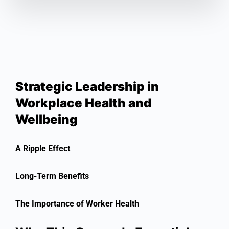
Strategic Leadership in
Workplace Health and
Wellbeing
A Ripple Effect
Long-Term Benefits
The Importance of Worker Health