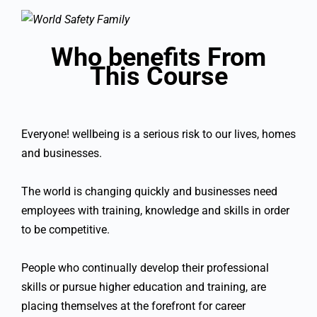
Who benefits From
This Course
Everyone! wellbeing is a serious risk to our lives, homes
and businesses.
The world is changing quickly and businesses need
employees with training, knowledge and skills in order
to be competitive.
People who continually develop their professional
skills or pursue higher education and training, are
placing themselves at the forefront for career