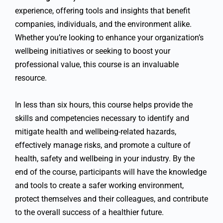
experience, offering tools and insights that benefit
companies, individuals, and the environment alike.
Whether you’re looking to enhance your organization’s
wellbeing initiatives or seeking to boost your
professional value, this course is an invaluable
resource.
In less than six hours, this course helps provide the
skills and competencies necessary to identify and
mitigate health and wellbeing-related hazards,
effectively manage risks, and promote a culture of
health, safety and wellbeing in your industry. By the
end of the course, participants will have the knowledge
and tools to create a safer working environment,
protect themselves and their colleagues, and contribute
to the overall success of a healthier future.