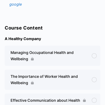
Course Content
A Healthy Company
Managing Occupational Health and
Wellbeing
The Importance of Worker Health and
Wellbeing
Effective Communication about Health