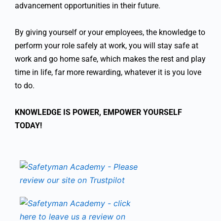
advancement opportunities in their future.
By giving yourself or your employees, the knowledge to
perform your role safely at work, you will stay safe at
work and go home safe, which makes the rest and play
time in life, far more rewarding, whatever it is you love
to do.
KNOWLEDGE IS POWER, EMPOWER YOURSELF
TODAY!