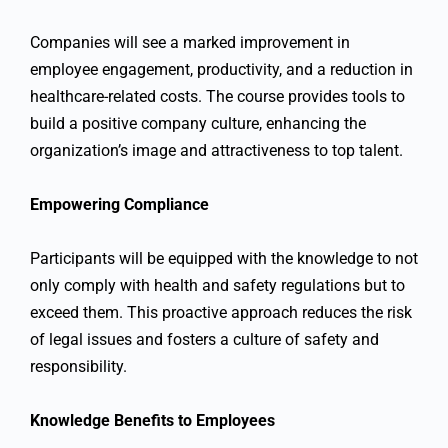
Companies will see a marked improvement in
employee engagement, productivity, and a reduction in
healthcare-related costs. The course provides tools to
build a positive company culture, enhancing the
organization’s image and attractiveness to top talent.
Empowering Compliance
Participants will be equipped with the knowledge to not
only comply with health and safety regulations but to
exceed them. This proactive approach reduces the risk
of legal issues and fosters a culture of safety and
responsibility.
Knowledge Benefits to Employees