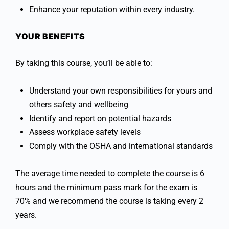
Enhance your reputation within every industry.
YOUR BENEFITS
By taking this course, you’ll be able to:
Understand your own responsibilities for yours and
others safety and wellbeing
Identify and report on potential hazards
Assess workplace safety levels
Comply with the OSHA and international standards
The average time needed to complete the course is 6
hours and the minimum pass mark for the exam is
70% and we recommend the course is taking every 2
years.