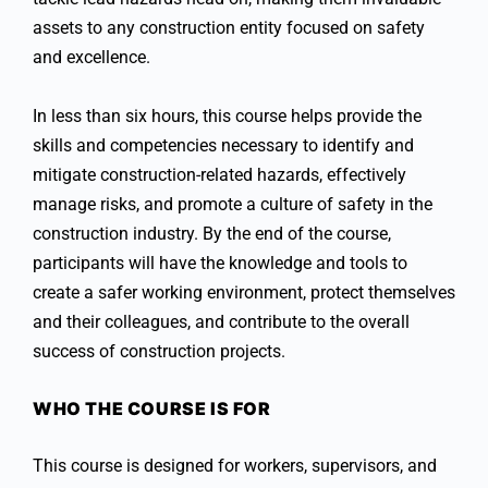
assets to any construction entity focused on safety
and excellence.
In less than six hours, this course helps provide the
skills and competencies necessary to identify and
mitigate construction-related hazards, effectively
manage risks, and promote a culture of safety in the
construction industry. By the end of the course,
participants will have the knowledge and tools to
create a safer working environment, protect themselves
and their colleagues, and contribute to the overall
success of construction projects.
WHO THE COURSE IS FOR
This course is designed for workers, supervisors, and