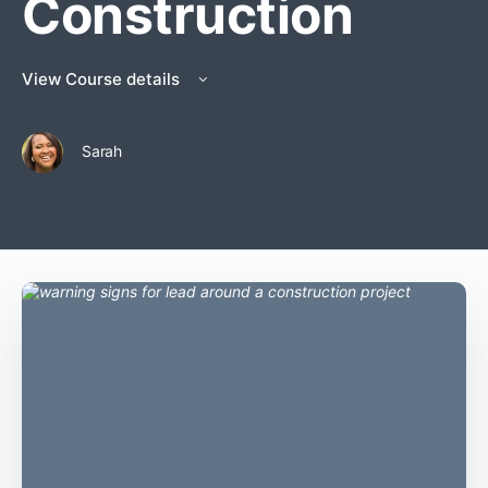
Construction
View Course details
Sarah