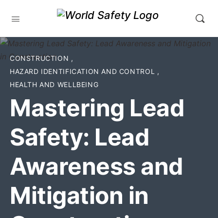
CONSTRUCTION
,
HAZARD IDENTIFICATION AND CONTROL
,
HEALTH AND WELLBEING
Mastering Lead
Safety: Lead
Awareness and
Mitigation in