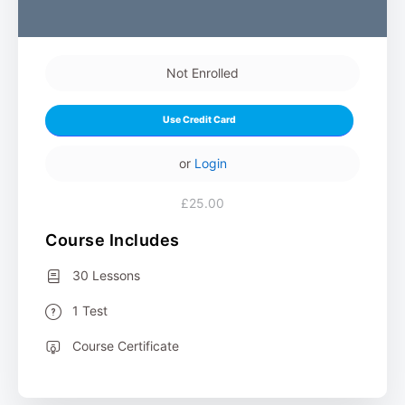
Not Enrolled
Use Credit Card
or
Login
£25.00
Course Includes
30 Lessons
1 Test
Course Certificate