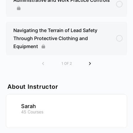
Navigating the Terrain of Lead Safety
Through Protective Clothing and
Equipment
1 OF 2
About Instructor
Sarah
45 Courses