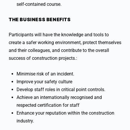
self-contained course.
THE BUSINESS BENEFITS
Participants will have the knowledge and tools to
create a safer working environment, protect themselves
and their colleagues, and contribute to the overall
success of construction projects.:
Minimise risk of an incident.
Improve your safety culture
Develop staff roles in critical point controls.
Achieve an internationally recognised and
respected certification for staff
Enhance your reputation within the construction
industry.