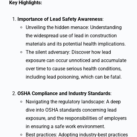
Key Highlights:
Importance of Lead Safety Awareness
:
Unveiling the hidden menace: Understanding
the widespread use of lead in construction
materials and its potential health implications.
The silent adversary: Discover how lead
exposure can occur unnoticed and accumulate
over time to cause serious health conditions,
including lead poisoning, which can be fatal.
OSHA Compliance and Industry Standards
:
Navigating the regulatory landscape: A deep
dive into OSHA standards concerning lead
exposure, and the responsibilities of employers
in ensuring a safe work environment.
Best practices: Adopting industry-best practices