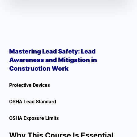
Mastering Lead Safety: Lead
Awareness and Mitigation in
Construction Work
Protective Devices
OSHA Lead Standard
OSHA Exposure Limits
Why This Course Is Essential