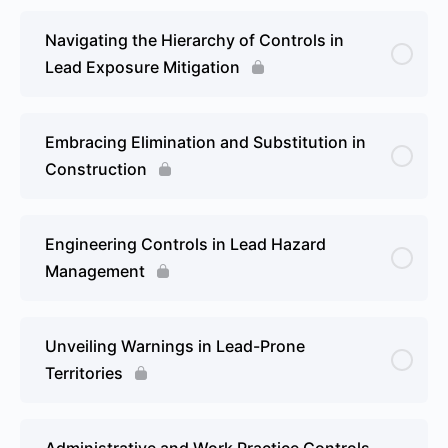
Navigating the Hierarchy of Controls in
Lead Exposure Mitigation
Embracing Elimination and Substitution in
Construction
Engineering Controls in Lead Hazard
Management
Unveiling Warnings in Lead-Prone
Territories
Administrative and Work Practice Controls