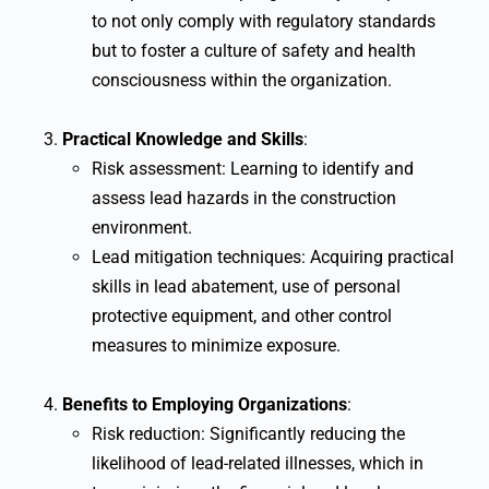
to not only comply with regulatory standards
but to foster a culture of safety and health
consciousness within the organization.
Practical Knowledge and Skills
:
Risk assessment: Learning to identify and
assess lead hazards in the construction
environment.
Lead mitigation techniques: Acquiring practical
skills in lead abatement, use of personal
protective equipment, and other control
measures to minimize exposure.
Benefits to Employing Organizations
:
Risk reduction: Significantly reducing the
likelihood of lead-related illnesses, which in