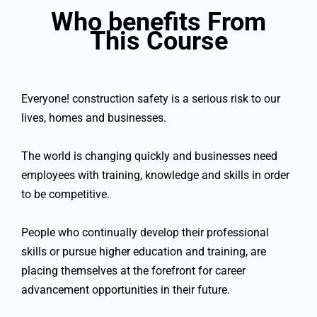
Who benefits From
This Course
Everyone! construction safety is a serious risk to our
lives, homes and businesses.
The world is changing quickly and businesses need
employees with training, knowledge and skills in order
to be competitive.
People who continually develop their professional
skills or pursue higher education and training, are
placing themselves at the forefront for career
advancement opportunities in their future.