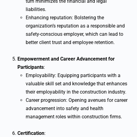
turn minimizes the financial and legal
liabilities.
Enhancing reputation: Bolstering the
organization’s reputation as a responsible and
safety-conscious employer, which can lead to
better client trust and employee retention.
Empowerment and Career Advancement for
Participants
:
Employability: Equipping participants with a
valuable skill set and knowledge that enhances
their employability in the construction industry.
Career progression: Opening avenues for career
advancement into safety and health
management roles within construction firms.
Certification
: