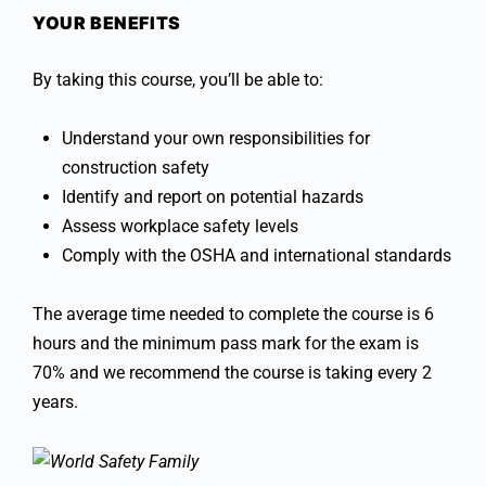
YOUR BENEFITS
By taking this course, you’ll be able to:
Understand your own responsibilities for
construction safety
Identify and report on potential hazards
Assess workplace safety levels
Comply with the OSHA and international standards
The average time needed to complete the course is 6
hours and the minimum pass mark for the exam is
70% and we recommend the course is taking every 2
years.