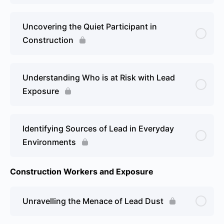
Uncovering the Quiet Participant in
Construction
Understanding Who is at Risk with Lead
Exposure
Identifying Sources of Lead in Everyday
Environments
Construction Workers and Exposure
Unravelling the Menace of Lead Dust