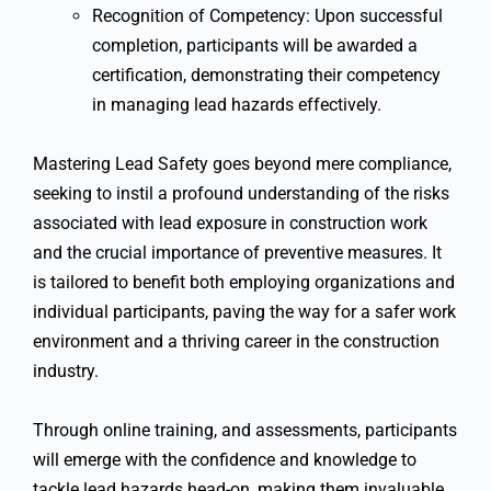
Recognition of Competency: Upon successful
completion, participants will be awarded a
certification, demonstrating their competency
in managing lead hazards effectively.
Mastering Lead Safety goes beyond mere compliance,
seeking to instil a profound understanding of the risks
associated with lead exposure in construction work
and the crucial importance of preventive measures. It
is tailored to benefit both employing organizations and
individual participants, paving the way for a safer work
environment and a thriving career in the construction
industry.
Through online training, and assessments, participants
will emerge with the confidence and knowledge to
tackle lead hazards head-on, making them invaluable