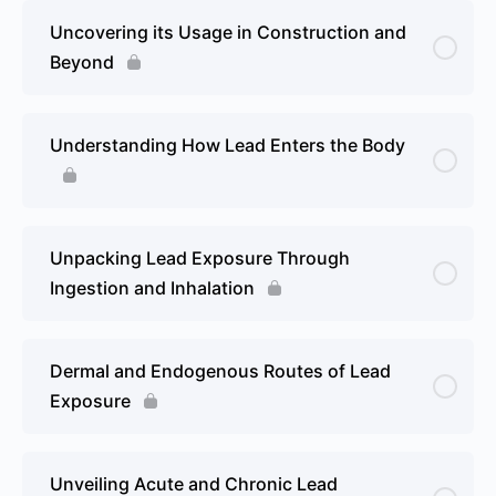
Uncovering its Usage in Construction and
Beyond
Understanding How Lead Enters the Body
Unpacking Lead Exposure Through
Ingestion and Inhalation
Dermal and Endogenous Routes of Lead
Exposure
Unveiling Acute and Chronic Lead