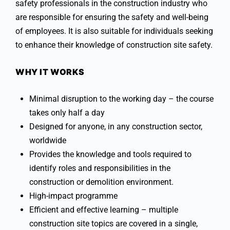
safety professionals in the construction industry who
are responsible for ensuring the safety and well-being
of employees. It is also suitable for individuals seeking
to enhance their knowledge of construction site safety.
WHY IT WORKS
Minimal disruption to the working day – the course
takes only half a day
Designed for anyone, in any construction sector,
worldwide
Provides the knowledge and tools required to
identify roles and responsibilities in the
construction or demolition environment.
High-impact programme
Efficient and effective learning – multiple
construction site topics are covered in a single,