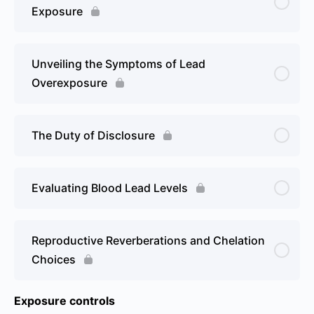
Exposure
Unveiling the Symptoms of Lead
Overexposure
The Duty of Disclosure
Evaluating Blood Lead Levels
Reproductive Reverberations and Chelation
Choices
Exposure controls