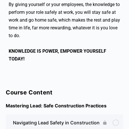
By giving yourself or your employees, the knowledge to
perform your role safely at work, you will stay safe at
work and go home safe, which makes the rest and play
time in life, far more rewarding, whatever it is you love
to do.
KNOWLEDGE IS POWER, EMPOWER YOURSELF
TODAY!
Course Content
Mastering Lead: Safe Construction Practices
Navigating Lead Safety in Construction