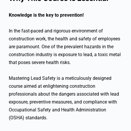
Knowledge is the key to prevention!
In the fast-paced and rigorous environment of
construction work, the health and safety of employees
are paramount. One of the prevalent hazards in the
construction industry is exposure to lead, a toxic metal
that poses severe health risks.
Mastering Lead Safety is a meticulously designed
course aimed at enlightening construction
professionals about the dangers associated with lead
exposure, preventive measures, and compliance with
Occupational Safety and Health Administration
(OSHA) standards.