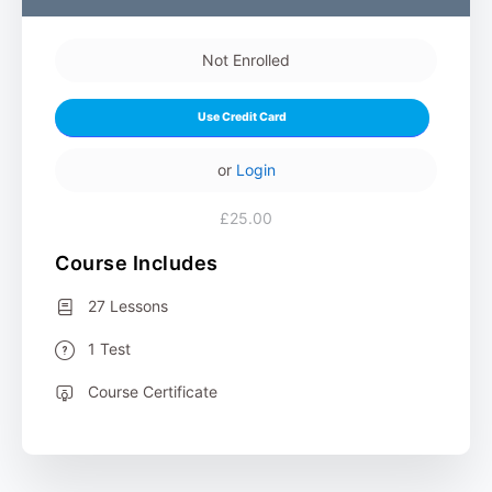
Not Enrolled
Use Credit Card
or
Login
£25.00
Course Includes
27 Lessons
1 Test
Course Certificate