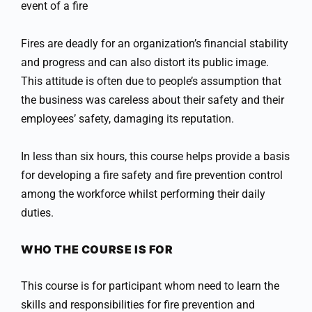
event of a fire
Fires are deadly for an organization’s financial stability
and progress and can also distort its public image.
This attitude is often due to people’s assumption that
the business was careless about their safety and their
employees’ safety, damaging its reputation.
In less than six hours, this course helps provide a basis
for developing a fire safety and fire prevention control
among the workforce whilst performing their daily
duties.
WHO THE COURSE IS FOR
This course is for participant whom need to learn the
skills and responsibilities for fire prevention and