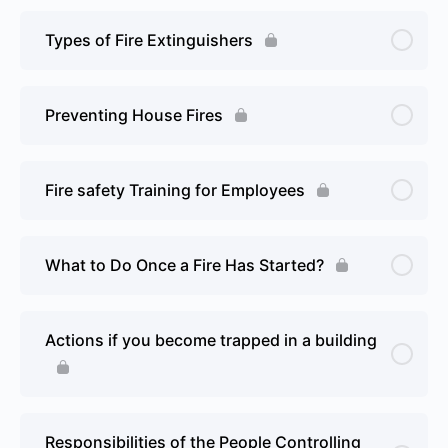
Types of Fire Extinguishers
Preventing House Fires
Fire safety Training for Employees
What to Do Once a Fire Has Started?
Actions if you become trapped in a building
Responsibilities of the People Controlling