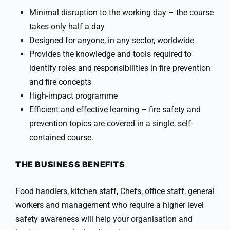
Minimal disruption to the working day – the course
takes only half a day
Designed for anyone, in any sector, worldwide
Provides the knowledge and tools required to
identify roles and responsibilities in fire prevention
and fire concepts
High-impact programme
Efficient and effective learning – fire safety and
prevention topics are covered in a single, self-
contained course.
THE BUSINESS BENEFITS
Food handlers, kitchen staff, Chefs, office staff, general
workers and management who require a higher level
safety awareness will help your organisation and