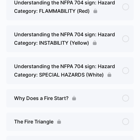
Understanding the NFPA 704 sign: Hazard
Category: FLAMMABILITY (Red)
Understanding the NFPA 704 sign: Hazard
Category: INSTABILITY (Yellow)
Understanding the NFPA 704 sign: Hazard
Category: SPECIAL HAZARDS (White)
Why Does a Fire Start?
The Fire Triangle