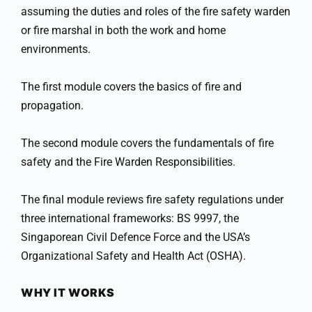
assuming the duties and roles of the fire safety warden
or fire marshal in both the work and home
environments.
The first module covers the basics of fire and
propagation.
The second module covers the fundamentals of fire
safety and the Fire Warden Responsibilities.
The final module reviews fire safety regulations under
three international frameworks: BS 9997, the
Singaporean Civil Defence Force and the USA’s
Organizational Safety and Health Act (OSHA).
WHY IT WORKS