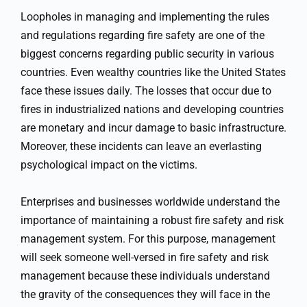
Loopholes in managing and implementing the rules
and regulations regarding fire safety are one of the
biggest concerns regarding public security in various
countries. Even wealthy countries like the United States
face these issues daily. The losses that occur due to
fires in industrialized nations and developing countries
are monetary and incur damage to basic infrastructure.
Moreover, these incidents can leave an everlasting
psychological impact on the victims.
Enterprises and businesses worldwide understand the
importance of maintaining a robust fire safety and risk
management system. For this purpose, management
will seek someone well-versed in fire safety and risk
management because these individuals understand
the gravity of the consequences they will face in the