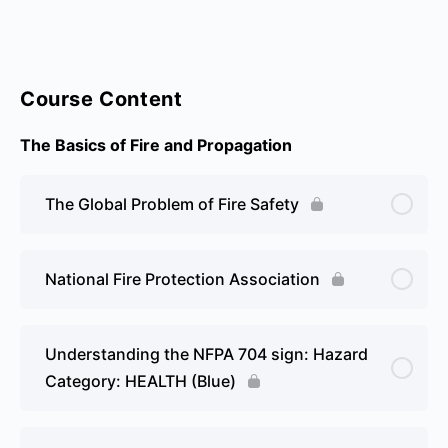
Course Content
The Basics of Fire and Propagation
The Global Problem of Fire Safety
National Fire Protection Association
Understanding the NFPA 704 sign: Hazard
Category: HEALTH (Blue)