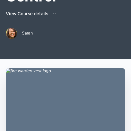
View Course details
Sarah