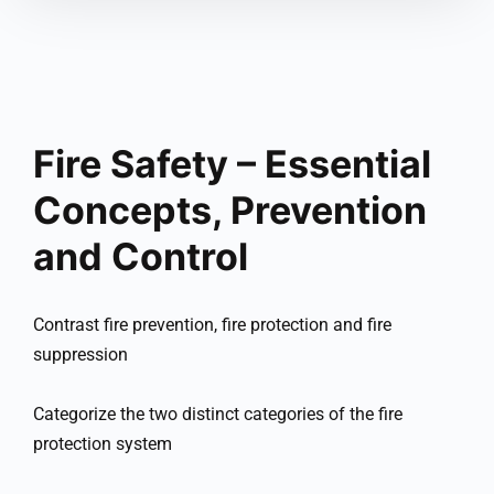
Fire Safety – Essential
Concepts, Prevention
and Control
Contrast fire prevention, fire protection and fire
suppression
Categorize the two distinct categories of the fire
protection system