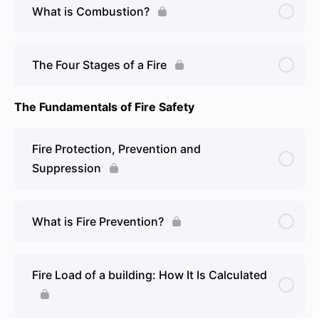
What is Combustion?
The Four Stages of a Fire
The Fundamentals of Fire Safety
Fire Protection, Prevention and
Suppression
What is Fire Prevention?
Fire Load of a building: How It Is Calculated