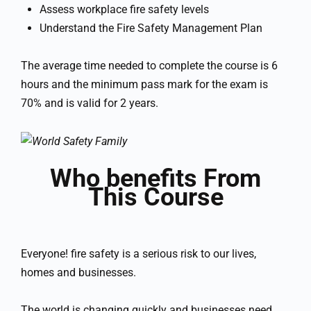
Assess workplace fire safety levels
Understand the Fire Safety Management Plan
The average time needed to complete the course is 6
hours and the minimum pass mark for the exam is
70% and is valid for 2 years.
Who benefits From
This Course
Everyone! fire safety is a serious risk to our lives,
homes and businesses.
The world is changing quickly and businesses need