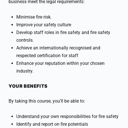
business meet the legal requirements:
Minimise fire risk.
Improve your safety culture
Develop staff roles in fire safety and fire safety
controls.
Achieve an internationally recognised and
respected certification for staff
Enhance your reputation within your chosen
industry.
YOUR BENEFITS
By taking this course, you’ll be able to:
Understand your own responsibilities for fire safety
Identify and report on fire potentials