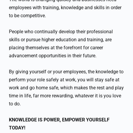
employees with training, knowledge and skills in order
to be competitive.
People who continually develop their professional
skills or pursue higher education and training, are
placing themselves at the forefront for career
advancement opportunities in their future.
By giving yourself or your employees, the knowledge to
perform your role safely at work, you will stay safe at
work and go home safe, which makes the rest and play
time in life, far more rewarding, whatever it is you love
to do.
KNOWLEDGE IS POWER, EMPOWER YOURSELF
TODAY!