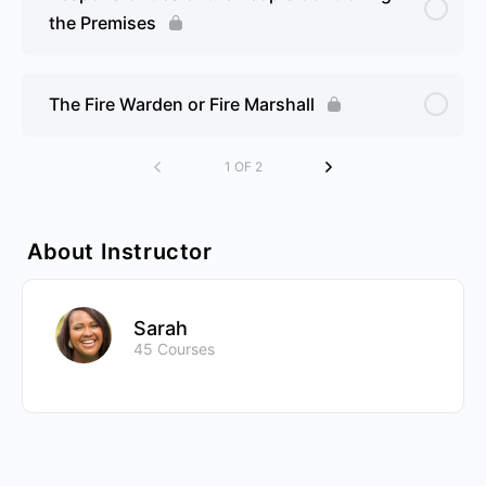
the Premises
The Fire Warden or Fire Marshall
1 OF 2
About Instructor
Sarah
45 Courses