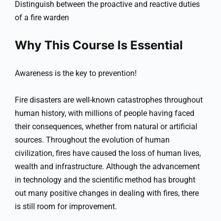
Distinguish between the proactive and reactive duties
of a fire warden
Why This Course Is Essential
Awareness is the key to prevention!
Fire disasters are well-known catastrophes throughout
human history, with millions of people having faced
their consequences, whether from natural or artificial
sources. Throughout the evolution of human
civilization, fires have caused the loss of human lives,
wealth and infrastructure. Although the advancement
in technology and the scientific method has brought
out many positive changes in dealing with fires, there
is still room for improvement.