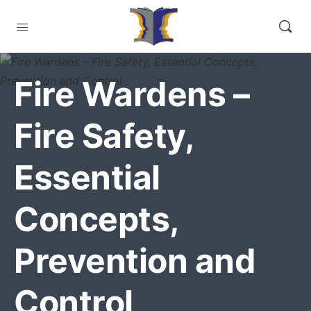
Fire Wardens –
Fire Safety,
Essential
Concepts,
Prevention and
Control