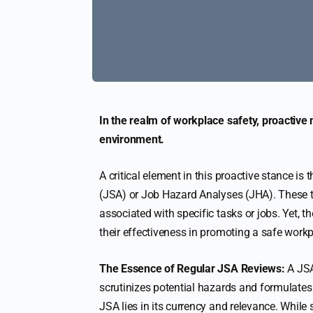
In the realm of workplace safety, proactive
environment.
A critical element in this proactive stance i
(JSA) or Job Hazard Analyses (JHA). These to
associated with specific tasks or jobs. Yet, 
their effectiveness in promoting a safe workp
The Essence of Regular JSA Reviews:
A JSA 
scrutinizes potential hazards and formulates s
JSA lies in its currency and relevance. While 