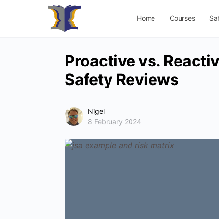
Home
Courses
Sa
Proactive vs. Reactiv
Safety Reviews
Nigel
8 February 2024