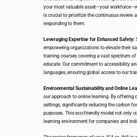
your most valuable asset—your workforce—while
is crucial to prioritize the continuous revie
responding to them.
Leveraging Expertise for Enhanced Safety:
S
empowering organizations to elevate their s
training courses covering a vast spectrum of
educate. Our commitment to accessibility and i
languages, ensuring global access to our trai
Environmental Sustainability and Online Lea
our approach to online learning. By offering 
settings, significantly reducing the carbon f
purposes. This eco-friendly model not only con
learning environment for companies and indiv