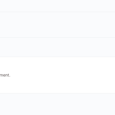
ment.