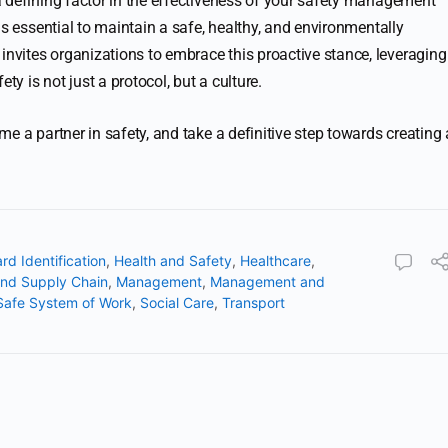
 defining factor in the effectiveness of your safety management
is essential to maintain a safe, healthy, and environmentally
vites organizations to embrace this proactive stance, leveraging
ty is not just a protocol, but a culture.
e a partner in safety, and take a definitive step towards creating 
rd Identification
,
Health and Safety
,
Healthcare
,
and Supply Chain
,
Management
,
Management and
Safe System of Work
,
Social Care
,
Transport