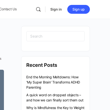
Contact Us
Sign in
Sign up
s
Recent Posts
End the Morning Meltdowns: How
‘My Super Brain’ Transforms ADHD
Parenting
A quick word on dropped objects –
and how we can finally sort them out
Why is Mindfulness the Key to Weight