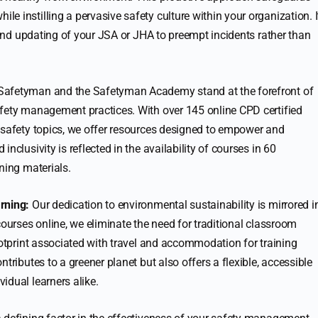
 instilling a pervasive safety culture within your organization. I
w and updating of your JSA or JHA to preempt incidents rather than
afetyman and the Safetyman Academy stand at the forefront of
afety management practices. With over 145 online CPD certified
 safety topics, we offer resources designed to empower and
nclusivity is reflected in the availability of courses in 60
ning materials.
rning:
Our dedication to environmental sustainability is mirrored i
courses online, we eliminate the need for traditional classroom
ootprint associated with travel and accommodation for training
tributes to a greener planet but also offers a flexible, accessible
idual learners alike.