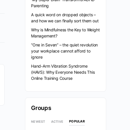
Parenting
A quick word on dropped objects –
and how we can finally sort them out
Why is Mindfulness the Key to Weight
Management?
“One in Seven” – the quiet revolution
your workplace cannot afford to
ignore
Hand-Arm Vibration Syndrome
(HAVS): Why Everyone Needs This
Online Training Course
Groups
POPULAR
NEWEST
ACTIVE