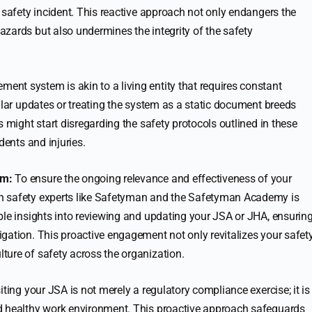
 safety incident. This reactive approach not only endangers the
zards but also undermines the integrity of the safety
ent system is akin to a living entity that requires constant
ular updates or treating the system as a static document breeds
s might start disregarding the safety protocols outlined in these
dents and injuries.
em:
To ensure the ongoing relevance and effectiveness of your
h safety experts like Safetyman and the Safetyman Academy is
ble insights into reviewing and updating your JSA or JHA, ensurin
gation. This proactive engagement not only revitalizes your safet
ture of safety across the organization.
iting your JSA is not merely a regulatory compliance exercise; it is
d healthy work environment. This proactive approach safeguards