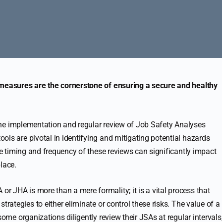
 measures are the cornerstone of ensuring a secure and healthy
s the implementation and regular review of Job Safety Analyses
ols are pivotal in identifying and mitigating potential hazards
the timing and frequency of these reviews can significantly impact
lace.
or JHA is more than a mere formality; it is a vital process that
trategies to either eliminate or control these risks. The value of a
some organizations diligently review their JSAs at regular intervals