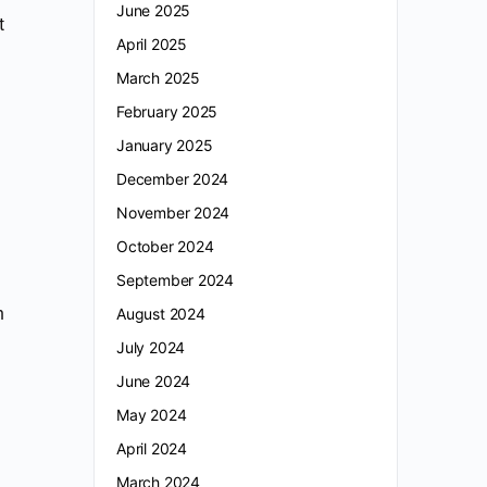
June 2025
t
April 2025
March 2025
February 2025
January 2025
December 2024
November 2024
October 2024
September 2024
n
August 2024
July 2024
June 2024
May 2024
April 2024
March 2024