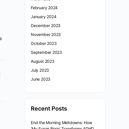
February 2024
January 2024
December 2023
November 2023
a
October 2023
September 2023
August 2023
July 2023
June 2023
Recent Posts
End the Morning Meltdowns: How
‘My Super Brain’ Transforms ADHD