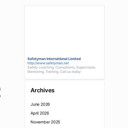
Safetyman InternatIonal Limited
http://www.safetyman.net
Safety coaching, Consultants, Supervision,
Mentoring, Training. Call us today
g
Archives
y
June 2026
April 2026
November 2025