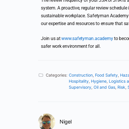
The review frequency of your JSA or JHA is a
system. A proactive, regular review schedule 
sustainable workplace. Safetyman Academy in
our expertise and resources to ensure that safe
Join us at
www.safetyman.academy
to becom
safer work environment for all.
Categories:
Construction
,
Food Safety
,
Haza
Hospitality
,
Hygiene
,
Logistics 
Supervisory
,
Oil and Gas
,
Risk
,
Nigel