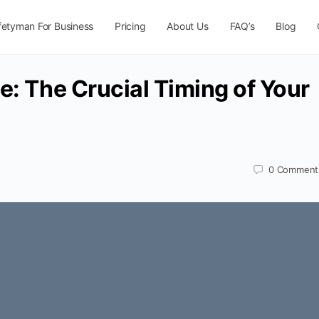
fetyman For Business
Pricing
About Us
FAQ’s
Blog
e: The Crucial Timing of Your
0
Comment