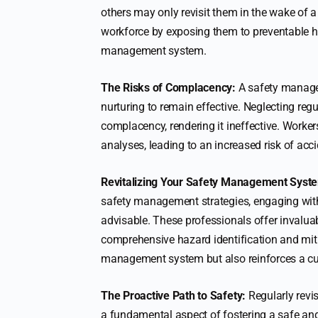
others may only revisit them in the wake of a
workforce by exposing them to preventable ha
management system.
The Risks of Complacency:
A safety managem
nurturing to remain effective. Neglecting reg
complacency, rendering it ineffective. Worker
analyses, leading to an increased risk of acci
Revitalizing Your Safety Management Syst
safety management strategies, engaging wit
advisable. These professionals offer invalua
comprehensive hazard identification and miti
management system but also reinforces a cul
The Proactive Path to Safety:
Regularly revis
a fundamental aspect of fostering a safe an