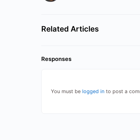
Related Articles
Responses
You must be
logged in
to post a com