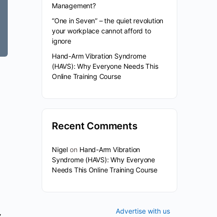
Management?
“One in Seven” – the quiet revolution
your workplace cannot afford to
ignore
Hand-Arm Vibration Syndrome
(HAVS): Why Everyone Needs This
Online Training Course
Recent Comments
Nigel
on
Hand-Arm Vibration
Syndrome (HAVS): Why Everyone
Needs This Online Training Course
Advertise with us
,