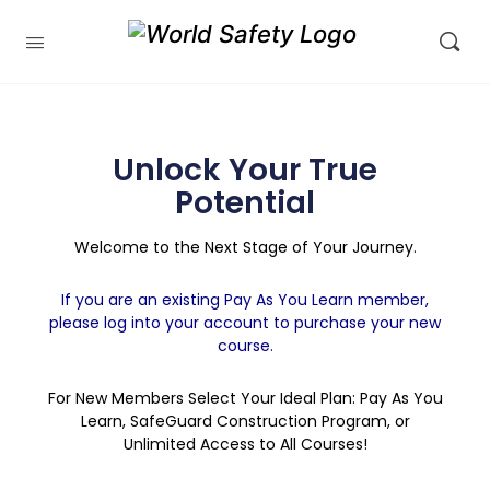
Unlock Your True
Potential
Welcome to the Next Stage of Your Journey.
If you are an existing Pay As You Learn member,
please log into your account to purchase your new
course.
For New Members Select Your Ideal Plan: Pay As You
Learn, SafeGuard Construction Program, or
Unlimited Access to All Courses!