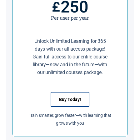
250
£
Per user per year
Unlock Unlimited Learning for 365
days with our all access package!
Gain full access to our entire course
library—now and in the future—with
our unlimited courses package.
Buy Today!
Train smarter, grow faster—with learning that
grows with you