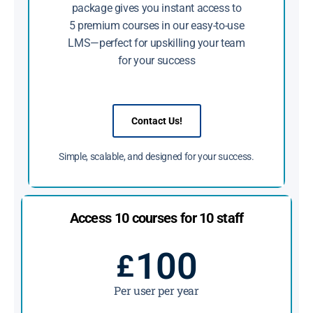
package gives you instant access to
5 premium courses in our easy-to-use
LMS—perfect for upskilling your team
for your success
Contact Us!
Simple, scalable, and designed for your success.
Access 10 courses for 10 staff
100
£
Per user per year