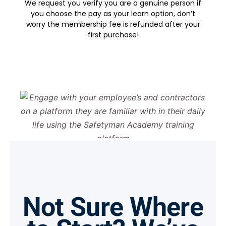
We request you verify you are a genuine person if
you choose the pay as your learn option, don’t
worry the membership fee is refunded after your
first purchase!
Not Sure Where