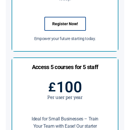
Register Now!
Empower your future starting today.
Access 5 courses for 5 staff
100
£
Per user per year
Ideal for Small Businesses – Train
Your Team with Ease! Our starter