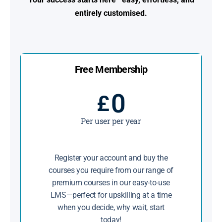
entirely customised.
Free Membership
0
£
Per user per year
Register your account and buy the
courses you require from our range of
premium courses in our easy-to-use
LMS—perfect for upskilling at a time
when you decide, why wait, start
today!