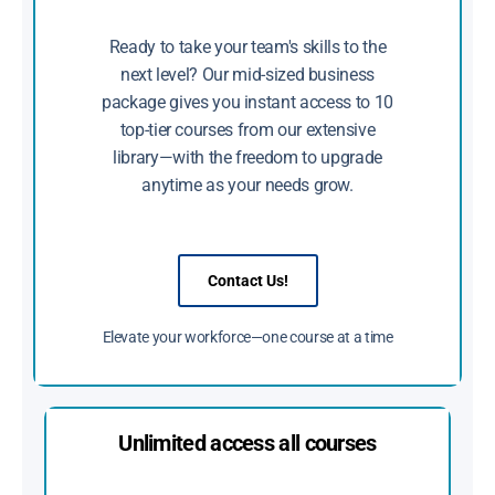
Ready to take your team's skills to the
next level? Our mid-sized business
package gives you instant access to 10
top-tier courses from our extensive
library—with the freedom to upgrade
anytime as your needs grow.
Contact Us!
Elevate your workforce—one course at a time
Unlimited access all courses