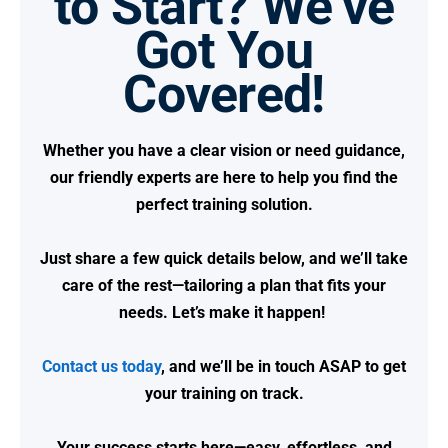
to Start? We’ve
Got You
Covered!
Whether you have a clear vision or need guidance,
our friendly experts are here to help you find the
perfect training solution.
Just share a few quick details below, and we’ll take
care of the rest—tailoring a plan that fits your
needs.
Let’s make it happen!
Contact us today
, and we’ll be in touch ASAP to get
your training on track.
Your success starts here—easy, effortless, and