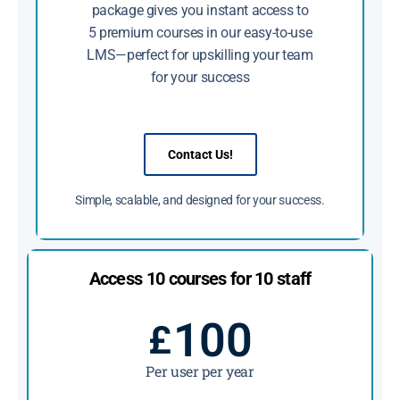
package gives you instant access to
5 premium courses in our easy-to-use
LMS—perfect for upskilling your team
for your success
Contact Us!
Simple, scalable, and designed for your success.
Access 10 courses for 10 staff
100
£
Per user per year