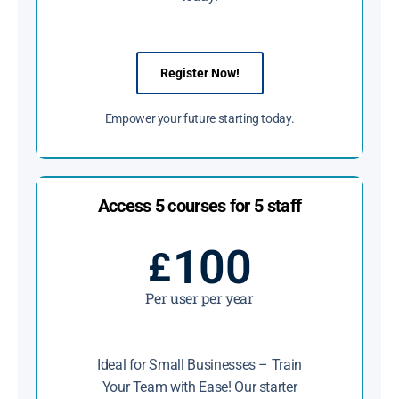
Register Now!
Empower your future starting today.
Access 5 courses for 5 staff
100
£
Per user per year
Ideal for Small Businesses – Train
Your Team with Ease! Our starter