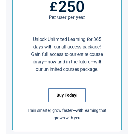
250
£
Per user per year
Unlock Unlimited Learning for 365
days with our all access package!
Gain full access to our entire course
library—now and in the future—with
our unlimited courses package.
Buy Today!
Train smarter, grow faster—with learning that
grows with you