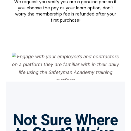
We request you verify you are a genuine person if
you choose the pay as your learn option, don’t
worry the membership fee is refunded after your
first purchase!
Not Sure Where