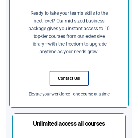
Ready to take your team's skills to the
next level? Our mid-sized business
package gives you instant access to 10
top-tier courses from our extensive
library—with the freedom to upgrade
anytime as your needs grow.
Contact Us!
Elevate your workforce—one course at a time
Unlimited access all courses