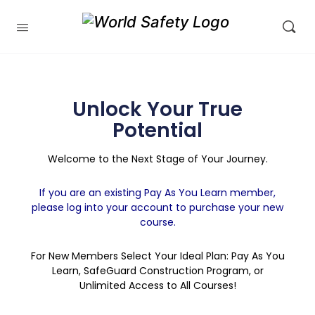
Unlock Your True
Potential
Welcome to the Next Stage of Your Journey.
If you are an existing Pay As You Learn member,
please log into your account to purchase your new
course.
For New Members Select Your Ideal Plan: Pay As You
Learn, SafeGuard Construction Program, or
Unlimited Access to All Courses!