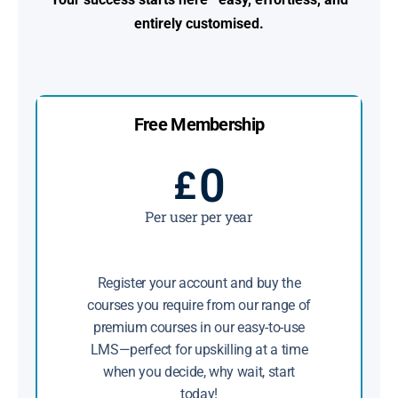
entirely customised.
Free Membership
0
£
Per user per year
Register your account and buy the
courses you require from our range of
premium courses in our easy-to-use
LMS—perfect for upskilling at a time
when you decide, why wait, start
today!