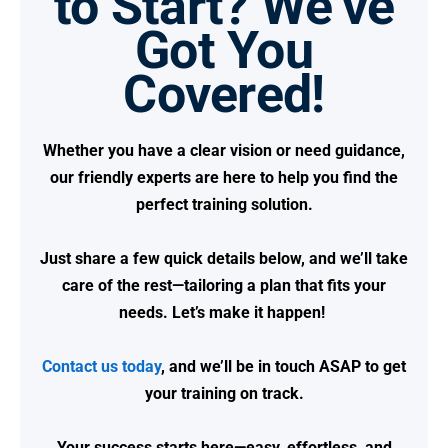
to Start? We’ve
Got You
Covered!
Whether you have a clear vision or need guidance,
our friendly experts are here to help you find the
perfect training solution.
Just share a few quick details below, and we’ll take
care of the rest—tailoring a plan that fits your
needs.
Let’s make it happen!
Contact us today
, and we’ll be in touch ASAP to get
your training on track.
Your success starts here—easy, effortless, and