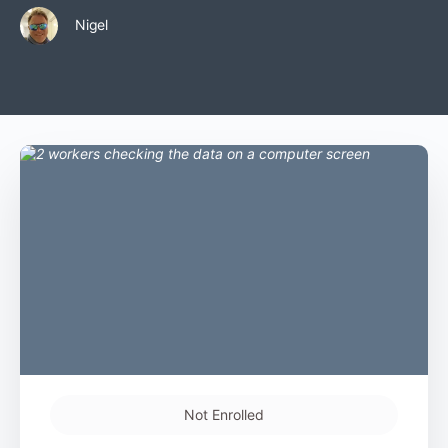
Nigel
Not Enrolled