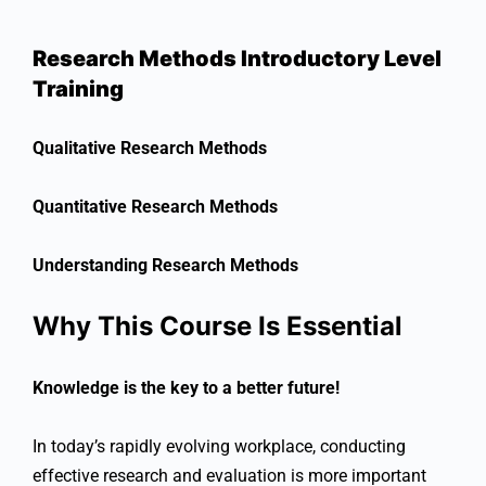
Research Methods Introductory Level
Training
Qualitative Research Methods
Quantitative Research Methods
Understanding Research Methods
Why This Course Is Essential
Knowledge is the key to a better future!
In today’s rapidly evolving workplace, conducting
effective research and evaluation is more important