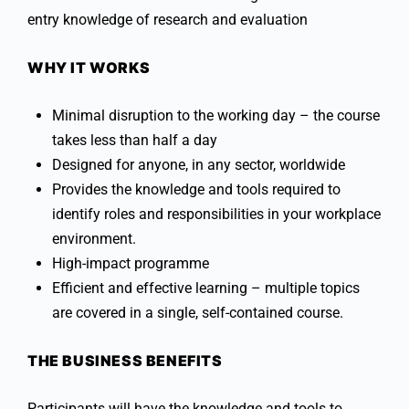
entry knowledge of research and evaluation
WHY IT WORKS
Minimal disruption to the working day – the course
takes less than half a day
Designed for anyone, in any sector, worldwide
Provides the knowledge and tools required to
identify roles and responsibilities in your workplace
environment.
High-impact programme
Efficient and effective learning – multiple topics
are covered in a single, self-contained course.
THE BUSINESS BENEFITS
Participants will have the knowledge and tools to