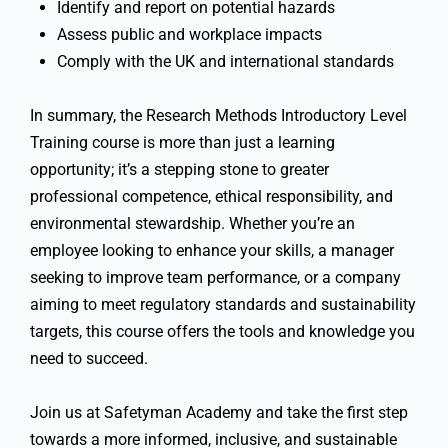
Identify and report on potential hazards
Assess public and workplace impacts
Comply with the UK and international standards
In summary, the Research Methods Introductory Level
Training course is more than just a learning
opportunity; it’s a stepping stone to greater
professional competence, ethical responsibility, and
environmental stewardship. Whether you’re an
employee looking to enhance your skills, a manager
seeking to improve team performance, or a company
aiming to meet regulatory standards and sustainability
targets, this course offers the tools and knowledge you
need to succeed.
Join us at Safetyman Academy and take the first step
towards a more informed, inclusive, and sustainable