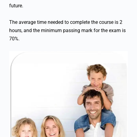
future.
The average time needed to complete the course is 2
hours, and the minimum passing mark for the exam is
70%.