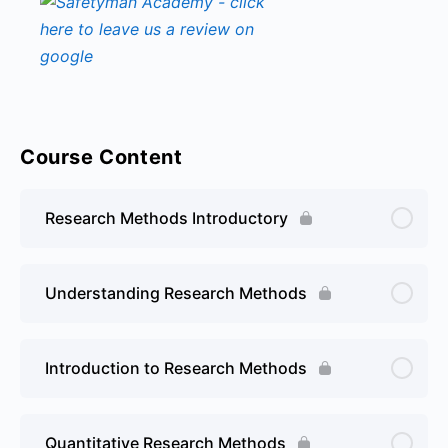
Course Content
Research Methods Introductory
Understanding Research Methods
Introduction to Research Methods
Quantitative Research Methods