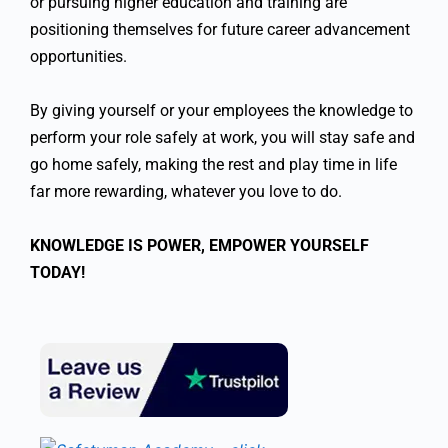
or pursuing higher education and training are
positioning themselves for future career advancement
opportunities.
By giving yourself or your employees the knowledge to
perform your role safely at work, you will stay safe and
go home safely, making the rest and play time in life
far more rewarding, whatever you love to do.
KNOWLEDGE IS POWER, EMPOWER YOURSELF
TODAY!