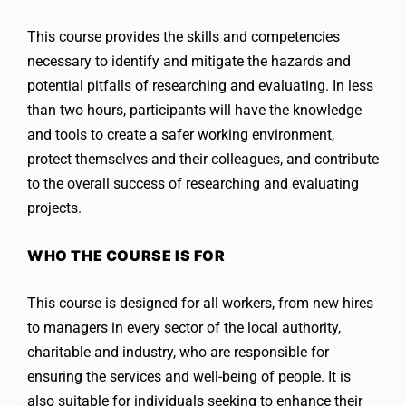
This course provides the skills and competencies
necessary to identify and mitigate the hazards and
potential pitfalls of researching and evaluating. In less
than two hours, participants will have the knowledge
and tools to create a safer working environment,
protect themselves and their colleagues, and contribute
to the overall success of researching and evaluating
projects.
WHO THE COURSE IS FOR
This course is designed for all workers, from new hires
to managers in every sector of the local authority,
charitable and industry, who are responsible for
ensuring the services and well-being of people. It is
also suitable for individuals seeking to enhance their