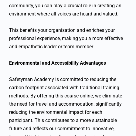
community, you can play a crucial role in creating an
environment where all voices are heard and valued.
This benefits your organisation and enriches your
professional experience, making you a more effective
and empathetic leader or team member.
Environmental and Accessibility Advantages
Safetyman Academy is committed to reducing the
carbon footprint associated with traditional training
methods. By offering this course online, we eliminate
the need for travel and accommodation, significantly
reducing the environmental impact for each
participant. This contributes to a more sustainable
future and reflects our commitment to innovative,