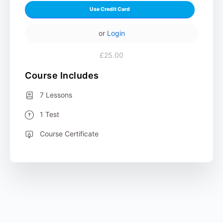
Use Credit Card
or
Login
£25.00
Course Includes
7 Lessons
1 Test
Course Certificate