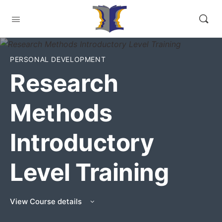
PERSONAL DEVELOPMENT
Research
Methods
Introductory
Level Training
View Course details