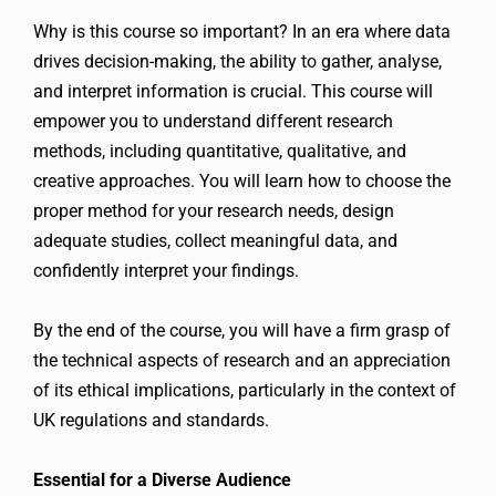
Why is this course so important? In an era where data
drives decision-making, the ability to gather, analyse,
and interpret information is crucial. This course will
empower you to understand different research
methods, including quantitative, qualitative, and
creative approaches. You will learn how to choose the
proper method for your research needs, design
adequate studies, collect meaningful data, and
confidently interpret your findings.
By the end of the course, you will have a firm grasp of
the technical aspects of research and an appreciation
of its ethical implications, particularly in the context of
UK regulations and standards.
Essential for a Diverse Audience