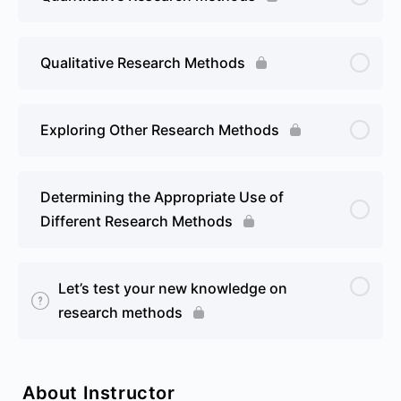
Qualitative Research Methods
Exploring Other Research Methods
Determining the Appropriate Use of
Different Research Methods
Let’s test your new knowledge on
research methods
About Instructor