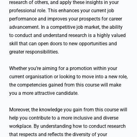
research of others, and apply these insights in your
professional role. This enhances your current job
performance and improves your prospects for career
advancement. In a competitive job market, the ability
to conduct and understand research is a highly valued
skill that can open doors to new opportunities and
greater responsibilities.
Whether you’re aiming for a promotion within your
current organisation or looking to move into a new role,
the competencies gained from this course will make
you a more attractive candidate.
Moreover, the knowledge you gain from this course will
help you contribute to a more inclusive and diverse
workplace. By understanding how to conduct research
that respects and reflects the diversity of your