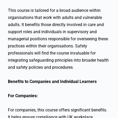
This course is tailored for a broad audience within
organisations that work with adults and vulnerable
adults. It benefits those directly involved in care and
support roles and individuals in supervisory and
managerial positions responsible for overseeing these
practices within their organisations. Safety
professionals will find the course invaluable for
integrating safeguarding principles into broader health
and safety policies and procedures.
Benefits to Companies and Individual Learners
For Companies:
For companies, this course offers significant benefits.
It helps ensure compliance with UK workplace