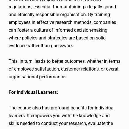
regulations, essential for maintaining a legally sound
and ethically responsible organisation. By training
employees in effective research methods, companies
can foster a culture of informed decision-making,
where policies and strategies are based on solid
evidence rather than guesswork.
This, in turn, leads to better outcomes, whether in terms
of employee satisfaction, customer relations, or overall
organisational performance.
For Individual Learners:
The course also has profound benefits for individual
learners. It empowers you with the knowledge and
skills needed to conduct your research, evaluate the