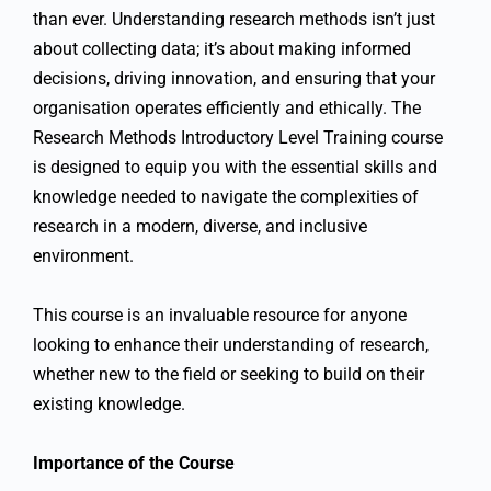
than ever. Understanding research methods isn’t just
about collecting data; it’s about making informed
decisions, driving innovation, and ensuring that your
organisation operates efficiently and ethically. The
Research Methods Introductory Level Training course
is designed to equip you with the essential skills and
knowledge needed to navigate the complexities of
research in a modern, diverse, and inclusive
environment.
This course is an invaluable resource for anyone
looking to enhance their understanding of research,
whether new to the field or seeking to build on their
existing knowledge.
Importance of the Course