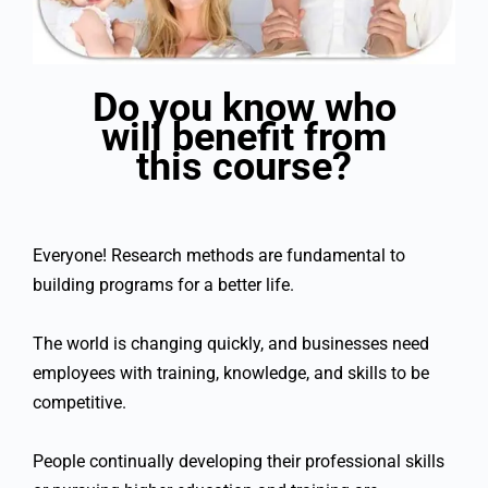
Do you know who
will benefit from
this course?
Everyone! Research methods are fundamental to
building programs for a better life.
The world is changing quickly, and businesses need
employees with training, knowledge, and skills to be
competitive.
People continually developing their professional skills