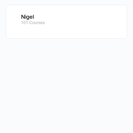
Nigel
101 Courses