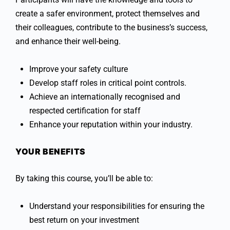
create a safer environment, protect themselves and
their colleagues, contribute to the business’s success,
and enhance their well-being.
Improve your safety culture
Develop staff roles in critical point controls.
Achieve an internationally recognised and
respected certification for staff
Enhance your reputation within your industry.
YOUR BENEFITS
By taking this course, you’ll be able to:
Understand your responsibilities for ensuring the
best return on your investment