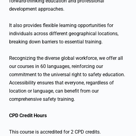
forward-thinking education and professional
development approaches.
It also provides flexible learning opportunities for
individuals across different geographical locations,
breaking down barriers to essential training.
Recognizing the diverse global workforce, we offer all
our courses in 60 languages, reinforcing our
commitment to the universal right to safety education.
Accessibility ensures that everyone, regardless of
location or language, can benefit from our
comprehensive safety training.
CPD Credit Hours
This course is accredited for 2 CPD credits.