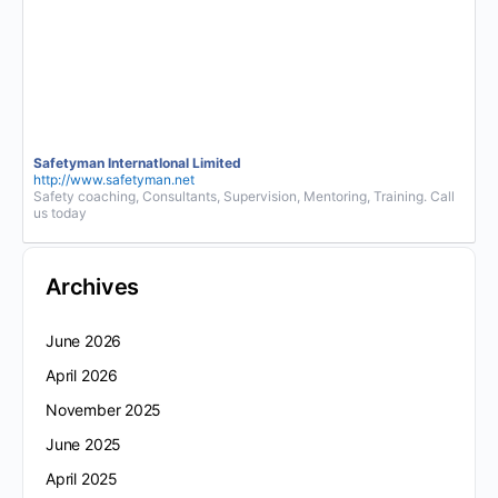
Safetyman InternatIonal Limited
http://www.safetyman.net
Safety coaching, Consultants, Supervision, Mentoring, Training. Call
us today
Archives
June 2026
April 2026
November 2025
June 2025
April 2025