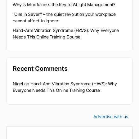
Why is Mindfulness the Key to Weight Management?
“One in Seven” – the quiet revolution your workplace
cannot afford to ignore
Hand-Arm Vibration Syndrome (HAVS): Why Everyone
Needs This Online Training Course
Recent Comments
Nigel
on
Hand-Arm Vibration Syndrome (HAVS): Why
Everyone Needs This Online Training Course
Advertise with us