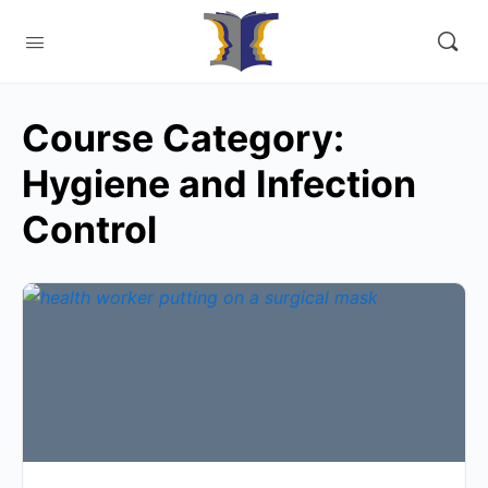
Course Category:
Hygiene and Infection
Control