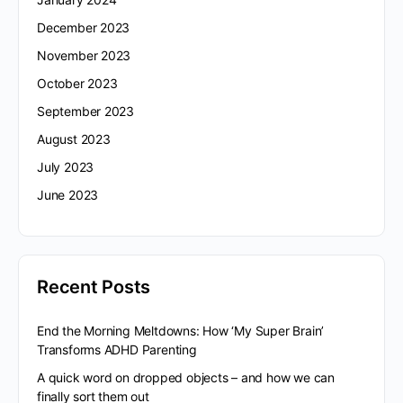
December 2023
November 2023
October 2023
September 2023
August 2023
July 2023
June 2023
Recent Posts
End the Morning Meltdowns: How ‘My Super Brain’
Transforms ADHD Parenting
A quick word on dropped objects – and how we can
finally sort them out