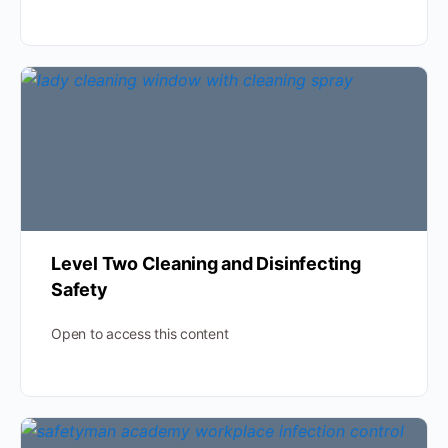
Level Two Cleaning and Disinfecting
Safety
Open to access this content