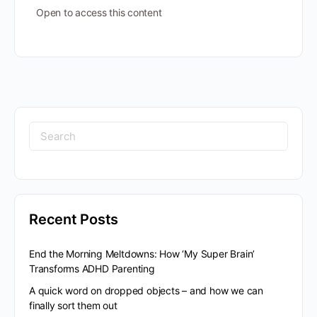
Open to access this content
Search
for:
Recent Posts
End the Morning Meltdowns: How ‘My Super Brain’
Transforms ADHD Parenting
A quick word on dropped objects – and how we can
finally sort them out