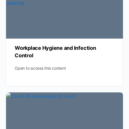
Workplace Hygiene and Infection
Control
Open to access this content