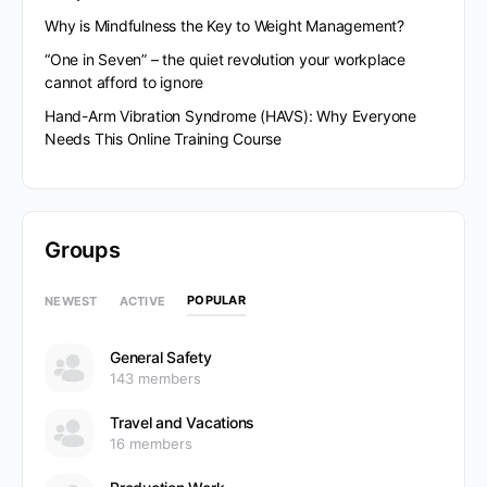
Why is Mindfulness the Key to Weight Management?
“One in Seven” – the quiet revolution your workplace
cannot afford to ignore
Hand-Arm Vibration Syndrome (HAVS): Why Everyone
Needs This Online Training Course
Groups
POPULAR
NEWEST
ACTIVE
General Safety
143 members
Travel and Vacations
16 members