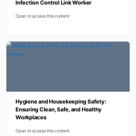
Infection Control Link Worker
Open to access this content
Hygiene and Housekeeping Safety:
Ensuring Clean, Safe, and Healthy
Workplaces
Open to access this content