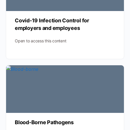
Covid-19 Infection Control for
employers and employees
Open to access this content
Blood-Borne Pathogens