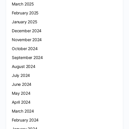
March 2025
February 2025
January 2025
December 2024
November 2024
October 2024
September 2024
August 2024
July 2024
June 2024
May 2024
April 2024
March 2024
February 2024
January 2024