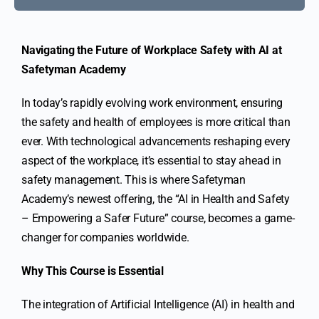
Navigating the Future of Workplace Safety with AI at
Safetyman Academy
In today’s rapidly evolving work environment, ensuring
the safety and health of employees is more critical than
ever. With technological advancements reshaping every
aspect of the workplace, it’s essential to stay ahead in
safety management. This is where Safetyman
Academy’s newest offering, the “AI in Health and Safety
– Empowering a Safer Future” course, becomes a game-
changer for companies worldwide.
Why This Course is Essential
The integration of Artificial Intelligence (AI) in health and