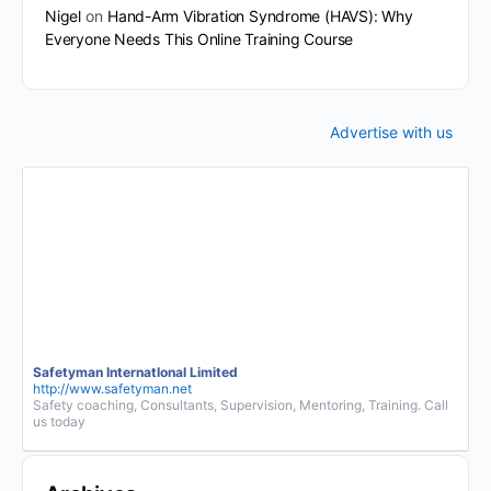
Nigel
on
Hand-Arm Vibration Syndrome (HAVS): Why
Everyone Needs This Online Training Course
Advertise with us
Safetyman InternatIonal Limited
http://www.safetyman.net
Safety coaching, Consultants, Supervision, Mentoring, Training. Call
us today