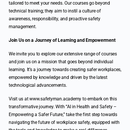
tailored to meet your needs. Our courses go beyond
technical training; they aim to instil a culture of
awareness, responsibility, and proactive safety
management.
Join Us on a Journey of Learning and Empowerment
We invite you to explore our extensive range of courses
and join us on a mission that goes beyond individual
learning. It’s a journey towards creating safer workplaces,
empowered by knowledge and driven by the latest
technological advancements.
Visit us at
www.safetyman.academy
to embark on this
transformative journey. With “AI in Health and Safety –
Empowering a Safer Future,” take the first step towards
navigating the future of workplace safety, equipped with