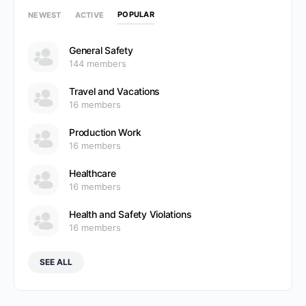
POPULAR
NEWEST
ACTIVE
General Safety
144 members
Travel and Vacations
16 members
Production Work
16 members
Healthcare
16 members
Health and Safety Violations
16 members
SEE ALL