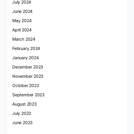
July 2024
June 2024
May 2024
April 2024
March 2024
February 2024
January 2024
December 2023
November 2023
October 2023
September 2023
August 2023
July 2023
June 2023