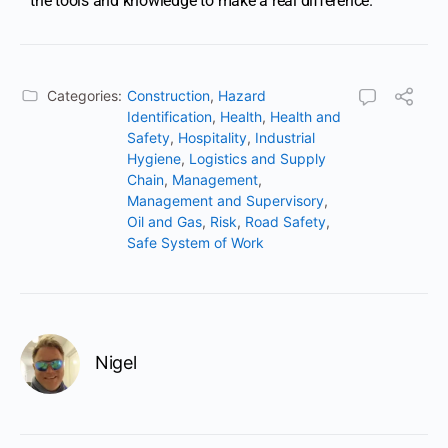
the tools and knowledge to make a real difference.
Categories:
Construction
,
Hazard
Identification
,
Health
,
Health and
Safety
,
Hospitality
,
Industrial
Hygiene
,
Logistics and Supply
Chain
,
Management
,
Management and Supervisory
,
Oil and Gas
,
Risk
,
Road Safety
,
Safe System of Work
Nigel