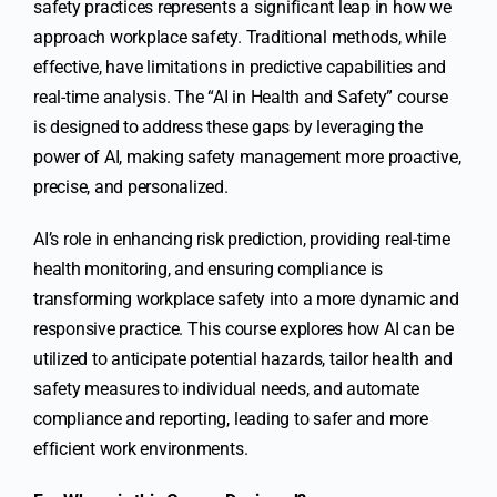
safety practices represents a significant leap in how we
approach workplace safety. Traditional methods, while
effective, have limitations in predictive capabilities and
real-time analysis. The “AI in Health and Safety” course
is designed to address these gaps by leveraging the
power of AI, making safety management more proactive,
precise, and personalized.
AI’s role in enhancing risk prediction, providing real-time
health monitoring, and ensuring compliance is
transforming workplace safety into a more dynamic and
responsive practice. This course explores how AI can be
utilized to anticipate potential hazards, tailor health and
safety measures to individual needs, and automate
compliance and reporting, leading to safer and more
efficient work environments.