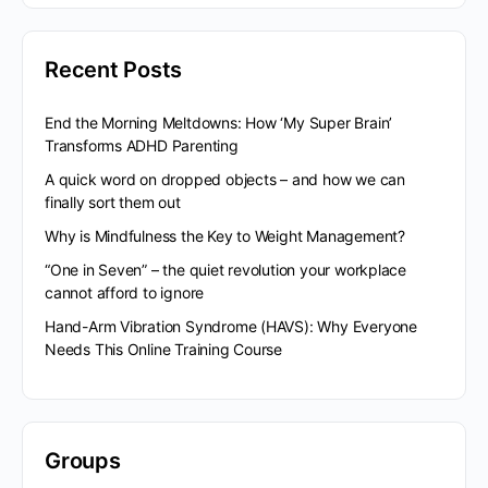
Recent Posts
End the Morning Meltdowns: How ‘My Super Brain’
Transforms ADHD Parenting
A quick word on dropped objects – and how we can
finally sort them out
Why is Mindfulness the Key to Weight Management?
“One in Seven” – the quiet revolution your workplace
cannot afford to ignore
Hand-Arm Vibration Syndrome (HAVS): Why Everyone
Needs This Online Training Course
Groups