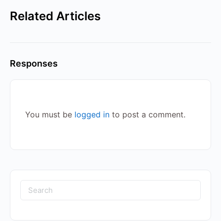
Related Articles
Responses
You must be
logged in
to post a comment.