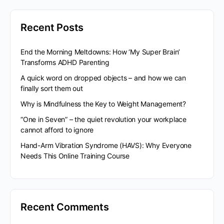
Recent Posts
End the Morning Meltdowns: How ‘My Super Brain’
Transforms ADHD Parenting
A quick word on dropped objects – and how we can
finally sort them out
Why is Mindfulness the Key to Weight Management?
“One in Seven” – the quiet revolution your workplace
cannot afford to ignore
Hand-Arm Vibration Syndrome (HAVS): Why Everyone
Needs This Online Training Course
Recent Comments