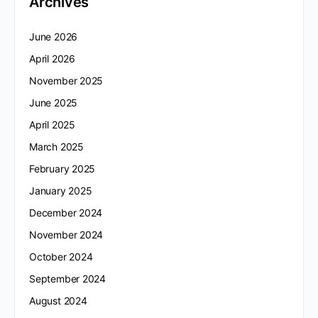
Archives
June 2026
April 2026
November 2025
June 2025
April 2025
March 2025
February 2025
January 2025
December 2024
November 2024
October 2024
September 2024
August 2024