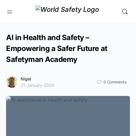
AI in Health and Safety –
Empowering a Safer Future at
Safetyman Academy
Nigel
0
Comments
21 January 2024