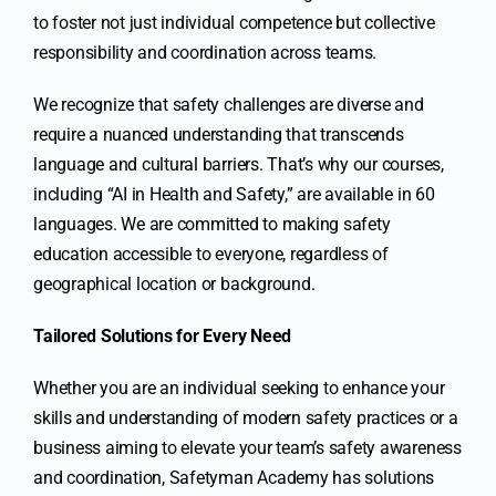
to foster not just individual competence but collective
responsibility and coordination across teams.
We recognize that safety challenges are diverse and
require a nuanced understanding that transcends
language and cultural barriers. That’s why our courses,
including “AI in Health and Safety,” are available in 60
languages. We are committed to making safety
education accessible to everyone, regardless of
geographical location or background.
Tailored Solutions for Every Need
Whether you are an individual seeking to enhance your
skills and understanding of modern safety practices or a
business aiming to elevate your team’s safety awareness
and coordination, Safetyman Academy has solutions