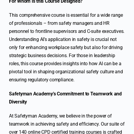
For Whom is this Course Designed?
This comprehensive course is essential for a wide range
of professionals – from safety managers and HR
personnel to frontline supervisors and C-suite executives.
Understanding AI’s application in safety is crucial not
only for enhancing workplace safety but also for driving
strategic business decisions. For those in leadership
roles, this course provides insights into how AI can be a
pivotal tool in shaping organizational safety culture and
ensuring regulatory compliance.
Safetyman Academy’s Commitment to Teamwork and
Diversity
At Safetyman Academy, we believe in the power of
teamwork in achieving safety and efficiency. Our suite of
over 140 online CPD certified training courses is crafted