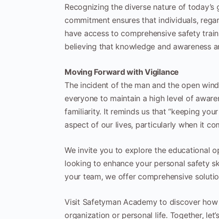
Recognizing the diverse nature of today’s 
commitment ensures that individuals, regard
have access to comprehensive safety train
believing that knowledge and awareness ar
Moving Forward with Vigilance
The incident of the man and the open window 
everyone to maintain a high level of awaren
familiarity. It reminds us that “keeping your 
aspect of our lives, particularly when it co
We invite you to explore the educational 
looking to enhance your personal safety sk
your team, we offer comprehensive solution
Visit Safetyman Academy to discover how we
organization or personal life. Together, le