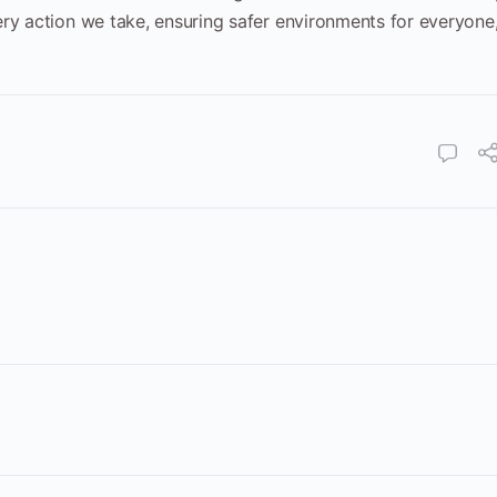
ry action we take, ensuring safer environments for everyone