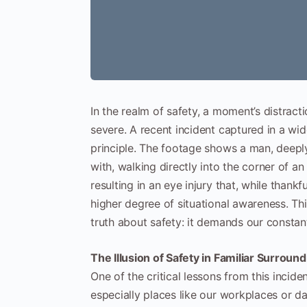
In the realm of safety, a moment’s distrac
severe. A recent incident captured in a wide
principle. The footage shows a man, deepl
with, walking directly into the corner of a
resulting in an eye injury that, while thank
higher degree of situational awareness. Th
truth about safety: it demands our constant
The Illusion of Safety in Familiar Surroun
One of the critical lessons from this incid
especially places like our workplaces or dai