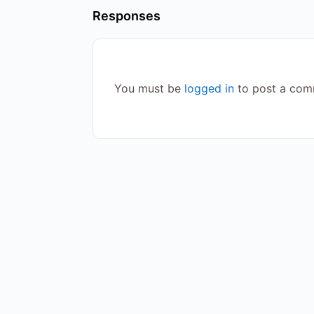
Responses
You must be
logged in
to post a com