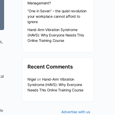
Management?
“One in Seven” – the quiet revolution
your workplace cannot afford to
ignore
Hand-Arm Vibration Syndrome
(HAVS): Why Everyone Needs This
Online Training Course
s,
Recent Comments
tal
Nigel
on
Hand-Arm Vibration
Syndrome (HAVS): Why Everyone
Needs This Online Training Course
We
Advertise with us