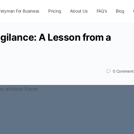
fetyman For Business
Pricing
About Us
FAQ’s
Blog
gilance: A Lesson from a
0
Comment