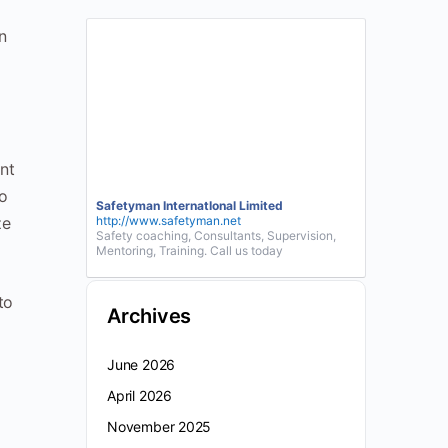
n
nt
to
Safetyman InternatIonal Limited
ze
http://www.safetyman.net
Safety coaching, Consultants, Supervision,
Mentoring, Training. Call us today
to
Archives
June 2026
April 2026
November 2025