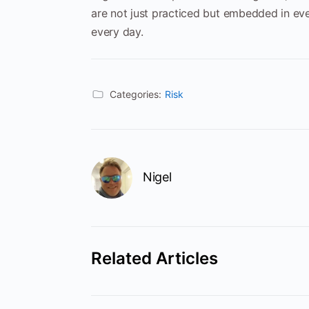
are not just practiced but embedded in eve
every day.
Categories:
Risk
Nigel
Related Articles