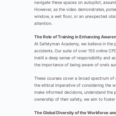
navigate these spaces on autopilot, assumin
However, as the video demonstrates, potent
window, a wet floor, or an unexpected obs
attention.
The Role of Training in Enhancing Aware
At Safetyman Academy, we believe in the p
accidents. Our suite of over 155 online CPD
instill a deep sense of responsibility and 
the importance of being aware of one’s sur
These courses cover a broad spectrum of sa
the ethical imperative of considering the 
make informed decisions, understand the po
ownership of their safety, we aim to foster
The Global Diversity of the Workforce an