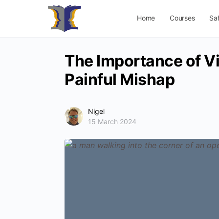
Home
Courses
Sa
The Importance of Vi
Painful Mishap
Nigel
15 March 2024