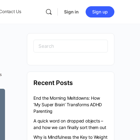
Contact Us
Sign in
Sign up
Search
for:
s
Recent Posts
End the Morning Meltdowns: How
‘My Super Brain’ Transforms ADHD
Parenting
A quick word on dropped objects –
and how we can finally sort them out
Why is Mindfulness the Key to Weight