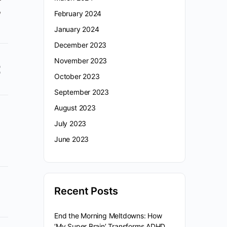
,
February 2024
January 2024
December 2023
November 2023
October 2023
September 2023
August 2023
July 2023
June 2023
Recent Posts
End the Morning Meltdowns: How
‘My Super Brain’ Transforms ADHD