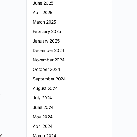
June 2025
,
April 2025
March 2025
February 2025
January 2025
December 2024
November 2024
October 2024
September 2024
August 2024
e
July 2024
June 2024
May 2024
April 2024
y
March 2024