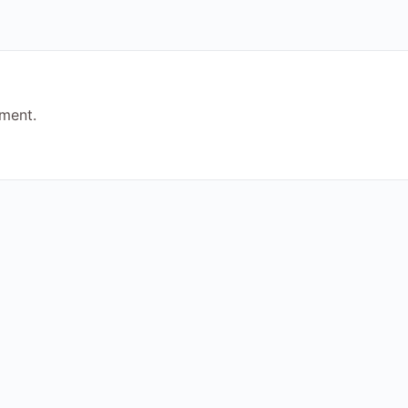
ment.