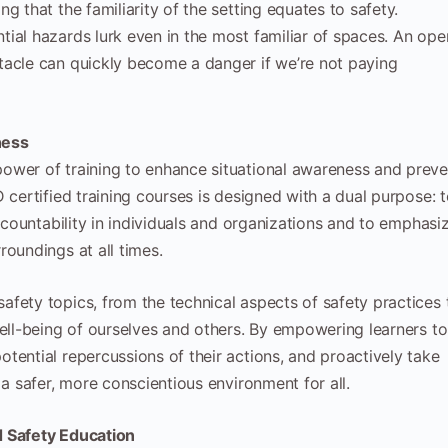
g that the familiarity of the setting equates to safety.
ial hazards lurk even in the most familiar of spaces. An ope
tacle can quickly become a danger if we’re not paying
ness
ower of training to enhance situational awareness and preve
 certified training courses is designed with a dual purpose: 
accountability in individuals and organizations and to emphasi
roundings at all times.
fety topics, from the technical aspects of safety practices 
well-being of ourselves and others. By empowering learners to
tential repercussions of their actions, and proactively take
 a safer, more conscientious environment for all.
d Safety Education