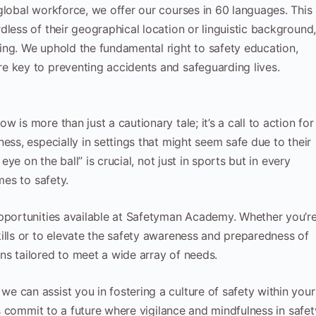
global workforce, we offer our courses in 60 languages. This
less of their geographical location or linguistic background
ing. We uphold the fundamental right to safety education,
e key to preventing accidents and safeguarding lives.
is more than just a cautionary tale; it’s a call to action for
ess, especially in settings that might seem safe due to their
eye on the ball” is crucial, not just in sports but in every
mes to safety.
opportunities available at Safetyman Academy. Whether you’r
ills or to elevate the safety awareness and preparedness of
s tailored to meet a wide array of needs.
 can assist you in fostering a culture of safety within your
t’s commit to a future where vigilance and mindfulness in safet