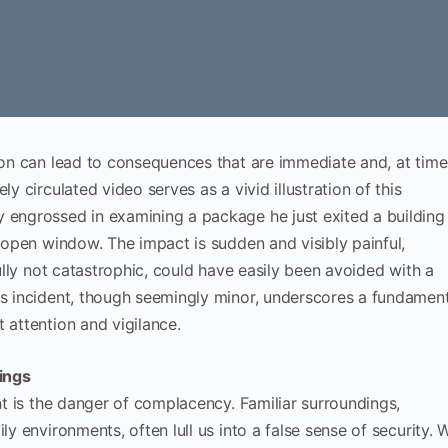
tion can lead to consequences that are immediate and, at time
ly circulated video serves as a vivid illustration of this
y engrossed in examining a package he just exited a building
n open window. The impact is sudden and visibly painful,
fully not catastrophic, could have easily been avoided with a
is incident, though seemingly minor, underscores a fundamen
 attention and vigilance.
dings
ent is the danger of complacency. Familiar surroundings,
ly environments, often lull us into a false sense of security. 