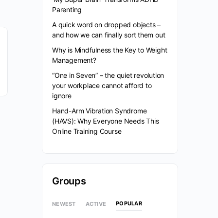
Parenting
A quick word on dropped objects –
and how we can finally sort them out
Why is Mindfulness the Key to Weight
Management?
“One in Seven” – the quiet revolution
your workplace cannot afford to
ignore
Hand-Arm Vibration Syndrome
(HAVS): Why Everyone Needs This
Online Training Course
Groups
POPULAR
NEWEST
ACTIVE