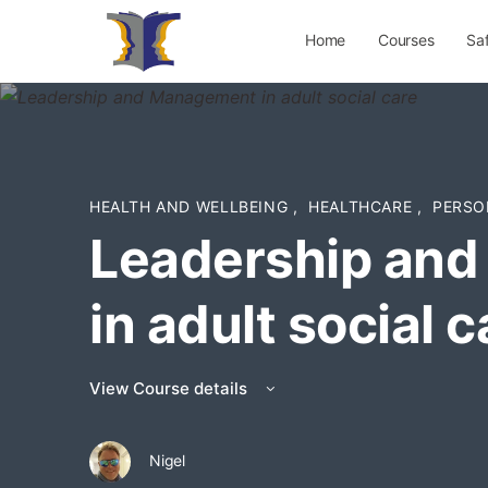
Home
Courses
Sa
HEALTH AND WELLBEING
,
HEALTHCARE
,
PERSO
Leadership an
in adult social c
View Course details
Nigel