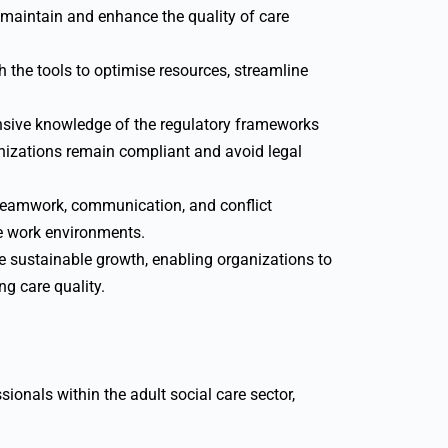
 maintain and enhance the quality of care
 the tools to optimise resources, streamline
sive knowledge of the regulatory frameworks
anizations remain compliant and avoid legal
e teamwork, communication, and conflict
e work environments.
ve sustainable growth, enabling organizations to
g care quality.
sionals within the adult social care sector,