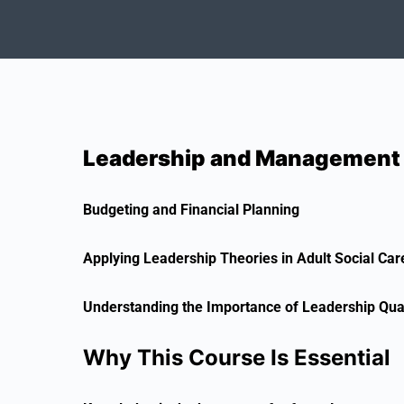
Leadership and Management in
Budgeting and Financial Planning
Applying Leadership Theories in Adult Social Car
Understanding the Importance of Leadership Qual
Why This Course Is Essential