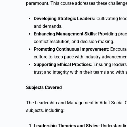
paramount. This course addresses these challenge
Developing Strategic Leaders:
Cultivating lea
and demands.
Enhancing Management Skills:
Providing prac
conflict resolution, and decision-making.
Promoting Continuous Improvement:
Encourag
culture to keep pace with industry advancemen
Supporting Ethical Practices:
Ensuring leaders 
trust and integrity within their teams and with 
Subjects Covered
The Leadership and Management in Adult Social 
subjects, including:
Leadership Theories and Styles:
Understanding