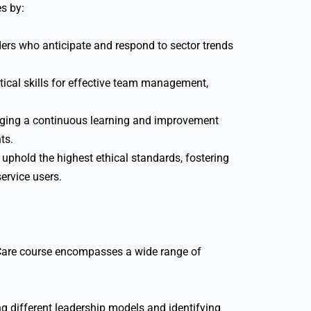
s by:
ders who anticipate and respond to sector trends
tical skills for effective team management,
ing a continuous learning and improvement
ts.
uphold the highest ethical standards, fostering
service users.
Care course encompasses a wide range of
 different leadership models and identifying