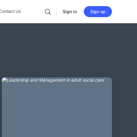
Contact Us
Sign in
Sign up