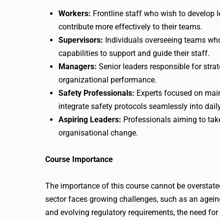
Workers:
Frontline staff who wish to develop l
contribute more effectively to their teams.
Supervisors:
Individuals overseeing teams wh
capabilities to support and guide their staff.
Managers:
Senior leaders responsible for strat
organizational performance.
Safety Professionals:
Experts focused on main
integrate safety protocols seamlessly into dail
Aspiring Leaders:
Professionals aiming to take
organisational change.
Course Importance
The importance of this course cannot be overstated 
sector faces growing challenges, such as an agein
and evolving regulatory requirements, the need fo