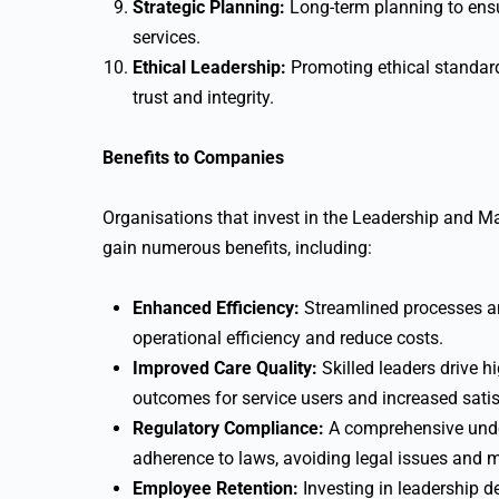
Strategic Planning:
Long-term planning to ensu
services.
Ethical Leadership:
Promoting ethical standard
trust and integrity.
Benefits to Companies
Organisations that invest in the Leadership and M
gain numerous benefits, including:
Enhanced Efficiency:
Streamlined processes a
operational efficiency and reduce costs.
Improved Care Quality:
Skilled leaders drive hi
outcomes for service users and increased sati
Regulatory Compliance:
A comprehensive unde
adherence to laws, avoiding legal issues and m
Employee Retention:
Investing in leadership d