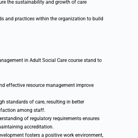
re the sustainability and growth of care
s and practices within the organization to build
anagement in Adult Social Care course stand to
nd effective resource management improve
gh standards of care, resulting in better
sfaction among staff.
rstanding of regulatory requirements ensures
aintaining accreditation.
evelopment fosters a positive work environment,