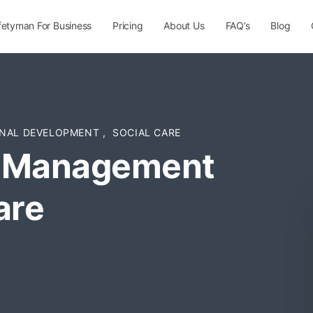
fetyman For Business
Pricing
About Us
FAQ’s
Blog
NAL DEVELOPMENT
,
SOCIAL CARE
d Management
are