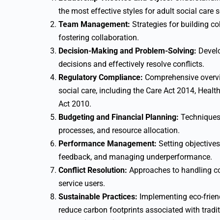
the most effective styles for adult social care s
Team Management:
Strategies for building 
fostering collaboration.
Decision-Making and Problem-Solving:
Develo
decisions and effectively resolve conflicts.
Regulatory Compliance:
Comprehensive overvie
social care, including the Care Act 2014, Healt
Act 2010.
Budgeting and Financial Planning:
Techniques 
processes, and resource allocation.
Performance Management:
Setting objectives
feedback, and managing underperformance.
Conflict Resolution:
Approaches to handling co
service users.
Sustainable Practices:
Implementing eco-friendl
reduce carbon footprints associated with tradi