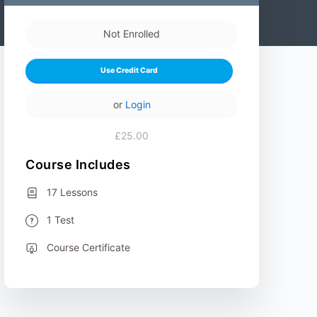
Not Enrolled
Use Credit Card
or
Login
£25.00
Course Includes
17 Lessons
1 Test
Course Certificate