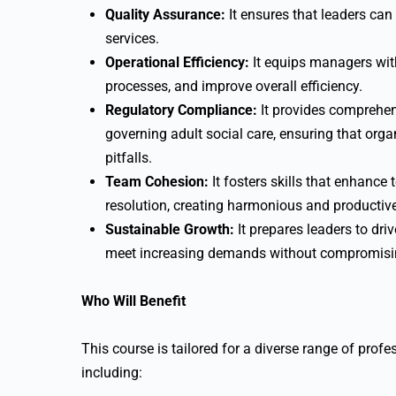
Quality Assurance:
It ensures that leaders can
services.
Operational Efficiency:
It equips managers with
processes, and improve overall efficiency.
Regulatory Compliance:
It provides comprehen
governing adult social care, ensuring that org
pitfalls.
Team Cohesion:
It fosters skills that enhanc
resolution, creating harmonious and productiv
Sustainable Growth:
It prepares leaders to dri
meet increasing demands without compromisin
Who Will Benefit
This course is tailored for a diverse range of profes
including: