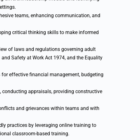
ettings.
cohesive teams, enhancing communication, and
ping critical thinking skills to make informed
w of laws and regulations governing adult
h and Safety at Work Act 1974, and the Equality
for effective financial management, budgeting
, conducting appraisals, providing constructive
nflicts and grievances within teams and with
y practices by leveraging online training to
tional classroom-based training.