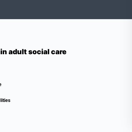
 adult social care
e
ities