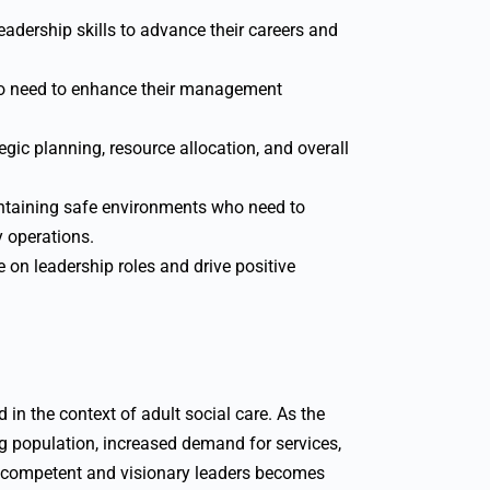
eadership skills to advance their careers and
o need to enhance their management
egic planning, resource allocation, and overall
taining safe environments who need to
y operations.
 on leadership roles and drive positive
in the context of adult social care. As the
g population, increased demand for services,
r competent and visionary leaders becomes