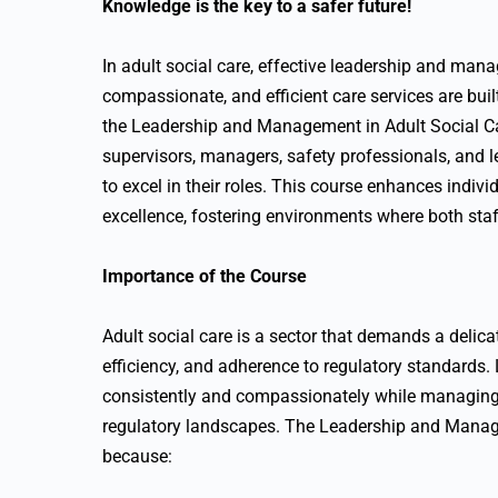
Knowledge is the key to a safer future!
In adult social care, effective leadership and man
compassionate, and efficient care services are bu
the Leadership and Management in Adult Social C
supervisors, managers, safety professionals, and l
to excel in their roles. This course enhances indi
excellence, fostering environments where both staff
Importance of the Course
Adult social care is a sector that demands a deli
efficiency, and adherence to regulatory standards. L
consistently and compassionately while managing 
regulatory landscapes. The Leadership and Manage
because: