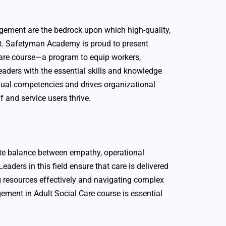
agement are the bedrock upon which high-quality,
ilt. Safetyman Academy is proud to present
are course—a program to equip workers,
eaders with the essential skills and knowledge
vidual competencies and drives organizational
 and service users thrive.
cate balance between empathy, operational
eaders in this field ensure that care is delivered
resources effectively and navigating complex
ment in Adult Social Care course is essential