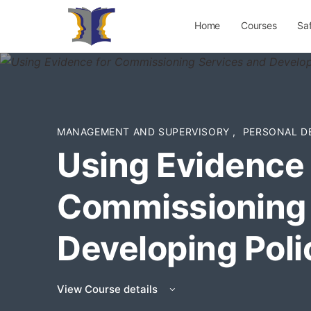
Home
Courses
Sa
MANAGEMENT AND SUPERVISORY
,
PERSONAL D
Using Evidence 
Commissioning 
Developing Poli
View Course details