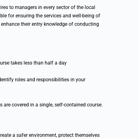
ires to managers in every sector of the local
ible for ensuring the services and well-being of
 to enhance their entry knowledge of conducting
urse takes less than half a day
entify roles and responsibilities in your
cs are covered in a single, self-contained course.
create a safer environment, protect themselves