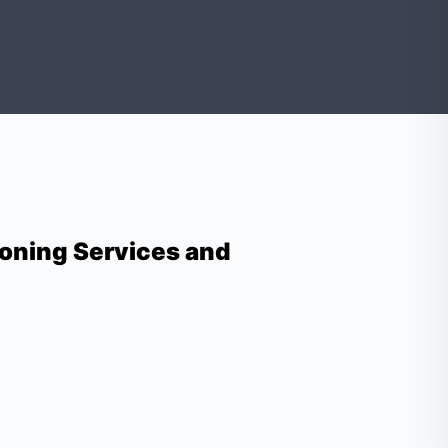
oning Services and