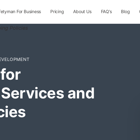
fetyman For Business
Pricing
About Us
FAQ’s
Blog
EVELOPMENT
for
Services and
cies