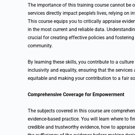
The importance of this training course cannot be 
services directly impact people’s lives, relying on i
This course equips you to critically appraise evid
in the most current and reliable data. Understandin
crucial for creating effective policies and fosteri
community.
By learning these skills, you contribute to a cultu
inclusivity and equality, ensuring that the services
equitable and making your contribution to a fair s
Comprehensive Coverage for Empowerment
The subjects covered in this course are comprehen
evidence-based practice. You will learn where to fi
credible and trustworthy evidence, how to appraise