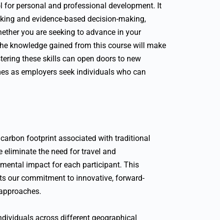
ool for personal and professional development. It
hinking and evidence-based decision-making,
hether you are seeking to advance in your
, the knowledge gained from this course will make
tering these skills can open doors to new
es as employers seek individuals who can
arbon footprint associated with traditional
e eliminate the need for travel and
mental impact for each participant. This
cts our commitment to innovative, forward-
 approaches.
 individuals across different geographical