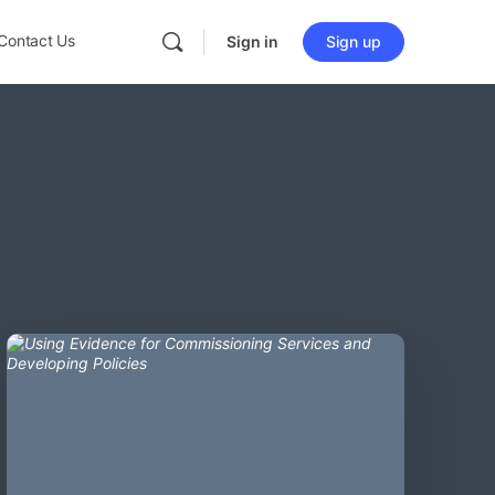
Contact Us
Sign in
Sign up