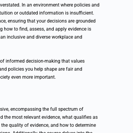
overstated. In an environment where policies and
ntuition or outdated information is insufficient.
ence, ensuring that your decisions are grounded
g how to find, assess, and apply evidence is
ng an inclusive and diverse workplace and
re of informed decision-making that values
 and policies you help shape are fair and
ociety even more important.
sive, encompassing the full spectrum of
nd the most relevant evidence, what qualifies as
 the quality of evidence, and how to determine