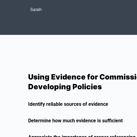
Sarah
Using Evidence for Commissi
Developing Policies
Identify reliable sources of evidence
Determine how much evidence is sufficient