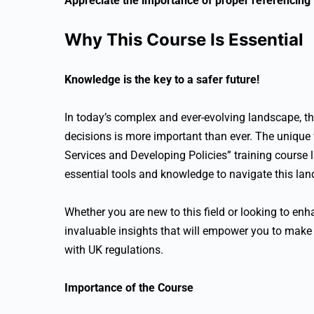
Appreciate the importance of proper referencing
Why This Course Is Essential
Knowledge is the key to a safer future!
In today’s complex and ever-evolving landscape, t
decisions is more important than ever. The unique
Services and Developing Policies” training course li
essential tools and knowledge to navigate this la
Whether you are new to this field or looking to enha
invaluable insights that will empower you to make 
with UK regulations.
Importance of the Course