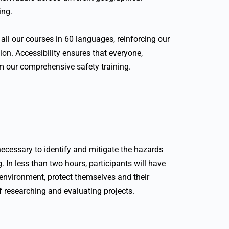
ing.
all our courses in 60 languages, reinforcing our
on. Accessibility ensures that everyone,
om our comprehensive safety training.
ecessary to identify and mitigate the hazards
. In less than two hours, participants will have
 environment, protect themselves and their
f researching and evaluating projects.