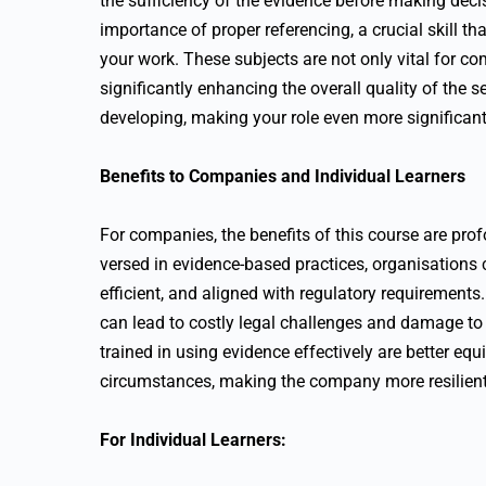
the sufficiency of the evidence before making decis
importance of proper referencing, a crucial skill t
your work. These subjects are not only vital for co
significantly enhancing the overall quality of the s
developing, making your role even more significant
Benefits to Companies and Individual Learners
For companies, the benefits of this course are pro
versed in evidence-based practices, organisations 
efficient, and aligned with regulatory requirements
can lead to costly legal challenges and damage t
trained in using evidence effectively are better e
circumstances, making the company more resilient 
For Individual Learners: