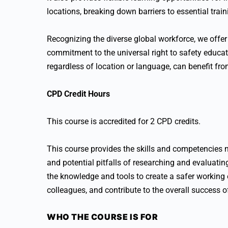
locations, breaking down barriers to essential train
Recognizing the diverse global workforce, we offer 
commitment to the universal right to safety educati
regardless of location or language, can benefit fr
CPD Credit Hours
This course is accredited for 2 CPD credits.
This course provides the skills and competencies n
and potential pitfalls of researching and evaluating
the knowledge and tools to create a safer working
colleagues, and contribute to the overall success o
WHO THE COURSE IS FOR