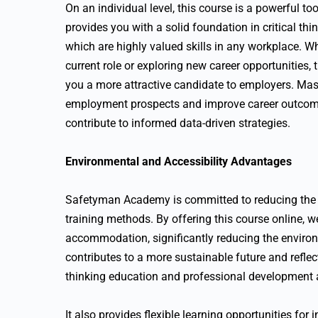
On an individual level, this course is a powerful t
provides you with a solid foundation in critical t
which are highly valued skills in any workplace. W
current role or exploring new career opportunities
you a more attractive candidate to employers. Mas
employment prospects and improve career outcom
contribute to informed data-driven strategies.
Environmental and Accessibility Advantages
Safetyman Academy is committed to reducing the c
training methods. By offering this course online, w
accommodation, significantly reducing the environ
contributes to a more sustainable future and refle
thinking education and professional development
It also provides flexible learning opportunities for