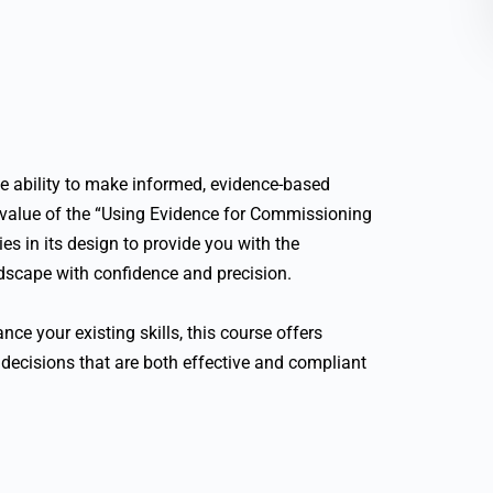
he ability to make informed, evidence-based
 value of the “Using Evidence for Commissioning
es in its design to provide you with the
ndscape with confidence and precision.
nce your existing skills, this course offers
decisions that are both effective and compliant