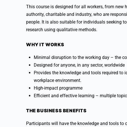
This course is designed for all workers, from new h
authority, charitable and industry, who are respons
people. It is also suitable for individuals seeking
research using qualitative methods.
WHY IT WORKS
Minimal disruption to the working day – the co
Designed for anyone, in any sector, worldwide
Provides the knowledge and tools required to id
workplace environment.
High-impact programme
Efficient and effective learning – multiple topi
THE BUSINESS BENEFITS
Participants will have the knowledge and tools to 