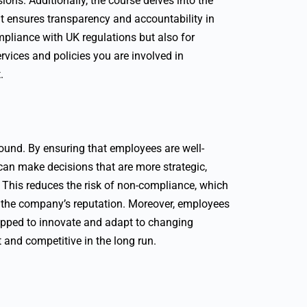
ions. Additionally, the course delves into the
hat ensures transparency and accountability in
mpliance with UK regulations but also for
ervices and policies you are involved in
.
found. By ensuring that employees are well-
can make decisions that are more strategic,
. This reduces the risk of non-compliance, which
o the company’s reputation. Moreover, employees
quipped to innovate and adapt to changing
and competitive in the long run.