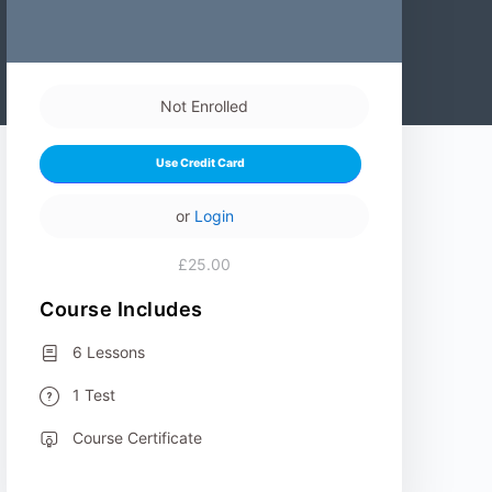
Not Enrolled
Use Credit Card
or
Login
£25.00
Course Includes
6 Lessons
1 Test
Course Certificate