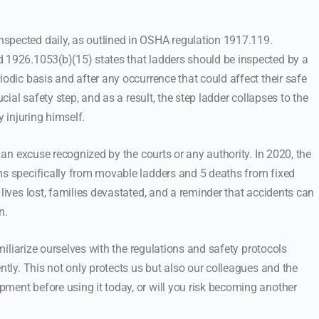
spected daily, as outlined in OSHA regulation 1917.119.
d 1926.1053(b)(15) states that ladders should be inspected by a
iodic basis and after any occurrence that could affect their safe
ucial safety step, and as a result, the step ladder collapses to the
y injuring himself.
t an excuse recognized by the courts or any authority. In 2020, the
hs specifically from movable ladders and 5 deaths from fixed
 lives lost, families devastated, and a reminder that accidents can
n.
amiliarize ourselves with the regulations and safety protocols
ntly. This not only protects us but also our colleagues and the
ment before using it today, or will you risk becoming another