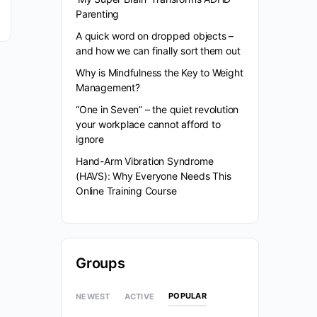
Parenting
A quick word on dropped objects –
and how we can finally sort them out
Why is Mindfulness the Key to Weight
Management?
“One in Seven” – the quiet revolution
your workplace cannot afford to
ignore
Hand-Arm Vibration Syndrome
(HAVS): Why Everyone Needs This
Online Training Course
Groups
POPULAR
NEWEST
ACTIVE