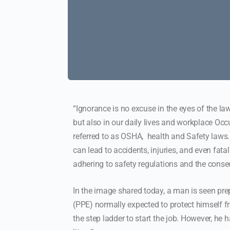
“Ignorance is no excuse in the eyes of the law
but also in our daily lives and workplace O
referred to as OSHA, health and Safety laws.
can lead to accidents, injuries, and even fata
adhering to safety regulations and the conseq
In the image shared today, a man is seen pre
(PPE) normally expected to protect himself fro
the step ladder to start the job. However, he 