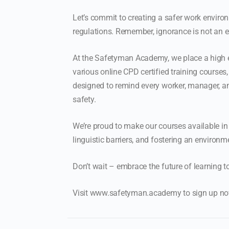
Let’s commit to creating a safer work environ
regulations. Remember, ignorance is not an ex
At the Safetyman Academy, we place a high e
various online CPD certified training courses
designed to remind every worker, manager, an
safety.
We’re proud to make our courses available in
linguistic barriers, and fostering an environm
Don’t wait – embrace the future of learning t
Visit www.safetyman.academy to sign up now