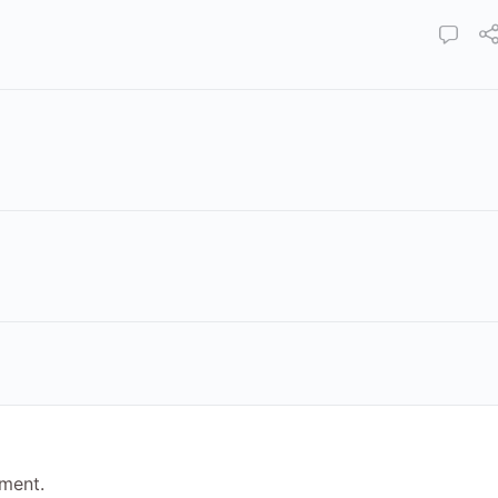
ment.