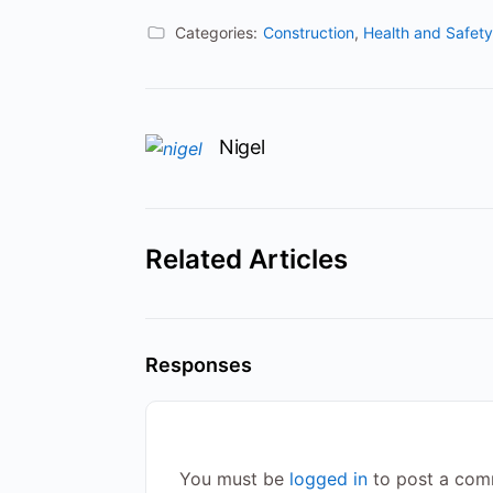
Categories:
Construction
,
Health and Safety
Nigel
Related Articles
Responses
You must be
logged in
to post a com