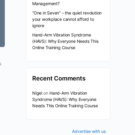
Management?
“One in Seven” – the quiet revolution
your workplace cannot afford to
ignore
Hand-Arm Vibration Syndrome
(HAVS): Why Everyone Needs This
Online Training Course
s
Recent Comments
f
Nigel
on
Hand-Arm Vibration
Syndrome (HAVS): Why Everyone
Needs This Online Training Course
Advertise with us