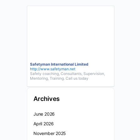
Safetyman InternatIonal Limited
http://www.safetyman.net
Safety coaching, Consultants, Supervision,
Mentoring, Training. Call us today
Archives
June 2026
April 2026
November 2025