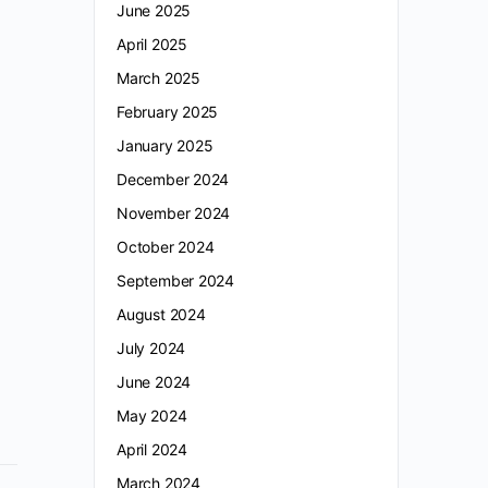
June 2025
April 2025
March 2025
February 2025
January 2025
December 2024
November 2024
October 2024
September 2024
August 2024
July 2024
June 2024
May 2024
April 2024
March 2024