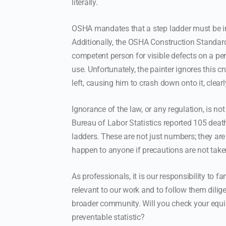
literally.
OSHA mandates that a step ladder must be in
Additionally, the OSHA Construction Standar
competent person for visible defects on a per
use. Unfortunately, the painter ignores this cr
left, causing him to crash down onto it, clearl
Ignorance of the law, or any regulation, is no
Bureau of Labor Statistics reported 105 deat
ladders. These are not just numbers; they are
happen to anyone if precautions are not take
As professionals, it is our responsibility to f
relevant to our work and to follow them dilige
broader community. Will you check your equip
preventable statistic?