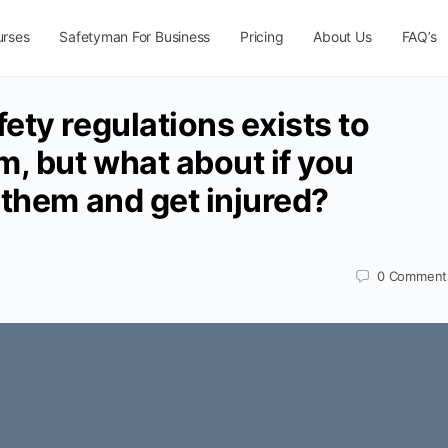
urses
Safetyman For Business
Pricing
About Us
FAQ’s
ety regulations exists to
m, but what about if you
 them and get injured?
0
Comment