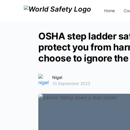
Home
Co
Contact Us
OSHA step ladder saf
protect you from har
choose to ignore the
Nigel
10 September 2023