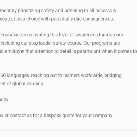
ment by prioritizing safety and adhering to all necessary
cuse; it is a choice with potentially dire consequences.
mphasis on cultivating this level of awareness through our
, including our step ladder safety course. Our programs are
d employer that attention to detail is paramount when it comes to
 60 languages, reaching out to learners worldwide, bridging
ent of global learning.
oday.
 or contact us for a bespoke quote for your company.