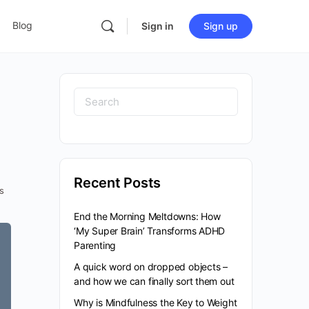
Blog
Sign in
Sign up
Recent Posts
s
End the Morning Meltdowns: How
‘My Super Brain’ Transforms ADHD
Parenting
A quick word on dropped objects –
and how we can finally sort them out
Why is Mindfulness the Key to Weight