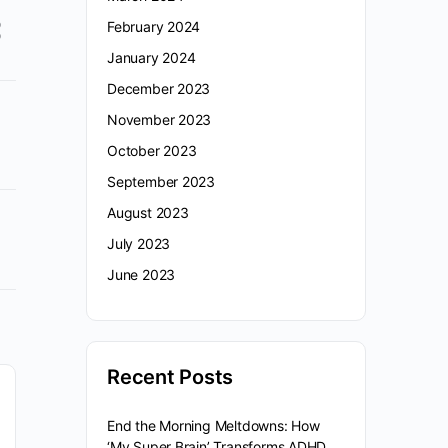
February 2024
January 2024
December 2023
November 2023
October 2023
September 2023
August 2023
July 2023
June 2023
Recent Posts
End the Morning Meltdowns: How
‘My Super Brain’ Transforms ADHD