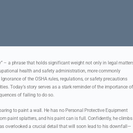
” – a phrase that holds significant weight not only in legal matter
ccupational health and safety administration, more commonly
 Ignorance of the OSHA rules, regulations, or safety precautions
lities. Today’s story serves as a stark reminder of the importance o
uences of failing to do so.
paring to paint a wall. He has no Personal Protective Equipment
m paint splatters, and his paint can is full. Confidently, he climbs
has overlooked a crucial detail that will soon lead to his downfall—