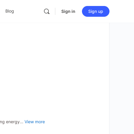
Blog
Sign in
Sign up
ng energy...
View more