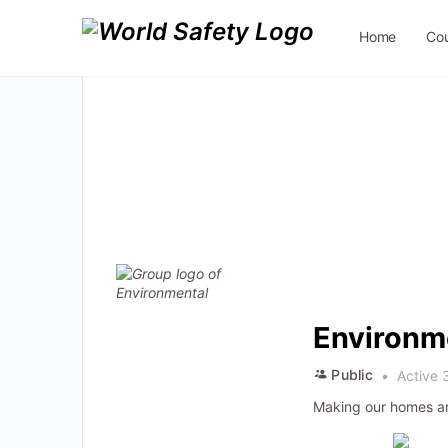
Home
Co
Contact Us
Environm
Public
Active 
Making our homes an