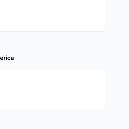
erica