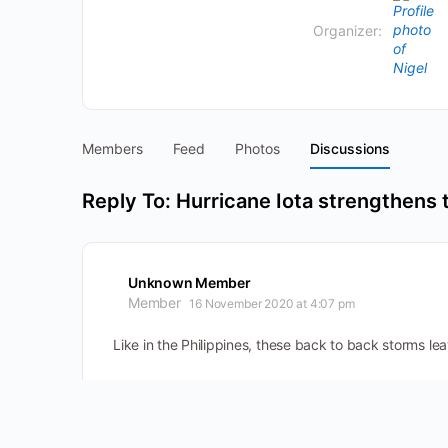
Organizer:
Members
Feed
Photos
Discussions
Reply To: Hurricane Iota strengthens 
Unknown Member
Member
16 November 2020 at 4:07 pm
Like in the Philippines, these back to back storms leav