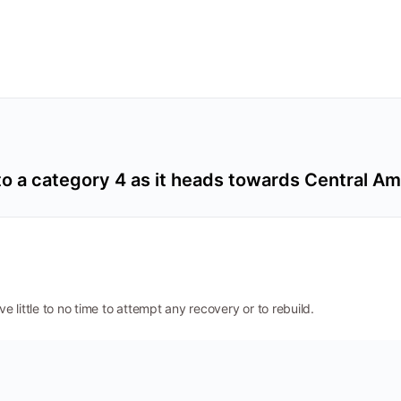
to a category 4 as it heads towards Central Am
e little to no time to attempt any recovery or to rebuild.