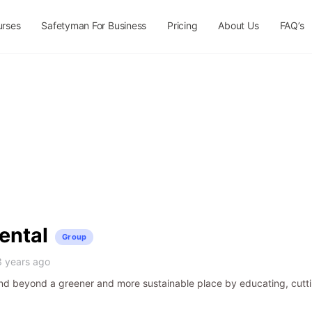
urses
Safetyman For Business
Pricing
About Us
FAQ’s
ental
Group
3 years ago
d beyond a greener and more sustainable place by educating, cutti