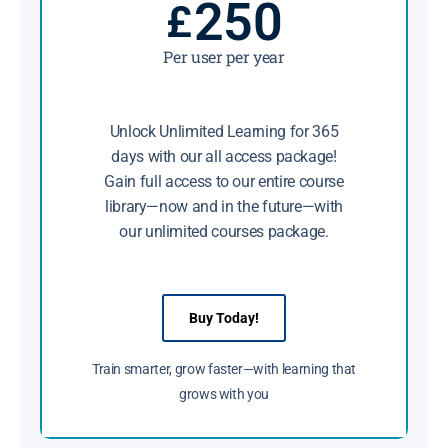
250
£
Per user per year
Unlock Unlimited Learning for 365
days with our all access package!
Gain full access to our entire course
library—now and in the future—with
our unlimited courses package.
Buy Today!
Train smarter, grow faster—with learning that
grows with you