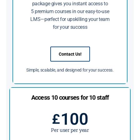
package gives you instant access to
5 premium courses in our easy-to-use
LMS—perfect for upskilling your team
for your success
Contact Us!
Simple, scalable, and designed for your success.
Access 10 courses for 10 staff
100
£
Per user per year