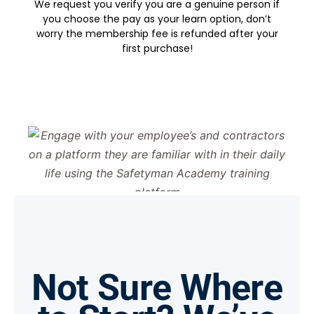
We request you verify you are a genuine person if
you choose the pay as your learn option, don’t
worry the membership fee is refunded after your
first purchase!
Not Sure Where