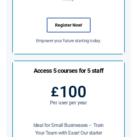
Register Now!
Empower your future starting today.
Access 5 courses for 5 staff
100
£
Per user per year
Ideal for Small Businesses – Train
Your Team with Ease! Our starter