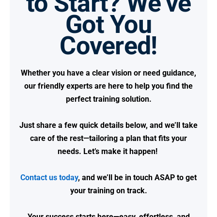
to Start? We’ve
Got You
Covered!
Whether you have a clear vision or need guidance,
our friendly experts are here to help you find the
perfect training solution.
Just share a few quick details below, and we’ll take
care of the rest—tailoring a plan that fits your
needs.
Let’s make it happen!
Contact us today
, and we’ll be in touch ASAP to get
your training on track.
Your success starts here—easy, effortless, and