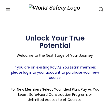
Unlock Your True
Potential
Welcome to the Next Stage of Your Journey.
If you are an existing Pay As You Learn member,
please log into your account to purchase your new
course.
For New Members Select Your Ideal Plan: Pay As You
Learn, SafeGuard Construction Program, or
Unlimited Access to All Courses!