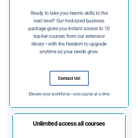
Ready to take your team's skills to the
next level? Our mid-sized business
package gives you instant access to 10
top-tier courses from our extensive
library—with the freedom to upgrade
anytime as your needs grow.
Contact Us!
Elevate your workforce—one course at a time
Unlimited access all courses