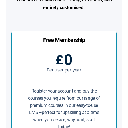
entirely customised.
Free Membership
0
£
Per user per year
Register your account and buy the
courses you require from our range of
premium courses in our easy-to-use
LMS—perfect for upskilling at a time
when you decide, why wait, start
today!