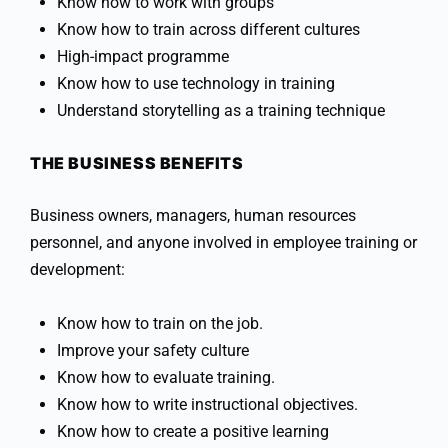
Know how to work with groups
Know how to train across different cultures
High-impact programme
Know how to use technology in training
Understand storytelling as a training technique
THE BUSINESS BENEFITS
Business owners, managers, human resources
personnel, and anyone involved in employee training or
development:
Know how to train on the job.
Improve your safety culture
Know how to evaluate training.
Know how to write instructional objectives.
Know how to create a positive learning