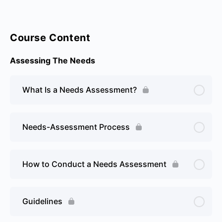
Course Content
Assessing The Needs
What Is a Needs Assessment?
Needs-Assessment Process
How to Conduct a Needs Assessment
Guidelines