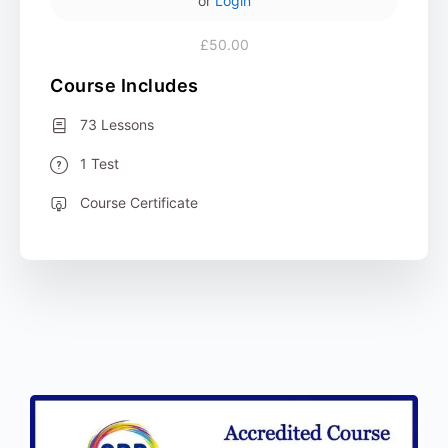
or
Login
£50.00
Course Includes
73 Lessons
1 Test
Course Certificate