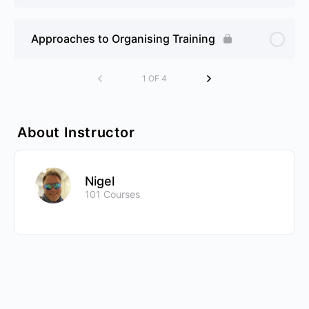
Approaches to Organising Training
1 OF 4
About Instructor
Nigel
101 Courses