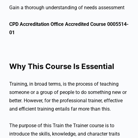
Gain a thorough understanding of needs assessment
CPD Accreditation Office Accredited Course 0005514-
01
Why This Course Is Essential
Training, in broad terms, is the process of teaching
someone or a group of people to do something new or
better. However, for the professional trainer, effective
and efficient training entails far more than this.
The purpose of this Train the Trainer course is to
introduce the skills, knowledge, and character traits