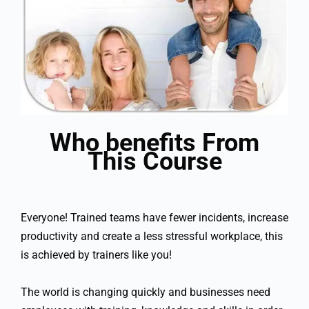
Who benefits From
This Course
Everyone! Trained teams have fewer incidents, increase
productivity and create a less stressful workplace, this
is achieved by trainers like you!
The world is changing quickly and businesses need