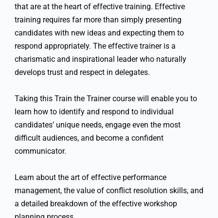
that are at the heart of effective training. Effective
training requires far more than simply presenting
candidates with new ideas and expecting them to
respond appropriately. The effective trainer is a
charismatic and inspirational leader who naturally
develops trust and respect in delegates.
Taking this Train the Trainer course will enable you to
learn how to identify and respond to individual
candidates’ unique needs, engage even the most
difficult audiences, and become a confident
communicator.
Learn about the art of effective performance
management, the value of conflict resolution skills, and
a detailed breakdown of the effective workshop
planning process.