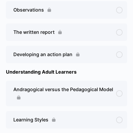
Observations
The written report
Developing an action plan
Understanding Adult Learners
Andragogical versus the Pedagogical Model
Learning Styles