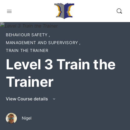
BEHAVIOUR SAFETY
,
MANAGEMENT AND SUPERVISORY
,
TRAIN THE TRAINER
Level 3 Train the
Trainer
View Course details
Nigel