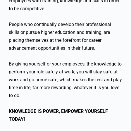
employees with training, knowledge and skills in order
to be competitive.
People who continually develop their professional
skills or pursue higher education and training, are
placing themselves at the forefront for career
advancement opportunities in their future.
By giving yourself or your employees, the knowledge to
perform your role safely at work, you will stay safe at
work and go home safe, which makes the rest and play
time in life, far more rewarding, whatever it is you love
to do.
KNOWLEDGE IS POWER, EMPOWER YOURSELF
TODAY!