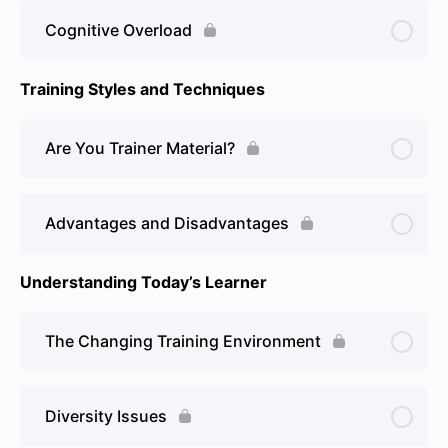
Cognitive Overload
Training Styles and Techniques
Are You Trainer Material?
Advantages and Disadvantages
Understanding Today’s Learner
The Changing Training Environment
Diversity Issues