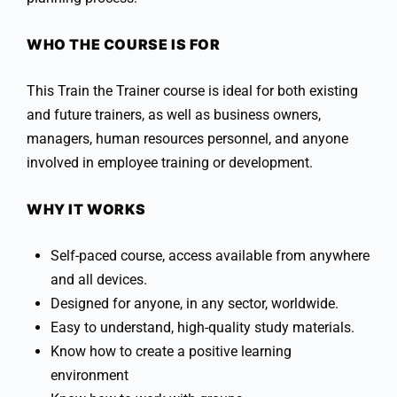
WHO THE COURSE IS FOR
This Train the Trainer course is ideal for both existing
and future trainers, as well as business owners,
managers, human resources personnel, and anyone
involved in employee training or development.
WHY IT WORKS
Self-paced course, access available from anywhere
and all devices.
Designed for anyone, in any sector, worldwide.
Easy to understand, high-quality study materials.
Know how to create a positive learning
environment