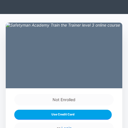
Not Enrolled
Use Credit Card