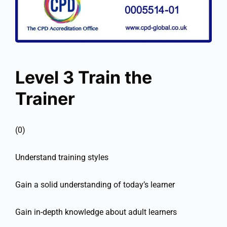
Level 3 Train the
Trainer
(0)
Understand training styles
Gain a solid understanding of today’s learner
Gain in-depth knowledge about adult learners