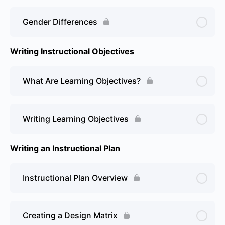
Gender Differences
Writing Instructional Objectives
What Are Learning Objectives?
Writing Learning Objectives
Writing an Instructional Plan
Instructional Plan Overview
Creating a Design Matrix