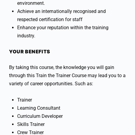
environment.
Achieve an internationally recognised and
respected certification for staff
Enhance your reputation within the training
industry.
YOUR BENEFITS
By taking this course, the knowledge you will gain
through this Train the Trainer Course may lead you to a
variety of career opportunities. Such as:
Trainer
Learning Consultant
Curriculum Developer
Skills Trainer
Crew Trainer