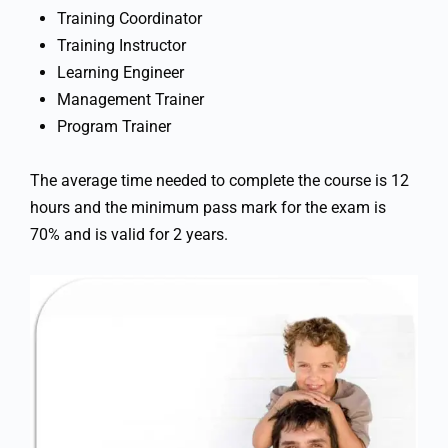
Training Coordinator
Training Instructor
Learning Engineer
Management Trainer
Program Trainer
The average time needed to complete the course is 12
hours and the minimum pass mark for the exam is
70% and is valid for 2 years.