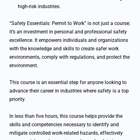
high-risk industries.
“Safety Essentials: Permit to Work” is not just a course;
it’s an investment in personal and professional safety
excellence. It empowers individuals and organizations
with the knowledge and skills to create safer work
environments, comply with regulations, and protect the
environment.
This course is an essential step for anyone looking to
advance their career in industries where safety is a top
priority.
In less than five hours, this course helps provide the
skills and competencies necessary to identify and
mitigate controlled work-related hazards, effectively