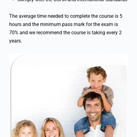
The average time needed to complete the course is 5
hours and the minimum pass mark for the exam is
70% and we recommend the course is taking every 2
years.