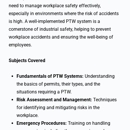
need to manage workplace safety effectively,
especially in environments where the risk of accidents
is high. A well-implemented PTW system is a
cornerstone of industrial safety, helping to prevent
workplace accidents and ensuring the well-being of
employees.
Subjects Covered
Fundamentals of PTW Systems:
Understanding
the basics of permits, their types, and the
situations requiring a PTW.
Risk Assessment and Management:
Techniques
for identifying and mitigating risks in the
workplace.
Emergency Procedures:
Training on handling