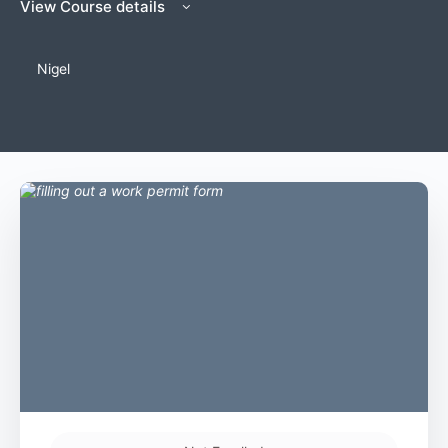
View Course details
Nigel