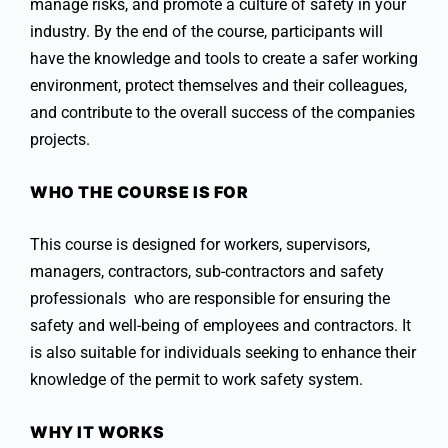
manage risks, and promote a culture of safety in your
industry. By the end of the course, participants will
have the knowledge and tools to create a safer working
environment, protect themselves and their colleagues,
and contribute to the overall success of the companies
projects.
WHO THE COURSE IS FOR
This course is designed for workers, supervisors,
managers, contractors, sub-contractors and safety
professionals who are responsible for ensuring the
safety and well-being of employees and contractors. It
is also suitable for individuals seeking to enhance their
knowledge of the permit to work safety system.
WHY IT WORKS