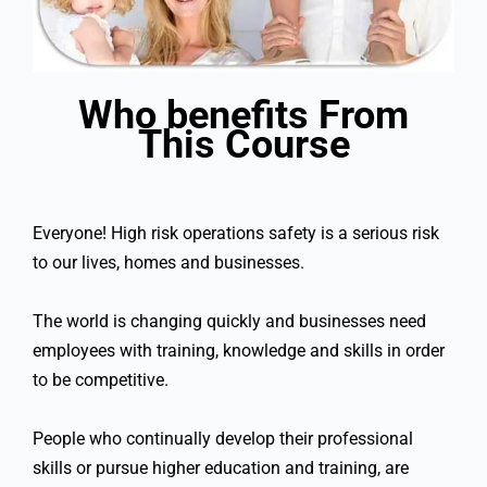
Who benefits From
This Course
Everyone! High risk operations safety is a serious risk
to our lives, homes and businesses.
The world is changing quickly and businesses need
employees with training, knowledge and skills in order
to be competitive.
People who continually develop their professional
skills or pursue higher education and training, are