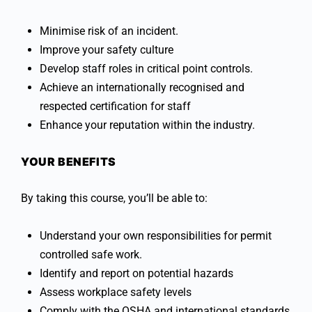
Minimise risk of an incident.
Improve your safety culture
Develop staff roles in critical point controls.
Achieve an internationally recognised and
respected certification for staff
Enhance your reputation within the industry.
YOUR BENEFITS
By taking this course, you’ll be able to:
Understand your own responsibilities for permit
controlled safe work.
Identify and report on potential hazards
Assess workplace safety levels
Comply with the OSHA and international standards