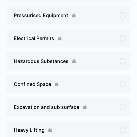
Pressurised Equipment
Electrical Permits
Hazardous Substances
Confined Space
Excavation and sub surface
Heavy Lifting