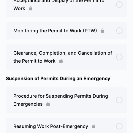
Acceptance and Display of the Permit to
Work
Monitoring the Permit to Work (PTW)
Clearance, Completion, and Cancellation of
the Permit to Work
Suspension of Permits During an Emergency
Procedure for Suspending Permits During
Emergencies
Resuming Work Post-Emergency