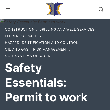
CONSTRUCTION
,
DRILLING AND WELL SERVICES
,
ELECTRICAL SAFETY
,
HAZARD IDENTIFICATION AND CONTROL
,
OIL AND GAS
,
RISK MANAGEMENT
,
SAFE SYSTEMS OF WORK
Safety
Essentials:
Permit to work