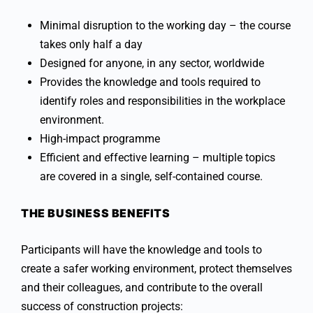
Minimal disruption to the working day – the course
takes only half a day
Designed for anyone, in any sector, worldwide
Provides the knowledge and tools required to
identify roles and responsibilities in the workplace
environment.
High-impact programme
Efficient and effective learning – multiple topics
are covered in a single, self-contained course.
THE BUSINESS BENEFITS
Participants will have the knowledge and tools to
create a safer working environment, protect themselves
and their colleagues, and contribute to the overall
success of construction projects: