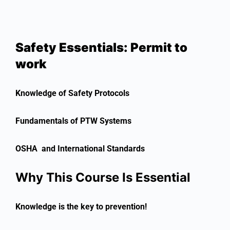
Safety Essentials: Permit to
work
Knowledge of Safety Protocols
Fundamentals of PTW Systems
OSHA and International Standards
Why This Course Is Essential
Knowledge is the key to prevention!