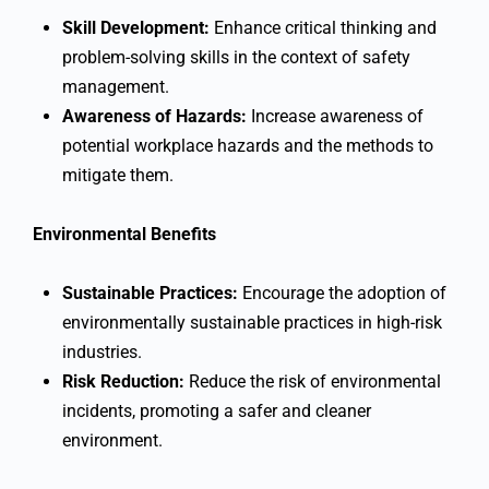
Skill Development:
Enhance critical thinking and
problem-solving skills in the context of safety
management.
Awareness of Hazards:
Increase awareness of
potential workplace hazards and the methods to
mitigate them.
Environmental Benefits
Sustainable Practices:
Encourage the adoption of
environmentally sustainable practices in high-risk
industries.
Risk Reduction:
Reduce the risk of environmental
incidents, promoting a safer and cleaner
environment.