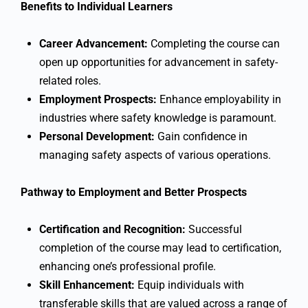
Benefits to Individual Learners
Career Advancement:
Completing the course can
open up opportunities for advancement in safety-
related roles.
Employment Prospects:
Enhance employability in
industries where safety knowledge is paramount.
Personal Development:
Gain confidence in
managing safety aspects of various operations.
Pathway to Employment and Better Prospects
Certification and Recognition:
Successful
completion of the course may lead to certification,
enhancing one’s professional profile.
Skill Enhancement:
Equip individuals with
transferable skills that are valued across a range of