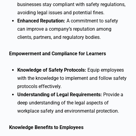
businesses stay compliant with safety regulations,
avoiding legal issues and potential fines.
Enhanced Reputation:
A commitment to safety
can improve a company’s reputation among
clients, partners, and regulatory bodies.
Empowerment and Compliance for Learners
Knowledge of Safety Protocols:
Equip employees
with the knowledge to implement and follow safety
protocols effectively.
Understanding of Legal Requirements:
Provide a
deep understanding of the legal aspects of
workplace safety and environmental protection.
Knowledge Benefits to Employees