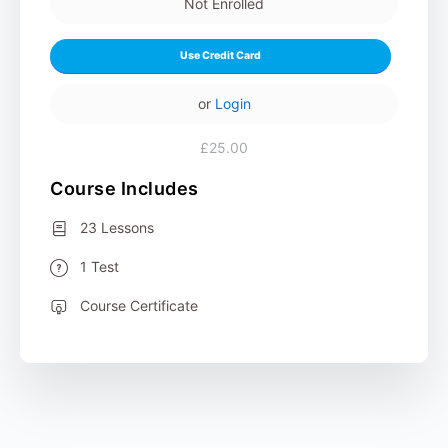
Not Enrolled
Use Credit Card
or
Login
£25.00
Course Includes
23 Lessons
1 Test
Course Certificate