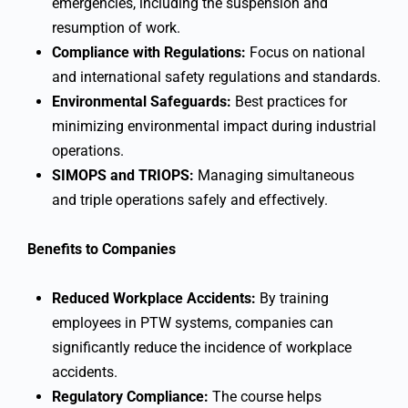
emergencies, including the suspension and
resumption of work.
Compliance with Regulations:
Focus on national
and international safety regulations and standards.
Environmental Safeguards:
Best practices for
minimizing environmental impact during industrial
operations.
SIMOPS and TRIOPS:
Managing simultaneous
and triple operations safely and effectively.
Benefits to Companies
Reduced Workplace Accidents:
By training
employees in PTW systems, companies can
significantly reduce the incidence of workplace
accidents.
Regulatory Compliance:
The course helps