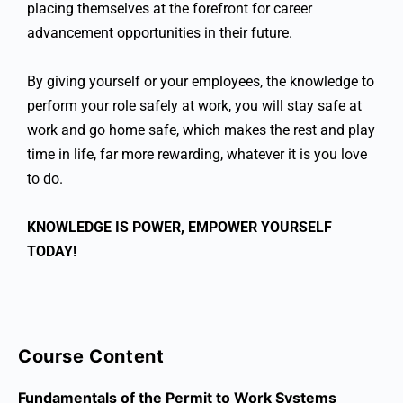
placing themselves at the forefront for career
advancement opportunities in their future.
By giving yourself or your employees, the knowledge to
perform your role safely at work, you will stay safe at
work and go home safe, which makes the rest and play
time in life, far more rewarding, whatever it is you love
to do.
KNOWLEDGE IS POWER, EMPOWER YOURSELF
TODAY!
Course Content
Fundamentals of the Permit to Work Systems