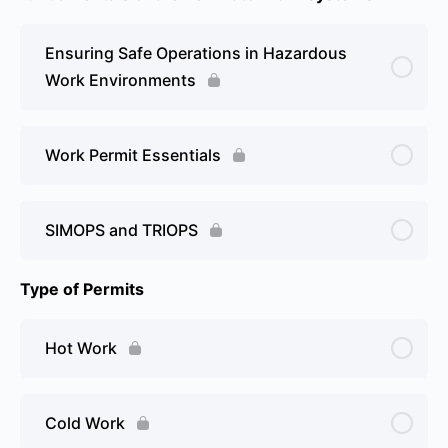
Ensuring Safe Operations in Hazardous
Work Environments
Work Permit Essentials
SIMOPS and TRIOPS
Type of Permits
Hot Work
Cold Work