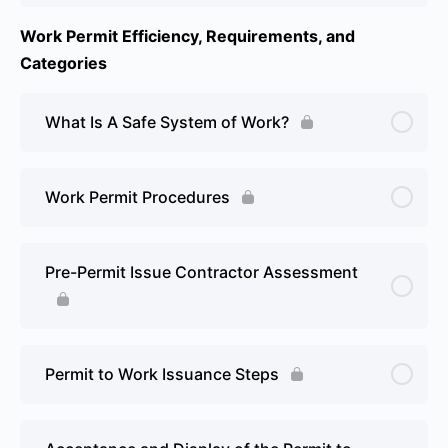
Work Permit Efficiency, Requirements, and
Categories
What Is A Safe System of Work?
Work Permit Procedures
Pre-Permit Issue Contractor Assessment
Permit to Work Issuance Steps