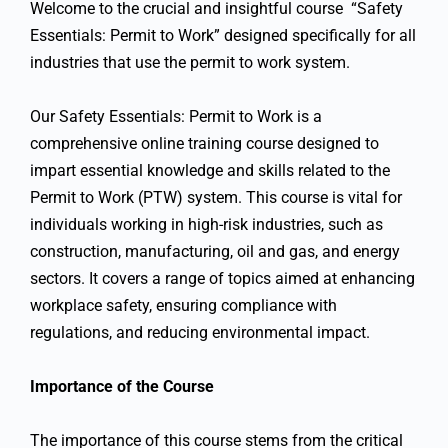
Welcome to the crucial and insightful course “Safety
Essentials: Permit to Work” designed specifically for all
industries that use the permit to work system.
Our Safety Essentials: Permit to Work is a
comprehensive online training course designed to
impart essential knowledge and skills related to the
Permit to Work (PTW) system. This course is vital for
individuals working in high-risk industries, such as
construction, manufacturing, oil and gas, and energy
sectors. It covers a range of topics aimed at enhancing
workplace safety, ensuring compliance with
regulations, and reducing environmental impact.
Importance of the Course
The importance of this course stems from the critical