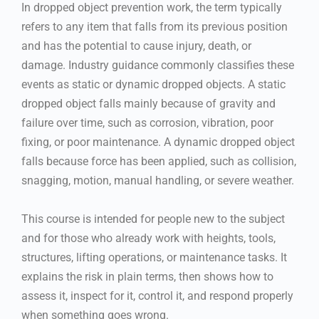
In dropped object prevention work, the term typically
refers to any item that falls from its previous position
and has the potential to cause injury, death, or
damage. Industry guidance commonly classifies these
events as static or dynamic dropped objects. A static
dropped object falls mainly because of gravity and
failure over time, such as corrosion, vibration, poor
fixing, or poor maintenance. A dynamic dropped object
falls because force has been applied, such as collision,
snagging, motion, manual handling, or severe weather.
This course is intended for people new to the subject
and for those who already work with heights, tools,
structures, lifting operations, or maintenance tasks. It
explains the risk in plain terms, then shows how to
assess it, inspect for it, control it, and respond properly
when something goes wrong.