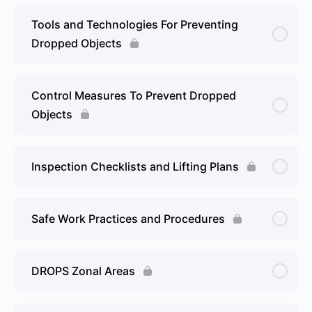
Tools and Technologies For Preventing
Dropped Objects
Control Measures To Prevent Dropped
Objects
Inspection Checklists and Lifting Plans
Safe Work Practices and Procedures
DROPS Zonal Areas