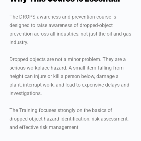
The DROPS awareness and prevention course is
designed to raise awareness of dropped-object
prevention across all industries, not just the oil and gas
industry.
Dropped objects are not a minor problem. They are a
serious workplace hazard. A small item falling from
height can injure or kill a person below, damage a
plant, interrupt work, and lead to expensive delays and
investigations.
The Training focuses strongly on the basics of
dropped-object hazard identification, risk assessment,
and effective risk management.