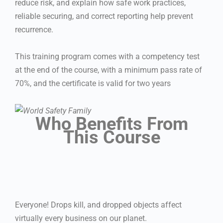
reduce risk, and explain how safe work practices,
reliable securing, and correct reporting help prevent
recurrence.
This training program comes with a competency test
at the end of the course, with a minimum pass rate of
70%, and the certificate is valid for two years
Who Benefits From
This Course
Everyone! Drops kill, and dropped objects affect
virtually every business on our planet.