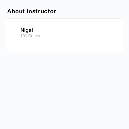
About Instructor
Nigel
101 Courses