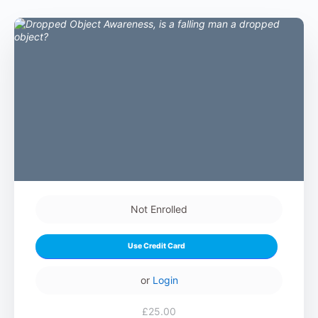
Not Enrolled
Use Credit Card
or
Login
£25.00