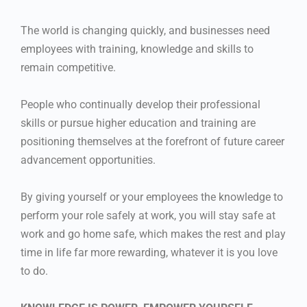
The world is changing quickly, and businesses need
employees with training, knowledge and skills to
remain competitive.
People who continually develop their professional
skills or pursue higher education and training are
positioning themselves at the forefront of future career
advancement opportunities.
By giving yourself or your employees the knowledge to
perform your role safely at work, you will stay safe at
work and go home safe, which makes the rest and play
time in life far more rewarding, whatever it is you love
to do.