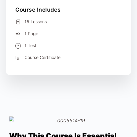
Course Includes
15 Lessons
1 Page
1 Test
Course Certificate
Why This Course Is Essential