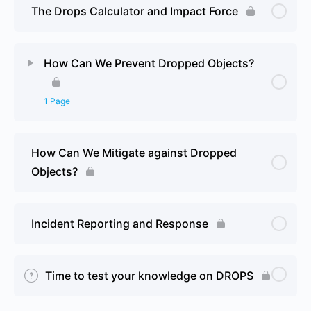
The Drops Calculator and Impact Force
How Can We Prevent Dropped Objects?
1 Page
Lesson Content
0% Complete
0/1 Steps
How Can We Mitigate against Dropped
Objects?
Reviewing our current fastenings
Incident Reporting and Response
Time to test your knowledge on DROPS