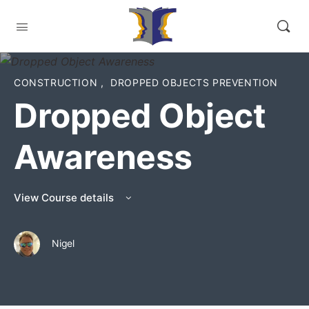
CONSTRUCTION
,
DROPPED OBJECTS PREVENTION
Dropped Object
Awareness
View Course details
Nigel