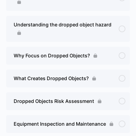
Understanding the dropped object hazard
Why Focus on Dropped Objects?
What Creates Dropped Objects?
Dropped Objects Risk Assessment
Equipment Inspection and Maintenance