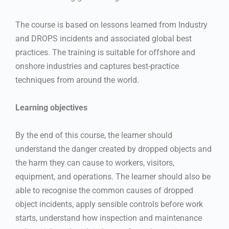
The course is based on lessons learned from Industry
and DROPS incidents and associated global best
practices. The training is suitable for offshore and
onshore industries and captures best-practice
techniques from around the world.
Learning objectives
By the end of this course, the learner should
understand the danger created by dropped objects and
the harm they can cause to workers, visitors,
equipment, and operations. The learner should also be
able to recognise the common causes of dropped
object incidents, apply sensible controls before work
starts, understand how inspection and maintenance