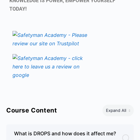
KNOWLEDGE IS POWER, EMPOWER YOURSELF
TODAY!
Course Content
Expand All
What is DROPS and how does it affect me?