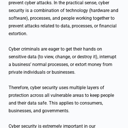
prevent cyber attacks. In the practical sense, cyber
security is a combination of technology (hardware and
software), processes, and people working together to
prevent attacks related to data, processes, or financial
extortion.
Cyber criminals are eager to get their hands on
sensitive data (to view, change, or destroy it), interrupt
a business’ normal processes, or extort money from
private individuals or businesses.
Therefore, cyber security uses multiple layers of
protection across all vulnerable areas to keep people
and their data safe. This applies to consumers,
businesses, and governments.
Cyber security is extremely important in our