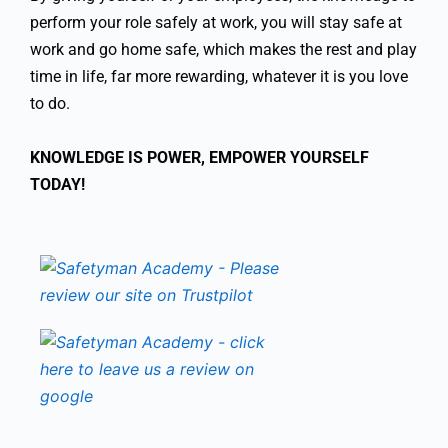
perform your role safely at work, you will stay safe at
work and go home safe, which makes the rest and play
time in life, far more rewarding, whatever it is you love
to do.
KNOWLEDGE IS POWER, EMPOWER YOURSELF
TODAY!