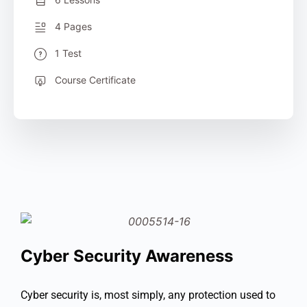
4 Pages
1 Test
Course Certificate
Cyber Security Awareness
Cyber security is, most simply, any protection used to