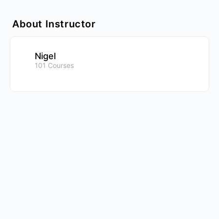
About Instructor
Nigel
101 Courses