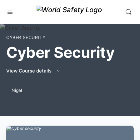
CYBER SECURITY
Cyber Security
View Course details
Nigel