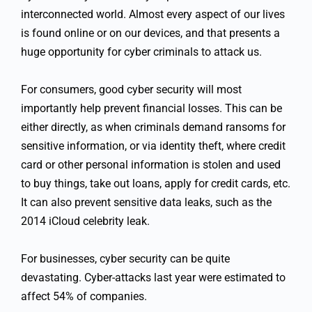
interconnected world. Almost every aspect of our lives
is found online or on our devices, and that presents a
huge opportunity for cyber criminals to attack us.
For consumers, good cyber security will most
importantly help prevent financial losses. This can be
either directly, as when criminals demand ransoms for
sensitive information, or via identity theft, where credit
card or other personal information is stolen and used
to buy things, take out loans, apply for credit cards, etc.
It can also prevent sensitive data leaks, such as the
2014 iCloud celebrity leak.
For businesses, cyber security can be quite
devastating. Cyber-attacks last year were estimated to
affect 54% of companies.