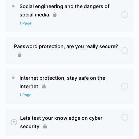
Lesson Content
0% Complete
0/1 Steps
Social engineering and the dangers of
social media
Malware, what is it and how can you protect
1 Page
yourself 2
Lesson Content
0% Complete
0/1 Steps
Password protection, are you really secure?
Social engineering and the dangers of social media
2
Internet protection, stay safe on the
internet
1 Page
Lesson Content
0% Complete
0/1 Steps
Lets test your knowledge on cyber
security
Internet protection, stay safe on the internet 2