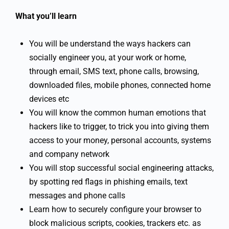
What you’ll learn
You will be understand the ways hackers can
socially engineer you, at your work or home,
through email, SMS text, phone calls, browsing,
downloaded files, mobile phones, connected home
devices etc
You will know the common human emotions that
hackers like to trigger, to trick you into giving them
access to your money, personal accounts, systems
and company network
You will stop successful social engineering attacks,
by spotting red flags in phishing emails, text
messages and phone calls
Learn how to securely configure your browser to
block malicious scripts, cookies, trackers etc. as