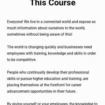
This Course
Everyone! We live in a connected world and expose so
much information about ourselves to the world,
sometimes without being aware of this!
The world is changing quickly and businesses need
employees with training, knowledge and skills in order
to be competitive.
People who continually develop their professional
skills or pursue higher education and training, are
placing themselves at the forefront for career
advancement opportunities in their future.
By giving yourself or your employees, the knowledge to