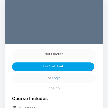
Not Enrolled
Use Credit Card
or
Login
£25.00
Course Includes
6 Lessons