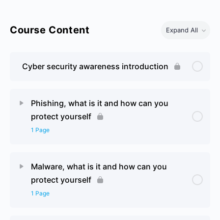
Course Content
Expand All
Cyber security awareness introduction
Phishing, what is it and how can you
protect yourself
1 Page
Lesson Content
0% Complete
0/1 Steps
Malware, what is it and how can you
protect yourself
Policies, Procedures and Risk Assessment Page 2
1 Page