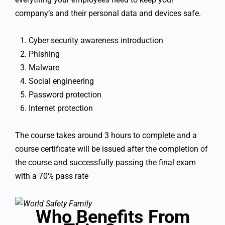
company’s and their personal data and devices safe.
Cyber security awareness introduction
Phishing
Malware
Social engineering
Password protection
Internet protection
The course takes around 3 hours to complete and a
course certificate will be issued after the completion of
the course and successfully passing the final exam
with a 70% pass rate
Who Benefits From