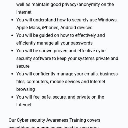
well as maintain good privacy/anonymity on the
Internet
You will understand how to securely use Windows,
Apple Macs, iPhones, Android devices
You will be guided on how to effectively and
efficiently manage all your passwords
You will be shown proven and effective cyber
security software to keep your systems private and
secure
You will confidently manage your emails, business
files, computers, mobile devices and Internet
browsing
You will feel safe, secure, and private on the
Internet
Our Cyber security Awareness Training covers
everything your employees need to keep your