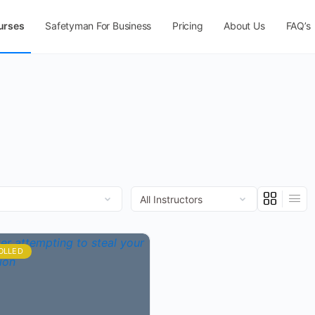
urses
Safetyman For Business
Pricing
About Us
FAQ’s
OLLED