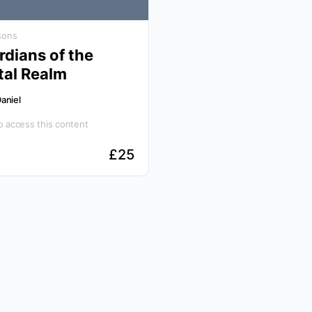
sons
dians of the
tal Realm
aniel
 access this content
£
25