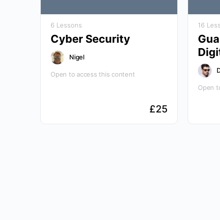
6 Lessons
16 Les
Cyber Security
Guar
Digi
Nigel
D
Open to access this content
Open to
£
25