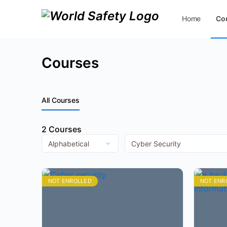
Home
Co
Contact Us
Courses
All Courses
2
Courses
NOT ENROLLED
NOT ENR