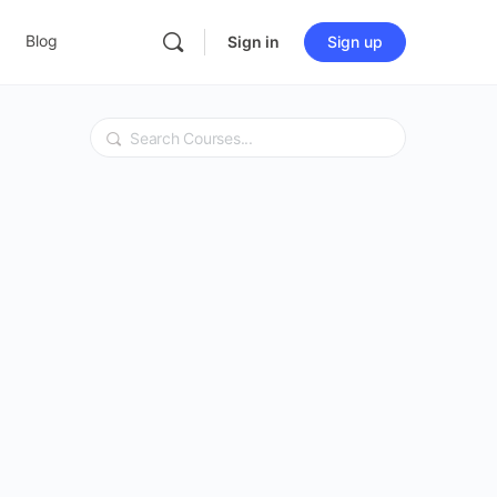
Blog
Sign in
Sign up
Search