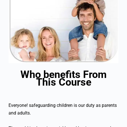
Who benefits From
This Course
Everyone! safeguarding children is our duty as parents
and adults.