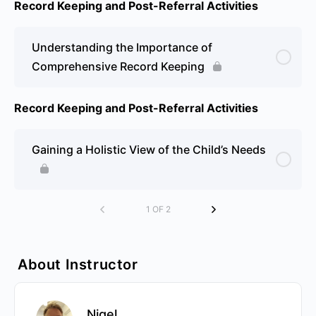
Record Keeping and Post-Referral Activities
Understanding the Importance of
Comprehensive Record Keeping
Record Keeping and Post-Referral Activities
Gaining a Holistic View of the Child’s Needs
1 OF 2
About Instructor
Nigel