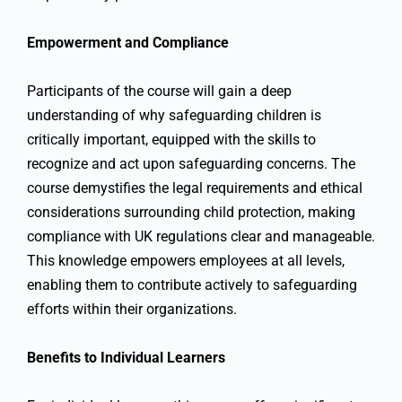
Empowerment and Compliance
Participants of the course will gain a deep
understanding of why safeguarding children is
critically important, equipped with the skills to
recognize and act upon safeguarding concerns. The
course demystifies the legal requirements and ethical
considerations surrounding child protection, making
compliance with UK regulations clear and manageable.
This knowledge empowers employees at all levels,
enabling them to contribute actively to safeguarding
efforts within their organizations.
Benefits to Individual Learners