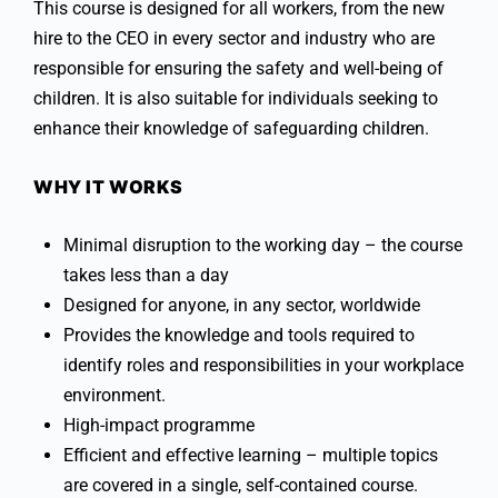
This course is designed for all workers, from the new
hire to the CEO in every sector and industry who are
responsible for ensuring the safety and well-being of
children. It is also suitable for individuals seeking to
enhance their knowledge of safeguarding children.
WHY IT WORKS
Minimal disruption to the working day – the course
takes less than a day
Designed for anyone, in any sector, worldwide
Provides the knowledge and tools required to
identify roles and responsibilities in your workplace
environment.
High-impact programme
Efficient and effective learning – multiple topics
are covered in a single, self-contained course.