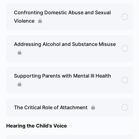
Confronting Domestic Abuse and Sexual
Violence
Addressing Alcohol and Substance Misuse
Supporting Parents with Mental Ill Health
The Critical Role of Attachment
Hearing the Child’s Voice