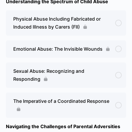
Understanding the Spectrum of Child Abuse
Physical Abuse Including Fabricated or
Induced Illness by Carers (FII)
Emotional Abuse: The Invisible Wounds
Sexual Abuse: Recognizing and
Responding
The Imperative of a Coordinated Response
Navigating the Challenges of Parental Adversities