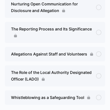
Nurturing Open Communication for
Disclosure and Allegation
The Reporting Process and Its Significance
Allegations Against Staff and Volunteers
The Role of the Local Authority Designated
Officer (LADO)
Whistleblowing as a Safeguarding Tool