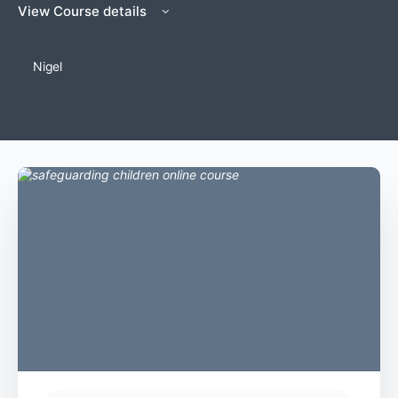
View Course details
Nigel