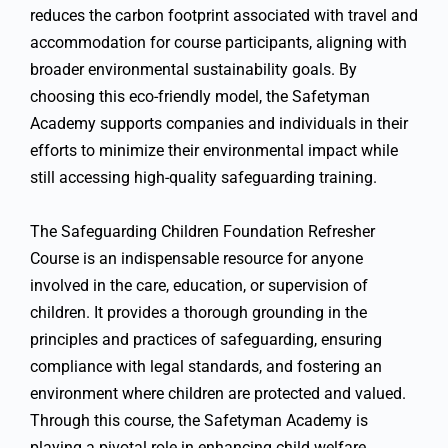
reduces the carbon footprint associated with travel and
accommodation for course participants, aligning with
broader environmental sustainability goals. By
choosing this eco-friendly model, the Safetyman
Academy supports companies and individuals in their
efforts to minimize their environmental impact while
still accessing high-quality safeguarding training.
The Safeguarding Children Foundation Refresher
Course is an indispensable resource for anyone
involved in the care, education, or supervision of
children. It provides a thorough grounding in the
principles and practices of safeguarding, ensuring
compliance with legal standards, and fostering an
environment where children are protected and valued.
Through this course, the Safetyman Academy is
playing a pivotal role in enhancing child welfare,