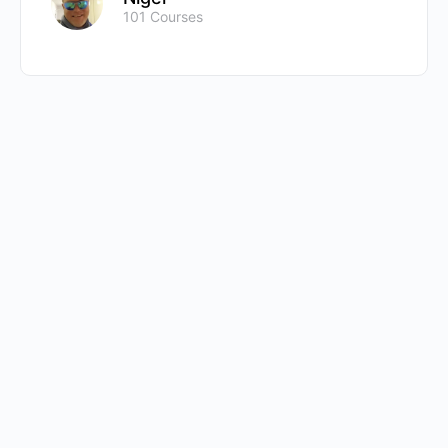
101 Courses