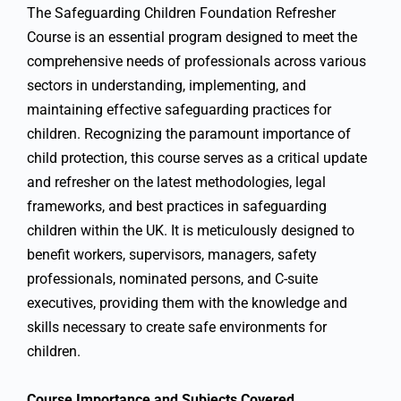
The Safeguarding Children Foundation Refresher
Course is an essential program designed to meet the
comprehensive needs of professionals across various
sectors in understanding, implementing, and
maintaining effective safeguarding practices for
children. Recognizing the paramount importance of
child protection, this course serves as a critical update
and refresher on the latest methodologies, legal
frameworks, and best practices in safeguarding
children within the UK. It is meticulously designed to
benefit workers, supervisors, managers, safety
professionals, nominated persons, and C-suite
executives, providing them with the knowledge and
skills necessary to create safe environments for
children.
Course Importance and Subjects Covered