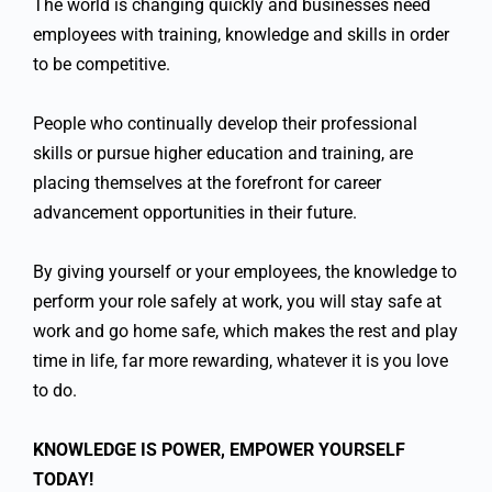
The world is changing quickly and businesses need
employees with training, knowledge and skills in order
to be competitive.
People who continually develop their professional
skills or pursue higher education and training, are
placing themselves at the forefront for career
advancement opportunities in their future.
By giving yourself or your employees, the knowledge to
perform your role safely at work, you will stay safe at
work and go home safe, which makes the rest and play
time in life, far more rewarding, whatever it is you love
to do.
KNOWLEDGE IS POWER, EMPOWER YOURSELF
TODAY!