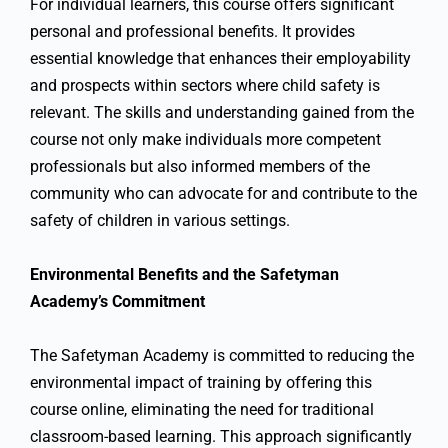
For individual learners, this course offers significant
personal and professional benefits. It provides
essential knowledge that enhances their employability
and prospects within sectors where child safety is
relevant. The skills and understanding gained from the
course not only make individuals more competent
professionals but also informed members of the
community who can advocate for and contribute to the
safety of children in various settings.
Environmental Benefits and the Safetyman
Academy’s Commitment
The Safetyman Academy is committed to reducing the
environmental impact of training by offering this
course online, eliminating the need for traditional
classroom-based learning. This approach significantly