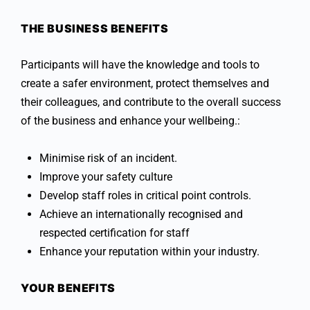
THE BUSINESS BENEFITS
Participants will have the knowledge and tools to
create a safer environment, protect themselves and
their colleagues, and contribute to the overall success
of the business and enhance your wellbeing.:
Minimise risk of an incident.
Improve your safety culture
Develop staff roles in critical point controls.
Achieve an internationally recognised and
respected certification for staff
Enhance your reputation within your industry.
YOUR BENEFITS