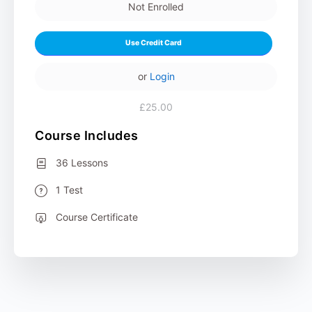
Not Enrolled
Use Credit Card
or
Login
£25.00
Course Includes
36 Lessons
1 Test
Course Certificate