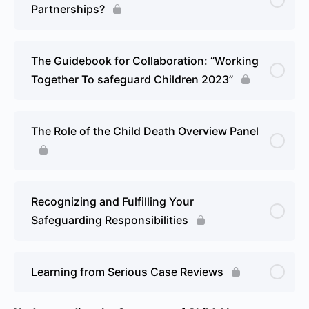
Partnerships?
The Guidebook for Collaboration: “Working
Together To safeguard Children 2023”
The Role of the Child Death Overview Panel
Recognizing and Fulfilling Your
Safeguarding Responsibilities
Learning from Serious Case Reviews