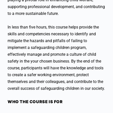
supporting professional development, and contributing
to a more sustainable future.
In less than five hours, this course helps provide the
skills and competencies necessary to identify and
mitigate the hazards and pitfalls of failing to
implement a safeguarding children program,
effectively manage and promote a culture of child
safety in the your chosen business. By the end of the
course, participants will have the knowledge and tools
to create a safer working environment, protect
themselves and their colleagues, and contribute to the
overall success of safeguarding children in our society.
WHO THE COURSE IS FOR