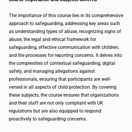
The importance of this course lies in its comprehensive
approach to safeguarding, addressing key areas such
as understanding types of abuse, recognizing signs of
abuse, the legal and ethical framework for
safeguarding, effective communication with children,
and the processes for reporting concerns. It delves into
the complexities of contextual safeguarding, digital
safety, and managing allegations against
professionals, ensuring that participants are well-
versed in all aspects of child protection. By covering
these subjects, the course ensures that organizations
and their staff are not only compliant with UK
regulations but are also equipped to respond
proactively to safeguarding concerns.