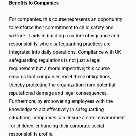
Benefits to Companies
For companies, this course represents an opportunity
to reinforce their commitment to child safety and
welfare. It aids in building a culture of vigilance and
responsibility, where safeguarding practices are
integrated into daily operations. Compliance with UK
safeguarding regulations is not just a legal
requirement but a moral imperative; this course
ensures that companies meet these obligations,
thereby protecting the organization from potential
reputational damage and legal consequences.
Furthermore, by empowering employees with the
knowledge to act effectively in safeguarding
situations, companies can ensure a safer environment
for children, enhancing their corporate social
responsibility profile.