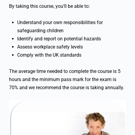
By taking this course, you’ll be able to:
Understand your own responsibilities for
safeguarding children
Identify and report on potential hazards
Assess workplace safety levels
Comply with the UK standards
The average time needed to complete the course is 5
hours and the minimum pass mark for the exam is
70% and we recommend the course is taking annually.