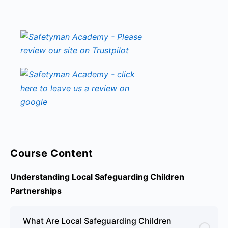
Course Content
Understanding Local Safeguarding Children
Partnerships
What Are Local Safeguarding Children