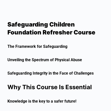
Safeguarding Children
Foundation Refresher Course
The Framework for Safeguarding
Unveiling the Spectrum of Physical Abuse
Safeguarding Integrity in the Face of Challenges
Why This Course Is Essential
Knowledge is the key to a safer future!