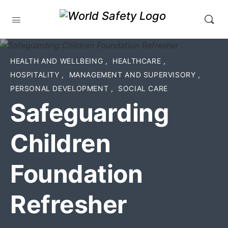
HEALTH AND WELLBEING
,
HEALTHCARE
,
HOSPITALITY
,
MANAGEMENT AND SUPERVISORY
,
PERSONAL DEVELOPMENT
,
SOCIAL CARE
Safeguarding
Children
Foundation
Refresher