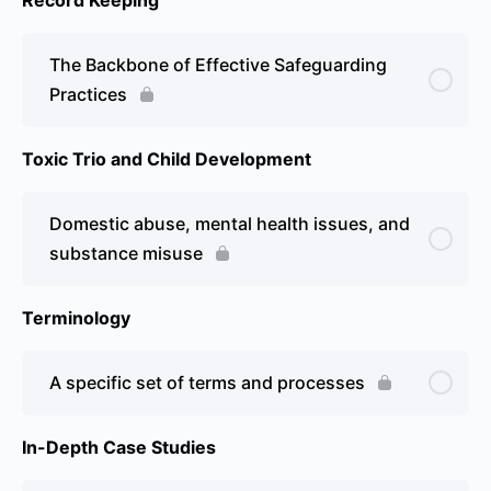
The Backbone of Effective Safeguarding
Practices
Toxic Trio and Child Development
Domestic abuse, mental health issues, and
substance misuse
Terminology
A specific set of terms and processes
In-Depth Case Studies