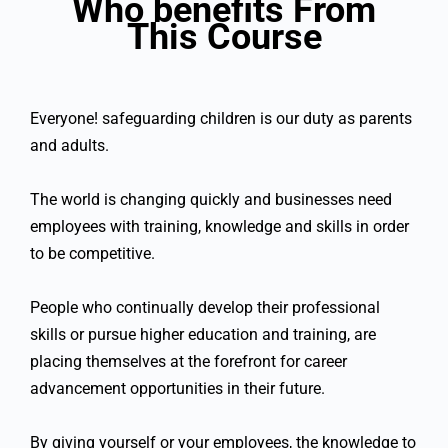
Who benefits From
This Course
Everyone! safeguarding children is our duty as parents
and adults.
The world is changing quickly and businesses need
employees with training, knowledge and skills in order
to be competitive.
People who continually develop their professional
skills or pursue higher education and training, are
placing themselves at the forefront for career
advancement opportunities in their future.
By giving yourself or your employees, the knowledge to