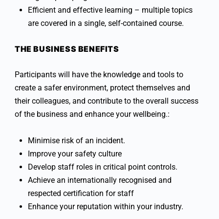
Efficient and effective learning – multiple topics
are covered in a single, self-contained course.
THE BUSINESS BENEFITS
Participants will have the knowledge and tools to
create a safer environment, protect themselves and
their colleagues, and contribute to the overall success
of the business and enhance your wellbeing.:
Minimise risk of an incident.
Improve your safety culture
Develop staff roles in critical point controls.
Achieve an internationally recognised and
respected certification for staff
Enhance your reputation within your industry.