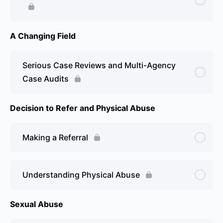
A Changing Field
Serious Case Reviews and Multi-Agency
Case Audits
Decision to Refer and Physical Abuse
Making a Referral
Understanding Physical Abuse
Sexual Abuse