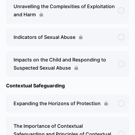
Unravelling the Complexities of Exploitation
and Harm
Indicators of Sexual Abuse
Impacts on the Child and Responding to
Suspected Sexual Abuse
Contextual Safeguarding
Expanding the Horizons of Protection
The Importance of Contextual
Safeguarding and Principles of Contextual