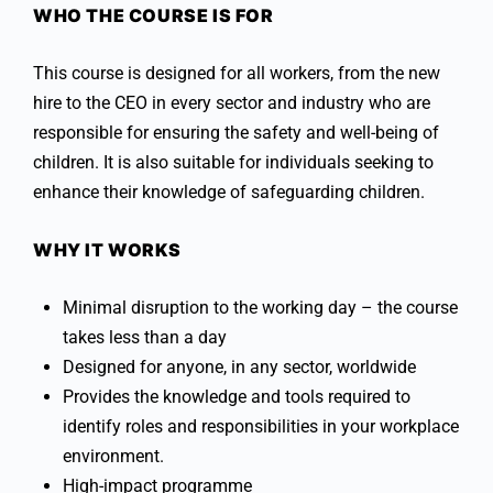
WHO THE COURSE IS FOR
This course is designed for all workers, from the new
hire to the CEO in every sector and industry who are
responsible for ensuring the safety and well-being of
children. It is also suitable for individuals seeking to
enhance their knowledge of safeguarding children.
WHY IT WORKS
Minimal disruption to the working day – the course
takes less than a day
Designed for anyone, in any sector, worldwide
Provides the knowledge and tools required to
identify roles and responsibilities in your workplace
environment.
High-impact programme