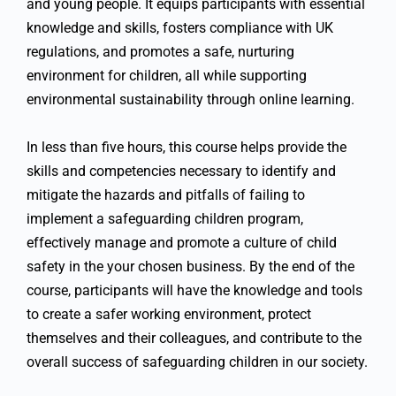
and young people. It equips participants with essential
knowledge and skills, fosters compliance with UK
regulations, and promotes a safe, nurturing
environment for children, all while supporting
environmental sustainability through online learning.
In less than five hours, this course helps provide the
skills and competencies necessary to identify and
mitigate the hazards and pitfalls of failing to
implement a safeguarding children program,
effectively manage and promote a culture of child
safety in the your chosen business. By the end of the
course, participants will have the knowledge and tools
to create a safer working environment, protect
themselves and their colleagues, and contribute to the
overall success of safeguarding children in our society.