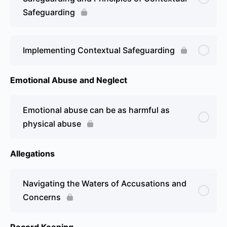
Safeguarding
Implementing Contextual Safeguarding
Emotional Abuse and Neglect
Emotional abuse can be as harmful as
physical abuse
Allegations
Navigating the Waters of Accusations and
Concerns
Record Keeping