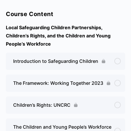
Course Content
Local Safeguarding Children Partnerships,
Children’s Rights, and the Children and Young
People’s Workforce
Introduction to Safeguarding Children
The Framework: Working Together 2023
Children’s Rights: UNCRC
The Children and Young People’s Workforce