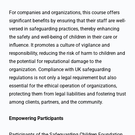
For companies and organizations, this course offers
significant benefits by ensuring that their staff are well-
versed in safeguarding practices, thereby enhancing
the safety and well-being of children in their care or
influence. It promotes a culture of vigilance and
responsibility, reducing the risk of harm to children and
the potential for reputational damage to the
organization. Compliance with UK safeguarding
regulations is not only a legal requirement but also
essential for the ethical operation of organizations,
protecting them from legal liabilities and fostering trust
among clients, partners, and the community.
Empowering Participants
Participants of the Safeguarding Children Foundation