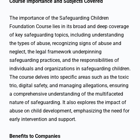
Course Importance and Subjects Covered
The importance of the Safeguarding Children
Foundation Course lies in its broad and deep coverage
of key safeguarding topics, including understanding
the types of abuse, recognizing signs of abuse and
neglect, the legal framework underpinning
safeguarding practices, and the responsibilities of
individuals and organizations in safeguarding children.
The course delves into specific areas such as the toxic
trio, digital safety, and managing allegations, ensuring
a comprehensive understanding of the multifaceted
nature of safeguarding. It also explores the impact of
abuse on child development, emphasizing the need for
early intervention and support.
Benefits to Companies