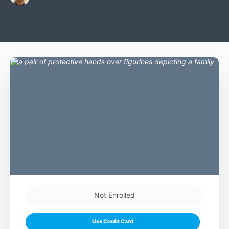
Not Enrolled
Use Credit Card