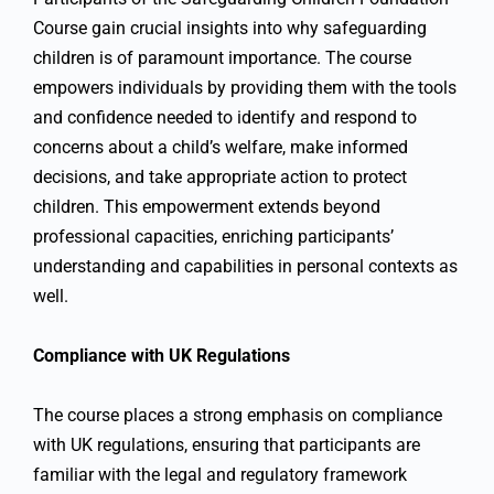
Course gain crucial insights into why safeguarding
children is of paramount importance. The course
empowers individuals by providing them with the tools
and confidence needed to identify and respond to
concerns about a child’s welfare, make informed
decisions, and take appropriate action to protect
children. This empowerment extends beyond
professional capacities, enriching participants’
understanding and capabilities in personal contexts as
well.
Compliance with UK Regulations
The course places a strong emphasis on compliance
with UK regulations, ensuring that participants are
familiar with the legal and regulatory framework