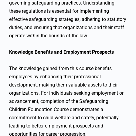
governing safeguarding practices. Understanding
these regulations is essential for implementing
effective safeguarding strategies, adhering to statutory
duties, and ensuring that organizations and their staff
operate within the bounds of the law.
Knowledge Benefits and Employment Prospects
The knowledge gained from this course benefits
employees by enhancing their professional
development, making them valuable assets to their
organizations. For individuals seeking employment or
advancement, completion of the Safeguarding
Children Foundation Course demonstrates a
commitment to child welfare and safety, potentially
leading to better employment prospects and
opportunities for career progression.