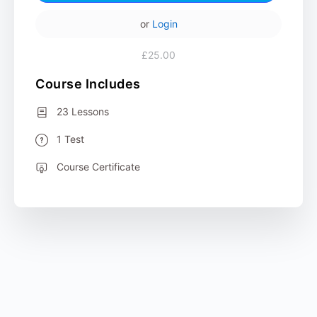
or
Login
£25.00
Course Includes
23 Lessons
1 Test
Course Certificate