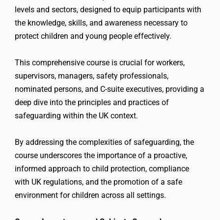
levels and sectors, designed to equip participants with
the knowledge, skills, and awareness necessary to
protect children and young people effectively.
This comprehensive course is crucial for workers,
supervisors, managers, safety professionals,
nominated persons, and C-suite executives, providing a
deep dive into the principles and practices of
safeguarding within the UK context.
By addressing the complexities of safeguarding, the
course underscores the importance of a proactive,
informed approach to child protection, compliance
with UK regulations, and the promotion of a safe
environment for children across all settings.