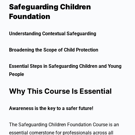
Safeguarding Children
Foundation
Understanding Contextual Safeguarding
Broadening the Scope of Child Protection
Essential Steps in Safeguarding Children and Young
People
Why This Course Is Essential
Awareness is the key to a safer future!
The Safeguarding Children Foundation Course is an
essential cornerstone for professionals across all