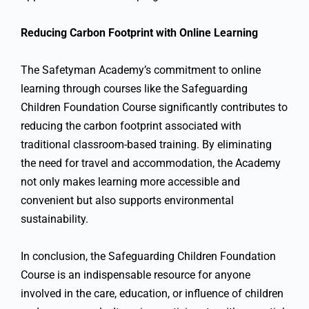
Reducing Carbon Footprint with Online Learning
The Safetyman Academy’s commitment to online
learning through courses like the Safeguarding
Children Foundation Course significantly contributes to
reducing the carbon footprint associated with
traditional classroom-based training. By eliminating
the need for travel and accommodation, the Academy
not only makes learning more accessible and
convenient but also supports environmental
sustainability.
In conclusion, the Safeguarding Children Foundation
Course is an indispensable resource for anyone
involved in the care, education, or influence of children