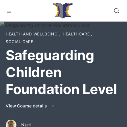
HEALTH AND WELLBEING
,
HEALTHCARE
,
SOCIAL CARE
Safeguarding
Children
Foundation Level
View Course details
Nigel