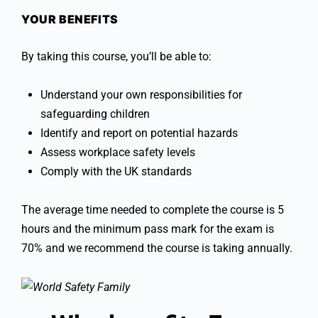
YOUR BENEFITS
By taking this course, you’ll be able to:
Understand your own responsibilities for
safeguarding children
Identify and report on potential hazards
Assess workplace safety levels
Comply with the UK standards
The average time needed to complete the course is 5
hours and the minimum pass mark for the exam is
70% and we recommend the course is taking annually.