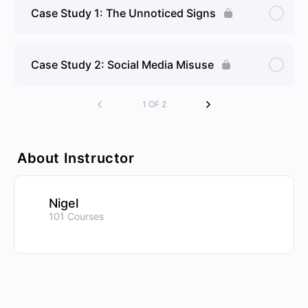
Case Study 1: The Unnoticed Signs
Case Study 2: Social Media Misuse
1 OF 2
About Instructor
Nigel
101 Courses