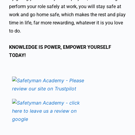
perform your role safely at work, you will stay safe at
work and go home safe, which makes the rest and play
time in life, far more rewarding, whatever it is you love
to do.
KNOWLEDGE IS POWER, EMPOWER YOURSELF
TODAY!