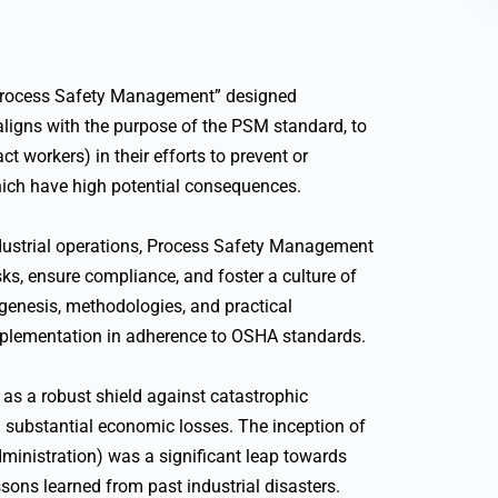
“Process Safety Management” designed
 aligns with the purpose of the PSM standard, to
t workers) in their efforts to prevent or
hich have high potential consequences.
dustrial operations, Process Safety Management
ks, ensure compliance, and foster a culture of
genesis, methodologies, and practical
implementation in adherence to OSHA standards.
 as a robust shield against catastrophic
and substantial economic losses. The inception of
inistration) was a significant leap towards
ssons learned from past industrial disasters.