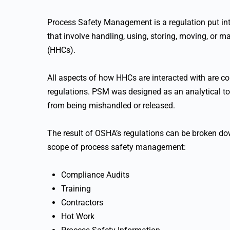
Process Safety Management is a regulation put int
that involve handling, using, storing, moving, or
(HHCs).
All aspects of how HHCs are interacted with are 
regulations. PSM was designed as an analytical t
from being mishandled or released.
The result of OSHA’s regulations can be broken do
scope of process safety management:
Compliance Audits
Training
Contractors
Hot Work