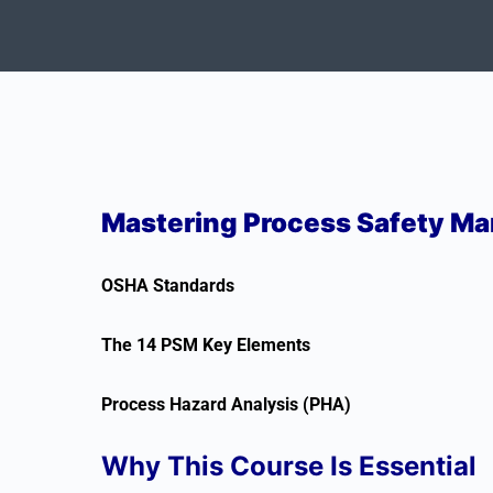
Mastering Process Safety M
OSHA Standards
The 14 PSM Key Elements
Process Hazard Analysis (PHA)
Why This Course Is Essential