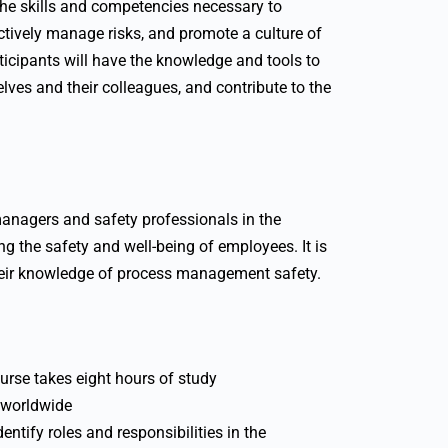
 the skills and competencies necessary to
ectively manage risks, and promote a culture of
rticipants will have the knowledge and tools to
lves and their colleagues, and contribute to the
managers and safety professionals in the
g the safety and well-being of employees. It is
their knowledge of process management safety.
urse takes eight hours of study
, worldwide
ntify roles and responsibilities in the