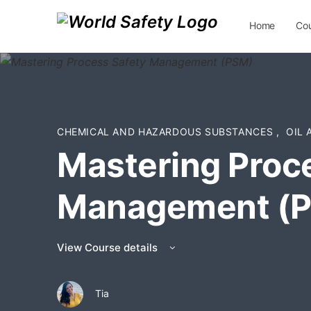
Home
Co
Contact Us
CHEMICAL AND HAZARDOUS SUBSTANCES
,
OIL
Mastering Proc
Management (
View Course details
Tia