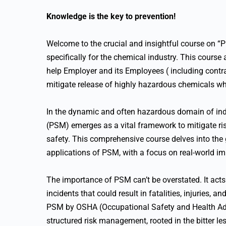
Knowledge is the key to prevention!
Welcome to the crucial and insightful course on 
specifically for the chemical industry. This course
help Employer and its Employees ( including contrac
mitigate release of highly hazardous chemicals w
In the dynamic and often hazardous domain of in
(PSM) emerges as a vital framework to mitigate ris
safety. This comprehensive course delves into the 
applications of PSM, with a focus on real-world 
The importance of PSM can’t be overstated. It acts
incidents that could result in fatalities, injuries, 
PSM by OSHA (Occupational Safety and Health Adm
structured risk management, rooted in the bitter le