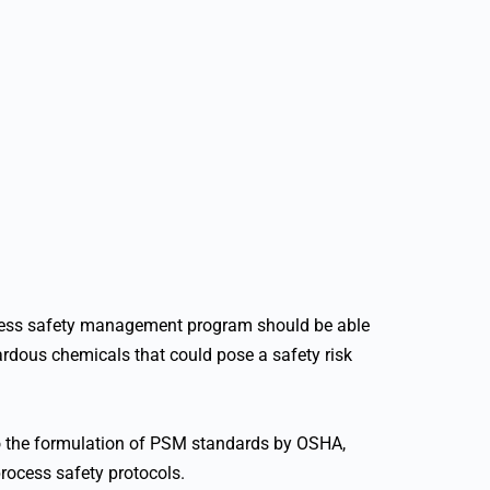
ocess safety management program should be able
zardous chemicals that could pose a safety risk
 to the formulation of PSM standards by OSHA,
process safety protocols.