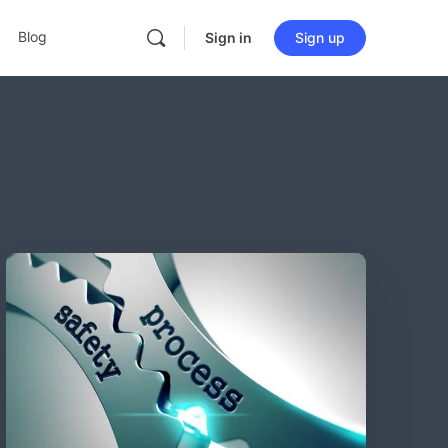
Blog
Sign in
Sign up