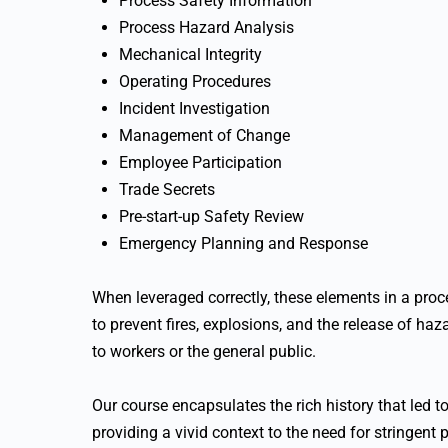
Process Safety Information
Process Hazard Analysis
Mechanical Integrity
Operating Procedures
Incident Investigation
Management of Change
Employee Participation
Trade Secrets
Pre-start-up Safety Review
Emergency Planning and Response
When leveraged correctly, these elements in a pr
to prevent fires, explosions, and the release of ha
to workers or the general public.
Our course encapsulates the rich history that led
providing a vivid context to the need for stringent 