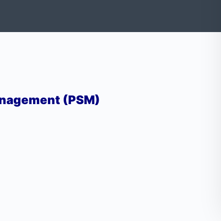
anagement (PSM)