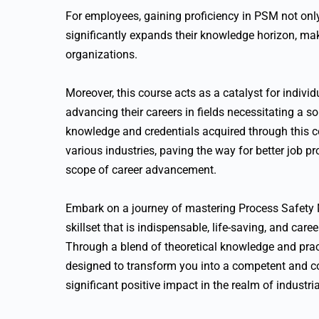
For employees, gaining proficiency in PSM not onl
significantly expands their knowledge horizon, mak
organizations.
Moreover, this course acts as a catalyst for indiv
advancing their careers in fields necessitating a so
knowledge and credentials acquired through this c
various industries, paving the way for better job pr
scope of career advancement.
Embark on a journey of mastering Process Safety
skillset that is indispensable, life-saving, and car
Through a blend of theoretical knowledge and pract
designed to transform you into a competent and c
significant positive impact in the realm of industr