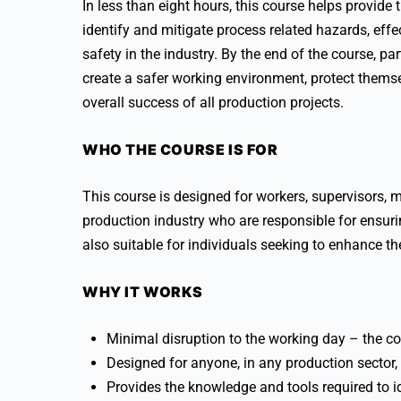
In less than eight hours, this course helps provide
identify and mitigate process related hazards, eff
safety in the industry. By the end of the course, pa
create a safer working environment, protect themse
overall success of all production projects.
WHO THE COURSE IS FOR
This course is designed for workers, supervisors, 
production industry who are responsible for ensurin
also suitable for individuals seeking to enhance 
WHY IT WORKS
Minimal disruption to the working day – the co
Designed for anyone, in any production sector
Provides the knowledge and tools required to ide