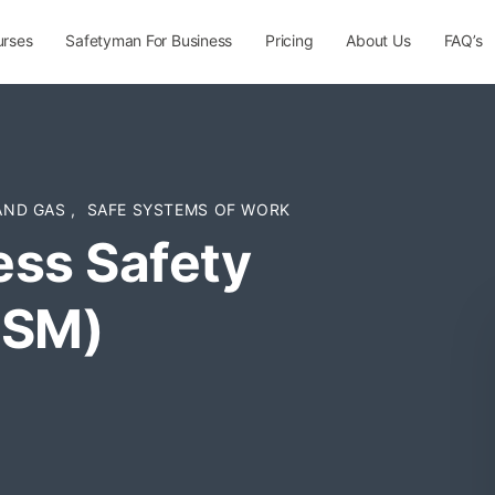
urses
Safetyman For Business
Pricing
About Us
FAQ’s
 AND GAS
,
SAFE SYSTEMS OF WORK
ess Safety
PSM)