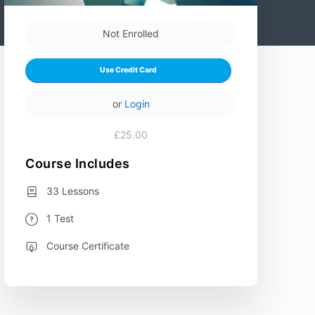
Not Enrolled
Use Credit Card
or
Login
£25.00
Course Includes
33 Lessons
1 Test
Course Certificate