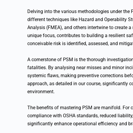
Delving into the various methodologies under the 
different techniques like Hazard and Operability 
Analysis (FMEA), and others intertwine to create a 
unique focus, contributes to building a resilient saf
conceivable risk is identified, assessed, and mitiga
A cornerstone of PSM is the thorough investigation o
fatalities. By analysing near misses and minor inc
systemic flaws, making preventive corrections bef
approach, as detailed in our course, significantly c
environment.
The benefits of mastering PSM are manifold. For c
compliance with OSHA standards, reduced liability, 
significantly enhance operational efficiency and b