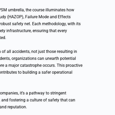
PSM umbrella, the course illuminates how
Study (HAZOP), Failure Mode and Effects
robust safety net. Each methodology, with its
ety infrastructure, ensuring that every
ted.
f all accidents, not just those resulting in
idents, organizations can unearth potential
ore a major catastrophe occurs. This proactive
ontributes to building a safer operational
ompanies, it’s a pathway to stringent
and fostering a culture of safety that can
rand reputation.