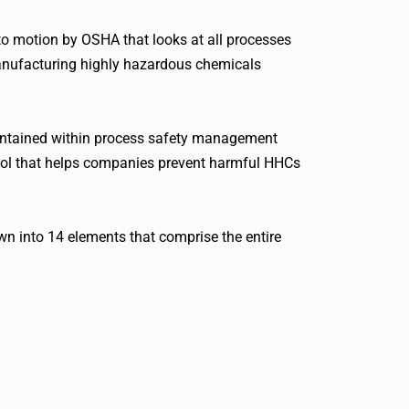
o motion by OSHA that looks at all processes
 manufacturing highly hazardous chemicals
contained within process safety management
ool that helps companies prevent harmful HHCs
wn into 14 elements that comprise the entire