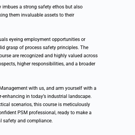
y imbues a strong safety ethos but also
ing them invaluable assets to their
iduals eyeing employment opportunities or
lid grasp of process safety principles. The
ourse are recognized and highly valued across
ospects, higher responsibilities, and a broader
 Management with us, and arm yourself with a
eer-enhancing in today’s industrial landscape.
ical scenarios, this course is meticulously
onfident PSM professional, ready to make a
ial safety and compliance.