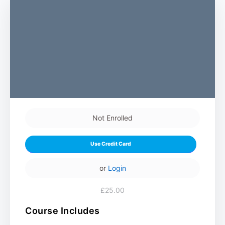
Not Enrolled
Use Credit Card
or
Login
£25.00
Course Includes