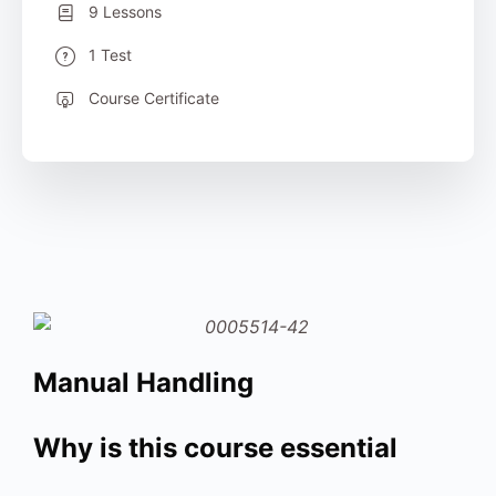
9 Lessons
1 Test
Course Certificate
Manual Handling
Why is this course essential