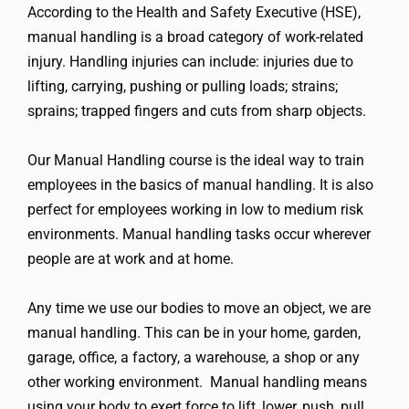
According to the Health and Safety Executive (HSE),
manual handling is a broad category of work-related
injury. Handling injuries can include: injuries due to
lifting, carrying, pushing or pulling loads; strains;
sprains; trapped fingers and cuts from sharp objects.
Our Manual Handling course is the ideal way to train
employees in the basics of manual handling. It is also
perfect for employees working in low to medium risk
environments. Manual handling tasks occur wherever
people are at work and at home.
Any time we use our bodies to move an object, we are
manual handling. This can be in your home, garden,
garage, office, a factory, a warehouse, a shop or any
other working environment. Manual handling means
using your body to exert force to lift, lower, push, pull,