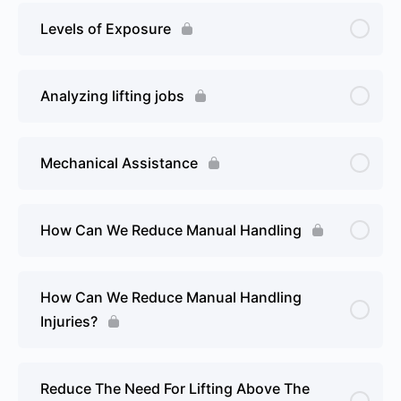
Levels of Exposure
Analyzing lifting jobs
Mechanical Assistance
How Can We Reduce Manual Handling
How Can We Reduce Manual Handling
Injuries?
Reduce The Need For Lifting Above The