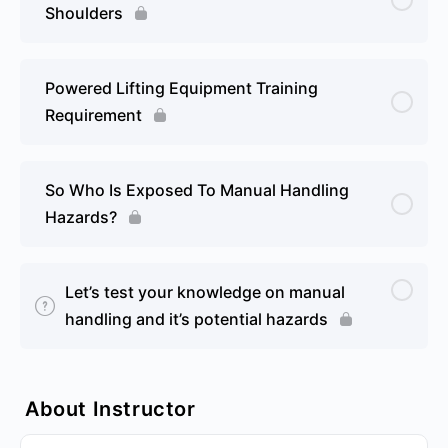
Shoulders
Powered Lifting Equipment Training
Requirement
So Who Is Exposed To Manual Handling
Hazards?
Let’s test your knowledge on manual
handling and it’s potential hazards
About Instructor