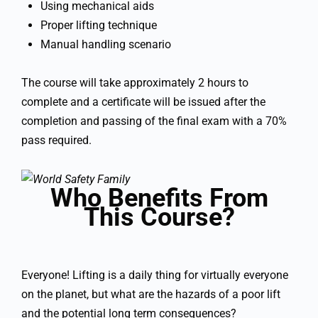
Using mechanical aids
Proper lifting technique
Manual handling scenario
The course will take approximately 2 hours to
complete and a certificate will be issued after the
completion and passing of the final exam with a 70%
pass required.
Who Benefits From
This Course?
Everyone! Lifting is a daily thing for virtually everyone
on the planet, but what are the hazards of a poor lift
and the potential long term consequences?