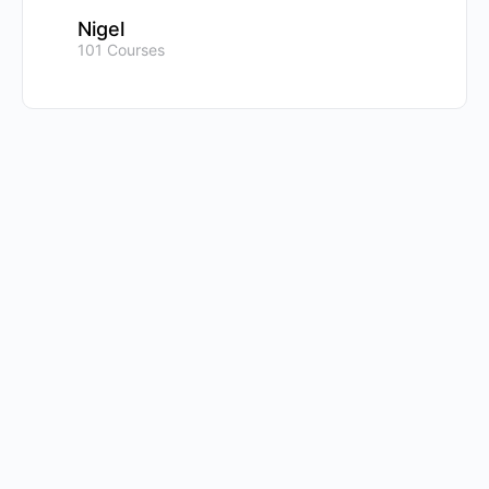
Nigel
101 Courses