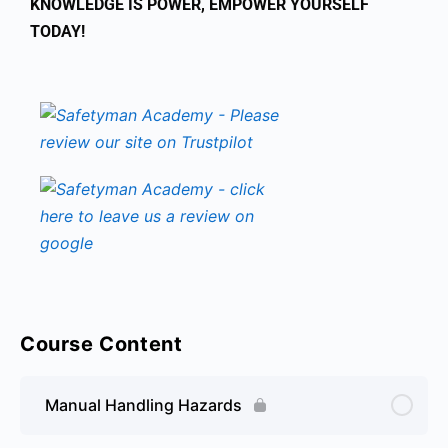
KNOWLEDGE IS POWER, EMPOWER YOURSELF
TODAY!
Course Content
Manual Handling Hazards