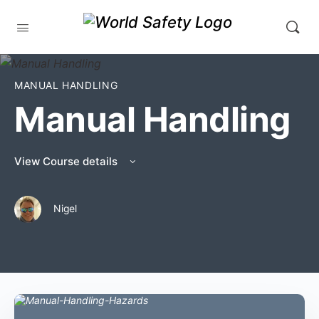
MANUAL HANDLING
Manual Handling
View Course details
Nigel