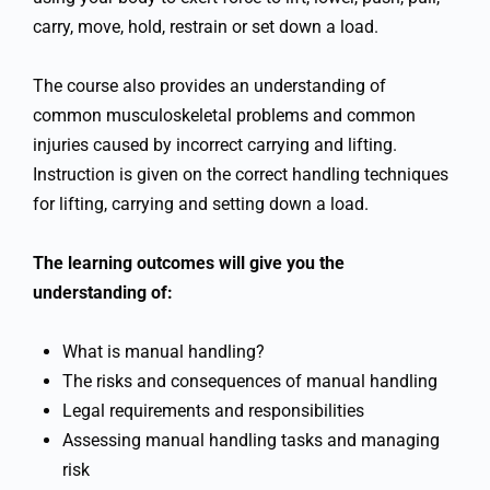
carry, move, hold, restrain or set down a load.
The course also provides an understanding of
common musculoskeletal problems and common
injuries caused by incorrect carrying and lifting.
Instruction is given on the correct handling techniques
for lifting, carrying and setting down a load.
The learning outcomes will give you the
understanding of:
What is manual handling?
The risks and consequences of manual handling
Legal requirements and responsibilities
Assessing manual handling tasks and managing
risk