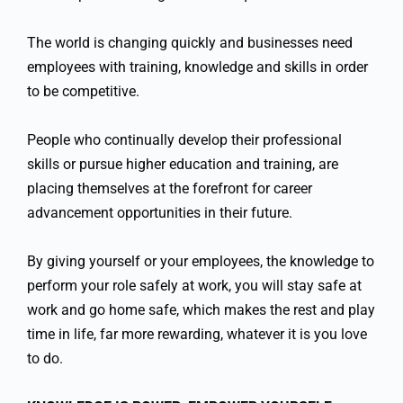
The world is changing quickly and businesses need
employees with training, knowledge and skills in order
to be competitive.
People who continually develop their professional
skills or pursue higher education and training, are
placing themselves at the forefront for career
advancement opportunities in their future.
By giving yourself or your employees, the knowledge to
perform your role safely at work, you will stay safe at
work and go home safe, which makes the rest and play
time in life, far more rewarding, whatever it is you love
to do.