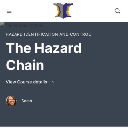
HAZARD IDENTIFICATION AND CONTROL
The Hazard
Chain
View Course details
Sarah