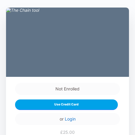
Not Enrolled
Use Credit Card
or
Login
£25.00