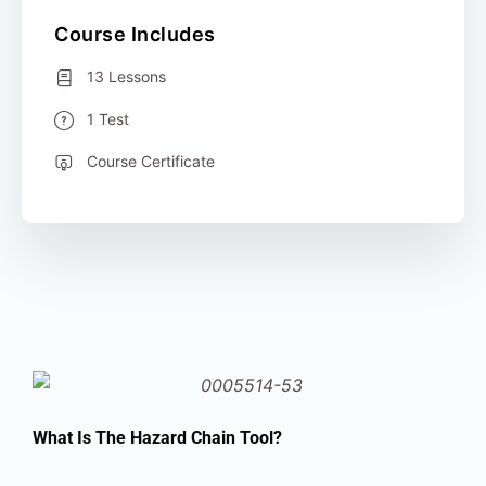
Course Includes
13 Lessons
1 Test
Course Certificate
What Is The Hazard Chain Tool?