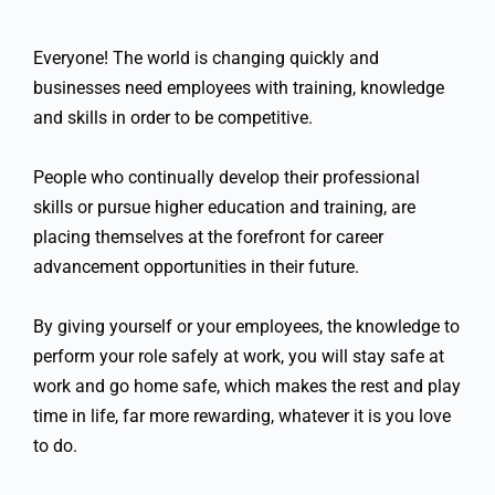
Everyone! The world is changing quickly and
businesses need employees with training, knowledge
and skills in order to be competitive.
People who continually develop their professional
skills or pursue higher education and training, are
placing themselves at the forefront for career
advancement opportunities in their future.
By giving yourself or your employees, the knowledge to
perform your role safely at work, you will stay safe at
work and go home safe, which makes the rest and play
time in life, far more rewarding, whatever it is you love
to do.