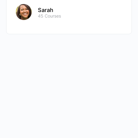
Sarah
45 Courses