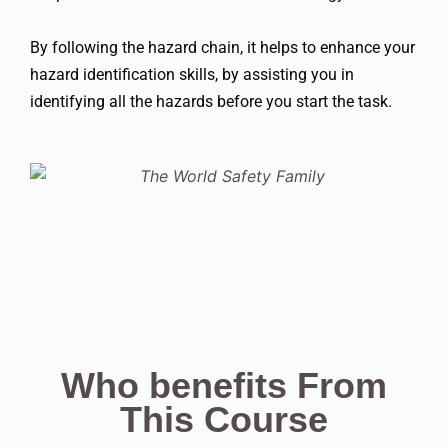
By following the hazard chain, it helps to enhance your
hazard identification skills, by assisting you in
identifying all the hazards before you start the task.
Who benefits From
This Course