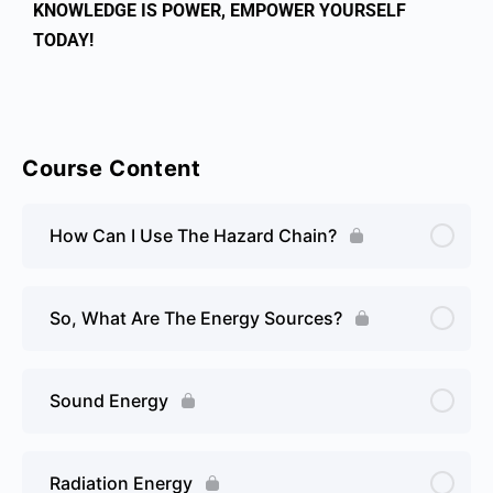
KNOWLEDGE IS POWER, EMPOWER YOURSELF
TODAY!
Course Content
How Can I Use The Hazard Chain?
So, What Are The Energy Sources?
Sound Energy
Radiation Energy