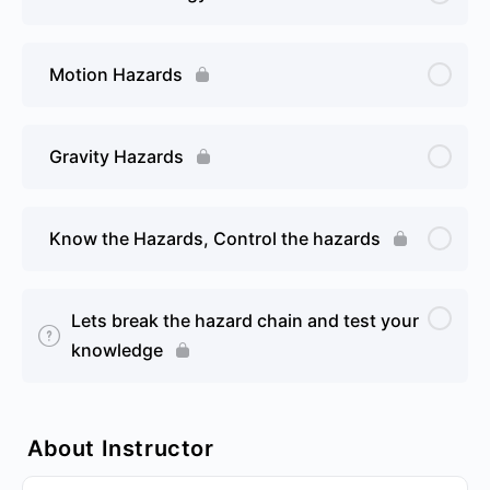
Motion Hazards
Gravity Hazards
Know the Hazards, Control the hazards
Lets break the hazard chain and test your
knowledge
About Instructor