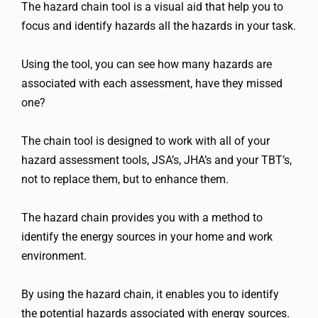
The hazard chain tool is a visual aid that help you to
focus and identify hazards all the hazards in your task.
Using the tool, you can see how many hazards are
associated with each assessment, have they missed
one?
The chain tool is designed to work with all of your
hazard assessment tools, JSA’s, JHA’s and your TBT’s,
not to replace them, but to enhance them.
The hazard chain provides you with a method to
identify the energy sources in your home and work
environment.
By using the hazard chain, it enables you to identify
the potential hazards associated with energy sources.