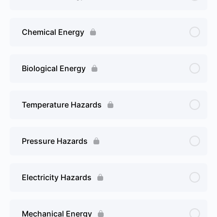
Chemical Energy
Biological Energy
Temperature Hazards
Pressure Hazards
Electricity Hazards
Mechanical Energy