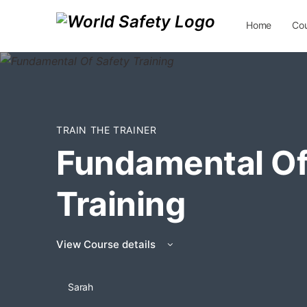
Home
Co
Contact Us
TRAIN THE TRAINER
Fundamental Of
Training
View Course details
Sarah