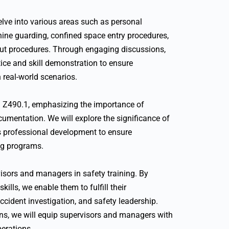
delve into various areas such as personal
hine guarding, confined space entry procedures,
ut procedures. Through engaging discussions,
ice and skill demonstration to ensure
 real-world scenarios.
SI Z490.1, emphasizing the importance of
umentation. We will explore the significance of
us professional development to ensure
ng programs.
rvisors and managers in safety training. By
lls, we enable them to fulfill their
accident investigation, and safety leadership.
ns, we will equip supervisors and managers with
perations.