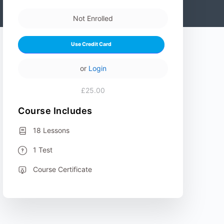
Not Enrolled
Use Credit Card
or
Login
£25.00
Course Includes
18 Lessons
1 Test
Course Certificate