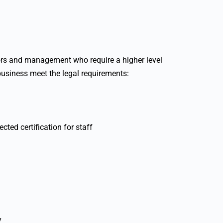
sors and management who require a higher level
business meet the legal requirements:
cted certification for staff
y