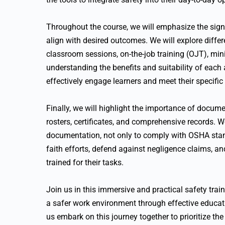
Throughout the course, we will emphasize the signif
align with desired outcomes. We will explore differe
classroom sessions, on-the-job training (OJT), mini
understanding the benefits and suitability of each
effectively engage learners and meet their specific
Finally, we will highlight the importance of docume
rosters, certificates, and comprehensive records. We
documentation, not only to comply with OSHA stan
faith efforts, defend against negligence claims, 
trained for their tasks.
Join us in this immersive and practical safety tra
a safer work environment through effective educati
us embark on this journey together to prioritize the