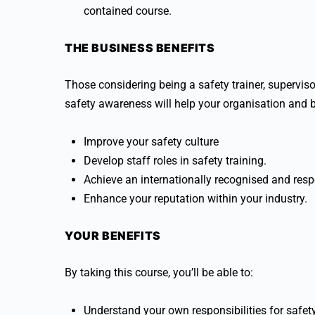
contained course.
THE BUSINESS BENEFITS
Those considering being a safety trainer, supervi
safety awareness will help your organisation and 
Improve your safety culture
Develop staff roles in safety training.
Achieve an internationally recognised and respe
Enhance your reputation within your industry.
YOUR BENEFITS
By taking this course, you’ll be able to:
Understand your own responsibilities for safet