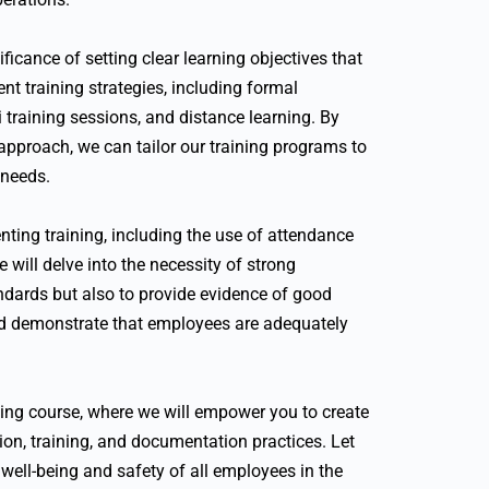
icance of setting clear learning objectives that
nt training strategies, including formal
 training sessions, and distance learning. By
 approach, we can tailor our training programs to
 needs.
nting training, including the use of attendance
 will delve into the necessity of strong
dards but also to provide evidence of good
and demonstrate that employees are adequately
ining course, where we will empower you to create
on, training, and documentation practices. Let
 well-being and safety of all employees in the