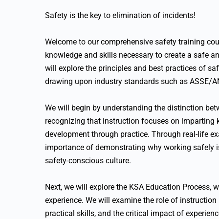
Safety is the key to elimination of incidents!
Welcome to our comprehensive safety training co
knowledge and skills necessary to create a safe an
will explore the principles and best practices of s
drawing upon industry standards such as ASSE/A
We will begin by understanding the distinction betw
recognizing that instruction focuses on imparting 
development through practice. Through real-life ex
importance of demonstrating why working safely i
safety-conscious culture.
Next, we will explore the KSA Education Process, w
experience. We will examine the role of instruction
practical skills, and the critical impact of experi