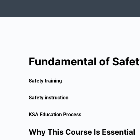
Fundamental of Safet
Safety training
Safety instruction
KSA Education Process
Why This Course Is Essential