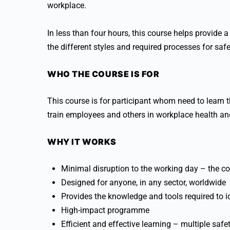
workplace.
In less than four hours, this course helps provide
the different styles and required processes for safe
WHO THE COURSE IS FOR
This course is for participant whom need to learn t
train employees and others in workplace health an
WHY IT WORKS
Minimal disruption to the working day – the co
Designed for anyone, in any sector, worldwide
Provides the knowledge and tools required to id
High-impact programme
Efficient and effective learning – multiple safet