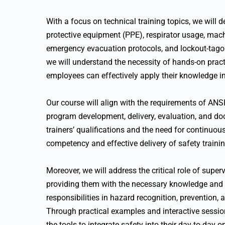
With a focus on technical training topics, we will 
protective equipment (PPE), respirator usage, mac
emergency evacuation protocols, and lockout-tago
we will understand the necessity of hands-on pract
employees can effectively apply their knowledge in
Our course will align with the requirements of AN
program development, delivery, evaluation, and doc
trainers’ qualifications and the need for continuo
competency and effective delivery of safety traini
Moreover, we will address the critical role of supe
providing them with the necessary knowledge and ski
responsibilities in hazard recognition, prevention, 
Through practical examples and interactive sessio
the tools to integrate safety into their day-to-day o