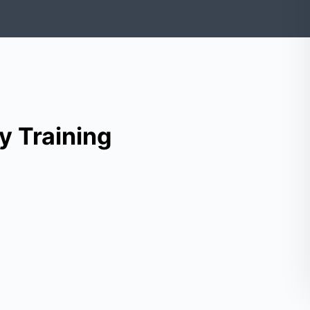
y Training