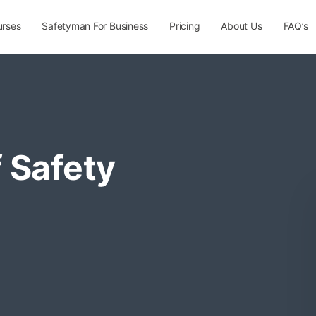
urses
Safetyman For Business
Pricing
About Us
FAQ’s
 Safety