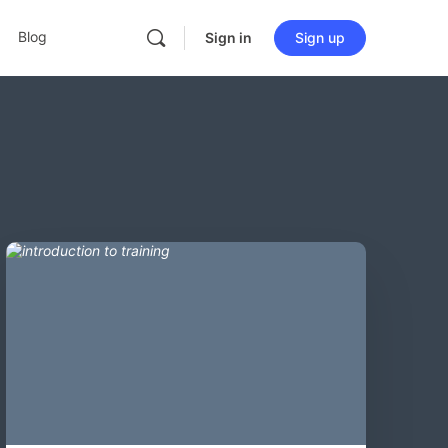
Blog
Sign in
Sign up