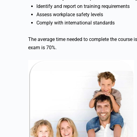
Identify and report on training requirements
Assess workplace safety levels
Comply with international standards
The average time needed to complete the course i
exam is 70%.