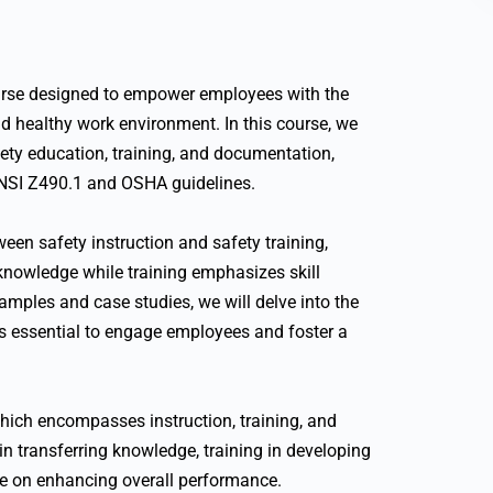
urse designed to empower employees with the
d healthy work environment. In this course, we
afety education, training, and documentation,
NSI Z490.1 and OSHA guidelines.
een safety instruction and safety training,
knowledge while training emphasizes skill
amples and case studies, we will delve into the
s essential to engage employees and foster a
hich encompasses instruction, training, and
 in transferring knowledge, training in developing
ence on enhancing overall performance.