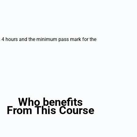
s 4 hours and the minimum pass mark for the
Who benefits
From This Course