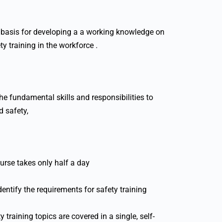
 a basis for developing a a working knowledge on
ty training in the workforce .
he fundamental skills and responsibilities to
d safety,
urse takes only half a day
entify the requirements for safety training
y training topics are covered in a single, self-