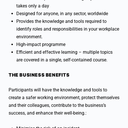
takes only a day
Designed for anyone, in any sector, worldwide
Provides the knowledge and tools required to
identify roles and responsibilities in your workplace
environment.
High-impact programme
Efficient and effective learning – multiple topics
are covered in a single, self-contained course.
THE BUSINESS BENEFITS
Participants will have the knowledge and tools to
create a safer working environment, protect themselves
and their colleagues, contribute to the business’s
success, and enhance their well-being.: