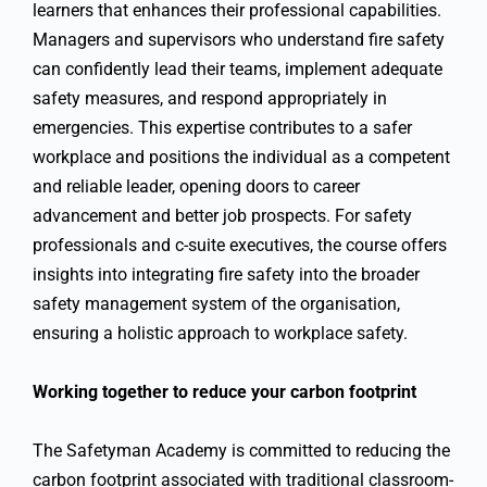
learners that enhances their professional capabilities.
Managers and supervisors who understand fire safety
can confidently lead their teams, implement adequate
safety measures, and respond appropriately in
emergencies. This expertise contributes to a safer
workplace and positions the individual as a competent
and reliable leader, opening doors to career
advancement and better job prospects. For safety
professionals and c-suite executives, the course offers
insights into integrating fire safety into the broader
safety management system of the organisation,
ensuring a holistic approach to workplace safety.
Working together to reduce your carbon footprint
The Safetyman Academy is committed to reducing the
carbon footprint associated with traditional classroom-