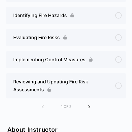
Identifying Fire Hazards
Evaluating Fire Risks
Implementing Control Measures
Reviewing and Updating Fire Risk
Assessments
1 OF 2
About Instructor