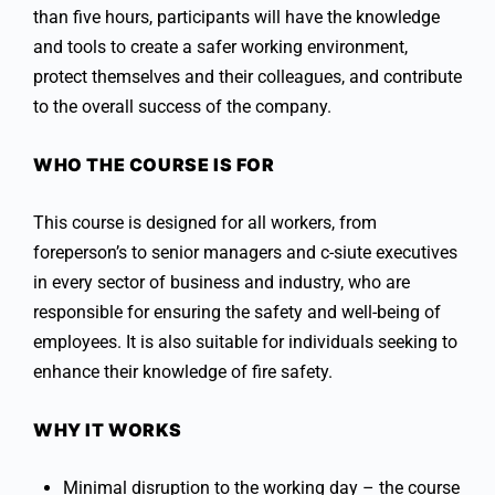
than five hours, participants will have the knowledge
and tools to create a safer working environment,
protect themselves and their colleagues, and contribute
to the overall success of the company.
WHO THE COURSE IS FOR
This course is designed for all workers, from
foreperson’s to senior managers and c-siute executives
in every sector of business and industry, who are
responsible for ensuring the safety and well-being of
employees. It is also suitable for individuals seeking to
enhance their knowledge of fire safety.
WHY IT WORKS
Minimal disruption to the working day – the course