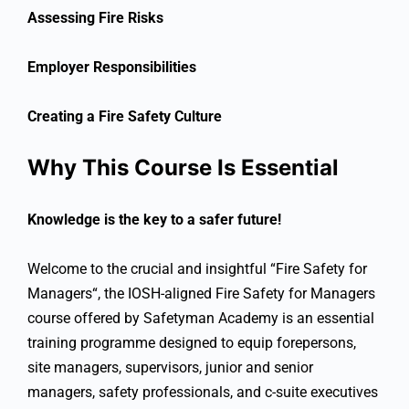
Assessing Fire Risks
Employer Responsibilities
Creating a Fire Safety Culture
Why This Course Is Essential
Knowledge is the key to a safer future!
Welcome to the crucial and insightful “
Fire Safety for
Managers
“, t
he IOSH-aligned Fire Safety for Managers
course offered by Safetyman Academy is an essential
training programme designed to equip forepersons,
site managers, supervisors, junior and senior
managers, safety professionals, and c-suite executives