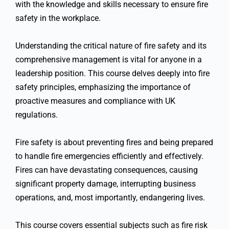
with the knowledge and skills necessary to ensure fire
safety in the workplace.
Understanding the critical nature of fire safety and its
comprehensive management is vital for anyone in a
leadership position. This course delves deeply into fire
safety principles, emphasizing the importance of
proactive measures and compliance with UK
regulations.
Fire safety is about preventing fires and being prepared
to handle fire emergencies efficiently and effectively.
Fires can have devastating consequences, causing
significant property damage, interrupting business
operations, and, most importantly, endangering lives.
This course covers essential subjects such as fire risk