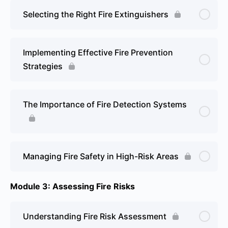
Selecting the Right Fire Extinguishers
Implementing Effective Fire Prevention
Strategies
The Importance of Fire Detection Systems
Managing Fire Safety in High-Risk Areas
Module 3: Assessing Fire Risks
Understanding Fire Risk Assessment