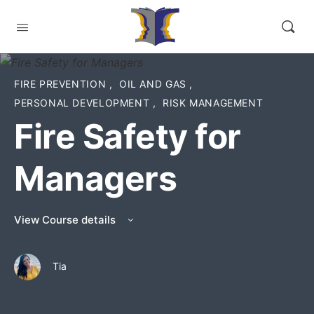
FIRE PREVENTION
,
OIL AND GAS
,
PERSONAL DEVELOPMENT
,
RISK MANAGEMENT
Fire Safety for
Managers
View Course details
Tia