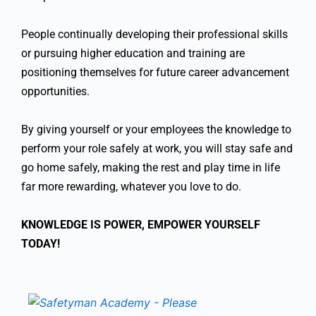
People continually developing their professional skills
or pursuing higher education and training are
positioning themselves for future career advancement
opportunities.
By giving yourself or your employees the knowledge to
perform your role safely at work, you will stay safe and
go home safely, making the rest and play time in life
far more rewarding, whatever you love to do.
KNOWLEDGE IS POWER, EMPOWER YOURSELF
TODAY!