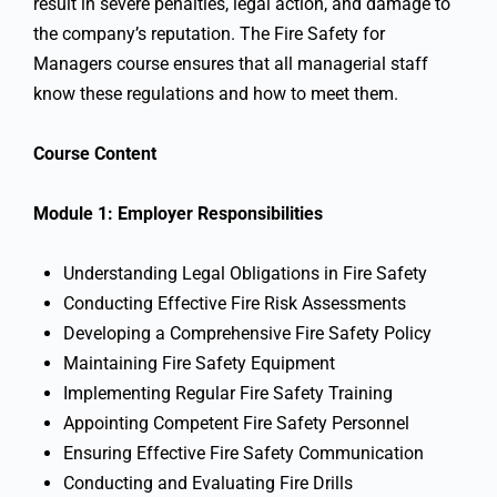
result in severe penalties, legal action, and damage to
the company’s reputation. The Fire Safety for
Managers course ensures that all managerial staff
know these regulations and how to meet them.
Course Content
Module 1: Employer Responsibilities
Understanding Legal Obligations in Fire Safety
Conducting Effective Fire Risk Assessments
Developing a Comprehensive Fire Safety Policy
Maintaining Fire Safety Equipment
Implementing Regular Fire Safety Training
Appointing Competent Fire Safety Personnel
Ensuring Effective Fire Safety Communication
Conducting and Evaluating Fire Drills