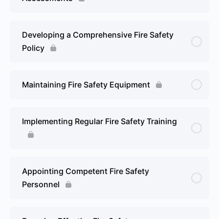
Developing a Comprehensive Fire Safety
Policy
Maintaining Fire Safety Equipment
Implementing Regular Fire Safety Training
Appointing Competent Fire Safety
Personnel