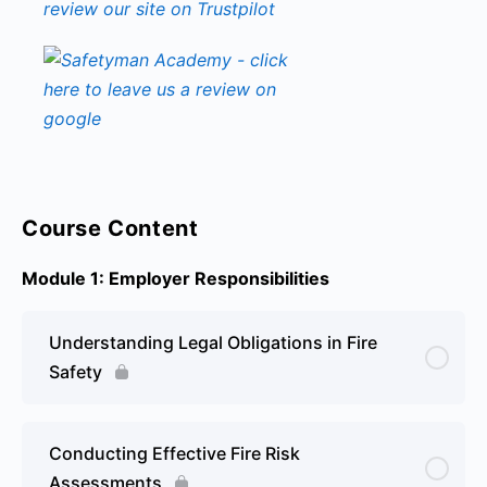
Course Content
Module 1: Employer Responsibilities
Understanding Legal Obligations in Fire
Safety
Conducting Effective Fire Risk
Assessments