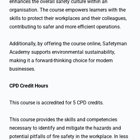
enhances the overall safety culture within an
organisation. The course empowers learners with the
skills to protect their workplaces and their colleagues,
contributing to safer and more efficient operations.
Additionally, by offering the course online, Safetyman
Academy supports environmental sustainability,
making it a forward-thinking choice for modern
businesses.
CPD Credit Hours
This course is accredited for 5 CPD credits.
This course provides the skills and competencies
necessary to identify and mitigate the hazards and
potential pitfalls of fire safety in the workplace. In less