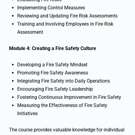
Implementing Control Measures
Reviewing and Updating Fire Risk Assessments
Training and Involving Employees in Fire Risk
Assessment
Module 4: Creating a Fire Safety Culture
Developing a Fire Safety Mindset
Promoting Fire Safety Awareness
Integrating Fire Safety into Daily Operations
Encouraging Fire Safety Leadership
Fostering Continuous Improvement in Fire Safety
Measuring the Effectiveness of Fire Safety
Initiatives
The course provides valuable knowledge for individual