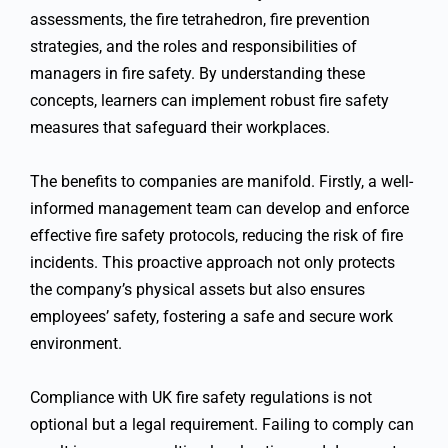
assessments, the fire tetrahedron, fire prevention
strategies, and the roles and responsibilities of
managers in fire safety. By understanding these
concepts, learners can implement robust fire safety
measures that safeguard their workplaces.
The benefits to companies are manifold. Firstly, a well-
informed management team can develop and enforce
effective fire safety protocols, reducing the risk of fire
incidents. This proactive approach not only protects
the company’s physical assets but also ensures
employees’ safety, fostering a safe and secure work
environment.
Compliance with UK fire safety regulations is not
optional but a legal requirement. Failing to comply can