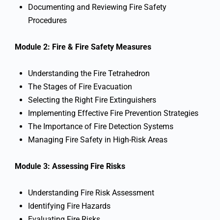
Documenting and Reviewing Fire Safety
Procedures
Module 2: Fire & Fire Safety Measures
Understanding the Fire Tetrahedron
The Stages of Fire Evacuation
Selecting the Right Fire Extinguishers
Implementing Effective Fire Prevention Strategies
The Importance of Fire Detection Systems
Managing Fire Safety in High-Risk Areas
Module 3: Assessing Fire Risks
Understanding Fire Risk Assessment
Identifying Fire Hazards
Evaluating Fire Risks