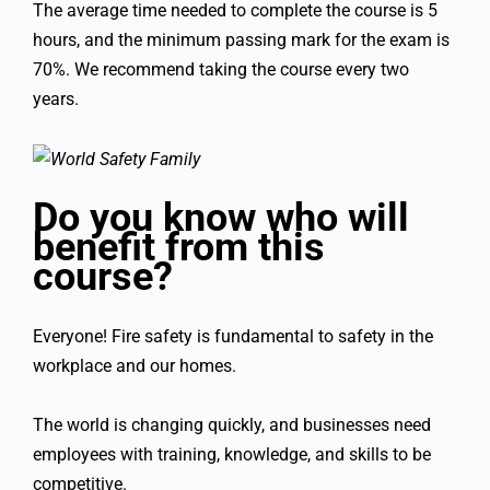
The average time needed to complete the course is 5
hours, and the minimum passing mark for the exam is
70%. We recommend taking the course every two
years.
Do you know who will
benefit from this
course?
Everyone! Fire safety is fundamental to safety in the
workplace and our homes.
The world is changing quickly, and businesses need
employees with training, knowledge, and skills to be
competitive.