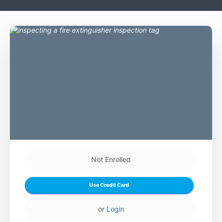
Not Enrolled
Use Credit Card
or
Login