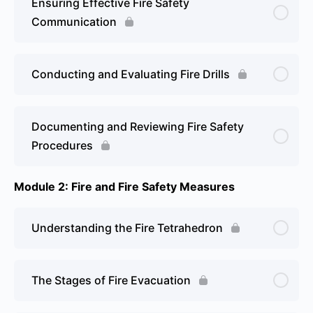
Ensuring Effective Fire Safety
Communication
Conducting and Evaluating Fire Drills
Documenting and Reviewing Fire Safety
Procedures
Module 2: Fire and Fire Safety Measures
Understanding the Fire Tetrahedron
The Stages of Fire Evacuation