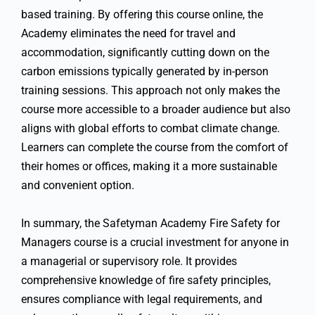
based training. By offering this course online, the
Academy eliminates the need for travel and
accommodation, significantly cutting down on the
carbon emissions typically generated by in-person
training sessions. This approach not only makes the
course more accessible to a broader audience but also
aligns with global efforts to combat climate change.
Learners can complete the course from the comfort of
their homes or offices, making it a more sustainable
and convenient option.
In summary, the Safetyman Academy Fire Safety for
Managers course is a crucial investment for anyone in
a managerial or supervisory role. It provides
comprehensive knowledge of fire safety principles,
ensures compliance with legal requirements, and