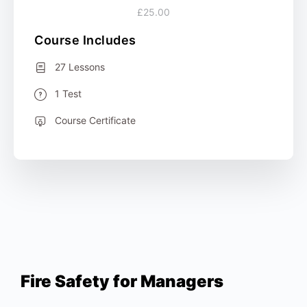
£25.00
Course Includes
27 Lessons
1 Test
Course Certificate
Fire Safety for Managers