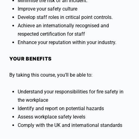
Minimise the risk of an incident.
Improve your safety culture
Develop staff roles in critical point controls.
Achieve an internationally recognised and
respected certification for staff
Enhance your reputation within your industry.
YOUR BENEFITS
By taking this course, you’ll be able to:
Understand your responsibilities for fire safety in
the workplace
Identify and report on potential hazards
Assess workplace safety levels
Comply with the UK and international standards