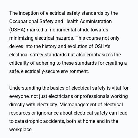
The inception of electrical safety standards by the
Occupational Safety and Health Administration
(OSHA) marked a monumental stride towards
minimizing electrical hazards. This course not only
delves into the history and evolution of OSHA’s
electrical safety standards but also emphasizes the
criticality of adhering to these standards for creating a
safe, electrically-secure environment.
Understanding the basics of electrical safety is vital for
everyone, not just electricians or professionals working
directly with electricity. Mismanagement of electrical
resources or ignorance about electrical safety can lead
to catastrophic accidents, both at home and in the
workplace.