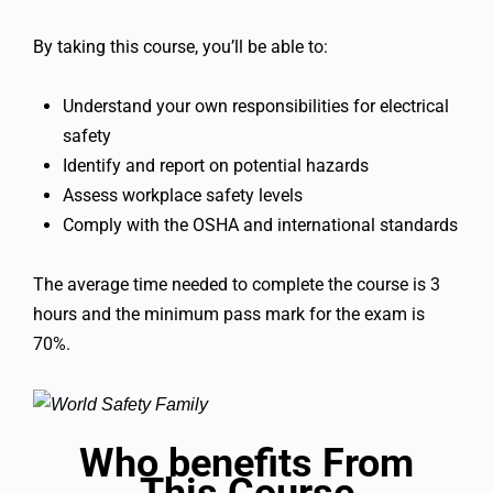
By taking this course, you’ll be able to:
Understand your own responsibilities for electrical
safety
Identify and report on potential hazards
Assess workplace safety levels
Comply with the OSHA and international standards
The average time needed to complete the course is 3
hours and the minimum pass mark for the exam is
70%.
Who benefits From
This Course