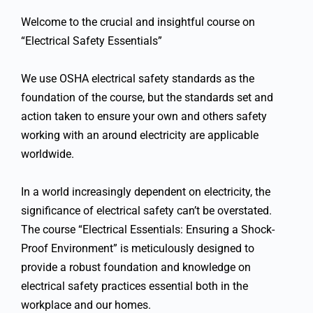
Welcome to the crucial and insightful course on
“Electrical Safety Essentials”
We use OSHA electrical safety standards as the
foundation of the course, but the standards set and
action taken to ensure your own and others safety
working with an around electricity are applicable
worldwide.
In a world increasingly dependent on electricity, the
significance of electrical safety can’t be overstated.
The course “Electrical Essentials: Ensuring a Shock-
Proof Environment” is meticulously designed to
provide a robust foundation and knowledge on
electrical safety practices essential both in the
workplace and our homes.