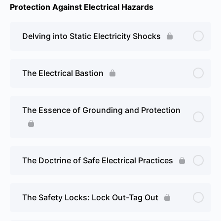
Protection Against Electrical Hazards
Delving into Static Electricity Shocks
The Electrical Bastion
The Essence of Grounding and Protection
The Doctrine of Safe Electrical Practices
The Safety Locks: Lock Out-Tag Out