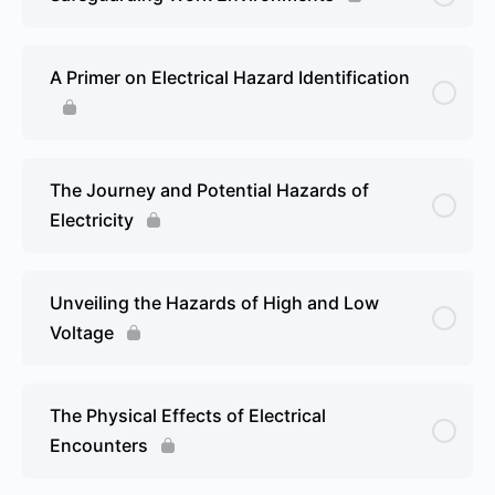
A Primer on Electrical Hazard Identification
The Journey and Potential Hazards of
Electricity
Unveiling the Hazards of High and Low
Voltage
The Physical Effects of Electrical
Encounters