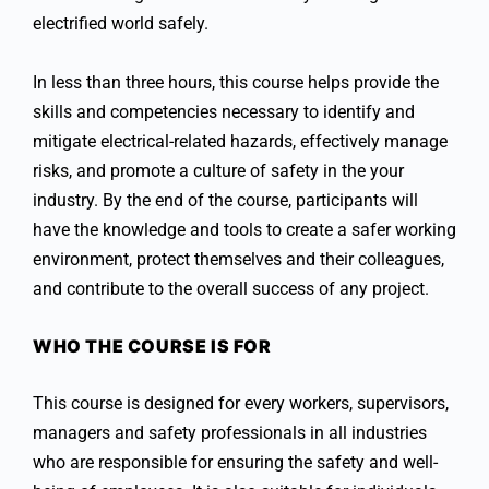
electrified world safely.
In less than three hours, this course helps provide the
skills and competencies necessary to identify and
mitigate electrical-related hazards, effectively manage
risks, and promote a culture of safety in the your
industry. By the end of the course, participants will
have the knowledge and tools to create a safer working
environment, protect themselves and their colleagues,
and contribute to the overall success of any project.
WHO THE COURSE IS FOR
This course is designed for every workers, supervisors,
managers and safety professionals in all industries
who are responsible for ensuring the safety and well-