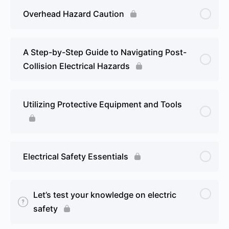
Overhead Hazard Caution
A Step-by-Step Guide to Navigating Post-
Collision Electrical Hazards
Utilizing Protective Equipment and Tools
Electrical Safety Essentials
Let’s test your knowledge on electric
safety