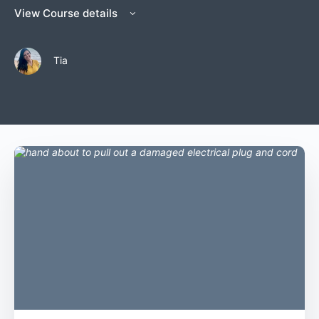
View Course details
Tia