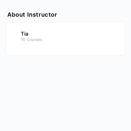
About Instructor
Tia
16 Courses