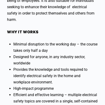
being of employees. It is also suitable for individuals
seeking to enhance their knowledge of electrical
safety in order to protect themselves and others from
harm.
WHY IT WORKS
Minimal disruption to the working day – the course
takes only half a day
Designed for anyone, in any industry sector,
worldwide
Provides the knowledge and tools required to
identify electrical safety in the home and
workplace environment.
High-impact programme
Efficient and effective learning – multiple electrical
safety topics are covered in a single, self-contained