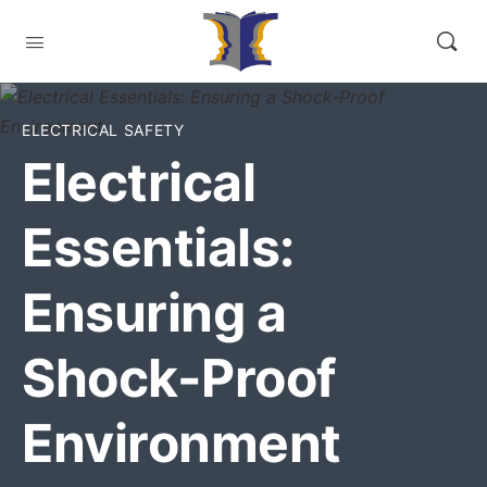
ELECTRICAL SAFETY
Electrical
Essentials:
Ensuring a
Shock-Proof
Environment