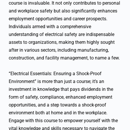
course is invaluable. It not only contributes to personal
and workplace safety but also significantly enhances
employment opportunities and career prospects.
Individuals armed with a comprehensive
understanding of electrical safety are indispensable
assets to organizations, making them highly sought
after in various sectors, including manufacturing,
construction, and facility management, to name a few.
“Electrical Essentials: Ensuring a Shock-Proof
Environment” is more than just a course; it’s an
investment in knowledge that pays dividends in the
form of safety, compliance, enhanced employment
opportunities, and a step towards a shock-proof
environment both at home and in the workplace.
Engage with this course to empower yourself with the
vital knowledge and skills necessary to navigate the