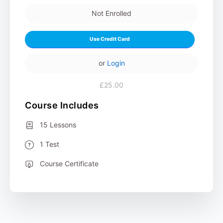
Not Enrolled
Use Credit Card
or
Login
£25.00
Course Includes
15 Lessons
1 Test
Course Certificate