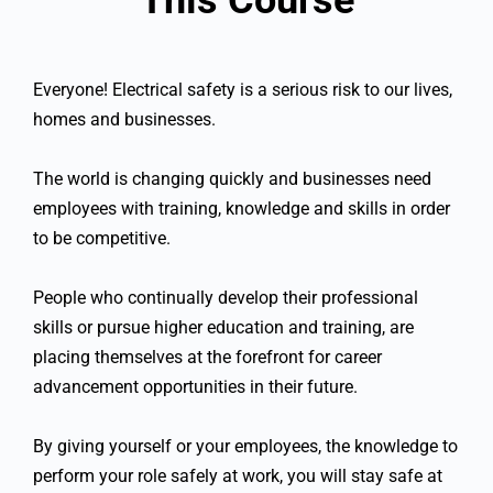
Everyone! Electrical safety is a serious risk to our lives,
homes and businesses.
The world is changing quickly and businesses need
employees with training, knowledge and skills in order
to be competitive.
People who continually develop their professional
skills or pursue higher education and training, are
placing themselves at the forefront for career
advancement opportunities in their future.
By giving yourself or your employees, the knowledge to
perform your role safely at work, you will stay safe at