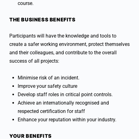
course.
THE BUSINESS BENEFITS
Participants will have the knowledge and tools to
create a safer working environment, protect themselves
and their colleagues, and contribute to the overall
success of all projects:
Minimise risk of an incident.
Improve your safety culture
Develop staff roles in critical point controls.
Achieve an internationally recognised and
respected certification for staff
Enhance your reputation within your industry.
YOUR BENEFITS