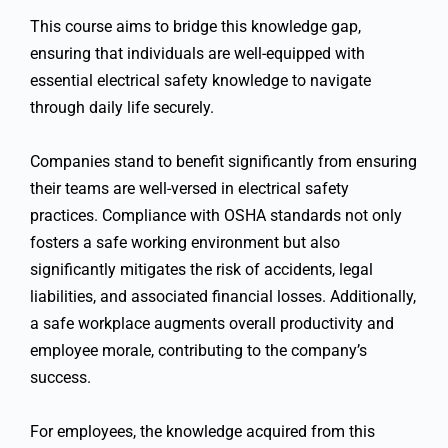
This course aims to bridge this knowledge gap,
ensuring that individuals are well-equipped with
essential electrical safety knowledge to navigate
through daily life securely.
Companies stand to benefit significantly from ensuring
their teams are well-versed in electrical safety
practices. Compliance with OSHA standards not only
fosters a safe working environment but also
significantly mitigates the risk of accidents, legal
liabilities, and associated financial losses. Additionally,
a safe workplace augments overall productivity and
employee morale, contributing to the company’s
success.
For employees, the knowledge acquired from this