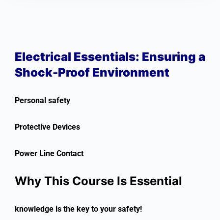
Electrical Essentials: Ensuring a
Shock-Proof Environment
Personal safety
Protective Devices
Power Line Contact
Why This Course Is Essential
knowledge is the key to your safety!