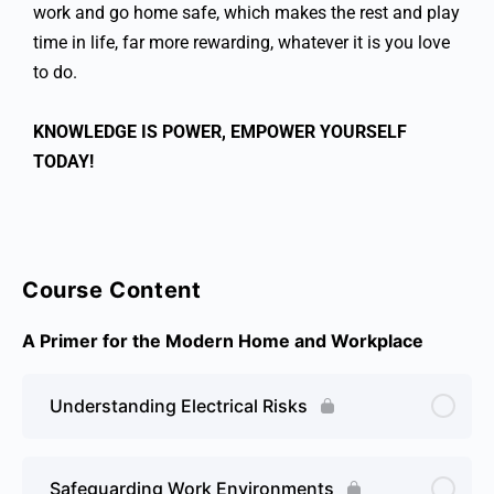
work and go home safe, which makes the rest and play
time in life, far more rewarding, whatever it is you love
to do.
KNOWLEDGE IS POWER, EMPOWER YOURSELF
TODAY!
Course Content
A Primer for the Modern Home and Workplace
Understanding Electrical Risks
Safeguarding Work Environments