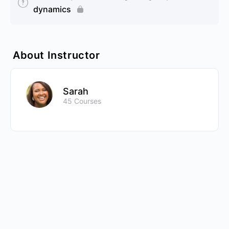
dynamics
About Instructor
Sarah
45 Courses