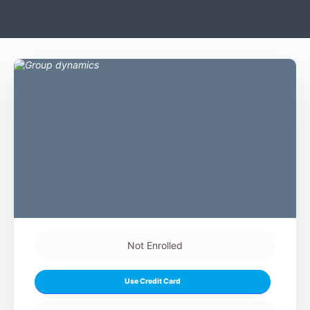
Not Enrolled
Use Credit Card