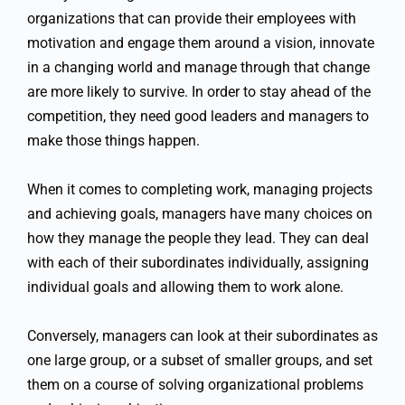
organizations that can provide their employees with
motivation and engage them around a vision, innovate
in a changing world and manage through that change
are more likely to survive. In order to stay ahead of the
competition, they need good leaders and managers to
make those things happen.
When it comes to completing work, managing projects
and achieving goals, managers have many choices on
how they manage the people they lead. They can deal
with each of their subordinates individually, assigning
individual goals and allowing them to work alone.
Conversely, managers can look at their subordinates as
one large group, or a subset of smaller groups, and set
them on a course of solving organizational problems