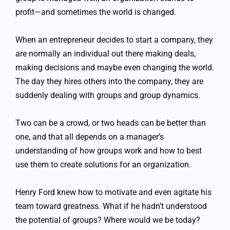
profit—and sometimes the world is changed.
When an entrepreneur decides to start a company, they
are normally an individual out there making deals,
making decisions and maybe even changing the world.
The day they hires others into the company, they are
suddenly dealing with groups and group dynamics.
Two can be a crowd, or two heads can be better than
one, and that all depends on a manager’s
understanding of how groups work and how to best
use them to create solutions for an organization.
Henry Ford knew how to motivate and even agitate his
team toward greatness. What if he hadn’t understood
the potential of groups? Where would we be today?