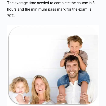
The average time needed to complete the course is 3
hours and the minimum pass mark for the exam is
70%.