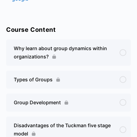
Course Content
Why learn about group dynamics within
organizations?
Types of Groups
Group Development
Disadvantages of the Tuckman five stage
model