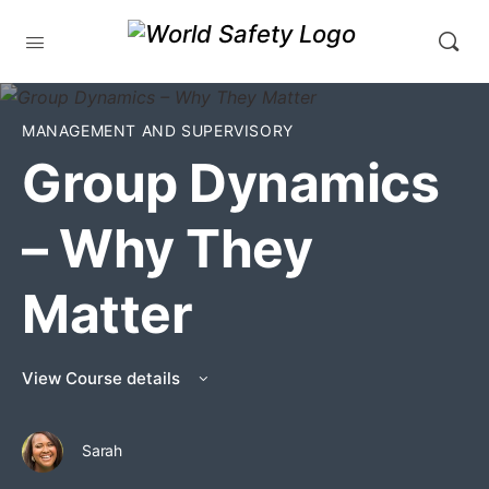
MANAGEMENT AND SUPERVISORY
Group Dynamics
– Why They
Matter
View Course details
Sarah