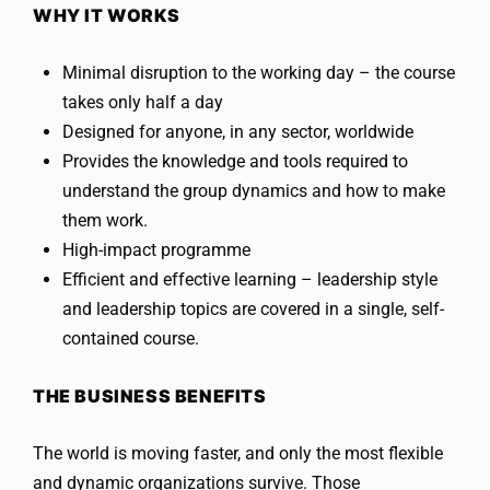
WHY IT WORKS
Minimal disruption to the working day – the course
takes only half a day
Designed for anyone, in any sector, worldwide
Provides the knowledge and tools required to
understand the group dynamics and how to make
them work.
High-impact programme
Efficient and effective learning – leadership style
and leadership topics are covered in a single, self-
contained course.
THE BUSINESS BENEFITS
The world is moving faster, and only the most flexible
and dynamic organizations survive. Those