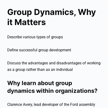
Group Dynamics, Why
it Matters
Describe various types of groups
Define successful group development
Discuss the advantages and disadvantages of working
as a group rather than as an individual
Why learn about group
dynamics within organizations?
Clarence Avery, lead developer of the Ford assembly