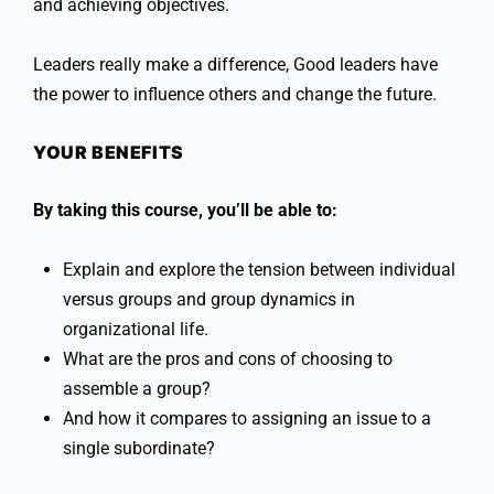
and achieving objectives.
Leaders really make a difference, Good leaders have
the power to influence others and change the future.
YOUR BENEFITS
By taking this course, you’ll be able to:
Explain and explore the tension between individual
versus groups and group dynamics in
organizational life.
What are the pros and cons of choosing to
assemble a group?
And how it compares to assigning an issue to a
single subordinate?