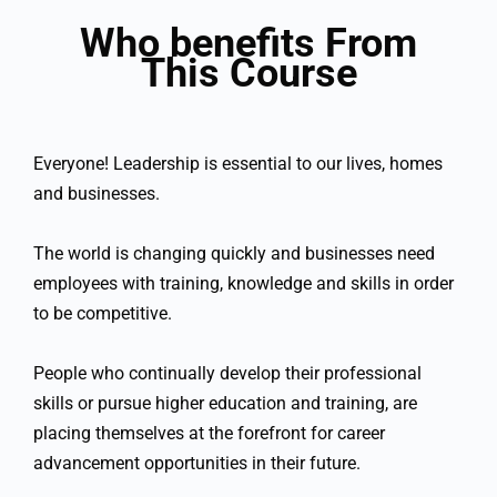
Who benefits From
This Course
Everyone! Leadership is essential to our lives, homes
and businesses.
The world is changing quickly and businesses need
employees with training, knowledge and skills in order
to be competitive.
People who continually develop their professional
skills or pursue higher education and training, are
placing themselves at the forefront for career
advancement opportunities in their future.