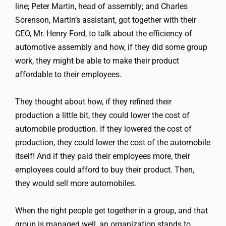
line; Peter Martin, head of assembly; and Charles
Sorenson, Martin’s assistant, got together with their
CEO, Mr. Henry Ford, to talk about the efficiency of
automotive assembly and how, if they did some group
work, they might be able to make their product
affordable to their employees.
They thought about how, if they refined their
production a little bit, they could lower the cost of
automobile production. If they lowered the cost of
production, they could lower the cost of the automobile
itself! And if they paid their employees more, their
employees could afford to buy their product. Then,
they would sell more automobiles.
When the right people get together in a group, and that
group is managed well, an organization stands to