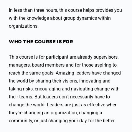
In less than three hours, this course helps provides you
with the knowledge about group dynamics within
organizations.
WHO THE COURSE IS FOR
This course is for participant are already supervisors,
managers, board members and for those aspiring to
reach the same goals. Amazing leaders have changed
the world by sharing their visions, innovating and
taking risks, encouraging and navigating change with
their teams. But leaders don’t necessarily have to
change the world. Leaders are just as effective when
they’re changing an organization, changing a
community, or just changing your day for the better.