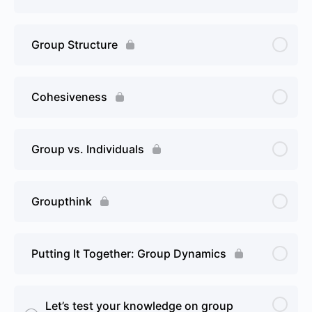
Group Structure
Cohesiveness
Group vs. Individuals
Groupthink
Putting It Together: Group Dynamics
Let’s test your knowledge on group