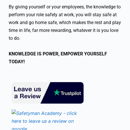
By giving yourself or your employees, the knowledge to
perform your role safely at work, you will stay safe at
work and go home safe, which makes the rest and play
time in life, far more rewarding, whatever it is you love
to do.
KNOWLEDGE IS POWER, EMPOWER YOURSELF
TODAY!