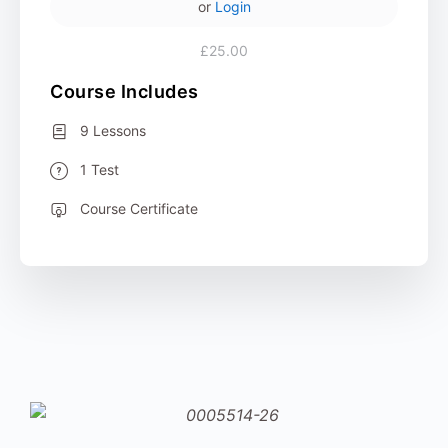
or
Login
£25.00
Course Includes
9 Lessons
1 Test
Course Certificate