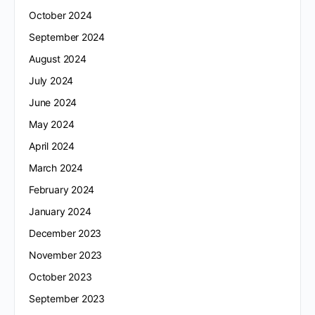
October 2024
September 2024
August 2024
July 2024
June 2024
May 2024
April 2024
March 2024
February 2024
January 2024
December 2023
November 2023
October 2023
September 2023