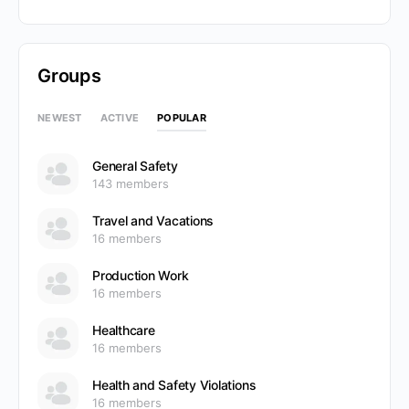
Groups
POPULAR
NEWEST
ACTIVE
General Safety
143 members
Travel and Vacations
16 members
Production Work
16 members
Healthcare
16 members
Health and Safety Violations
16 members