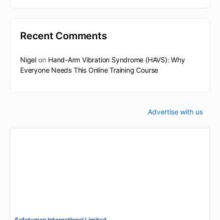
Recent Comments
Nigel
on
Hand-Arm Vibration Syndrome (HAVS): Why
Everyone Needs This Online Training Course
Advertise with us
Safetyman InternatIonal Limited