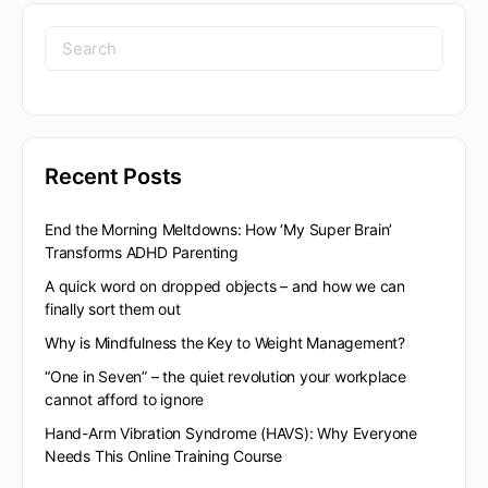
Search
for:
Recent Posts
End the Morning Meltdowns: How ‘My Super Brain’
Transforms ADHD Parenting
A quick word on dropped objects – and how we can
finally sort them out
Why is Mindfulness the Key to Weight Management?
“One in Seven” – the quiet revolution your workplace
cannot afford to ignore
Hand-Arm Vibration Syndrome (HAVS): Why Everyone
Needs This Online Training Course