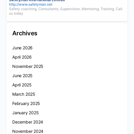
http://www.safetyman.net
Safety coaching, Consultants, Supervision, Mentoring, Training. Call
us today
Archives
June 2026
April 2026
November 2025
June 2025
April 2025
March 2025
February 2025
January 2025
December 2024
November 2024