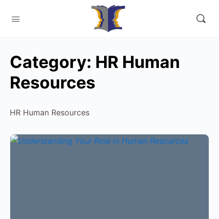
Category:
HR Human
Resources
HR Human Resources