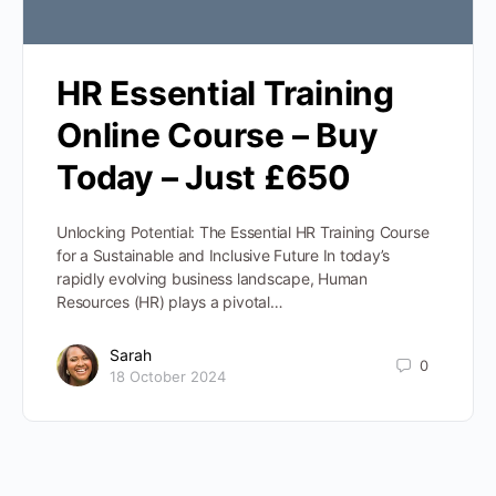
HR Essential Training
Online Course – Buy
Today – Just £650
Unlocking Potential: The Essential HR Training Course
for a Sustainable and Inclusive Future In today’s
rapidly evolving business landscape, Human
Resources (HR) plays a pivotal…
Sarah
0
18 October 2024