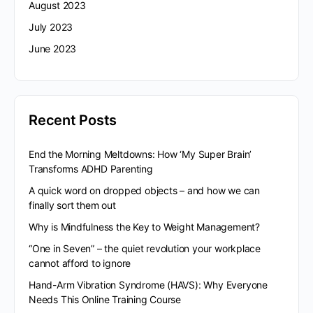
August 2023
July 2023
June 2023
Recent Posts
End the Morning Meltdowns: How ‘My Super Brain’
Transforms ADHD Parenting
A quick word on dropped objects – and how we can
finally sort them out
Why is Mindfulness the Key to Weight Management?
“One in Seven” – the quiet revolution your workplace
cannot afford to ignore
Hand-Arm Vibration Syndrome (HAVS): Why Everyone
Needs This Online Training Course