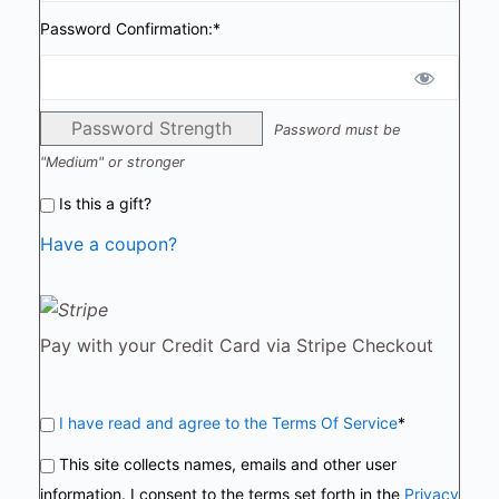
Password Confirmation:*
Password Strength
Password must be
"Medium" or stronger
Is this a gift?
Have a coupon?
Pay with your Credit Card via Stripe Checkout
I have read and agree to the Terms Of Service
*
This site collects names, emails and other user
information. I consent to the terms set forth in the
Privacy