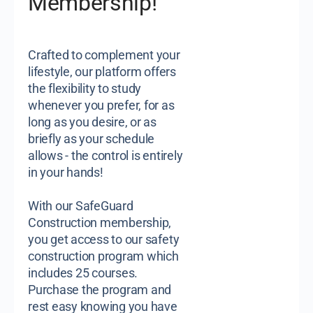
Membership!
Crafted to complement your
lifestyle, our platform offers
the flexibility to study
whenever you prefer, for as
long as you desire, or as
briefly as your schedule
allows - the control is entirely
in your hands!
With our SafeGuard
Construction membership,
you get access to our safety
construction program which
includes 25 courses.
Purchase the program and
rest easy knowing you have