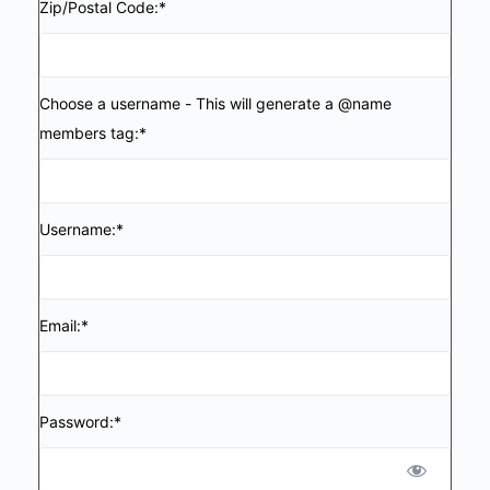
Zip/Postal Code:*
Choose a username - This will generate a @name
members tag:*
Username:*
Email:*
Password:*