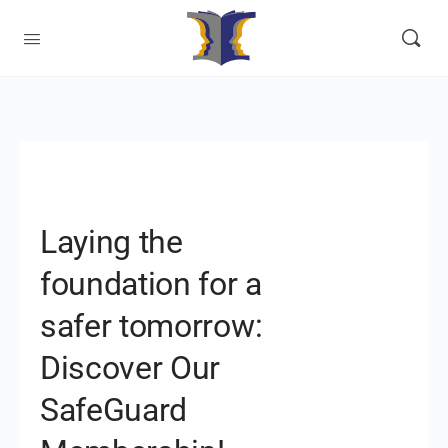
Laying the
foundation for a
safer tomorrow:
Discover Our
SafeGuard