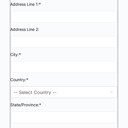
Address Line 1:*
Address Line 2:
City:*
Country:*
State/Province:*