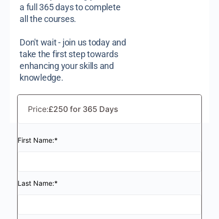
a full 365 days to complete
all the courses.
Don't wait - join us today and
take the first step towards
enhancing your skills and
knowledge.
Price:
£250 for 365 Days
First Name:*
Last Name:*