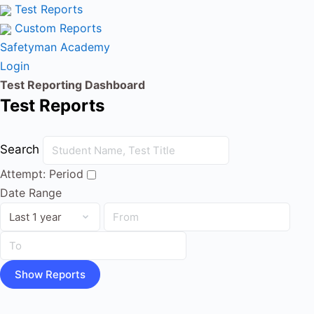
Test Reports
Custom Reports
Safetyman Academy
Login
Test Reporting Dashboard
Test Reports
Search
Attempt:
Period
Date Range
Show Reports